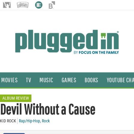
MOVIES
TV
MUSIC
GAMES
BOOKS
YOUTUBE CH
ALBUM REVIEW
Devil Without a Cause
KID ROCK
Rap/Hip-Hop
,
Rock