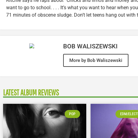
Ritchie says he raps about “Chicks and limos and money and
want to go to school. . . . It’s what you want to hear when you’r
71 minutes of obscene sludge. Don’t let teens hang out with t
BOB WALISZEWSKI
More by Bob Waliszewski
LATEST ALBUM REVIEWS
POP
EDM/ELECT