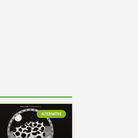
ALTERNATIVE