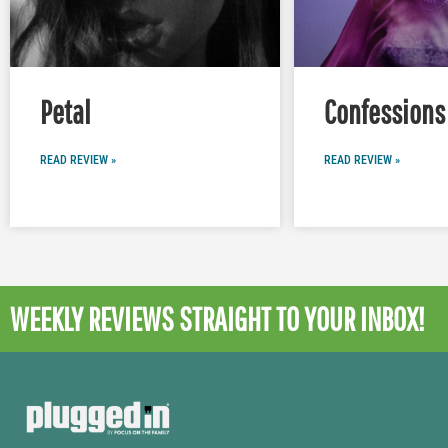
Petal
Confessions 
READ REVIEW »
READ REVIEW »
WEEKLY REVIEWS
STRAIGHT TO YOUR INBOX!