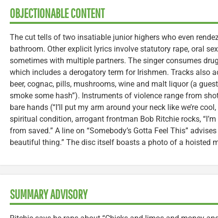
OBJECTIONABLE CONTENT
The cut tells of two insatiable junior highers who even rende
bathroom. Other explicit lyrics involve statutory rape, oral 
sometimes with multiple partners. The singer consumes dru
which includes a derogatory term for Irishmen. Tracks also 
beer, cognac, pills, mushrooms, wine and malt liquor (a guest
smoke some hash”). Instruments of violence range from shotg
bare hands (“I’ll put my arm around your neck like we’re cool, th
spiritual condition, arrogant frontman Bob Ritchie rocks, “I’m n
from saved.” A line on “Somebody’s Gotta Feel This” advises y
beautiful thing.” The disc itself boasts a photo of a hoisted m
SUMMARY ADVISORY