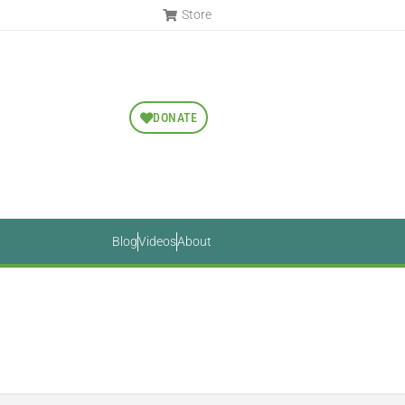
Store
DONATE
Blog
Videos
About