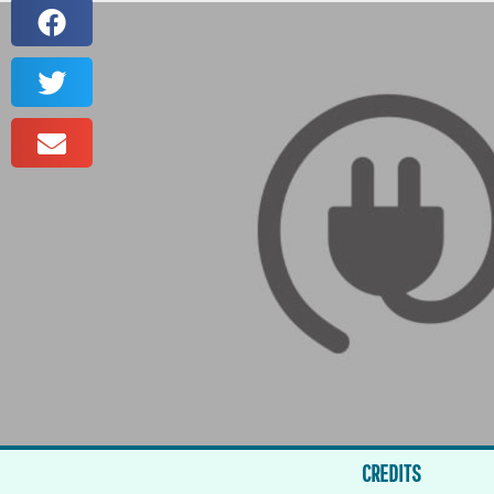
CREDITS