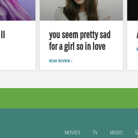
II
you seem pretty sad
for a girl so in love
READ REVIEW »
MOVIES
TV
MUSIC