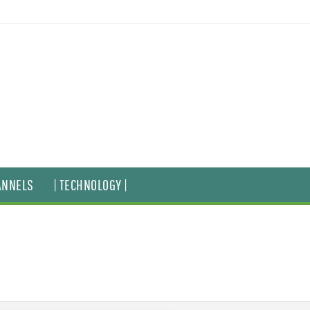
ANNELS
| TECHNOLOGY |