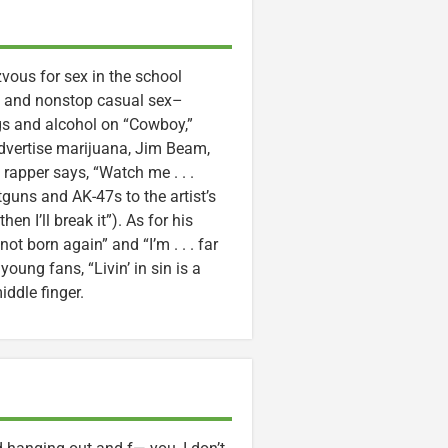
zvous for sex in the school
sex and nonstop casual sex–
gs and alcohol on “Cowboy,”
advertise marijuana, Jim Beam,
 rapper says, “Watch me . . .
uns and AK-47s to the artist’s
en I’ll break it”). As for his
ot born again” and “I’m . . . far
oung fans, “Livin’ in sin is a
iddle finger.