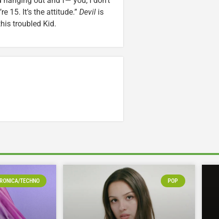
 hanging out and f— you, I don’t
e 15. It’s the attitude.”
Devil
is
his troubled Kid.
RONICA/TECHNO
POP