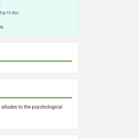
E
 Top-10 disc
ki
 alludes to the psychological