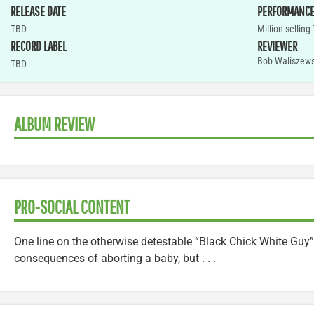
RELEASE DATE
PERFORMANC
TBD
Million-selling
RECORD LABEL
REVIEWER
Bob Waliszews
TBD
ALBUM REVIEW
PRO-SOCIAL CONTENT
One line on the otherwise detestable “Black Chick White Guy”
consequences of aborting a baby, but . . .