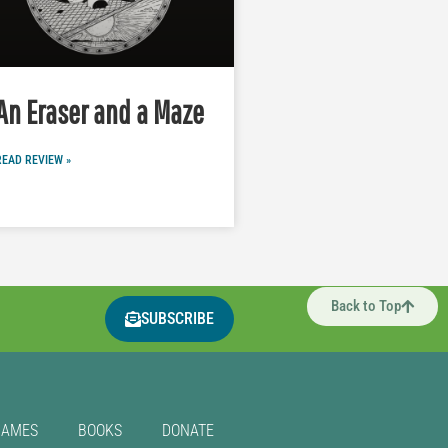
An Eraser and a Maze
READ REVIEW »
Back to Top
SUBSCRIBE
GAMES
BOOKS
DONATE