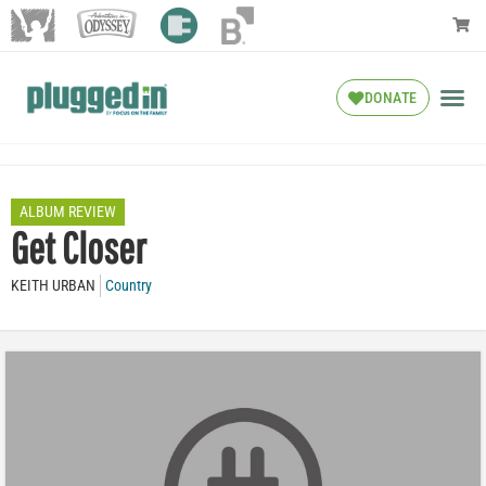
DONATE
ALBUM REVIEW
Get Closer
KEITH URBAN
Country