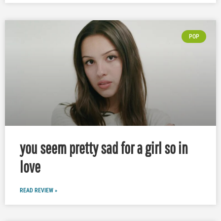
POP
you seem pretty sad for a girl so in
love
READ REVIEW »