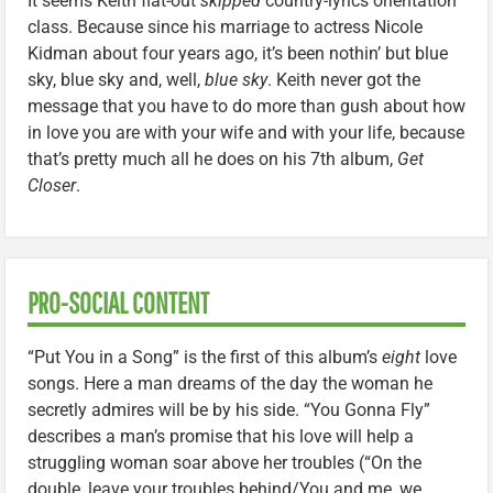
It seems Keith flat-out
skipped
country-lyrics orientation
class. Because since his marriage to actress Nicole
Kidman about four years ago, it’s been nothin’ but blue
sky, blue sky and, well,
blue sky
. Keith never got the
message that you have to do more than gush about how
in love you are with your wife and with your life, because
that’s pretty much all he does on his 7th album,
Get
Closer
.
PRO-SOCIAL CONTENT
“Put You in a Song” is the first of this album’s
eight
love
songs. Here a man dreams of the day the woman he
secretly admires will be by his side. “You Gonna Fly”
describes a man’s promise that his love will help a
struggling woman soar above her troubles (“On the
double, leave your troubles behind/You and me, we