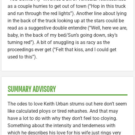
as a couple hurries to get out of town (“Hop in this truck
and run through the red lights”). Another line about lying
in the back of the truck looking up at the stars could be
read as a suggestive double entendre (“Well, here we are,
baby, in the back of my bed/Sun’s going down, sky’s
turning red”). A bit of snuggling is as racy as the
proceedings ever get (“Felt that kiss, and I could get
used to this”).
SUMMARY ADVISORY
The odes to love Keith Urban strums out here don’t seem
like calculated ploys or tired rehashes. And that may
have a lot to do with why they don’t feel too cloying.
Something about the intensity and tenderness with
which he describes his love for his wife just rings very