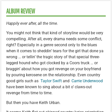
ALBUM REVIEW
Happily ever after, all the time.
You might not think that kind of storyline would be very
compelling. After all, every drama needs some conflict,
right? Especially in a genre second only to the blues
when it comes to sheddin’ tears for the girl that done ya
wrong … or tellin’ the tragic story of that special three-
legged hound who got clocked by a Coors truck … or
braggin’ about how you got revenge on your boyfriend
by pouring kerosene on the relationship. Even country
good girls such as
Taylor Swift
and
Carrie Underwood
have been known to sing about a bit o’ claws-out
revenge from time to time.
But then you have Keith Urban.