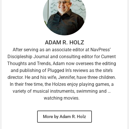
ADAM R. HOLZ
After serving as an associate editor at NavPress’
Discipleship Journal and consulting editor for Current
Thoughts and Trends, Adam now oversees the editing
and publishing of Plugged In’s reviews as the site’s
director. He and his wife, Jennifer, have three children.
In their free time, the Holzes enjoy playing games, a
variety of musical instruments, swimming and …
watching movies.
More by Adam R. Holz