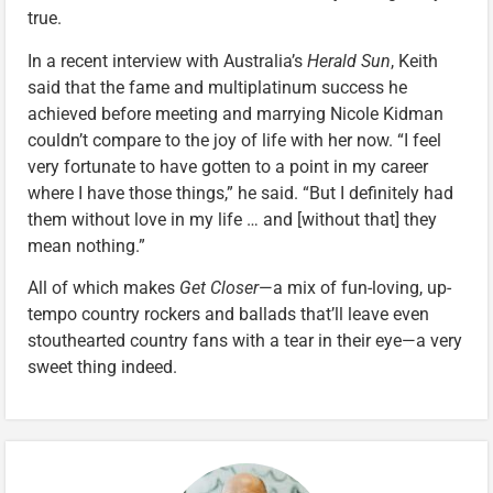
true.
In a recent interview with Australia’s
Herald Sun
, Keith
said that the fame and multiplatinum success he
achieved before meeting and marrying Nicole Kidman
couldn’t compare to the joy of life with her now. “I feel
very fortunate to have gotten to a point in my career
where I have those things,” he said. “But I definitely had
them without love in my life … and [without that] they
mean nothing.”
All of which makes
Get Closer
—a mix of fun-loving, up-
tempo country rockers and ballads that’ll leave even
stouthearted country fans with a tear in their eye—a very
sweet thing indeed.