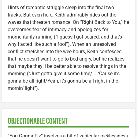
Hints of romantic struggle creep into the final two
tracks. But even here, Keith admirably rides out the
waves that threaten romance. On “Right Back to You,” he
overcomes fear of intimacy and apologizes for
momentarily running (“I guess I got scared, and that’s
why I acted like such a fool”). When an unresolved
conflict stretches into the wee hours, Keith confesses
that he doesn’t want to go to bed angry, but he realizes
that maybe they’ll be better able to resolve things in the
morning (“Just gotta give it some time/ … ‘Cause it’s
gonna be all right/Yeah, it’s gonna be all right in the
mornin’ light”).
OBJECTIONABLE CONTENT
“You Gonna Fly” involves a bit of vehicular recklessness