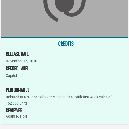
CREDITS
RELEASE DATE
November 16, 2010
RECORD LABEL
Capitol
PERFORMANCE
Debuted at No. 7 on Billboard's album chart with first-week sales of
162,000 units.
REVIEWER
Adam R. Holz