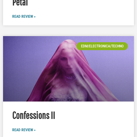
Petal
READ REVIEW »
EDM/ELECTRONICA/TECHNO
Confessions II
READ REVIEW »