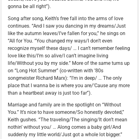
gonna be all right”).
Song after song, Keith’s free fall into the arms of love
continues. “And I saw you dancing in my dreams/Just
like the autumn leaves/I’ve fallen for you,” he sings on
“All for You. “You changed my ways/I don’t even
recognize myself these days/ … I can’t remember feeling
love like this/I’m so alive/I can’t imagine living
life/Without you by my side.” More of the same turns up
on “Long Hot Summer” (co-written with ’80s
songmeister Richard Marx): “I’m in deep/ … The only
place that I wanna be is where you are/’Cause any more
than a heartbeat away is just too far”).
Marriage and family are in the spotlight on “Without
You.” It’s nice to have someone/So honestly devoted,”
Keith gushes. “The traveling/The singing/It don’t mean
nothin’ without you/ … Along comes a baby girl/And
suddenly my little world/Just got a whole lot bigger.”