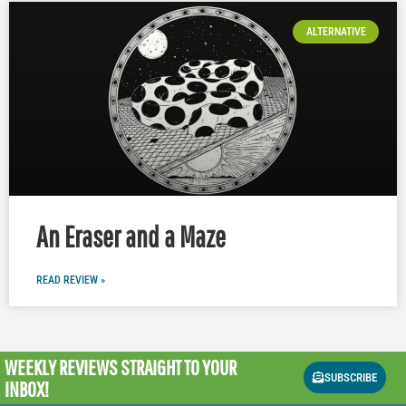
ALTERNATIVE
An Eraser and a Maze
READ REVIEW »
WEEKLY REVIEWS
STRAIGHT TO YOUR
SUBSCRIBE
INBOX!