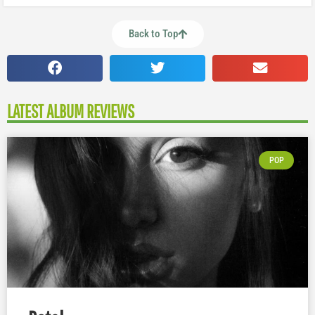
Back to Top
LATEST ALBUM REVIEWS
POP