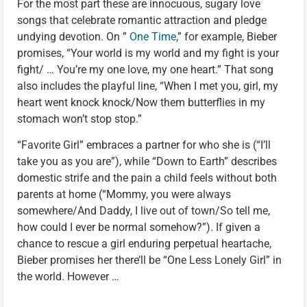
For the most part these are innocuous, sugary love
songs that celebrate romantic attraction and pledge
undying devotion. On ”
One Time
,” for example, Bieber
promises, “Your world is my world and my fight is your
fight/ … You’re my one love, my one heart.” That song
also includes the playful line, “When I met you, girl, my
heart went knock knock/Now them butterflies in my
stomach won’t stop stop.”
“Favorite Girl” embraces a partner for who she is (“I’ll
take you as you are”), while “Down to Earth” describes
domestic strife and the pain a child feels without both
parents at home (“Mommy, you were always
somewhere/And Daddy, I live out of town/So tell me,
how could I ever be normal somehow?”). If given a
chance to rescue a girl enduring perpetual heartache,
Bieber promises her there’ll be “One Less Lonely Girl” in
the world. However …