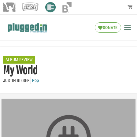
DONATE
ALBUM REVIEW
My World
JUSTIN BIEBER
Pop