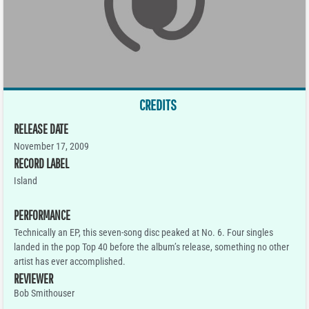
CREDITS
RELEASE DATE
November 17, 2009
RECORD LABEL
Island
PERFORMANCE
Technically an EP, this seven-song disc peaked at No. 6. Four singles
landed in the pop Top 40 before the album’s release, something no other
artist has ever accomplished.
REVIEWER
Bob Smithouser