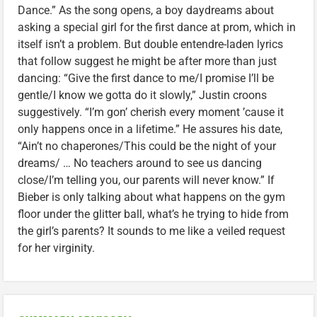
Dance.” As the song opens, a boy daydreams about
asking a special girl for the first dance at prom, which in
itself isn’t a problem. But double entendre-laden lyrics
that follow suggest he might be after more than just
dancing: “Give the first dance to me/I promise I’ll be
gentle/I know we gotta do it slowly,” Justin croons
suggestively. “I’m gon’ cherish every moment ’cause it
only happens once in a lifetime.” He assures his date,
“Ain’t no chaperones/This could be the night of your
dreams/ … No teachers around to see us dancing
close/I’m telling you, our parents will never know.” If
Bieber is only talking about what happens on the gym
floor under the glitter ball, what’s he trying to hide from
the girl’s parents? It sounds to me like a veiled request
for her virginity.