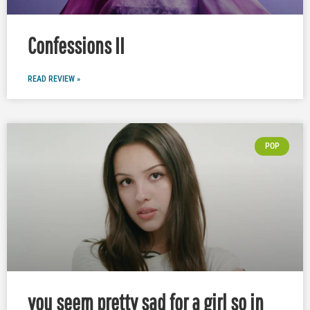
Confessions II
READ REVIEW »
POP
you seem pretty sad for a girl so in