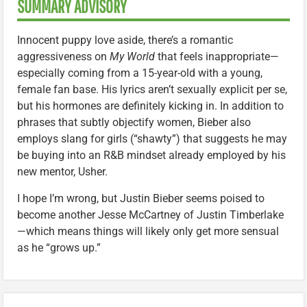
SUMMARY ADVISORY
Innocent puppy love aside, there’s a romantic
aggressiveness on
My World
that feels inappropriate—
especially coming from a 15-year-old with a young,
female fan base. His lyrics aren’t sexually explicit per se,
but his hormones are definitely kicking in. In addition to
phrases that subtly objectify women, Bieber also
employs slang for girls (“shawty”) that suggests he may
be buying into an R&B mindset already employed by his
new mentor, Usher.
I hope I’m wrong, but Justin Bieber seems poised to
become another Jesse McCartney of Justin Timberlake
—which means things will likely only get more sensual
as he “grows up.”