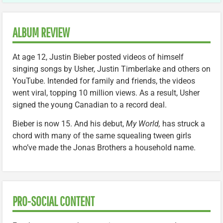
ALBUM REVIEW
At age 12, Justin Bieber posted videos of himself
singing songs by Usher, Justin Timberlake and others on
YouTube. Intended for family and friends, the videos
went viral, topping 10 million views. As a result, Usher
signed the young Canadian to a record deal.
Bieber is now 15. And his debut,
My World,
has struck a
chord with many of the same squealing tween girls
who’ve made the Jonas Brothers a household name.
PRO-SOCIAL CONTENT