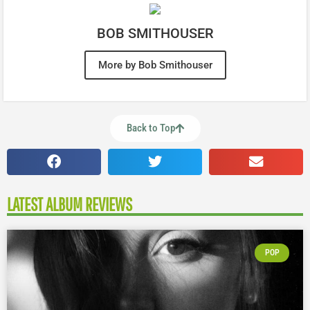
BOB SMITHOUSER
More by Bob Smithouser
Back to Top
LATEST ALBUM REVIEWS
POP