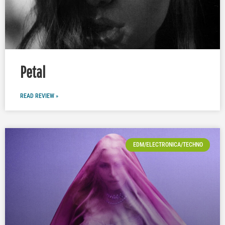
Petal
READ REVIEW »
EDM/ELECTRONICA/TECHNO