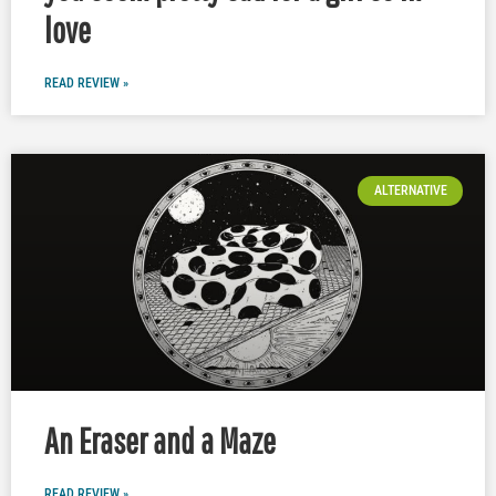
love
READ REVIEW »
ALTERNATIVE
An Eraser and a Maze
READ REVIEW »