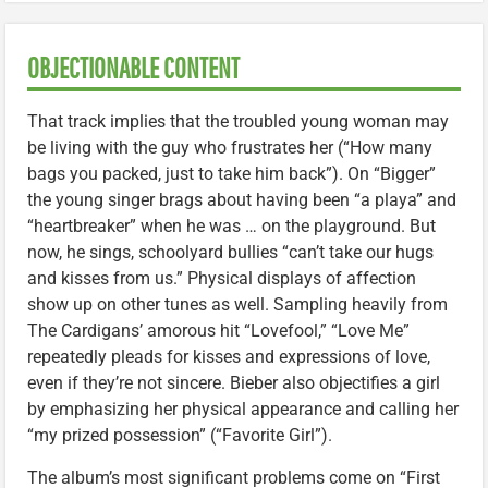
OBJECTIONABLE CONTENT
That track implies that the troubled young woman may
be living with the guy who frustrates her (“How many
bags you packed, just to take him back”). On “Bigger”
the young singer brags about having been “a playa” and
“heartbreaker” when he was … on the playground. But
now, he sings, schoolyard bullies “can’t take our hugs
and kisses from us.” Physical displays of affection
show up on other tunes as well. Sampling heavily from
The Cardigans’ amorous hit “Lovefool,” “Love Me”
repeatedly pleads for kisses and expressions of love,
even if they’re not sincere. Bieber also objectifies a girl
by emphasizing her physical appearance and calling her
“my prized possession” (“Favorite Girl”).
The album’s most significant problems come on “First