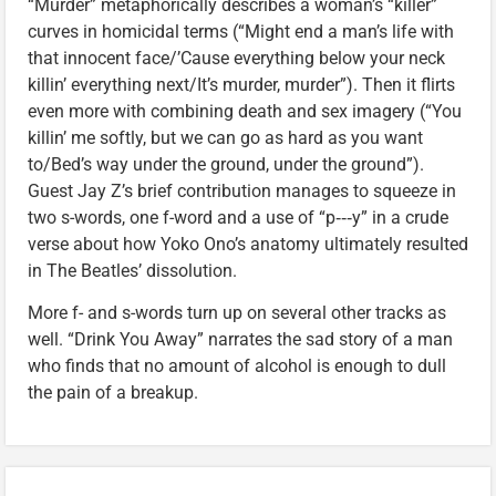
“Murder” metaphorically describes a woman’s “killer”
curves in homicidal terms (“Might end a man’s life with
that innocent face/’Cause everything below your neck
killin’ everything next/It’s murder, murder”). Then it flirts
even more with combining death and sex imagery (“You
killin’ me softly, but we can go as hard as you want
to/Bed’s way under the ground, under the ground”).
Guest Jay Z’s brief contribution manages to squeeze in
two s-words, one f-word and a use of “p‑‑‑y” in a crude
verse about how Yoko Ono’s anatomy ultimately resulted
in The Beatles’ dissolution.
More f- and s-words turn up on several other tracks as
well. “Drink You Away” narrates the sad story of a man
who finds that no amount of alcohol is enough to dull
the pain of a breakup.