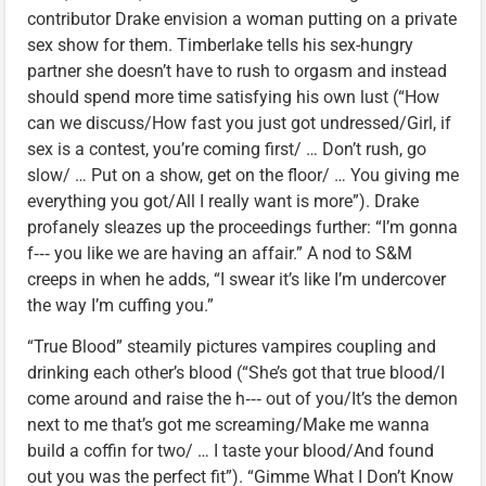
contributor Drake envision a woman putting on a private
sex show for them. Timberlake tells his sex-hungry
partner she doesn’t have to rush to orgasm and instead
should spend more time satisfying his own lust (“How
can we discuss/How fast you just got undressed/Girl, if
sex is a contest, you’re coming first/ … Don’t rush, go
slow/ … Put on a show, get on the floor/ … You giving me
everything you got/All I really want is more”). Drake
profanely sleazes up the proceedings further: “I’m gonna
f‑‑‑ you like we are having an affair.” A nod to S&M
creeps in when he adds, “I swear it’s like I’m undercover
the way I’m cuffing you.”
“True Blood” steamily pictures vampires coupling and
drinking each other’s blood (“She’s got that true blood/I
come around and raise the h‑‑‑ out of you/It’s the demon
next to me that’s got me screaming/Make me wanna
build a coffin for two/ … I taste your blood/And found
out you was the perfect fit”). “Gimme What I Don’t Know