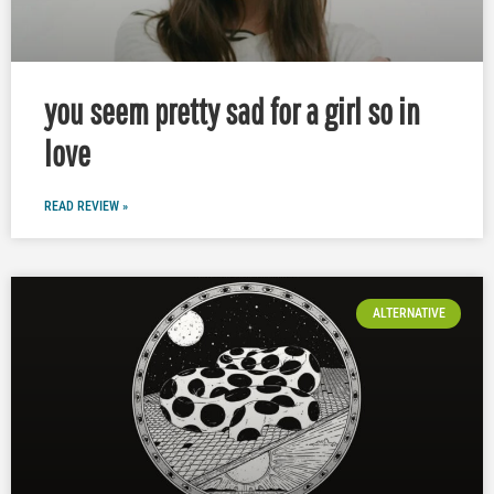
you seem pretty sad for a girl so in
love
READ REVIEW »
ALTERNATIVE