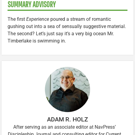
SUMMARY ADVISORY
The first
Experience
poured a stream of romantic
gushing out into a sea of sensually suggestive material.
The second? Let’s just say it’s a very big ocean Mr.
Timberlake is swimming in.
ADAM R. HOLZ
After serving as an associate editor at NavPress’
Discipleship Journal and consulting editor for Current