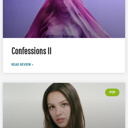
Confessions II
READ REVIEW »
POP