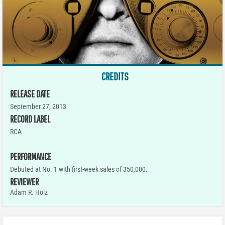
CREDITS
RELEASE DATE
September 27, 2013
RECORD LABEL
RCA
PERFORMANCE
Debuted at No. 1 with first-week sales of 350,000.
REVIEWER
Adam R. Holz