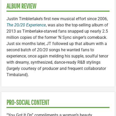
ALBUM REVIEW
Justin Timblerlake’s first new musical effort since 2006,
The 20/20 Experience
, was also the top-selling album of
2013 as Timberlake-starved fans snapped up nearly 2.5
million copies of the former ‘N Sync singer’s comeback.
Just six months later, JT followed up that album with a
second batch of
20/20
songs he wanted fans to
experience, once again melding his supple, soulful tenor
with dreamy, synthesized, dance-ready R&B stylings
(largely courtesy of producer and frequent collaborator
Timbaland).
PRO-SOCIAL CONTENT
“You Got It On” compliments a woman’s beauty