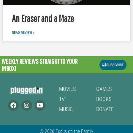
An Eraser and a Maze
READ REVIEW »
WEEKLY REVIEWS
STRAIGHT TO YOUR
SUBSCRIBE
INBOX!
MOVIES
GAMES
TV
BOOKS
MUSIC
DONATE
© 2026 Focus on the Family