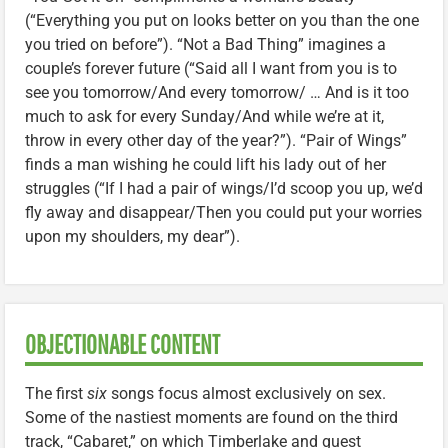
(“Everything you put on looks better on you than the one
you tried on before”). “Not a Bad Thing” imagines a
couple’s forever future (“Said all I want from you is to
see you tomorrow/And every tomorrow/ … And is it too
much to ask for every Sunday/And while we’re at it,
throw in every other day of the year?”). “Pair of Wings”
finds a man wishing he could lift his lady out of her
struggles (“If I had a pair of wings/I’d scoop you up, we’d
fly away and disappear/Then you could put your worries
upon my shoulders, my dear”).
OBJECTIONABLE CONTENT
The first
six
songs focus almost exclusively on sex.
Some of the nastiest moments are found on the third
track, “Cabaret,” on which Timberlake and guest