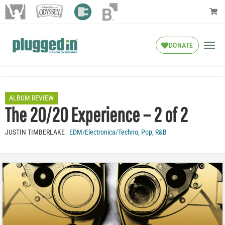
DONATE
ALBUM REVIEW
The 20/20 Experience – 2 of 2
JUSTIN TIMBERLAKE
EDM/Electronica/Techno
,
Pop
,
R&B