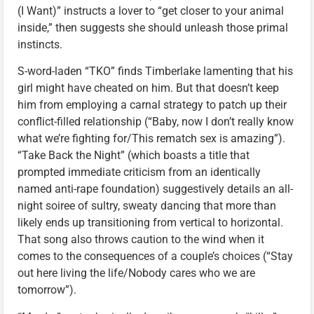
(I Want)” instructs a lover to “get closer to your animal
inside,” then suggests she should unleash those primal
instincts.
S-word-laden “TKO” finds Timberlake lamenting that his
girl might have cheated on him. But that doesn’t keep
him from employing a carnal strategy to patch up their
conflict-filled relationship (“Baby, now I don’t really know
what we’re fighting for/This rematch sex is amazing”).
“Take Back the Night” (which boasts a title that
prompted immediate criticism from an identically
named anti-rape foundation) suggestively details an all-
night soiree of sultry, sweaty dancing that more than
likely ends up transitioning from vertical to horizontal.
That song also throws caution to the wind when it
comes to the consequences of a couple’s choices (“Stay
out here living the life/Nobody cares who we are
tomorrow”).