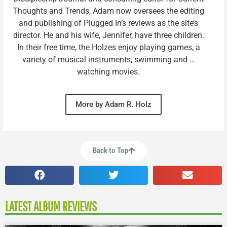
Thoughts and Trends, Adam now oversees the editing
and publishing of Plugged In’s reviews as the site’s
director. He and his wife, Jennifer, have three children.
In their free time, the Holzes enjoy playing games, a
variety of musical instruments, swimming and …
watching movies.
More by Adam R. Holz
Back to Top
LATEST ALBUM REVIEWS