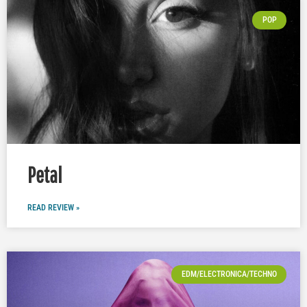
POP
Petal
READ REVIEW »
EDM/ELECTRONICA/TECHNO