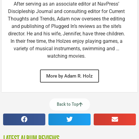
After serving as an associate editor at NavPress’
Discipleship Journal and consulting editor for Current
Thoughts and Trends, Adam now oversees the editing
and publishing of Plugged In’s reviews as the site’s
director. He and his wife, Jennifer, have three children.
In their free time, the Holzes enjoy playing games, a
variety of musical instruments, swimming and …
watching movies.
More by Adam R. Holz
Back to Top
LATEST ALBUM REVIEWS