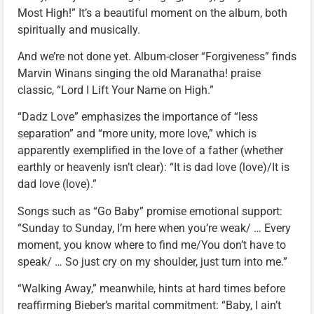
Most High!” It’s a beautiful moment on the album, both
spiritually and musically.
And we’re not done yet. Album-closer “Forgiveness” finds
Marvin Winans singing the old Maranatha! praise
classic, “Lord I Lift Your Name on High.”
“Dadz Love” emphasizes the importance of “less
separation” and “more unity, more love,” which is
apparently exemplified in the love of a father (whether
earthly or heavenly isn’t clear): “It is dad love (love)/It is
dad love (love).”
Songs such as “Go Baby” promise emotional support:
“Sunday to Sunday, I’m here when you’re weak/ … Every
moment, you know where to find me/You don’t have to
speak/ … So just cry on my shoulder, just turn into me.”
“Walking Away,” meanwhile, hints at hard times before
reaffirming Bieber’s marital commitment: “Baby, I ain’t