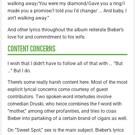
walking away/You were my diamond/Gave you a ring/I
made you a promise/I told you I’d change/ … And baby, I
ain’t walking away.”
And other lyrics throughout the album reiterate Bieber’s
love for and commitment to his wife.
CONTENT CONCERNS
I wish that I didn’t have to follow all of that with … “But
…” But I do.
There’s some really harsh content here. Most of the most
explicit lyrical concerns come courtesy of guest
contributors. Two spoken-word interludes involve
comedian Druski, who twice combines the f-word with
“mother,” among other profanities, and tries to coax
Bieber into partaking of a certain brand of cigars as well.
On “Sweet Spot,” sex is the main subject. Bieber’s lyrics