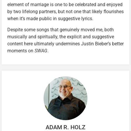
element of marriage is one to be celebrated and enjoyed
by two lifelong partners, but not one that likely flourishes
when it’s made public in suggestive lyrics.
Despite some songs that genuinely moved me, both
musically and spiritually, the explicit and suggestive
content here ultimately undermines Justin Bieber’s better
moments on
SWAG
.
ADAM R. HOLZ