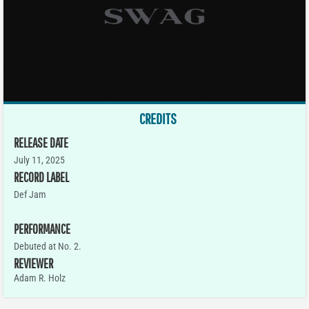
CREDITS
RELEASE DATE
July 11, 2025
RECORD LABEL
Def Jam
PERFORMANCE
Debuted at No. 2.
REVIEWER
Adam R. Holz