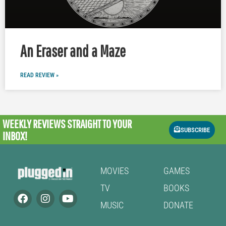
An Eraser and a Maze
READ REVIEW »
WEEKLY REVIEWS
STRAIGHT TO YOUR
SUBSCRIBE
INBOX!
MOVIES
GAMES
TV
BOOKS
MUSIC
DONATE