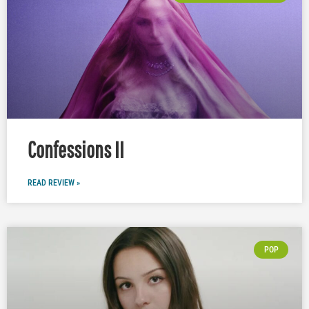
Confessions II
READ REVIEW »
POP