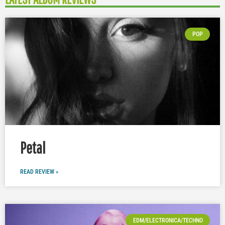
POP
Petal
READ REVIEW »
EDM/ELECTRONICA/TECHNO