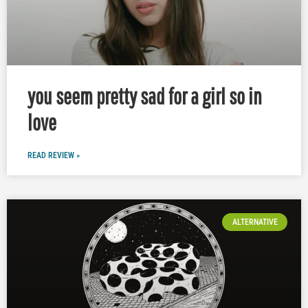
you seem pretty sad for a girl so in
love
READ REVIEW »
ALTERNATIVE