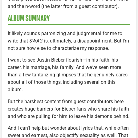
and the n-word (the latter from a guest contributor).
ALBUM SUMMARY
It likely sounds patronizing and judgmental for me to
write that
SWAG
is, ultimately, a disappointment. But I’m
not sure how else to characterize my response.
I want to see Justin Bieber flourish—in his faith, his
career, his marriage, his family. And we’ve seen more
than a few tantalizing glimpses that he genuinely cares
about all of those things, including several on this
album.
But the harshest content from guest contributors here
creates huge barriers for Bieber fans who share his faith
and who are pulling for him to leave his demons behind.
And I can’t help but wonder about lyrics that, while often
sweet and earnest, also objectify sexuality as well. That