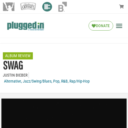
DONATE
ALBUM REVIEW
SWAG
JUSTIN BIEBER
Alternative
,
Jazz/Swing/Blues
,
Pop
,
R&B
,
Rap/Hip-Hop