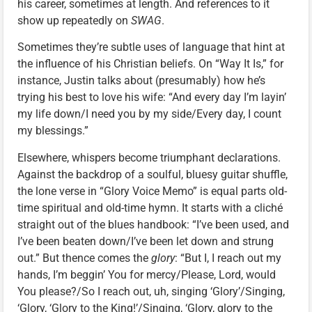
his career, sometimes at length. And references to it
show up repeatedly on
SWAG
.
Sometimes they’re subtle uses of language that hint at
the influence of his Christian beliefs. On “Way It Is,” for
instance, Justin talks about (presumably) how he’s
trying his best to love his wife: “And every day I’m layin’
my life down/I need you by my side/Every day, I count
my blessings.”
Elsewhere, whispers become triumphant declarations.
Against the backdrop of a soulful, bluesy guitar shuffle,
the lone verse in “Glory Voice Memo” is equal parts old-
time spiritual and old-time hymn. It starts with a cliché
straight out of the blues handbook: “I’ve been used, and
I’ve been beaten down/I’ve been let down and strung
out.” But thence comes the
glory
: “But I, I reach out my
hands, I’m beggin’ You for mercy/Please, Lord, would
You please?/So I reach out, uh, singing ‘Glory’/Singing,
‘Glory, ‘Glory to the King!’/Singing, ‘Glory, glory to the