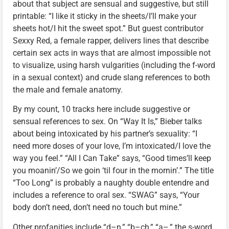
about that subject are sensual and suggestive, but still
printable: “I like it sticky in the sheets/I’ll make your
sheets hot/I hit the sweet spot.” But guest contributor
Sexxy Red, a female rapper, delivers lines that describe
certain sex acts in ways that are almost impossible not
to visualize, using harsh vulgarities (including the f-word
in a sexual context) and crude slang references to both
the male and female anatomy.
By my count, 10 tracks here include suggestive or
sensual references to sex. On “Way It Is,” Bieber talks
about being intoxicated by his partner’s sexuality: “I
need more doses of your love, I’m intoxicated/I love the
way you feel.” “All I Can Take” says, “Good times’ll keep
you moanin’/So we goin ‘til four in the mornin’.” The title
“Too Long” is probably a naughty double entendre and
includes a reference to oral sex. “SWAG” says, “Your
body don’t need, don’t need no touch but mine.”
Other profanities include “d–n,” “b–ch,” “a–,” the s-word