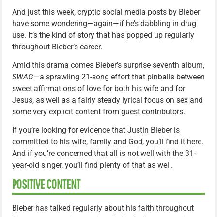
And just this week, cryptic social media posts by Bieber
have some wondering—again—if he’s dabbling in drug
use. It’s the kind of story that has popped up regularly
throughout Bieber’s career.
Amid this drama comes Bieber’s surprise seventh album,
SWAG
—a sprawling 21-song effort that pinballs between
sweet affirmations of love for both his wife and for
Jesus, as well as a fairly steady lyrical focus on sex and
some very explicit content from guest contributors.
If you’re looking for evidence that Justin Bieber is
committed to his wife, family and God, you’ll find it here.
And if you’re concerned that all is not well with the 31-
year-old singer, you’ll find plenty of that as well.
POSITIVE CONTENT
Bieber has talked regularly about his faith throughout