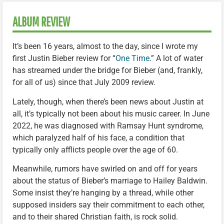
ALBUM REVIEW
It’s been 16 years, almost to the day, since I wrote my
first Justin Bieber review for “
One Time
.” A lot of water
has streamed under the bridge for Bieber (and, frankly,
for all of us) since that July 2009 review.
Lately, though, when there’s been news about Justin at
all, it’s typically not been about his music career. In June
2022, he was diagnosed with Ramsay Hunt syndrome,
which paralyzed half of his face, a condition that
typically only afflicts people over the age of 60.
Meanwhile, rumors have swirled on and off for years
about the status of Bieber’s marriage to Hailey Baldwin.
Some insist they’re hanging by a thread, while other
supposed insiders say their commitment to each other,
and to their shared Christian faith, is rock solid.