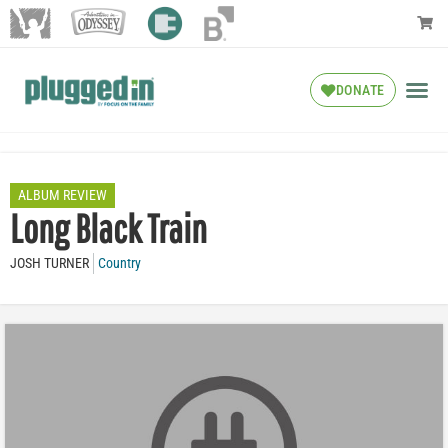
DONATE
ALBUM REVIEW
Long Black Train
JOSH TURNER
Country