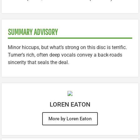
SUMMARY ADVISORY
Minor hiccups, but what’s strong on this disc is terrific.
Turner’s rich, often deep vocals convey a back-roads
sincerity that seals the deal.
LOREN EATON
More by Loren Eaton