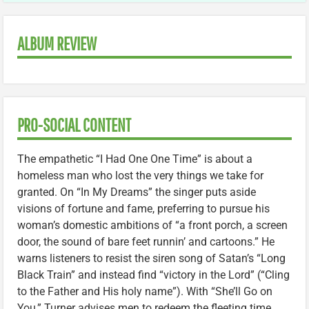
ALBUM REVIEW
PRO-SOCIAL CONTENT
The empathetic “I Had One One Time” is about a
homeless man who lost the very things we take for
granted. On “In My Dreams” the singer puts aside
visions of fortune and fame, preferring to pursue his
woman’s domestic ambitions of “a front porch, a screen
door, the sound of bare feet runnin’ and cartoons.” He
warns listeners to resist the siren song of Satan’s “Long
Black Train” and instead find “victory in the Lord” (“Cling
to the Father and His holy name”). With “She’ll Go on
You,” Turner advises men to redeem the fleeting time