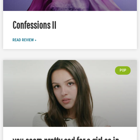
Confessions II
READ REVIEW »
POP