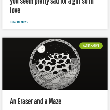
you seem pretty sad for a girl so in
love
READ REVIEW »
ALTERNATIVE
An Eraser and a Maze