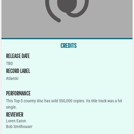
CREDITS
RELEASE DATE
TBD
RECORD LABEL
Atlantic
PERFORMANCE
This Top-5 country disc has sold 500,000 copies. Its title track was a hit
single.
REVIEWER
Loren Eaton
Bob Smithouser