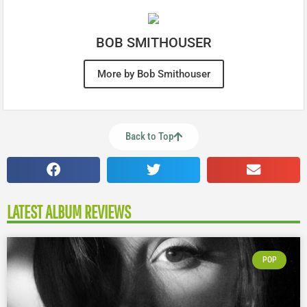
BOB SMITHOUSER
More by Bob Smithouser
Back to Top
LATEST ALBUM REVIEWS
POP