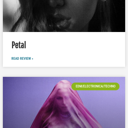
Petal
READ REVIEW »
EDM/ELECTRONICA/TECHNO