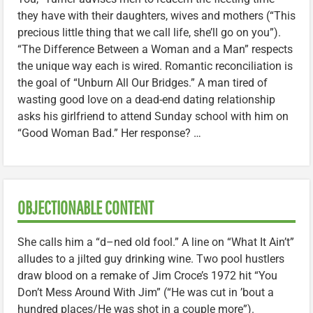
they have with their daughters, wives and mothers (“This
precious little thing that we call life, she’ll go on you”).
“The Difference Between a Woman and a Man” respects
the unique way each is wired. Romantic reconciliation is
the goal of “Unburn All Our Bridges.” A man tired of
wasting good love on a dead-end dating relationship
asks his girlfriend to attend Sunday school with him on
“Good Woman Bad.” Her response? …
OBJECTIONABLE CONTENT
She calls him a “d–ned old fool.” A line on “What It Ain’t”
alludes to a jilted guy drinking wine. Two pool hustlers
draw blood on a remake of Jim Croce’s 1972 hit “You
Don’t Mess Around With Jim” (“He was cut in ’bout a
hundred places/He was shot in a couple more”).