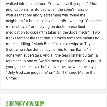
walked into the bedroom/You were visibly upset.” That
implication is reinforced when the song’s narrator
worries that her angry screaming will “wake the
neighbors.” A breakup leaves a JoBro whining, “Consider
me destroyed” and relying on doctor-prescribed
medication to cope (“I’m takin’ all the doc’s meds”). Two
tracks lament the fact that a broken romance means no
more cuddling. “Much Better” takes a swipe at Taylor
Swift when Joe Jonas says of his former flame, “I’m
done with superstars/And all the tears on her guitar” (a
reference to one of Swift’s most popular songs). A proud
young rebel believes he’s above the law when he says,
“Only God can judge me” on “Don’t Charge Me for the
Crime.”
SUMMARY ADVISORY