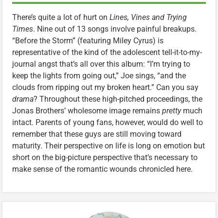
There’s quite a lot of hurt on
Lines, Vines and Trying
Times
. Nine out of 13 songs involve painful breakups.
“Before the Storm” (featuring Miley Cyrus) is
representative of the kind of the adolescent tell-it-to-my-
journal angst that’s all over this album: “I’m trying to
keep the lights from going out,” Joe sings, “and the
clouds from ripping out my broken heart.” Can you say
drama
? Throughout these high-pitched proceedings, the
Jonas Brothers’ wholesome image remains
pretty
much
intact. Parents of young fans, however, would do well to
remember that these guys are still moving toward
maturity. Their perspective on life is long on emotion but
short on the big-picture perspective that’s necessary to
make sense of the romantic wounds chronicled here.