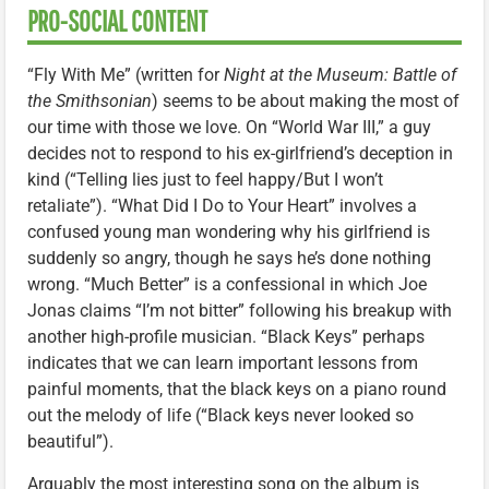
PRO-SOCIAL CONTENT
“Fly With Me” (written for
Night at the Museum: Battle of
the Smithsonian
) seems to be about making the most of
our time with those we love. On “World War III,” a guy
decides not to respond to his ex-girlfriend’s deception in
kind (“Telling lies just to feel happy/But I won’t
retaliate”). “What Did I Do to Your Heart” involves a
confused young man wondering why his girlfriend is
suddenly so angry, though he says he’s done nothing
wrong. “Much Better” is a confessional in which Joe
Jonas claims “I’m not bitter” following his breakup with
another high-profile musician. “Black Keys” perhaps
indicates that we can learn important lessons from
painful moments, that the black keys on a piano round
out the melody of life (“Black keys never looked so
beautiful”).
Arguably the most interesting song on the album is