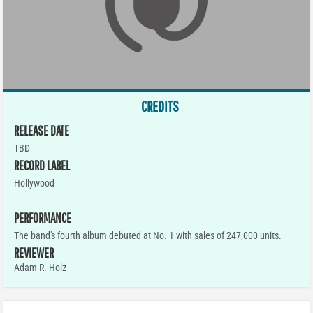
CREDITS
RELEASE DATE
TBD
RECORD LABEL
Hollywood
PERFORMANCE
The band's fourth album debuted at No. 1 with sales of 247,000 units.
REVIEWER
Adam R. Holz