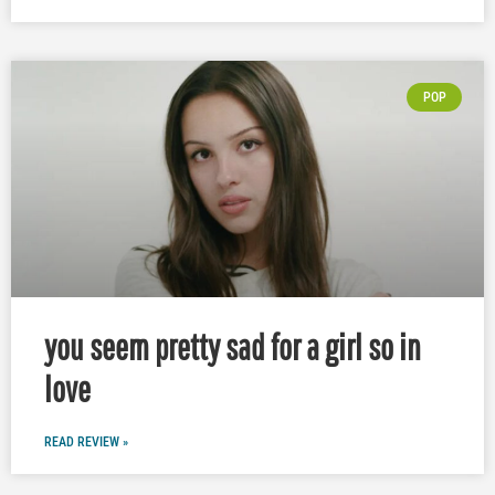
POP
you seem pretty sad for a girl so in
love
READ REVIEW »