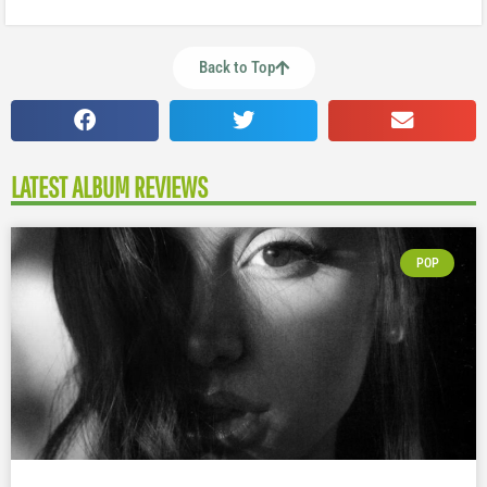
Back to Top
LATEST ALBUM REVIEWS
POP