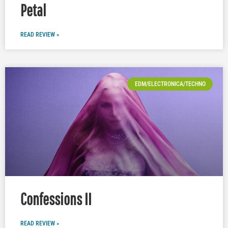
Petal
READ REVIEW »
EDM/ELECTRONICA/TECHNO
Confessions II
READ REVIEW »