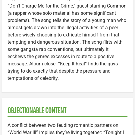
“Don’t Charge Me for the Crime,” guest starring Common
(a rapper whose solo material has some significant
problems). The song tells the story of a young man who
almost gets drawn into the illegal activities of a peer
before wisely choosing to extricate himself from that
tempting and dangerous situation. The song flirts with
some gangsta rap conventions, but ultimately it
eschews the genre’s excesses in route to a positive
message. Album closer “Keep It Real” finds the guys
trying to do exactly that despite the pressure and
temptations of celebrity.
OBJECTIONABLE CONTENT
A conflict between two feuding romantic partners on
“World War III” implies they’re living together: “Tonight I