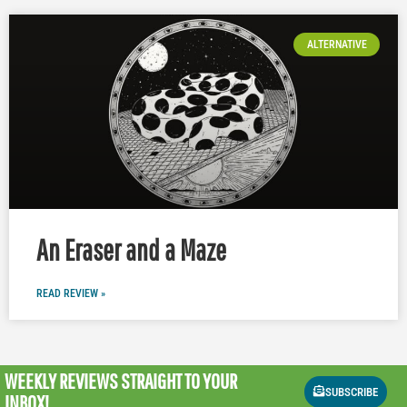
ALTERNATIVE
An Eraser and a Maze
READ REVIEW »
WEEKLY REVIEWS
STRAIGHT TO YOUR
SUBSCRIBE
INBOX!