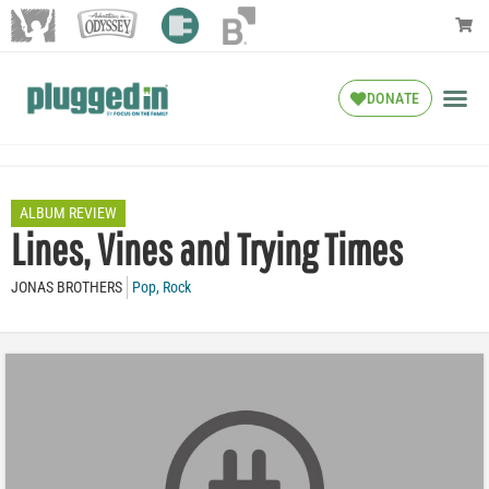
DONATE
ALBUM REVIEW
Lines, Vines and Trying Times
JONAS BROTHERS
Pop
,
Rock