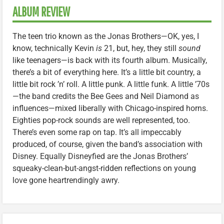
ALBUM REVIEW
The teen trio known as the Jonas Brothers—OK, yes, I
know, technically Kevin
is
21, but, hey, they still
sound
like teenagers—is back with its fourth album. Musically,
there’s a bit of everything here. It’s a little bit country, a
little bit rock ’n’ roll. A little punk. A little funk. A little ’70s
—the band credits the Bee Gees and Neil Diamond as
influences—mixed liberally with Chicago-inspired horns.
Eighties pop-rock sounds are well represented, too.
There’s even some rap on tap. It’s all impeccably
produced, of course, given the band’s association with
Disney. Equally Disneyfied are the Jonas Brothers’
squeaky-clean-but-angst-ridden reflections on young
love gone heartrendingly awry.