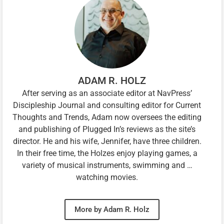
ADAM R. HOLZ
After serving as an associate editor at NavPress’
Discipleship Journal and consulting editor for Current
Thoughts and Trends, Adam now oversees the editing
and publishing of Plugged In’s reviews as the site’s
director. He and his wife, Jennifer, have three children.
In their free time, the Holzes enjoy playing games, a
variety of musical instruments, swimming and …
watching movies.
More by Adam R. Holz