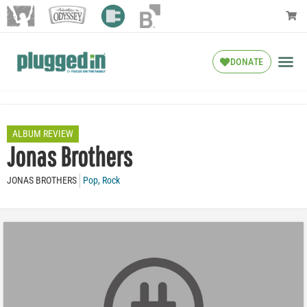
DONATE
ALBUM REVIEW
Jonas Brothers
JONAS BROTHERS
Pop
,
Rock