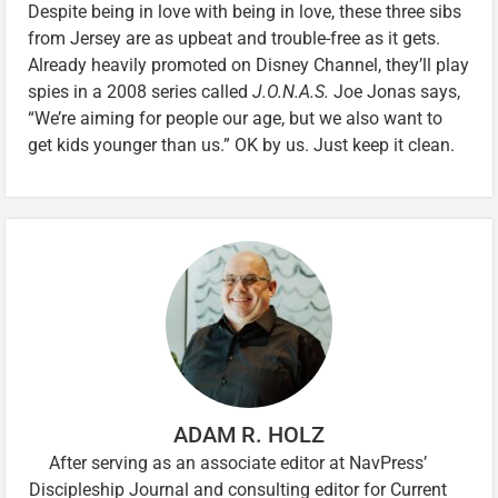
Despite being in love with being in love, these three sibs
from Jersey are as upbeat and trouble-free as it gets.
Already heavily promoted on Disney Channel, they’ll play
spies in a 2008 series called
J.O.N.A.S.
Joe Jonas says,
“We’re aiming for people our age, but we also want to
get kids younger than us.” OK by us. Just keep it clean.
ADAM R. HOLZ
After serving as an associate editor at NavPress’
Discipleship Journal and consulting editor for Current