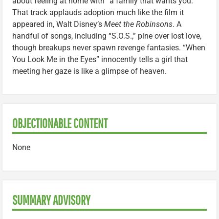
about feeling at home with “a family that wants you.”
That track applauds adoption much like the film it
appeared in, Walt Disney’s
Meet the Robinsons
. A
handful of songs, including “S.O.S.,” pine over lost love,
though breakups never spawn revenge fantasies. “When
You Look Me in the Eyes” innocently tells a girl that
meeting her gaze is like a glimpse of heaven.
OBJECTIONABLE CONTENT
None
SUMMARY ADVISORY