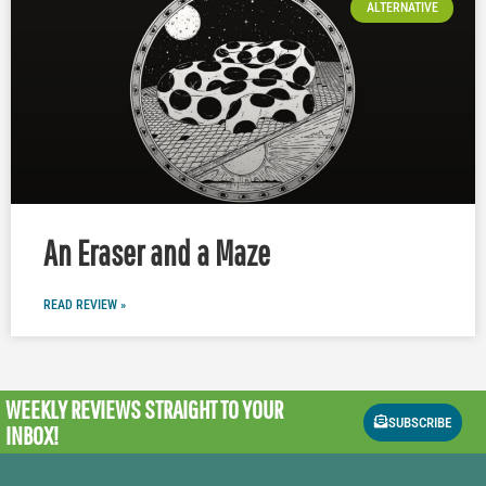
ALTERNATIVE
An Eraser and a Maze
READ REVIEW »
WEEKLY REVIEWS
STRAIGHT TO YOUR
SUBSCRIBE
INBOX!