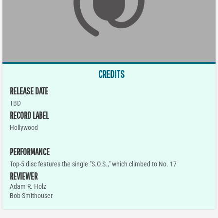
CREDITS
RELEASE DATE
TBD
RECORD LABEL
Hollywood
PERFORMANCE
Top-5 disc features the single "S.O.S.," which climbed to No. 17
REVIEWER
Adam R. Holz
Bob Smithouser