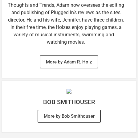
Thoughts and Trends, Adam now oversees the editing
and publishing of Plugged In’s reviews as the site’s
director. He and his wife, Jennifer, have three children.
In their free time, the Holzes enjoy playing games, a
variety of musical instruments, swimming and …
watching movies.
More by Adam R. Holz
BOB SMITHOUSER
More by Bob Smithouser