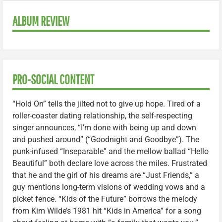
ALBUM REVIEW
PRO-SOCIAL CONTENT
“Hold On” tells the jilted not to give up hope. Tired of a
roller-coaster dating relationship, the self-respecting
singer announces, “I’m done with being up and down
and pushed around” (“Goodnight and Goodbye”). The
punk-infused “Inseparable” and the mellow ballad “Hello
Beautiful” both declare love across the miles. Frustrated
that he and the girl of his dreams are “Just Friends,” a
guy mentions long-term visions of wedding vows and a
picket fence. “Kids of the Future” borrows the melody
from Kim Wilde’s 1981 hit “Kids in America” for a song