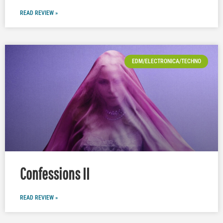
READ REVIEW »
EDM/ELECTRONICA/TECHNO
Confessions II
READ REVIEW »