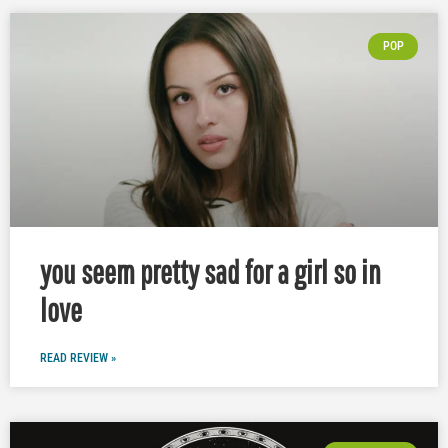
POP
you seem pretty sad for a girl so in
love
READ REVIEW »