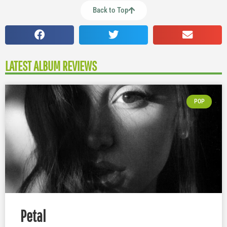
Back to Top
LATEST ALBUM REVIEWS
POP
Petal