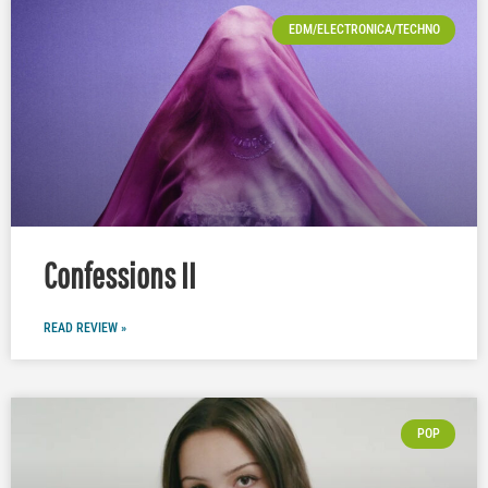
EDM/ELECTRONICA/TECHNO
Confessions II
READ REVIEW »
POP