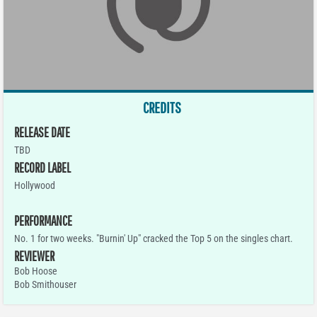
CREDITS
RELEASE DATE
TBD
RECORD LABEL
Hollywood
PERFORMANCE
No. 1 for two weeks. "Burnin' Up" cracked the Top 5 on the singles chart.
REVIEWER
Bob Hoose
Bob Smithouser