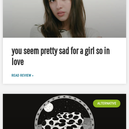
you seem pretty sad for a girl so in
love
READ REVIEW »
ALTERNATIVE