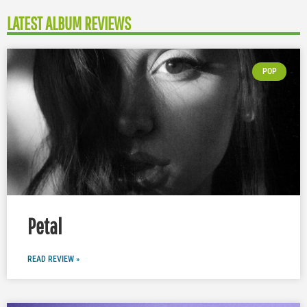
LATEST ALBUM REVIEWS
POP
Petal
READ REVIEW »