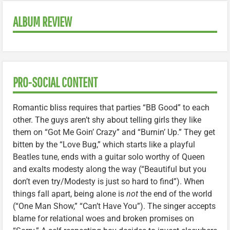
ALBUM REVIEW
PRO-SOCIAL CONTENT
Romantic bliss requires that parties “BB Good” to each
other. The guys aren’t shy about telling girls they like
them on “Got Me Goin’ Crazy” and “Burnin’ Up.” They get
bitten by the “Love Bug,” which starts like a playful
Beatles tune, ends with a guitar solo worthy of Queen
and exalts modesty along the way (“Beautiful but you
don’t even try/Modesty is just so hard to find”). When
things fall apart, being alone is
not
the end of the world
(“One Man Show,” “Can’t Have You”). The singer accepts
blame for relational woes and broken promises on