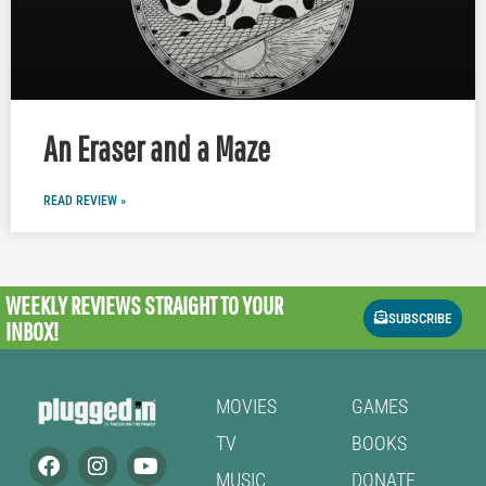
An Eraser and a Maze
READ REVIEW »
WEEKLY REVIEWS
STRAIGHT TO YOUR
SUBSCRIBE
INBOX!
MOVIES
GAMES
TV
BOOKS
MUSIC
DONATE