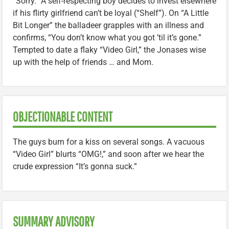
“Sorry.” A self-respecting boy decides to invest elsewhere
if his flirty girlfriend can’t be loyal (“Shelf”). On “A Little
Bit Longer” the balladeer grapples with an illness and
confirms, “You don’t know what you got ’til it’s gone.”
Tempted to date a flaky “Video Girl,” the Jonases wise
up with the help of friends … and Mom.
OBJECTIONABLE CONTENT
The guys burn for a kiss on several songs. A vacuous
“Video Girl” blurts “OMG!,” and soon after we hear the
crude expression “It’s gonna suck.”
SUMMARY ADVISORY