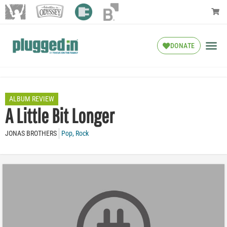
DONATE
ALBUM REVIEW
A Little Bit Longer
JONAS BROTHERS
Pop
,
Rock