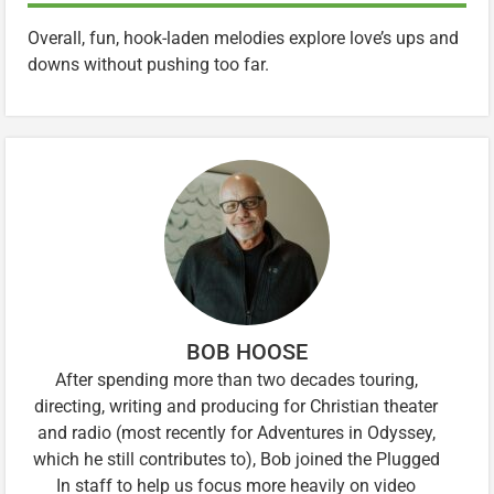
Overall, fun, hook-laden melodies explore love’s ups and
downs without pushing too far.
BOB HOOSE
After spending more than two decades touring,
directing, writing and producing for Christian theater
and radio (most recently for Adventures in Odyssey,
which he still contributes to), Bob joined the Plugged
In staff to help us focus more heavily on video