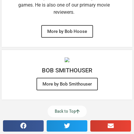
games. He is also one of our primary movie
reviewers.
More by Bob Hoose
BOB SMITHOUSER
More by Bob Smithouser
Back to Top