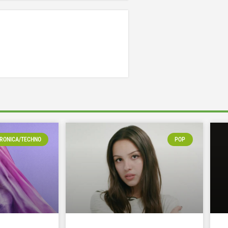
RONICA/TECHNO
POP