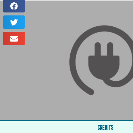
CREDITS