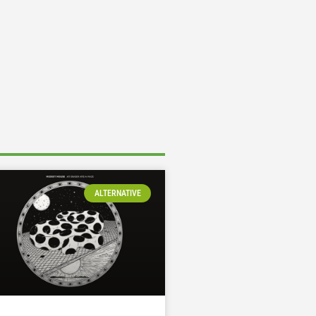
ALTERNATIVE