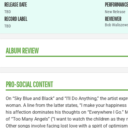
RELEASE DATE
PERFORMANC
TBD
New Release
RECORD LABEL
REVIEWER
Bob Waliszews
TBD
ALBUM REVIEW
PRO-SOCIAL CONTENT
On “Sky Blue and Black” and “I’ll Do Anything,” the artist exp
woman. A line from the latter states, “I make your happiness 
his affection dominates his thoughts on “Everywhere I Go.” Ma
of “Too Many Angels” (“I want to watch the children as they r
Other songs involve facing lost love with a spirit of optimism