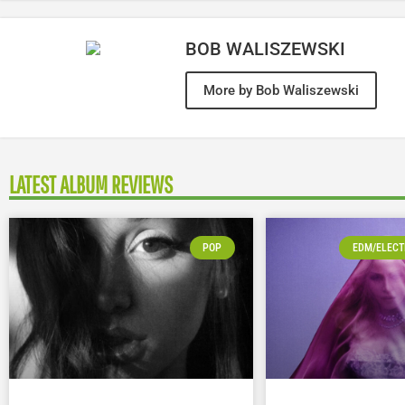
BOB WALISZEWSKI
More by Bob Waliszewski
LATEST ALBUM REVIEWS
POP
EDM/ELECT