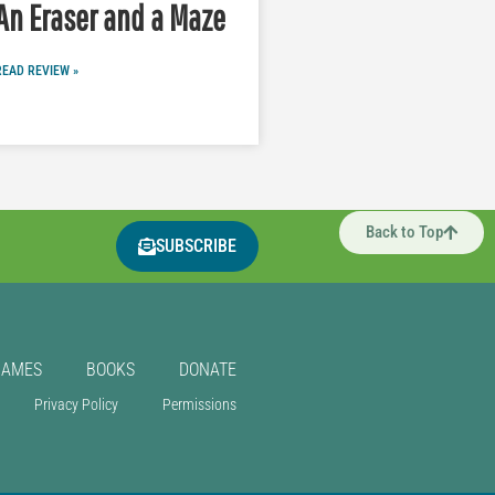
An Eraser and a Maze
READ REVIEW »
Back to Top
SUBSCRIBE
GAMES
BOOKS
DONATE
Privacy Policy
Permissions