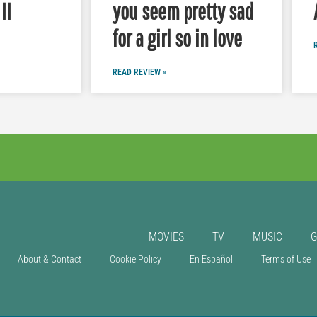
II
you seem pretty sad
for a girl so in love
READ REVIEW »
MOVIES
TV
MUSIC
About & Contact
Cookie Policy
En Español
Terms of Use