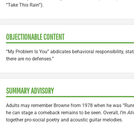
“Take This Rain”).
OBJECTIONABLE CONTENT
“My Problem Is You” abdicates behavioral responsibility, stat
there are no defenses.”
SUMMARY ADVISORY
Adults may remember Browne from 1978 when he was “Runni
he can stage a comeback remains to be seen. Overall,
I’m Ali
together pro-social poetry and acoustic guitar melodies.