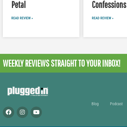
Petal
Confessions 
READ REVIEW »
READ REVIEW »
WEEKLY REVIEWS
STRAIGHT TO YOUR INBOX!
Blog
Podcast