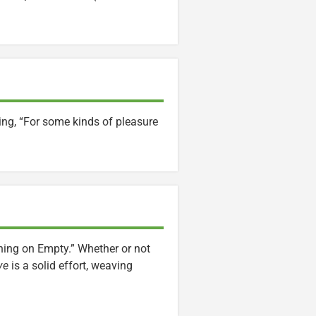
ing, “For some kinds of pleasure
ng on Empty.” Whether or not
ve
is a solid effort, weaving