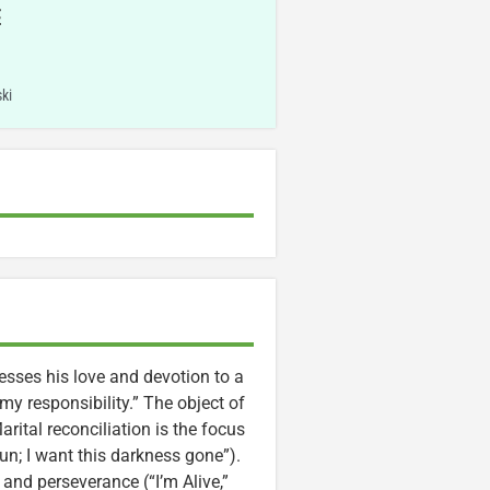
E
ki
resses his love and devotion to a
my responsibility.” The object of
rital reconciliation is the focus
un; I want this darkness gone”).
 and perseverance (“I’m Alive,”