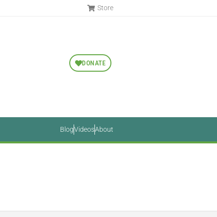
Store
DONATE
Blog
Videos
About