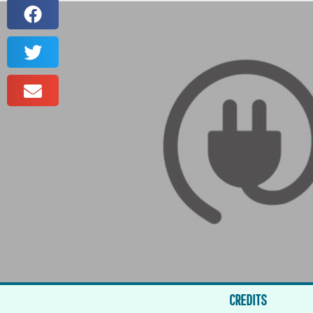
CREDITS