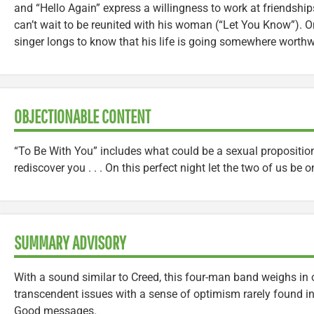
and “Hello Again” express a willingness to work at friendshi
can’t wait to be reunited with his woman (“Let You Know”). On
singer longs to know that his life is going somewhere worthw
OBJECTIONABLE CONTENT
“To Be With You” includes what could be a sexual propositio
rediscover you . . . On this perfect night let the two of us be o
SUMMARY ADVISORY
With a sound similar to Creed, this four-man band weighs in
transcendent issues with a sense of optimism rarely found in
Good messages.