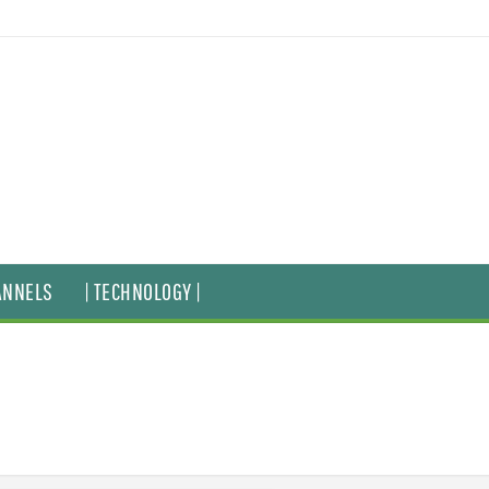
ANNELS
| TECHNOLOGY |