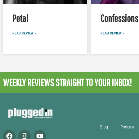
Petal
Confessions 
READ REVIEW »
READ REVIEW »
WEEKLY REVIEWS
STRAIGHT TO YOUR INBOX!
Blog
Podcast