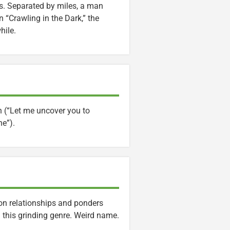
ps. Separated by miles, a man
 “Crawling in the Dark,” the
hile.
n (“Let me uncover you to
ne”).
 on relationships and ponders
 this grinding genre. Weird name.