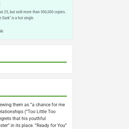
E
 at 25, but sold more than 500,000 copies.
e Dark" is a hot single.
ki
 viewing them as “a chance for me
lationships (“Too Little Too
grets that his youthful
ter” in its place. “Ready for You”