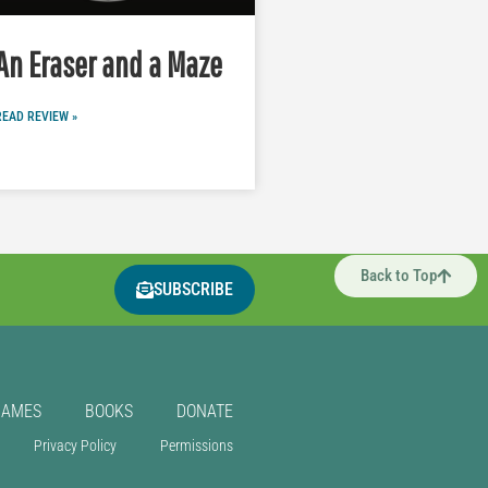
An Eraser and a Maze
READ REVIEW »
Back to Top
SUBSCRIBE
GAMES
BOOKS
DONATE
Privacy Policy
Permissions