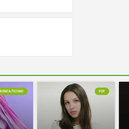
RONICA/TECHNO
POP