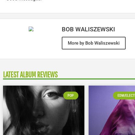
BOB WALISZEWSKI
More by Bob Waliszewski
LATEST ALBUM REVIEWS
POP
EDM/ELECT