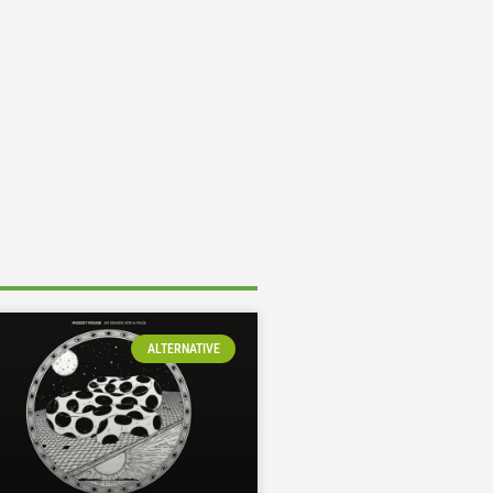
ALTERNATIVE