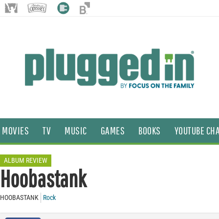
MOVIES
TV
MUSIC
GAMES
BOOKS
YOUTUBE CH
ALBUM REVIEW
Hoobastank
HOOBASTANK
Rock