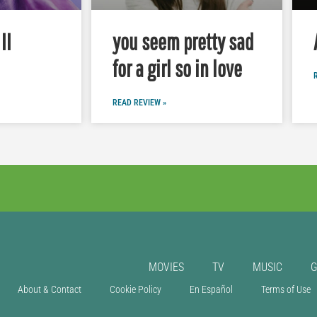
II
you seem pretty sad
for a girl so in love
READ REVIEW »
MOVIES
TV
MUSIC
About & Contact
Cookie Policy
En Español
Terms of Use