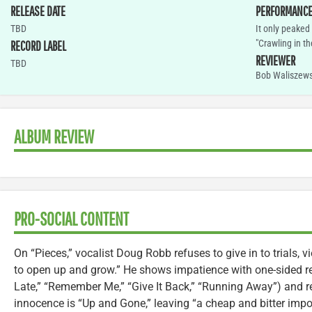
RELEASE DATE
PERFORMANC
TBD
It only peaked
"Crawling in th
RECORD LABEL
REVIEWER
TBD
Bob Waliszews
ALBUM REVIEW
PRO-SOCIAL CONTENT
On “Pieces,” vocalist Doug Robb refuses to give in to trials,
to open up and grow.” He shows impatience with one-sided re
Late,” “Remember Me,” “Give It Back,” “Running Away”) and re
innocence is “Up and Gone,” leaving “a cheap and bitter impos