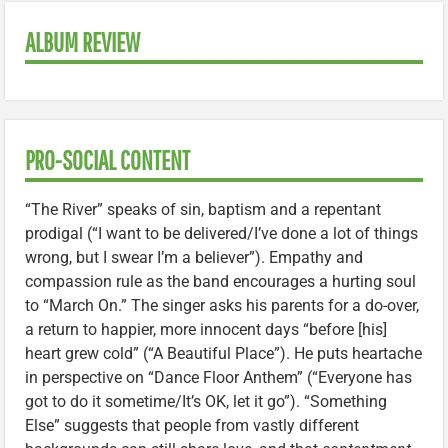
ALBUM REVIEW
PRO-SOCIAL CONTENT
“The River” speaks of sin, baptism and a repentant
prodigal (“I want to be delivered/I’ve done a lot of things
wrong, but I swear I’m a believer”). Empathy and
compassion rule as the band encourages a hurting soul
to “March On.” The singer asks his parents for a do-over,
a return to happier, more innocent days “before [his]
heart grew cold” (“A Beautiful Place”). He puts heartache
in perspective on “Dance Floor Anthem” (“Everyone has
got to do it sometime/It’s OK, let it go”). “Something
Else” suggests that people from vastly different