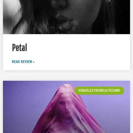
Petal
READ REVIEW »
EDM/ELECTRONICA/TECHNO