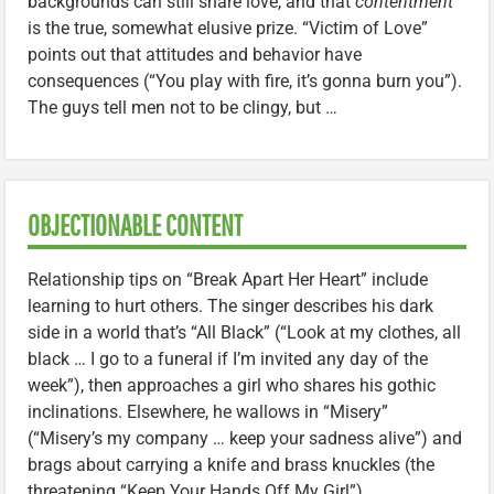
backgrounds can still share love, and that
contentment
is the true, somewhat elusive prize. “Victim of Love”
points out that attitudes and behavior have
consequences (“You play with fire, it’s gonna burn you”).
The guys tell men not to be clingy, but …
OBJECTIONABLE CONTENT
Relationship tips on “Break Apart Her Heart” include
learning to hurt others. The singer describes his dark
side in a world that’s “All Black” (“Look at my clothes, all
black … I go to a funeral if I’m invited any day of the
week”), then approaches a girl who shares his gothic
inclinations. Elsewhere, he wallows in “Misery”
(“Misery’s my company … keep your sadness alive”) and
brags about carrying a knife and brass knuckles (the
threatening “Keep Your Hands Off My Girl”).