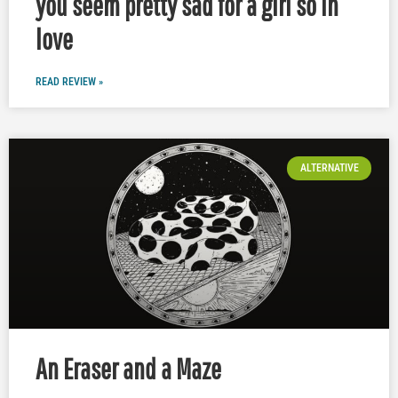
you seem pretty sad for a girl so in
love
READ REVIEW »
ALTERNATIVE
An Eraser and a Maze