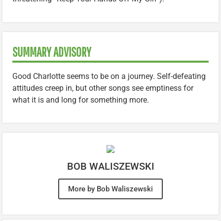
SUMMARY ADVISORY
Good Charlotte seems to be on a journey. Self-defeating
attitudes creep in, but other songs see emptiness for
what it is and long for something more.
BOB WALISZEWSKI
More by Bob Waliszewski