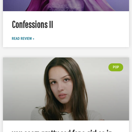
Confessions II
READ REVIEW »
POP