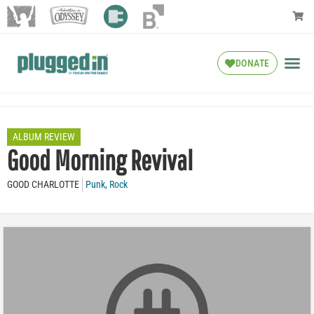
DONATE
ALBUM REVIEW
Good Morning Revival
GOOD CHARLOTTE
Punk
,
Rock