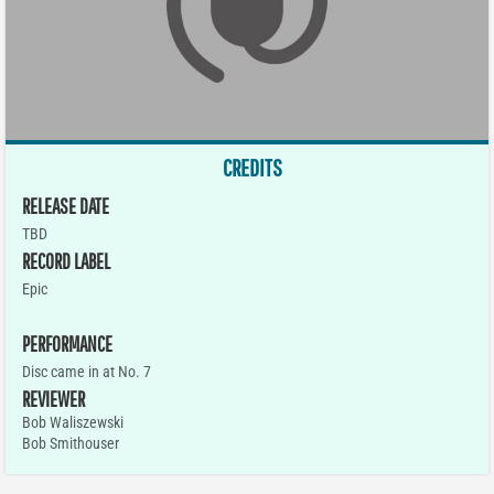
CREDITS
RELEASE DATE
TBD
RECORD LABEL
Epic
PERFORMANCE
Disc came in at No. 7
REVIEWER
Bob Waliszewski
Bob Smithouser