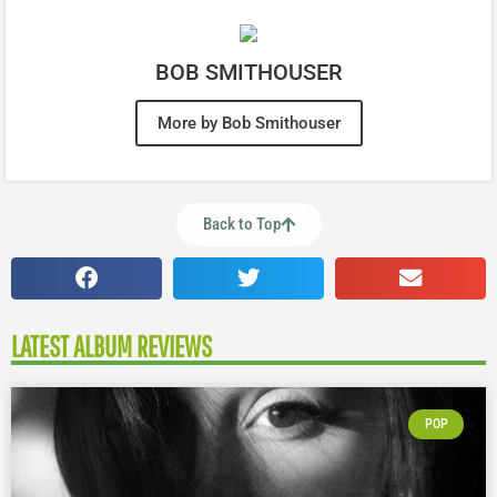
BOB SMITHOUSER
More by Bob Smithouser
Back to Top
LATEST ALBUM REVIEWS
POP