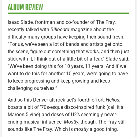
ALBUM REVIEW
Isaac Slade, frontman and co-founder of The Fray,
recently talked with
Billboard
magazine about the
difficulty many groups have keeping their sound fresh.
“For us, we’ve seen a lot of bands and artists get onto
the scene, figure out something that works, and then just
stick with it, I think out of a little bit of a fear,” Slade said.
“We’ve been doing this for 10 years, 11 years. And if we
want to do this for another 10 years, we’re going to have
to keep progressing and keep growing and keep
challenging ourselves.”
And so this Denver alt-rock act’s fourth effort,
Helios
,
boasts a bit of ’70s-esque disco-inspired funk (call it a
Maroon 5 vibe) and doses of U2’s seemingly never-
ending musical influence.
Mostly
, though, The Fray still
sounds like The Fray. Which is
mostly
a good thing.