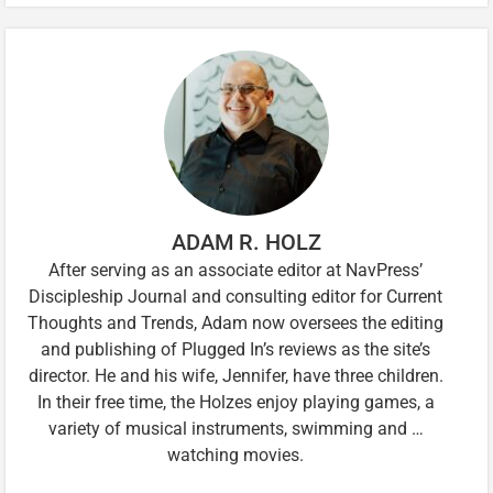
ADAM R. HOLZ
After serving as an associate editor at NavPress’
Discipleship Journal and consulting editor for Current
Thoughts and Trends, Adam now oversees the editing
and publishing of Plugged In’s reviews as the site’s
director. He and his wife, Jennifer, have three children.
In their free time, the Holzes enjoy playing games, a
variety of musical instruments, swimming and …
watching movies.