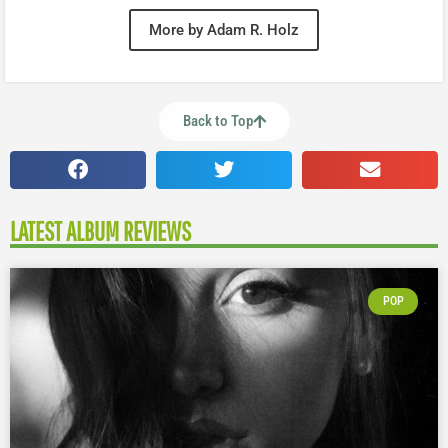
More by Adam R. Holz
Back to Top
LATEST ALBUM REVIEWS
POP