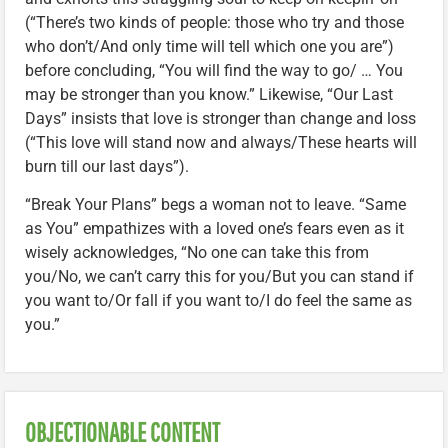
(“There’s two kinds of people: those who try and those
who don’t/And only time will tell which one you are”)
before concluding, “You will find the way to go/ … You
may be stronger than you know.” Likewise, “Our Last
Days” insists that love is stronger than change and loss
(“This love will stand now and always/These hearts will
burn till our last days”).
“Break Your Plans” begs a woman not to leave. “Same
as You” empathizes with a loved one’s fears even as it
wisely acknowledges, “No one can take this from
you/No, we can’t carry this for you/But you can stand if
you want to/Or fall if you want to/I do feel the same as
you.”
OBJECTIONABLE CONTENT