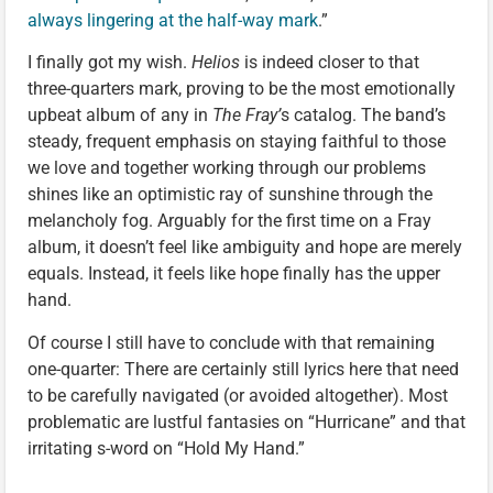
always lingering at the half-way mark
.”
I finally got my wish.
Helios
is indeed closer to that
three-quarters mark, proving to be the most emotionally
upbeat album of any in
The Fray’
s catalog. The band’s
steady, frequent emphasis on staying faithful to those
we love and together working through our problems
shines like an optimistic ray of sunshine through the
melancholy fog. Arguably for the first time on a Fray
album, it doesn’t feel like ambiguity and hope are merely
equals. Instead, it feels like hope finally has the upper
hand.
Of course I still have to conclude with that remaining
one-quarter: There are certainly still lyrics here that need
to be carefully navigated (or avoided altogether). Most
problematic are lustful fantasies on “Hurricane” and that
irritating s-word on “Hold My Hand.”