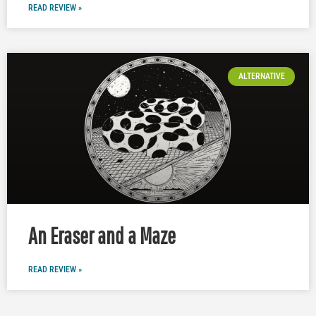
READ REVIEW »
ALTERNATIVE
An Eraser and a Maze
READ REVIEW »