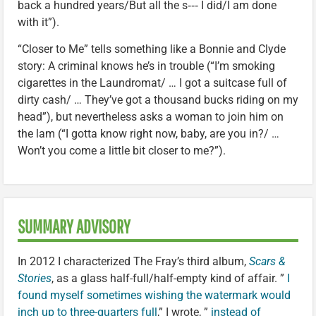
back a hundred years/But all the s‑‑‑ I did/I am done
with it”).
“Closer to Me” tells something like a Bonnie and Clyde
story: A criminal knows he’s in trouble (“I’m smoking
cigarettes in the Laundromat/ … I got a suitcase full of
dirty cash/ … They’ve got a thousand bucks riding on my
head”), but nevertheless asks a woman to join him on
the lam (“I gotta know right now, baby, are you in?/ …
Won’t you come a little bit closer to me?”).
SUMMARY ADVISORY
In 2012 I characterized The Fray’s third album,
Scars &
Stories
, as a glass half-full/half-empty kind of affair. ”
I
found myself sometimes wishing the watermark would
inch up to three-quarters full
,” I wrote, ”
instead of