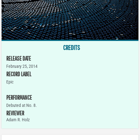
CREDITS
RELEASE DATE
February 25, 2014
RECORD LABEL
Epic
PERFORMANCE
Debuted at No. 8.
REVIEWER
Adam R. Holz