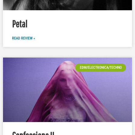
Petal
READ REVIEW »
EDM/ELECTRONICA/TECHNO