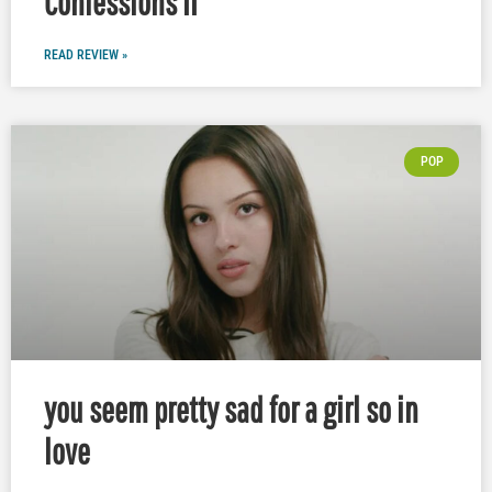
Confessions II
READ REVIEW »
POP
you seem pretty sad for a girl so in
love