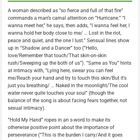
A woman described as “so fierce and full of that fire”
commands a man’s carnal attention on “Hurricane.” “I
wanna meet her,” he says, then adds, “I wanna feel her, I
wanna hold her body close to me/ … Lost in the riot,
peace and quiet, and the one I lust.” Sensual lines show
up in “Shadow and a Dancer” too (“Hello,
love/Remember that touch/That skin-on-skin
rush/Sweeping up the both of us”). “Same as You” hints
at intimacy with, “Lying here, swear you can feel
me/Reach your hand and try to touch this skin/But it’s
just you breathing/ … Naked in the moonlight/The cool
water never quite touches your soul” (though the
balance of the song is about facing fears together, not
sexual intimacy).
“Hold My Hand” ropes in an s-word to make its
otherwise positive point about the importance of
perseverance (“This is the burden I carry/And it goes