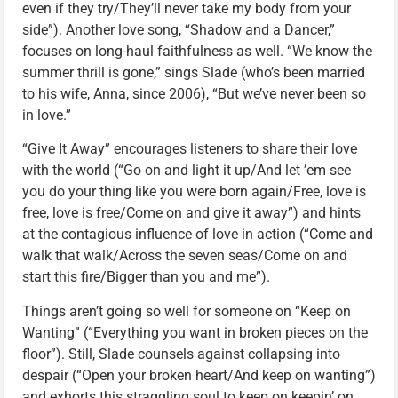
even if they try/They’ll never take my body from your
side”). Another love song, “Shadow and a Dancer,”
focuses on long-haul faithfulness as well. “We know the
summer thrill is gone,” sings Slade (who’s been married
to his wife, Anna, since 2006), “But we’ve never been so
in love.”
“Give It Away” encourages listeners to share their love
with the world (“Go on and light it up/And let ’em see
you do your thing like you were born again/Free, love is
free, love is free/Come on and give it away”) and hints
at the contagious influence of love in action (“Come and
walk that walk/Across the seven seas/Come on and
start this fire/Bigger than you and me”).
Things aren’t going so well for someone on “Keep on
Wanting” (“Everything you want in broken pieces on the
floor”). Still, Slade counsels against collapsing into
despair (“Open your broken heart/And keep on wanting”)
and exhorts this straggling soul to keep on keepin’ on