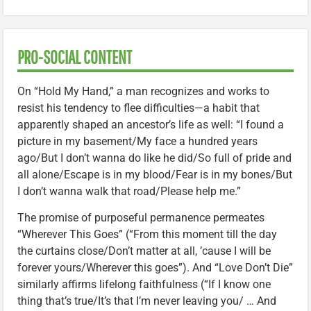
PRO-SOCIAL CONTENT
On “Hold My Hand,” a man recognizes and works to
resist his tendency to flee difficulties—a habit that
apparently shaped an ancestor’s life as well: “I found a
picture in my basement/My face a hundred years
ago/But I don’t wanna do like he did/So full of pride and
all alone/Escape is in my blood/Fear is in my bones/But
I don’t wanna walk that road/Please help me.”
The promise of purposeful permanence permeates
“Wherever This Goes” (“From this moment till the day
the curtains close/Don’t matter at all, ’cause I will be
forever yours/Wherever this goes”). And “Love Don’t Die”
similarly affirms lifelong faithfulness (“If I know one
thing that’s true/It’s that I’m never leaving you/ … And