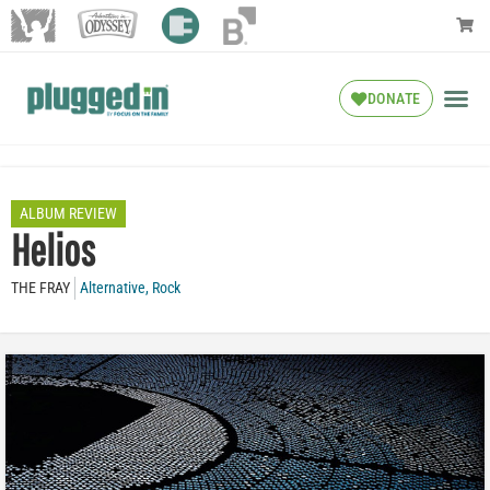
DONATE
ALBUM REVIEW
Helios
THE FRAY
Alternative
,
Rock