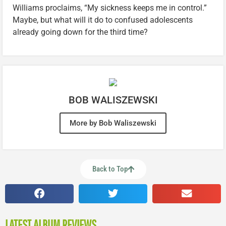
Williams proclaims, “My sickness keeps me in control.”
Maybe, but what will it do to confused adolescents
already going down for the third time?
BOB WALISZEWSKI
More by Bob Waliszewski
Back to Top
LATEST ALBUM REVIEWS