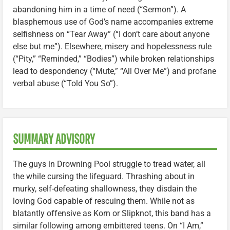
abandoning him in a time of need (“Sermon”). A
blasphemous use of God’s name accompanies extreme
selfishness on “Tear Away” (“I don’t care about anyone
else but me”). Elsewhere, misery and hopelessness rule
(“Pity,” “Reminded,” “Bodies”) while broken relationships
lead to despondency (“Mute,” “All Over Me”) and profane
verbal abuse (“Told You So”).
SUMMARY ADVISORY
The guys in Drowning Pool struggle to tread water, all
the while cursing the lifeguard. Thrashing about in
murky, self-defeating shallowness, they disdain the
loving God capable of rescuing them. While not as
blatantly offensive as Korn or Slipknot, this band has a
similar following among embittered teens. On “I Am,”