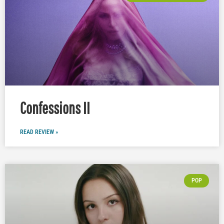
Confessions II
READ REVIEW »
POP