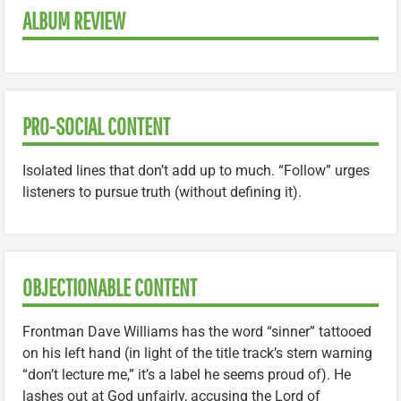
ALBUM REVIEW
PRO-SOCIAL CONTENT
Isolated lines that don’t add up to much. “Follow” urges
listeners to pursue truth (without defining it).
OBJECTIONABLE CONTENT
Frontman Dave Williams has the word “sinner” tattooed
on his left hand (in light of the title track’s stern warning
“don’t lecture me,” it’s a label he seems proud of). He
lashes out at God unfairly, accusing the Lord of