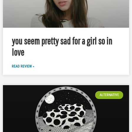
you seem pretty sad for a girl so in
love
READ REVIEW »
ALTERNATIVE