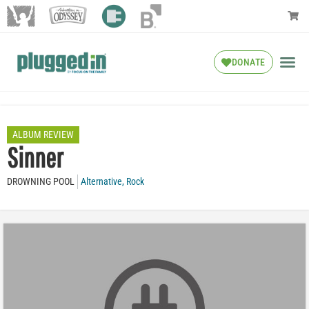
DONATE
ALBUM REVIEW
Sinner
DROWNING POOL
Alternative
,
Rock