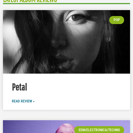
POP
Petal
READ REVIEW »
EDM/ELECTRONICA/TECHNO