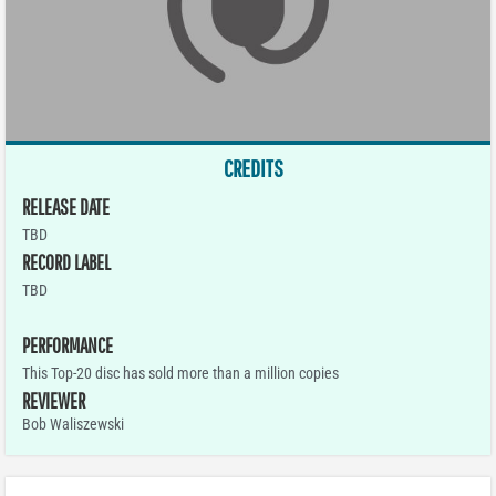
CREDITS
RELEASE DATE
TBD
RECORD LABEL
TBD
PERFORMANCE
This Top-20 disc has sold more than a million copies
REVIEWER
Bob Waliszewski