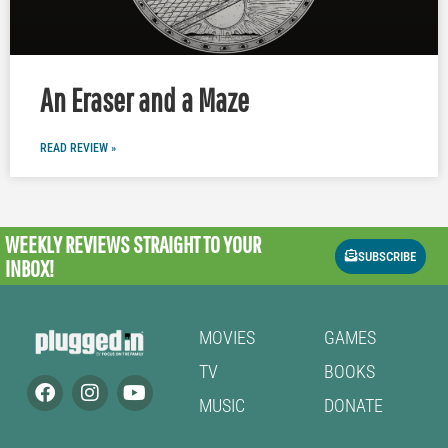
An Eraser and a Maze
READ REVIEW »
WEEKLY REVIEWS
STRAIGHT TO YOUR
SUBSCRIBE
INBOX!
MOVIES
GAMES
TV
BOOKS
MUSIC
DONATE