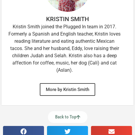
KRISTIN SMITH
Kristin Smith joined the Plugged In team in 2017.
Formerly a Spanish and English teacher, Kristin loves
reading literature and eating authentic Mexican
tacos. She and her husband, Eddy, love raising their
children Judah and Selah. Kristin also has a deep
affection for coffee, music, her dog (Cali) and cat
(Aslan).
More by Kristin Smith
Back to Top