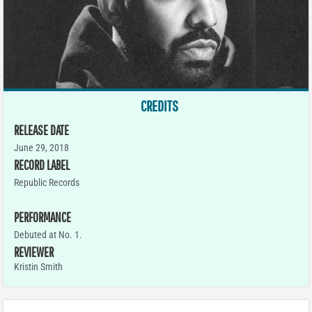
CREDITS
RELEASE DATE
June 29, 2018
RECORD LABEL
Republic Records
PERFORMANCE
Debuted at No. 1.
REVIEWER
Kristin Smith