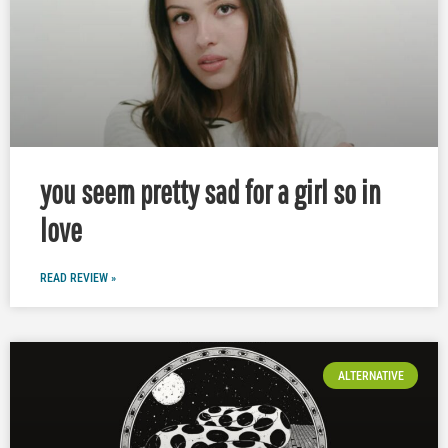
you seem pretty sad for a girl so in
love
READ REVIEW »
ALTERNATIVE