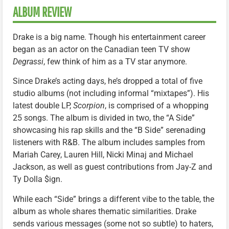
ALBUM REVIEW
Drake is a big name. Though his entertainment career
began as an actor on the Canadian teen TV show
Degrassi
, few think of him as a TV star anymore.
Since Drake’s acting days, he’s dropped a total of five
studio albums (not including informal “mixtapes”). His
latest double LP,
Scorpion
, is comprised of a whopping
25 songs. The album is divided in two, the “A Side”
showcasing his rap skills and the “B Side” serenading
listeners with R&B. The album includes samples from
Mariah Carey, Lauren Hill, Nicki Minaj and Michael
Jackson, as well as guest contributions from Jay-Z and
Ty Dolla $ign.
While each “Side” brings a different vibe to the table, the
album as whole shares thematic similarities. Drake
sends various messages (some not so subtle) to haters,