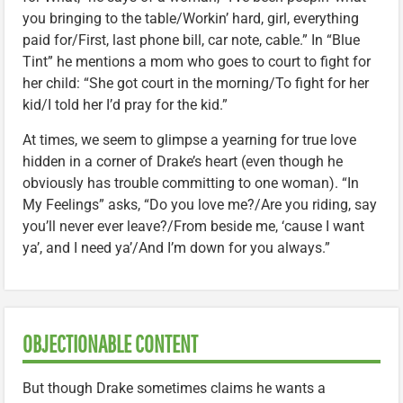
you bringing to the table/Workin’ hard, girl, everything
paid for/First, last phone bill, car note, cable.” In “Blue
Tint” he mentions a mom who goes to court to fight for
her child: “She got court in the morning/To fight for her
kid/I told her I’d pray for the kid.”
At times, we seem to glimpse a yearning for true love
hidden in a corner of Drake’s heart (even though he
obviously has trouble committing to one woman). “In
My Feelings” asks, “Do you love me?/Are you riding, say
you’ll never ever leave?/From beside me, ‘cause I want
ya’, and I need ya’/And I’m down for you always.”
OBJECTIONABLE CONTENT
But though Drake sometimes claims he wants a