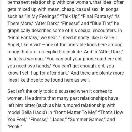
permanent relationship with one woman, that ideal often
gets mixed up with mean, cheap, casual sex. In songs
such as “In My Feelings,” “Talk Up,” “Final Fantasy,” “Is
There More,” “After Dark,” “Finesse” and “Blue Tint,” he
graphically describes some of his sexual encounters. In
“Final Fantasy,” we hear, “I need it nasty like/Like Evil
Angel, like Vivid”—one of the printable lines here among
many that are too explicit to include. And in “After Dark,”
he tells a woman, “You can put your phone out here girl,
you need two hands/ You can’t get enough, girl, you
know I set it up for after dark.” And there are plenty more
lines like those to be found here as well.
Sex isn’t the only topic discussed when it comes to
women. He admits that many past relationships have
left him bitter (such as his rumored relationship with
model Bella Hadid) in “Don’t Matter To Me,” “That’s How
You Feel,” “Finesse,” “Jaded,” “Summer Games,” and
“Peak.”