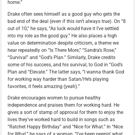
home.”
Drake often sees himself as a good guy who gets the
bad end of the deal (even if this isn’t always true). On “8
out of 10,” he says, “As luck would have it I’ve settled
into my role as the good guy.” He also places a high
value on determination despite criticism, a theme we
hear repeatedly on “Is There More,” “Sandra’s Rose,”
“Survival” and “God’s Plan.” Similarly, Drake credits
some of his success, and his survival, to God in “God’s
Plan and “Elevate.” The latter says, “I wanna thank God
for working way harder than Satan/He’s playing
favorites, it feels amazing (yeah).”
Drake encourages women to pursue healthy
independence and praises them for working hard. He
gives a sort of stamp of approval for them to enjoy the
lives they’ve worked hard to build in songs such as
“Ratchet Happy Birthday” and “Nice for What.” In “Nice
for What,” he says of a woman, “I’ve been peepin’ what