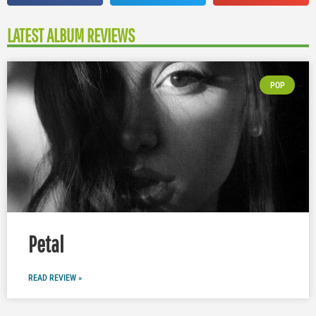
LATEST ALBUM REVIEWS
POP
Petal
READ REVIEW »