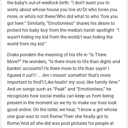
the baby’s out-of-wedlock birth: “I don’t want you to
worry about whose house you live at/Or who loves you
more, or who’s not there/Who did what to who ‘fore you
got here.” Similarly, “Emotionless” shares his desire to
protect his baby boy from the media’s harsh spotlight: “I
wasn’t hiding my kid from the world/I was hiding the
world from my kid.”
Drake ponders the meaning of his life in “Is There
More?” He wonders, “Is there more to life than digits and
bankin’ accounts?/Is there more to life than sayin’ I
figured it out?/ … Am I missin’ somethin’ that’s more
important to find?/Like healin’ my soul, like family time.”
And on songs such as “Peak” and “Emotionless,” he
recognizes how social media can keep us from being
present in the moment as we try to make our lives look
good online. On the latter, we hear, “I know a girl whose
one goal was to visit Rome/Then she finally got to
Rome/And all she did was post pictures for people at