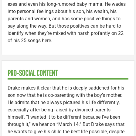
exes and even his long-rumored baby mama. He wades
into personal feelings about his son, his wealth, his
parents and women, and has some positive things to
say along the way. But those positives can be hard to
identify when they’re mixed with harsh profantiy on 22
of his 25 songs here.
PRO-SOCIAL CONTENT
Drake makes it clear that he is deeply saddened for his
son now that he is co-parenting with the boy’s mother.
He admits that he always pictured his life differently,
especially after being raised by divorced parents
himself. “I wanted it to be different because I’ve been
through it,” we hear on “March 14.” But Drake says that
he wants to give his child the best life possible, despite