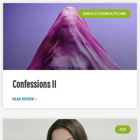
EDM/ELECTRONICA/TECHNO
Confessions II
READ REVIEW »
POP