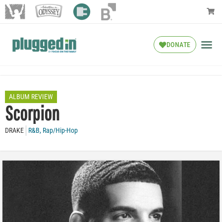
DONATE
ALBUM REVIEW
Scorpion
DRAKE
R&B
,
Rap/Hip-Hop