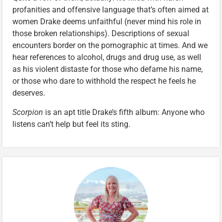
profanities and offensive language that’s often aimed at
women Drake deems unfaithful (never mind his role in
those broken relationships). Descriptions of sexual
encounters border on the pornographic at times. And we
hear references to alcohol, drugs and drug use, as well
as his violent distaste for those who defame his name,
or those who dare to withhold the respect he feels he
deserves.
Scorpion
is an apt title Drake’s fifth album: Anyone who
listens can’t help but feel its sting.