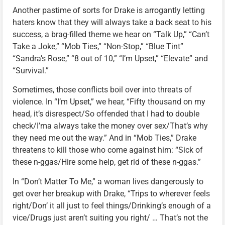
Another pastime of sorts for Drake is arrogantly letting
haters know that they will always take a back seat to his
success, a brag-filled theme we hear on “Talk Up,” “Can’t
Take a Joke,” “Mob Ties,” “Non-Stop,” “Blue Tint”
“Sandra’s Rose,” “8 out of 10,” “I’m Upset,” “Elevate” and
“Survival.”
Sometimes, those conflicts boil over into threats of
violence. In “I’m Upset,” we hear, “Fifty thousand on my
head, it’s disrespect/So offended that I had to double
check/I’ma always take the money over sex/That’s why
they need me out the way.” And in “Mob Ties,” Drake
threatens to kill those who come against him: “Sick of
these n-ggas/Hire some help, get rid of these n-ggas.”
In “Don’t Matter To Me,” a woman lives dangerously to
get over her breakup with Drake, “Trips to wherever feels
right/Don’ it all just to feel things/Drinking’s enough of a
vice/Drugs just aren’t suiting you right/ … That’s not the