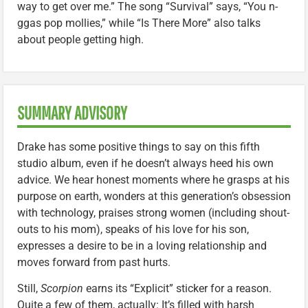
way to get over me.” The song “Survival” says, “You n-
ggas pop mollies,” while “Is There More” also talks
about people getting high.
SUMMARY ADVISORY
Drake has some positive things to say on this fifth
studio album, even if he doesn’t always heed his own
advice. We hear honest moments where he grasps at his
purpose on earth, wonders at this generation’s obsession
with technology, praises strong women (including shout-
outs to his mom), speaks of his love for his son,
expresses a desire to be in a loving relationship and
moves forward from past hurts.
Still,
Scorpion
earns its “Explicit” sticker for a reason.
Quite a few of them, actually: It’s filled with harsh