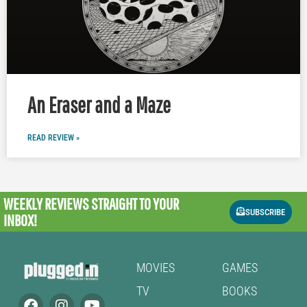
An Eraser and a Maze
READ REVIEW »
WEEKLY REVIEWS
STRAIGHT TO YOUR
SUBSCRIBE
INBOX!
MOVIES
GAMES
TV
BOOKS