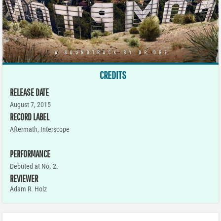
CREDITS
RELEASE DATE
August 7, 2015
RECORD LABEL
Aftermath, Interscope
PERFORMANCE
Debuted at No. 2.
REVIEWER
Adam R. Holz