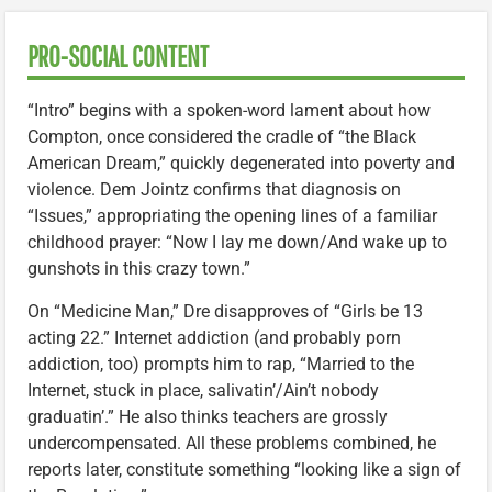
PRO-SOCIAL CONTENT
“Intro” begins with a spoken-word lament about how
Compton, once considered the cradle of “the Black
American Dream,” quickly degenerated into poverty and
violence. Dem Jointz confirms that diagnosis on
“Issues,” appropriating the opening lines of a familiar
childhood prayer: “Now I lay me down/And wake up to
gunshots in this crazy town.”
On “Medicine Man,” Dre disapproves of “Girls be 13
acting 22.” Internet addiction (and probably porn
addiction, too) prompts him to rap, “Married to the
Internet, stuck in place, salivatin’/Ain’t nobody
graduatin’.” He also thinks teachers are grossly
undercompensated. All these problems combined, he
reports later, constitute something “looking like a sign of