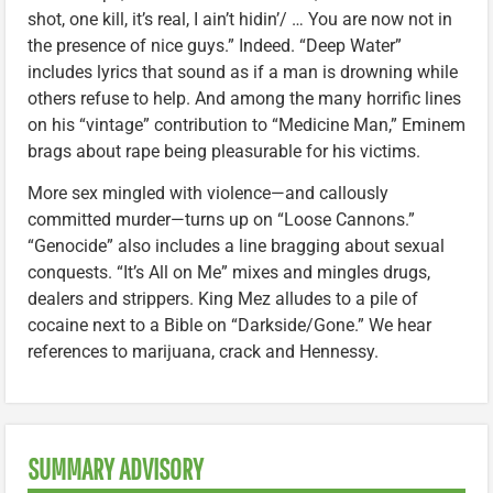
shot, one kill, it’s real, I ain’t hidin’/ … You are now not in
the presence of nice guys.” Indeed. “Deep Water”
includes lyrics that sound as if a man is drowning while
others refuse to help. And among the many horrific lines
on his “vintage” contribution to “Medicine Man,” Eminem
brags about rape being pleasurable for his victims.
More sex mingled with violence—and callously
committed murder—turns up on “Loose Cannons.”
“Genocide” also includes a line bragging about sexual
conquests. “It’s All on Me” mixes and mingles drugs,
dealers and strippers. King Mez alludes to a pile of
cocaine next to a Bible on “Darkside/Gone.” We hear
references to marijuana, crack and Hennessy.
SUMMARY ADVISORY