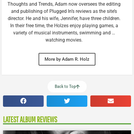
Thoughts and Trends, Adam now oversees the editing
and publishing of Plugged In’s reviews as the site’s
director. He and his wife, Jennifer, have three children.
In their free time, the Holzes enjoy playing games, a
variety of musical instruments, swimming and …
watching movies.
More by Adam R. Holz
Back to Top
LATEST ALBUM REVIEWS