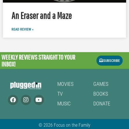
An Eraser and a Maze
READ REVIEW »
WEEKLY REVIEWS
STRAIGHT TO YOUR
SUBSCRIBE
INBOX!
MOVIES
GAMES
TV
BOOKS
MUSIC
DONATE
© 2026 Focus on the Family