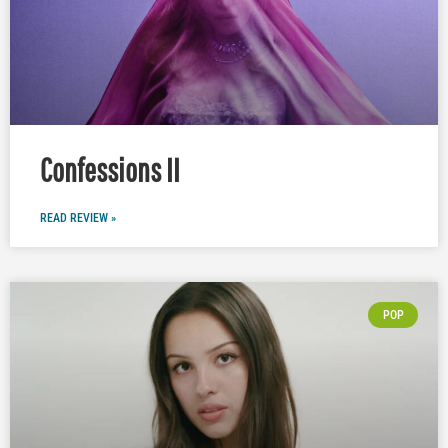
Confessions II
READ REVIEW »
POP