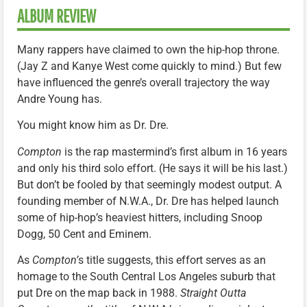
ALBUM REVIEW
Many rappers have claimed to own the hip-hop throne.
(Jay Z and Kanye West come quickly to mind.) But few
have influenced the genre’s overall trajectory the way
Andre Young has.
You might know him as Dr. Dre.
Compton
is the rap mastermind’s first album in 16 years
and only his third solo effort. (He says it will be his last.)
But don’t be fooled by that seemingly modest output. A
founding member of N.W.A., Dr. Dre has helped launch
some of hip-hop’s heaviest hitters, including Snoop
Dogg, 50 Cent and Eminem.
As
Compton’
s title suggests, this effort serves as an
homage to the South Central Los Angeles suburb that
put Dre on the map back in 1988.
Straight Outta