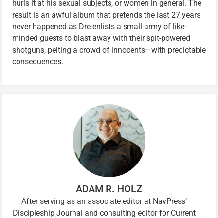
hurls it at his sexual subjects, or women in general. The
result is an awful album that pretends the last 27 years
never happened as Dre enlists a small army of like-
minded guests to blast away with their spit-powered
shotguns, pelting a crowd of innocents—with predictable
consequences.
ADAM R. HOLZ
After serving as an associate editor at NavPress’
Discipleship Journal and consulting editor for Current