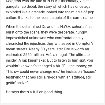
Compton
was the title of N.W.A.’s incendiary, violent
gangsta rap debut, the story of which has once again
exploded like a grenade lobbed into the middle of pop
culture thanks to the recent biopic of the same name.
When the determined Dr. and his N.W.A. cohorts first
burst onto the scene, they were desperate, hungry,
impoverished unknowns who confrontationally
chronicled the injustices they witnessed in Compton’s
mean streets. Nearly 30 years later, Dre is worth an
estimated $550 million. He’s a mogul. The ultimate
insider. A rap kingmaker. But to listen to him spit, you
wouldn’t know he’s changed a bit. “F— the money, yo.
This s— could never change me,” he insists on “Issues,”
testifying that he’s still a “n-gga with an attitude, still
gettin’ active.”
He says that’s a full-on good thing.