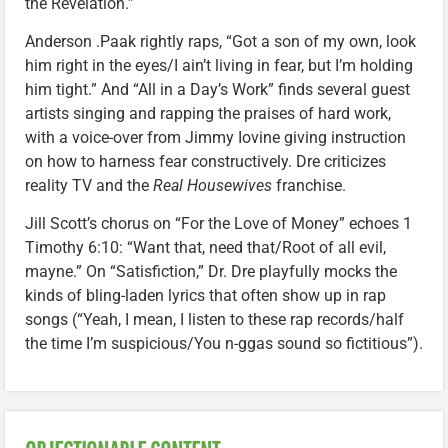
the Revelation.”
Anderson .Paak rightly raps, “Got a son of my own, look
him right in the eyes/I ain’t living in fear, but I’m holding
him tight.” And “All in a Day’s Work” finds several guest
artists singing and rapping the praises of hard work,
with a voice-over from Jimmy Iovine giving instruction
on how to harness fear constructively. Dre criticizes
reality TV and the
Real Housewives
franchise.
Jill Scott’s chorus on “For the Love of Money” echoes 1
Timothy 6:10: “Want that, need that/Root of all evil,
mayne.” On “Satisfiction,” Dr. Dre playfully mocks the
kinds of bling-laden lyrics that often show up in rap
songs (“Yeah, I mean, I listen to these rap records/half
the time I’m suspicious/You n-ggas sound so fictitious”).