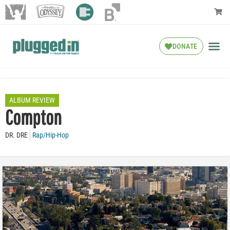
DONATE
ALBUM REVIEW
Compton
DR. DRE
Rap/Hip-Hop