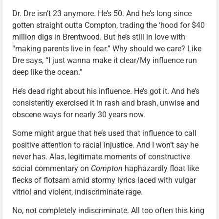
Dr. Dre isn’t 23 anymore. He’s 50. And he’s long since
gotten straight outta Compton, trading the ‘hood for $40
million digs in Brentwood. But he’s still in love with
“making parents live in fear.” Why should we care? Like
Dre says, “I just wanna make it clear/My influence run
deep like the ocean.”
He’s dead right about his influence. He’s got it. And he’s
consistently exercised it in rash and brash, unwise and
obscene ways for nearly 30 years now.
Some might argue that he’s used that influence to call
positive attention to racial injustice. And I won’t say he
never has. Alas, legitimate moments of constructive
social commentary on
Compton
haphazardly float like
flecks of flotsam amid stormy lyrics laced with vulgar
vitriol and violent, indiscriminate rage.
No, not completely indiscriminate. All too often this king