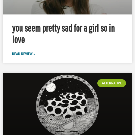
you seem pretty sad for a girl so in
love
READ REVIEW »
ALTERNATIVE