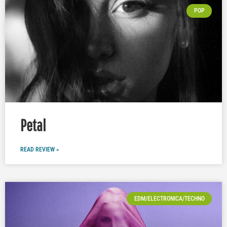
POP
Petal
READ REVIEW »
EDM/ELECTRONICA/TECHNO