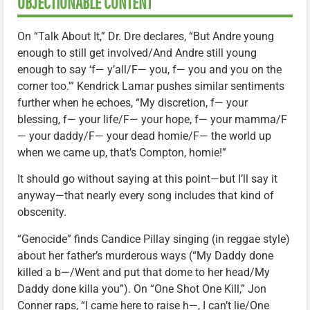
OBJECTIONABLE CONTENT
On “Talk About It,” Dr. Dre declares, “But Andre young
enough to still get involved/And Andre still young
enough to say ‘f— y’all/F— you, f— you and you on the
corner too.'” Kendrick Lamar pushes similar sentiments
further when he echoes, “My discretion, f— your
blessing, f— your life/F— your hope, f— your mamma/F
— your daddy/F— your dead homie/F— the world up
when we came up, that’s Compton, homie!”
It should go without saying at this point—but I’ll say it
anyway—that nearly every song includes that kind of
obscenity.
“Genocide” finds Candice Pillay singing (in reggae style)
about her father’s murderous ways (“My Daddy done
killed a b—/Went and put that dome to her head/My
Daddy done killa you”). On “One Shot One Kill,” Jon
Conner raps, “I came here to raise h—, I can’t lie/One