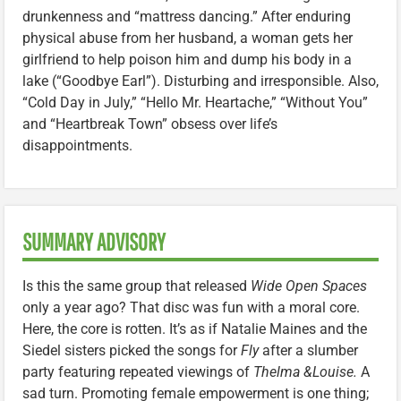
drunkenness and “mattress dancing.” After enduring
physical abuse from her husband, a woman gets her
girlfriend to help poison him and dump his body in a
lake (“Goodbye Earl”). Disturbing and irresponsible. Also,
“Cold Day in July,” “Hello Mr. Heartache,” “Without You”
and “Heartbreak Town” obsess over life’s
disappointments.
SUMMARY ADVISORY
Is this the same group that released
Wide Open Spaces
only a year ago? That disc was fun with a moral core.
Here, the core is rotten. It’s as if Natalie Maines and the
Siedel sisters picked the songs for
Fly
after a slumber
party featuring repeated viewings of
Thelma &Louise.
A
sad turn. Promoting female empowerment is one thing;