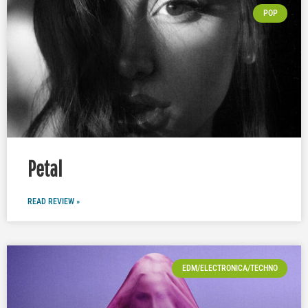
POP
Petal
READ REVIEW »
EDM/ELECTRONICA/TECHNO