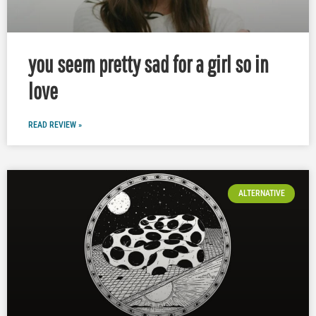
you seem pretty sad for a girl so in
love
READ REVIEW »
ALTERNATIVE