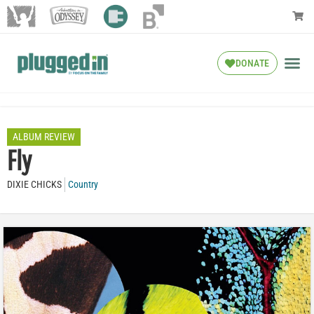
DONATE
ALBUM REVIEW
Fly
DIXIE CHICKS
Country