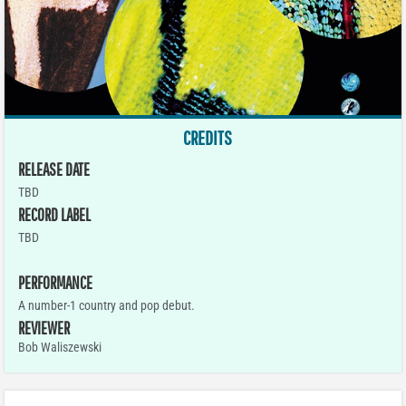
CREDITS
RELEASE DATE
TBD
RECORD LABEL
TBD
PERFORMANCE
A number-1 country and pop debut.
REVIEWER
Bob Waliszewski