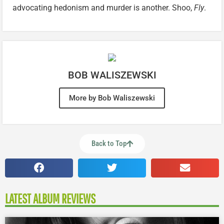
advocating hedonism and murder is another. Shoo,
Fly
.
BOB WALISZEWSKI
More by Bob Waliszewski
Back to Top
LATEST ALBUM REVIEWS