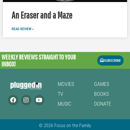
An Eraser and a Maze
READ REVIEW »
WEEKLY REVIEWS
STRAIGHT TO YOUR
SUBSCRIBE
INBOX!
MOVIES
GAMES
TV
BOOKS
MUSIC
DONATE
© 2026 Focus on the Family