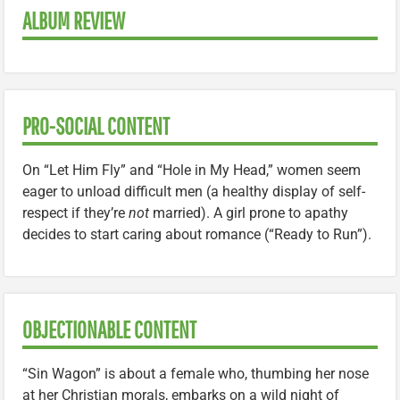
ALBUM REVIEW
PRO-SOCIAL CONTENT
On “Let Him Fly” and “Hole in My Head,” women seem
eager to unload difficult men (a healthy display of self-
respect if they’re
not
married). A girl prone to apathy
decides to start caring about romance (“Ready to Run”).
OBJECTIONABLE CONTENT
“Sin Wagon” is about a female who, thumbing her nose
at her Christian morals, embarks on a wild night of