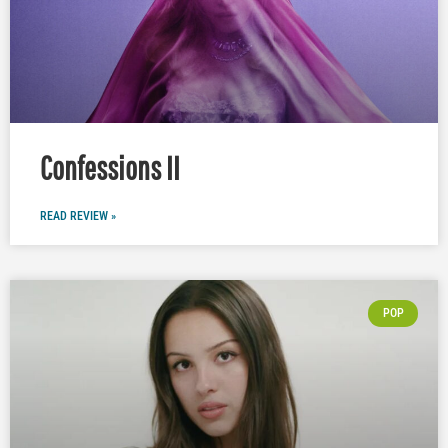
Confessions II
READ REVIEW »
POP