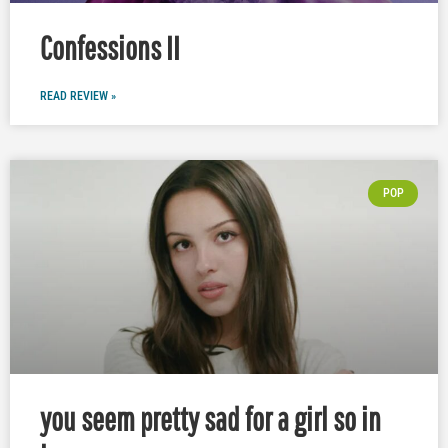
Confessions II
READ REVIEW »
POP
you seem pretty sad for a girl so in