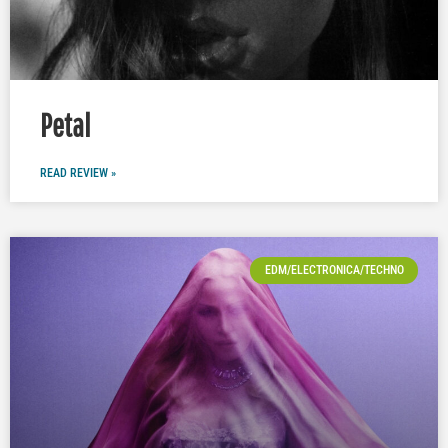
Petal
READ REVIEW »
EDM/ELECTRONICA/TECHNO