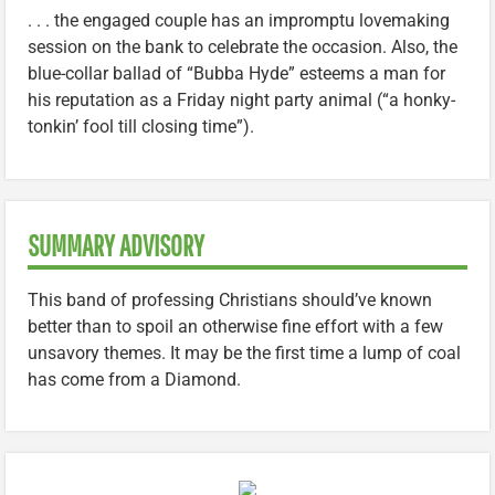
. . . the engaged couple has an impromptu lovemaking
session on the bank to celebrate the occasion. Also, the
blue-collar ballad of “Bubba Hyde” esteems a man for
his reputation as a Friday night party animal (“a honky-
tonkin’ fool till closing time”).
SUMMARY ADVISORY
This band of professing Christians should’ve known
better than to spoil an otherwise fine effort with a few
unsavory themes. It may be the first time a lump of coal
has come from a Diamond.