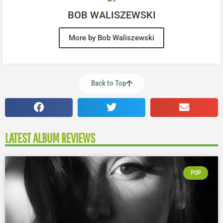
BOB WALISZEWSKI
More by Bob Waliszewski
Back to Top
LATEST ALBUM REVIEWS
POP