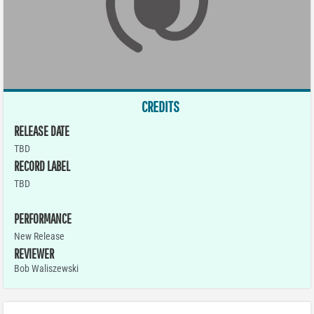
CREDITS
RELEASE DATE
TBD
RECORD LABEL
TBD
PERFORMANCE
New Release
REVIEWER
Bob Waliszewski