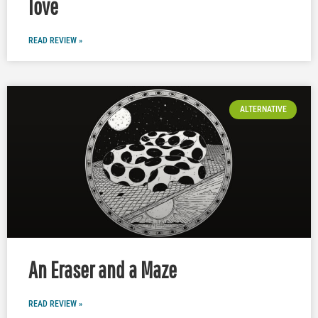
love
READ REVIEW »
ALTERNATIVE
An Eraser and a Maze
READ REVIEW »