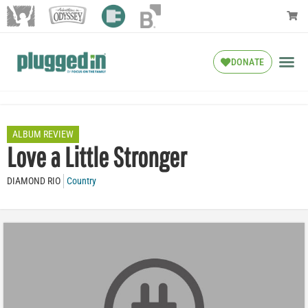
DONATE
ALBUM REVIEW
Love a Little Stronger
DIAMOND RIO
Country