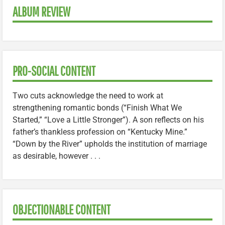
ALBUM REVIEW
PRO-SOCIAL CONTENT
Two cuts acknowledge the need to work at
strengthening romantic bonds (“Finish What We
Started,” “Love a Little Stronger”). A son reflects on his
father’s thankless profession on “Kentucky Mine.”
“Down by the River” upholds the institution of marriage
as desirable, however . . .
OBJECTIONABLE CONTENT