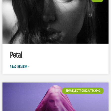
Petal
READ REVIEW »
EDM/ELECTRONICA/TECHNO