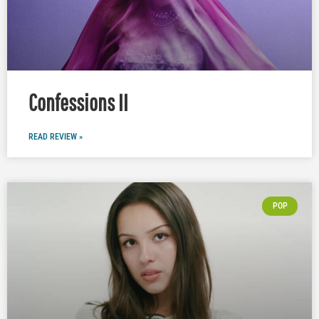
Confessions II
READ REVIEW »
POP