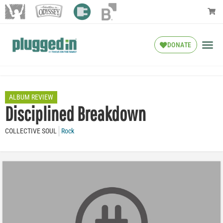
DONATE
ALBUM REVIEW
Disciplined Breakdown
COLLECTIVE SOUL
Rock