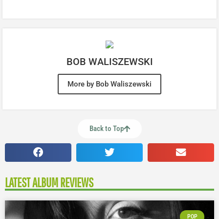
BOB WALISZEWSKI
More by Bob Waliszewski
Back to Top
LATEST ALBUM REVIEWS
POP