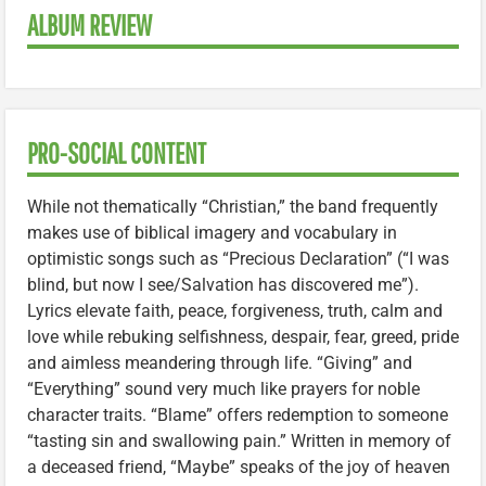
ALBUM REVIEW
PRO-SOCIAL CONTENT
While not thematically “Christian,” the band frequently
makes use of biblical imagery and vocabulary in
optimistic songs such as “Precious Declaration” (“I was
blind, but now I see/Salvation has discovered me”).
Lyrics elevate faith, peace, forgiveness, truth, calm and
love while rebuking selfishness, despair, fear, greed, pride
and aimless meandering through life. “Giving” and
“Everything” sound very much like prayers for noble
character traits. “Blame” offers redemption to someone
“tasting sin and swallowing pain.” Written in memory of
a deceased friend, “Maybe” speaks of the joy of heaven