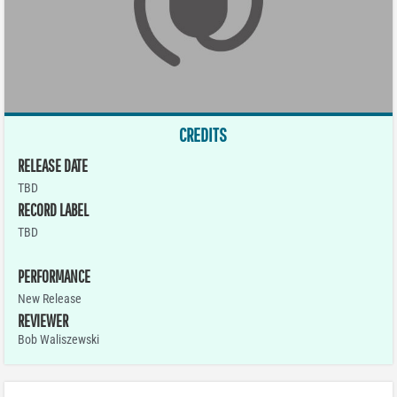
CREDITS
RELEASE DATE
TBD
RECORD LABEL
TBD
PERFORMANCE
New Release
REVIEWER
Bob Waliszewski