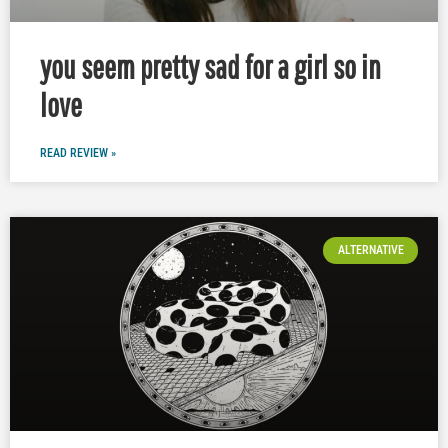
you seem pretty sad for a girl so in
love
READ REVIEW »
ALTERNATIVE