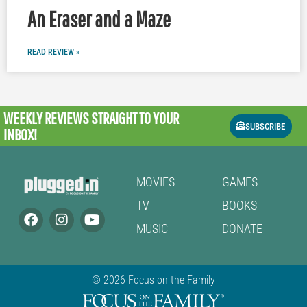
An Eraser and a Maze
READ REVIEW »
WEEKLY REVIEWS
STRAIGHT TO YOUR
SUBSCRIBE
INBOX!
MOVIES
GAMES
TV
BOOKS
MUSIC
DONATE
© 2026 Focus on the Family