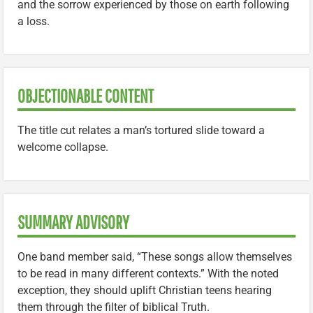
and the sorrow experienced by those on earth following
a loss.
OBJECTIONABLE CONTENT
The title cut relates a man’s tortured slide toward a
welcome collapse.
SUMMARY ADVISORY
One band member said, “These songs allow themselves
to be read in many different contexts.” With the noted
exception, they should uplift Christian teens hearing
them through the filter of biblical Truth.