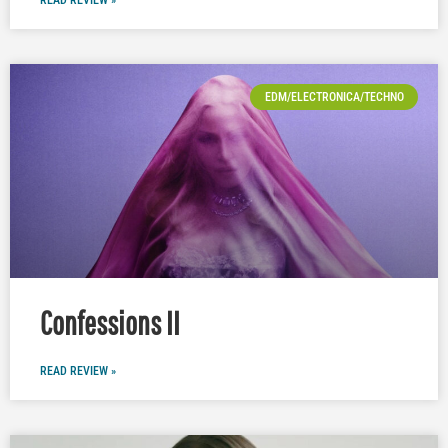
EDM/ELECTRONICA/TECHNO
Confessions II
READ REVIEW »