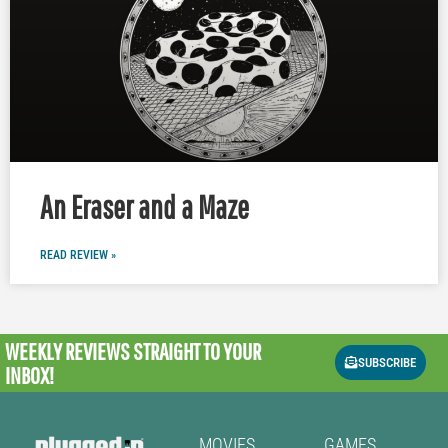
An Eraser and a Maze
READ REVIEW »
WEEKLY REVIEWS
STRAIGHT TO YOUR
SUBSCRIBE
INBOX!
MOVIES
GAMES