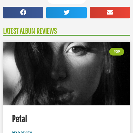
LATEST ALBUM REVIEWS
POP
Petal
READ REVIEW »