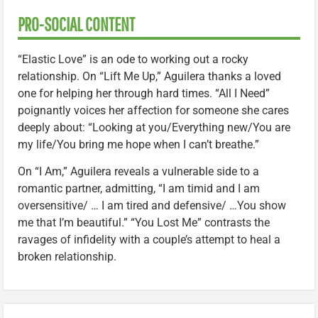
PRO-SOCIAL CONTENT
“Elastic Love” is an ode to working out a rocky
relationship. On “Lift Me Up,” Aguilera thanks a loved
one for helping her through hard times. “All I Need”
poignantly voices her affection for someone she cares
deeply about: “Looking at you/Everything new/You are
my life/You bring me hope when I can’t breathe.”
On “I Am,” Aguilera reveals a vulnerable side to a
romantic partner, admitting, “I am timid and I am
oversensitive/ … I am tired and defensive/ …You show
me that I’m beautiful.” “You Lost Me” contrasts the
ravages of infidelity with a couple’s attempt to heal a
broken relationship.