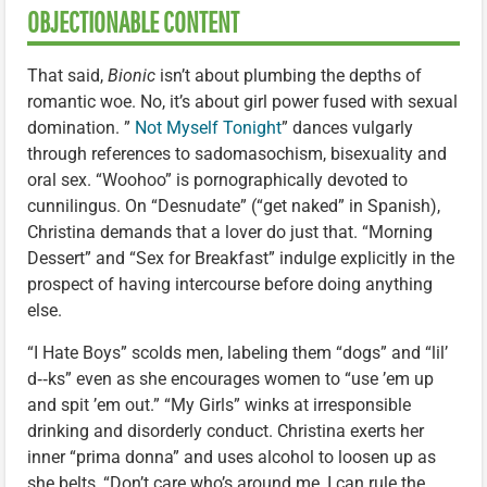
OBJECTIONABLE CONTENT
That said,
Bionic
isn’t about plumbing the depths of
romantic woe. No, it’s about girl power fused with sexual
domination. ”
Not Myself Tonight
” dances vulgarly
through references to sadomasochism, bisexuality and
oral sex. “Woohoo” is pornographically devoted to
cunnilingus. On “Desnudate” (“get naked” in Spanish),
Christina demands that a lover do just that. “Morning
Dessert” and “Sex for Breakfast” indulge explicitly in the
prospect of having intercourse before doing anything
else.
“I Hate Boys” scolds men, labeling them “dogs” and “lil’
d‑‑ks” even as she encourages women to “use ’em up
and spit ’em out.” “My Girls” winks at irresponsible
drinking and disorderly conduct. Christina exerts her
inner “prima donna” and uses alcohol to loosen up as
she belts, “Don’t care who’s around me, I can rule the