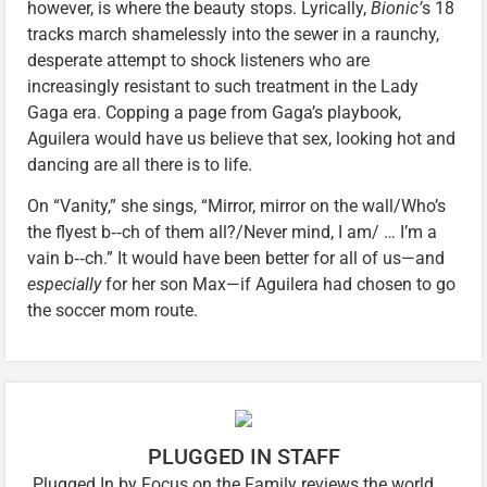
however, is where the beauty stops. Lyrically,
Bionic’
s 18
tracks march shamelessly into the sewer in a raunchy,
desperate attempt to shock listeners who are
increasingly resistant to such treatment in the Lady
Gaga era. Copping a page from Gaga’s playbook,
Aguilera would have us believe that sex, looking hot and
dancing are all there is to life.
On “Vanity,” she sings, “Mirror, mirror on the wall/Who’s
the flyest b‑‑ch of them all?/Never mind, I am/ … I’m a
vain b‑‑ch.” It would have been better for all of us—and
especially
for her son Max—if Aguilera had chosen to go
the soccer mom route.
PLUGGED IN STAFF
Plugged In by Focus on the Family reviews the world