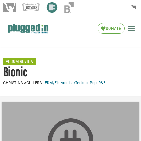
DONATE
ALBUM REVIEW
Bionic
CHRISTINA AGUILERA
EDM/Electronica/Techno
,
Pop
,
R&B