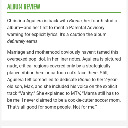
ALBUM REVIEW
Christina Aguilera is back with
Bionic
, her fourth studio
album—and her first to merit a Parental Advisory
warning for explicit lyrics. It’s a caution the album
definitely
earns.
Marriage and motherhood obviously haven’t tamed this
oversexed pop idol. In her liner notes, Aguilera is pictured
nude, critical regions covered only by a strategically
placed ribbon here or cartoon cat’s face there. Still,
Aguilera felt compelled to dedicate
Bionic
to her 2-year-
old son, Max, and she included his voice on the explicit
track “Vanity.” She explained to MTV, “Mama still has to
be me. I never claimed to be a cookie-cutter soccer mom.
That’s all good for some people. Not for me.”