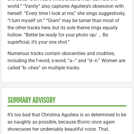
world.” “Vanity” also captures Aguilera’s obsession with
herself. “Every time I look at me,” she sings suggestively,
“I turn myself on.” “Glam” may be tamer than most of
the other tracks here, but its sole theme rings equally
hollow: “Better be ready for your photo op/ … Be
superficial, it’s your one shot.”
Numerous tracks contain obscenities and crudities,
including the f-word, s-word, “a‑‑” and “d‑‑n.” Women are
called “b‑‑ches” on multiple tracks.
SUMMARY ADVISORY
It’s too bad that Christina Aguilera is so determined to be
as naughty as possible, because
Bionic
once again
showcases her undeniably beautiful voice. That,