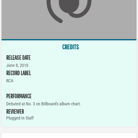
CREDITS
RELEASE DATE
June 8, 2010
RECORD LABEL
RCA
PERFORMANCE
Debuted at No. 3 on Billboard's album chart.
REVIEWER
Plugged In Staff