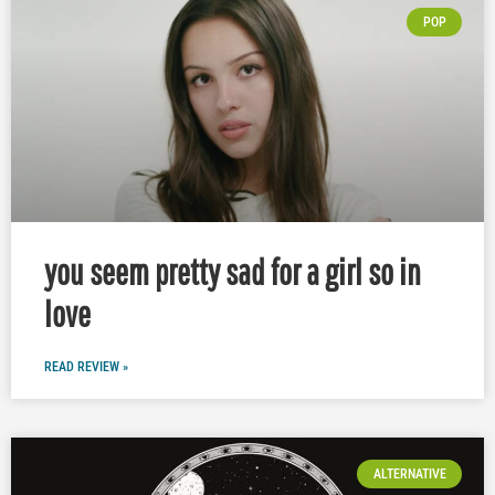
POP
you seem pretty sad for a girl so in
love
READ REVIEW »
ALTERNATIVE