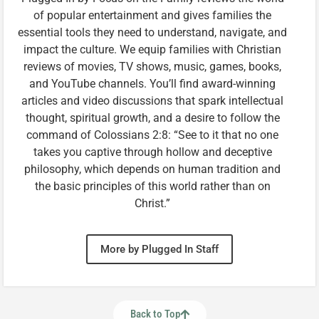
of popular entertainment and gives families the
essential tools they need to understand, navigate, and
impact the culture. We equip families with Christian
reviews of movies, TV shows, music, games, books,
and YouTube channels. You’ll find award-winning
articles and video discussions that spark intellectual
thought, spiritual growth, and a desire to follow the
command of Colossians 2:8: “See to it that no one
takes you captive through hollow and deceptive
philosophy, which depends on human tradition and
the basic principles of this world rather than on
Christ.”
More by Plugged In Staff
Back to Top