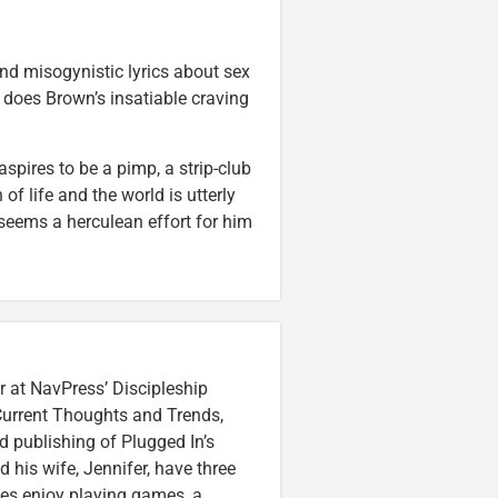
and misogynistic lyrics about sex
e does Brown’s insatiable craving
pires to be a pimp, a strip-club
of life and the world is utterly
 seems a herculean effort for him
r at NavPress’ Discipleship
 Current Thoughts and Trends,
 publishing of Plugged In’s
nd his wife, Jennifer, have three
lzes enjoy playing games, a