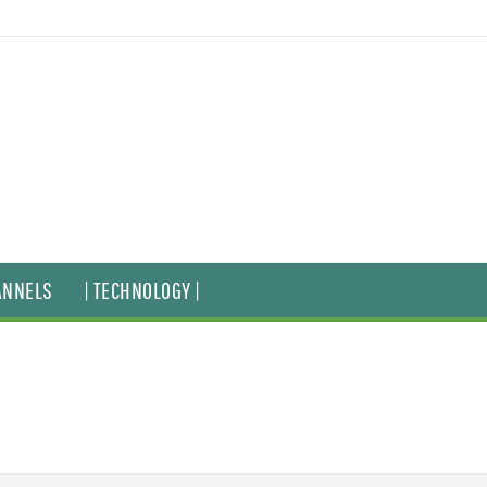
ANNELS
| TECHNOLOGY |