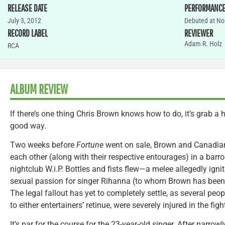
RELEASE DATE
PERFORMANC
July 3, 2012
Debuted at No.
RECORD LABEL
REVIEWER
Adam R. Holz
RCA
ALBUM REVIEW
If there’s one thing Chris Brown knows how to do, it’s grab a 
good way.
Two weeks before
Fortune
went on sale, Brown and Canadi
each other (along with their respective entourages) in a barr
nightclub W.i.P. Bottles and fists flew—a melee allegedly igni
sexual passion for singer Rihanna (to whom Brown has been 
The legal fallout has yet to completely settle, as several peo
to either entertainers’ retinue, were severely injured in the figh
It’s par for the course for the 23-year-old singer. After narrow