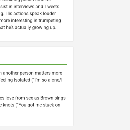
sist in interviews and Tweets
g. His actions speak louder
more interesting in trumpeting
at he’s actually growing up.
th another person matters more
eling isolated (“I’m so alone/I
es love from sex as Brown sings
ic knots (“You got me stuck on