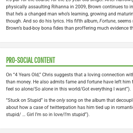
physically assaulting Rihanna in 2009, Brown continues to in
that he’s a changed man who’s learning, growing and maturin
though. And so do his lyrics. His fifth album,
Fortune
, seems 
Brown’s bad-boy bona fides than proffering much evidence th
PRO-SOCIAL CONTENT
On “4 Years Old,” Chris suggests that a loving connection wi
than money. He also admits fame and fortune have left him fe
feel so alone/So alone in this world/Got everything I want”).
“Stuck on Stupid” is the
only
song on the album that decoupl
about how a case of twitterpation has him tied up in romant
stupid/ … Girl I’m so in love/I’m stupid”).