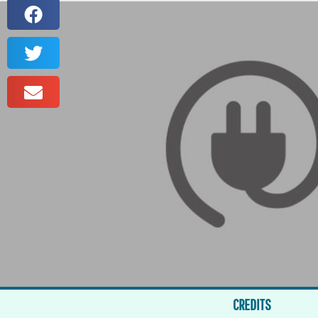
CREDITS