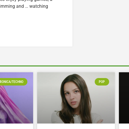
swimming and … watching
RONICA/TECHNO
POP