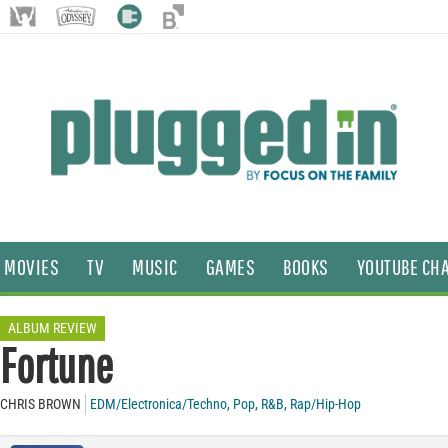
MOVIES
TV
MUSIC
GAMES
BOOKS
YOUTUBE CH
ALBUM REVIEW
Fortune
CHRIS BROWN
EDM/Electronica/Techno
,
Pop
,
R&B
,
Rap/Hip-Hop