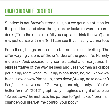
OBJECTIONABLE CONTENT
Subtlety is not Brown’s strong suit, but we get a bit of it on le
the point loud and clear, though, as he looks forward to com
drink (“Turn the music up, fill you cup, and drink it down”) an
me, just dance with me/Girl I can see that, I really wanna touc
From there, things proceed into far more explicit territory. Th
offer varying visions of Brown’s idea of the good life: Namely,
more sex. And, occasionally, some alcohol and marijuana. Thes
representative of the way he sees and uses women as disposa
pour it up/More weed, roll it up/Whoa there, ho, you know wa
b‑‑ch, slow down/Pimps up, hoes down/A‑‑ up, nose down/D‑‑n
Fan,” he tells a woman, “Girl, we got one night only/ … You’re
holler for me.” “2012” graphically imagines a night of epic se
“Sweet Love,” he instructs his partner to “get naked,” promisin
change your life/Let me control your body.”