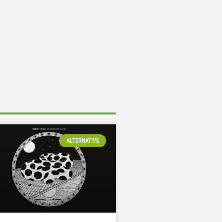
ALTERNATIVE