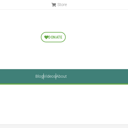
Store
DONATE
Blog
Videos
About