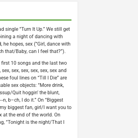
ad single “Turn It Up.” We still get
bining a night of dancing with
d, he hopes, sex (“Girl, dance with
h that/Baby, can I feel that?”).
e first 10 songs and the last two
 sex, sex, sex, sex, sex, sex and
e foul lines on “Till I Die” are
ble sex objects: “More drink,
ssup/Quit hoggin’ the blunt,
, b–ch, I do it.” On “Biggest
 my biggest fan, girl/I want you to
x at the end of the world. On
g, “Tonight is the night/That I