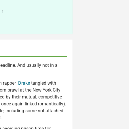
E
 1.
headline. And usually not in a
an rapper
Drake
tangled with
oom brawl at the New York City
ted by their mutual, competitive
once again linked romantically).
ple, including some not attached
t.
ly avoiding prison time for