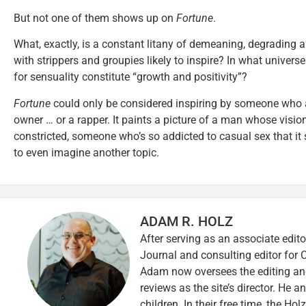
But not one of them shows up on
Fortune
.
What, exactly, is a constant litany of demeaning, degrading 
with strippers and groupies likely to inspire? In what univers
for sensuality constitute “growth and positivity”?
Fortune
could only be considered inspiring by someone who as
owner … or a rapper. It paints a picture of a man whose vision 
constricted, someone who’s so addicted to casual sex that it
to even imagine another topic.
ADAM R. HOLZ
After serving as an associate edito
Journal and consulting editor for
Adam now oversees the editing and
reviews as the site’s director. He a
children. In their free time, the Ho