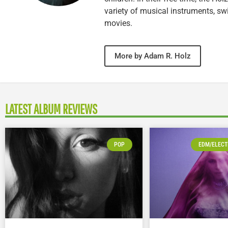
variety of musical instruments, 
movies.
More by Adam R. Holz
LATEST ALBUM REVIEWS
POP
EDM/ELECT