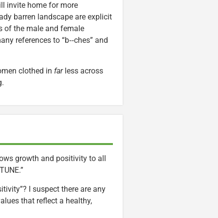
ll invite home for more
ady barren landscape are explicit
es of the male and female
many references to “b‑‑ches” and
women clothed in
far
less across
g.
ows growth and positivity to all
ORTUNE.”
ivity”? I suspect there are any
ues that reflect a healthy,