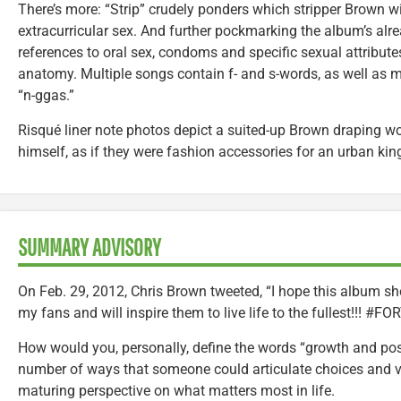
There’s more: “Strip” crudely ponders which stripper Brown wi
extracurricular sex. And further pockmarking the album’s alre
references to oral sex, condoms and specific sexual attribut
anatomy. Multiple songs contain f- and s-words, as well as 
“n-ggas.”
Risqué liner note photos depict a suited-up Brown draping 
himself, as if they were fashion accessories for an urban kin
SUMMARY ADVISORY
On Feb. 29, 2012, Chris Brown tweeted, “I hope this album sh
my fans and will inspire them to live life to the fullest!!! #F
How would you, personally, define the words “growth and posit
number of ways that someone could articulate choices and val
maturing perspective on what matters most in life.