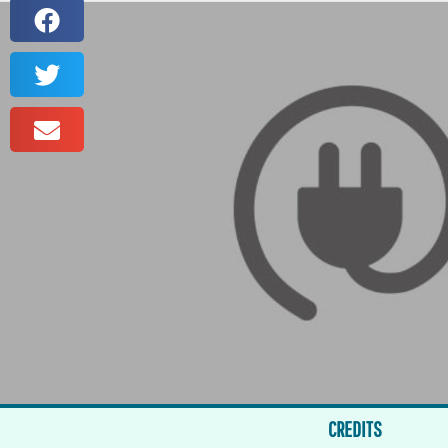
CREDITS