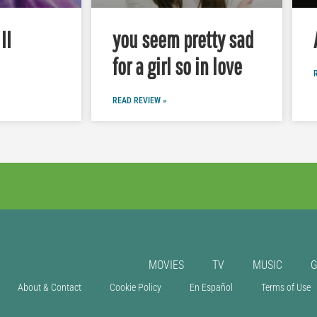
II
you seem pretty sad
for a girl so in love
READ REVIEW »
MOVIES
TV
MUSIC
About & Contact
Cookie Policy
En Español
Terms of Use