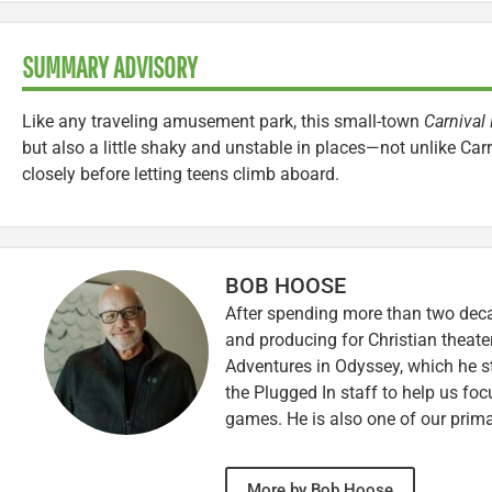
SUMMARY ADVISORY
Like any traveling amusement park, this small-town
Carnival
but also a little shaky and unstable in places—not unlike Carr
closely before letting teens climb aboard.
BOB HOOSE
After spending more than two decad
and producing for Christian theate
Adventures in Odyssey, which he sti
the Plugged In staff to help us fo
games. He is also one of our prim
More by Bob Hoose