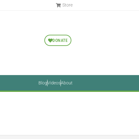
Store
DONATE
Blog
Videos
About