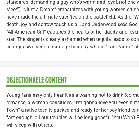
standards, demanding a guy who’s warm and loyal, not one w
Meet”). “Just a Dream” empathizes with young women crushe
have made the ultimate sacrifice on the battlefield. As the “Wh
death, joy and sorrow touch us all, and Underwood sees God 
“All-American Girl” captures the hearts of her daddy and, even
star. The singer is clearly ashamed when tequila leads to co
an impulsive Vegas marriage to a guy whose “Last Name” sh
OBJECTIONABLE CONTENT
Young fans may only hear it as a warning not to drink
too m
romance, a woman concludes, “I’m gonna love you even if it’
Town” a naive teen is packed and ready for her boyfriend to re
fast enough, all our troubles will be long gone”). “You Won’t
will sleep with others.