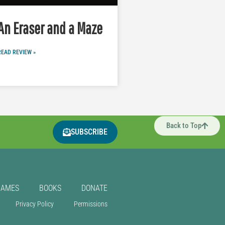
An Eraser and a Maze
READ REVIEW »
Back to Top
SUBSCRIBE
GAMES
BOOKS
DONATE
Privacy Policy
Permissions