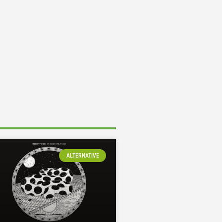
ALTERNATIVE