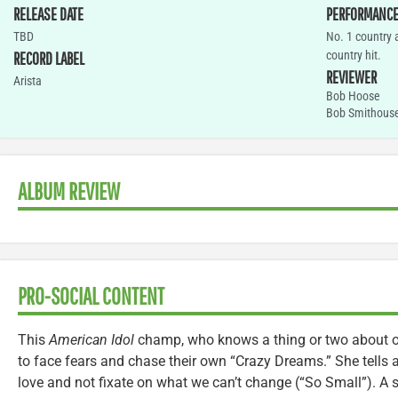
RELEASE DATE
PERFORMANC
TBD
No. 1 country 
country hit.
RECORD LABEL
REVIEWER
Arista
Bob Hoose
Bob Smithous
ALBUM REVIEW
PRO-SOCIAL CONTENT
This
American Idol
champ, who knows a thing or two about o
to face fears and chase their own “Crazy Dreams.” She tells a 
love and not fixate on what we can’t change (“So Small”). A si