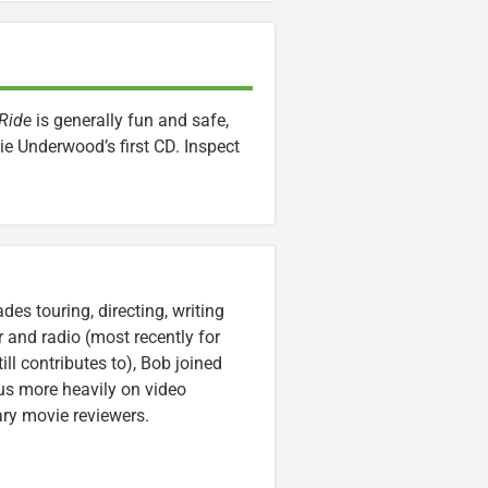
 Ride
is generally fun and safe,
ie Underwood’s first CD. Inspect
es touring, directing, writing
r and radio (most recently for
ll contributes to), Bob joined
cus more heavily on video
ary movie reviewers.