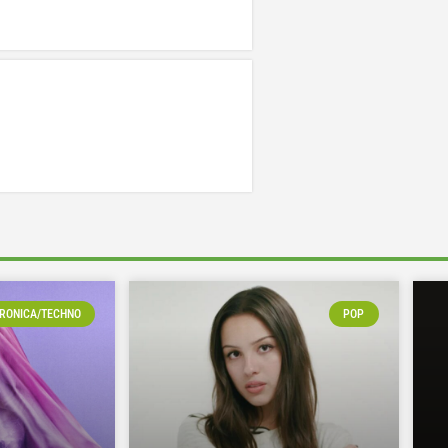
RONICA/TECHNO
POP