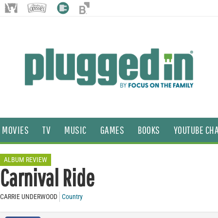
MOVIES
TV
MUSIC
GAMES
BOOKS
YOUTUBE CH
ALBUM REVIEW
Carnival Ride
CARRIE UNDERWOOD
Country