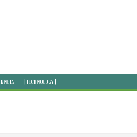
ANNELS
| TECHNOLOGY |