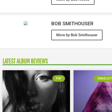
BOB SMITHOUSER
More by Bob Smithouser
LATEST ALBUM REVIEWS
POP
EDM/ELECT