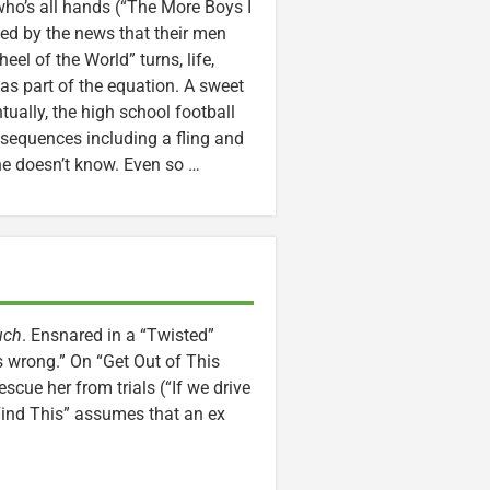
ho’s all hands (“The More Boys I
d by the news that their men
eel of the World” turns, life,
as part of the equation. A sweet
tually, the high school football
nsequences including a fling and
e doesn’t know. Even so …
uch
. Ensnared in a “Twisted”
s wrong.” On “Get Out of This
scue her from trials (“If we drive
 Find This” assumes that an ex