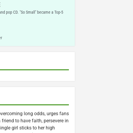
E
and pop CD. "So Small" became a Top-5
er
vercoming long odds, urges fans
friend to have faith, persevere in
ngle girl sticks to her high