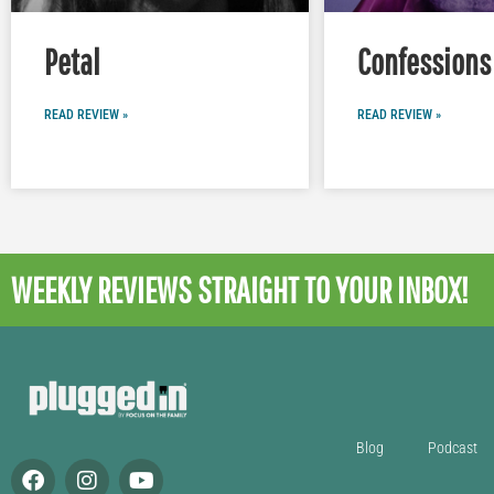
Petal
Confessions 
READ REVIEW »
READ REVIEW »
WEEKLY REVIEWS
STRAIGHT TO YOUR INBOX!
Blog
Podcast