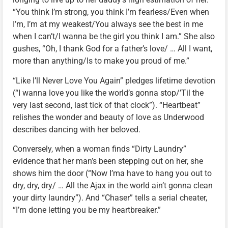
“You think I’m strong, you think I’m fearless/Even when
I’m, I’m at my weakest/You always see the best in me
when I can’t/I wanna be the girl you think I am.” She also
gushes, “Oh, I thank God for a father’s love/ … All I want,
more than anything/Is to make you proud of me.”
“Like I’ll Never Love You Again” pledges lifetime devotion
(“I wanna love you like the world’s gonna stop/’Til the
very last second, last tick of that clock”). “Heartbeat”
relishes the wonder and beauty of love as Underwood
describes dancing with her beloved.
Conversely, when a woman finds “Dirty Laundry”
evidence that her man’s been stepping out on her, she
shows him the door (“Now I’ma have to hang you out to
dry, dry, dry/ … All the Ajax in the world ain’t gonna clean
your dirty laundry”). And “Chaser” tells a serial cheater,
“I’m done letting you be my heartbreaker.”