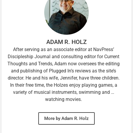
ADAM R. HOLZ
After serving as an associate editor at NavPress’
Discipleship Journal and consulting editor for Current
Thoughts and Trends, Adam now oversees the editing
and publishing of Plugged In’s reviews as the site’s
director. He and his wife, Jennifer, have three children.
In their free time, the Holzes enjoy playing games, a
variety of musical instruments, swimming and …
watching movies.
More by Adam R. Holz