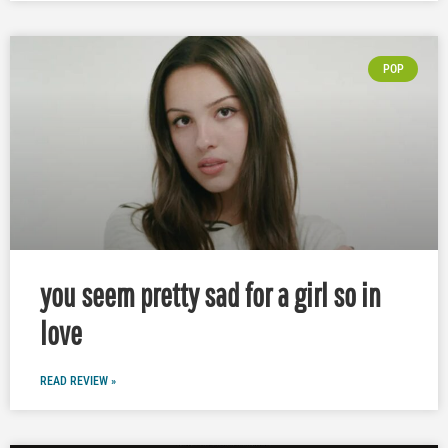
POP
you seem pretty sad for a girl so in
love
READ REVIEW »