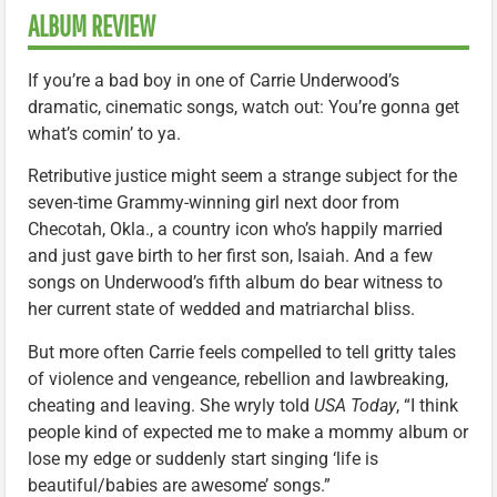
ALBUM REVIEW
If you’re a bad boy in one of Carrie Underwood’s
dramatic, cinematic songs, watch out: You’re gonna get
what’s comin’ to ya.
Retributive justice might seem a strange subject for the
seven-time Grammy-winning girl next door from
Checotah, Okla., a country icon who’s happily married
and just gave birth to her first son, Isaiah. And a few
songs on Underwood’s fifth album do bear witness to
her current state of wedded and matriarchal bliss.
But more often Carrie feels compelled to tell gritty tales
of violence and vengeance, rebellion and lawbreaking,
cheating and leaving. She wryly told
USA Today
, “I think
people kind of expected me to make a mommy album or
lose my edge or suddenly start singing ‘life is
beautiful/babies are awesome’ songs.”