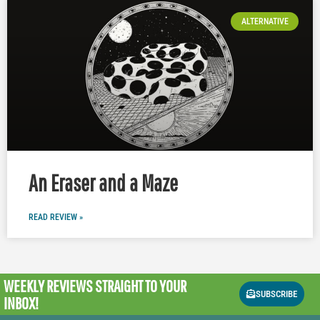
ALTERNATIVE
An Eraser and a Maze
READ REVIEW »
WEEKLY REVIEWS
STRAIGHT TO YOUR
SUBSCRIBE
INBOX!