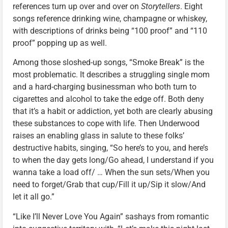
references turn up over and over on
Storytellers
. Eight
songs reference drinking wine, champagne or whiskey,
with descriptions of drinks being “100 proof” and “110
proof” popping up as well.
Among those sloshed-up songs, “Smoke Break” is the
most problematic. It describes a struggling single mom
and a hard-charging businessman who both turn to
cigarettes and alcohol to take the edge off. Both deny
that it’s a habit or addiction, yet both are clearly abusing
these substances to cope with life. Then Underwood
raises an enabling glass in salute to these folks’
destructive habits, singing, “So here’s to you, and here’s
to when the day gets long/Go ahead, I understand if you
wanna take a load off/ … When the sun sets/When you
need to forget/Grab that cup/Fill it up/Sip it slow/And
let it all go.”
“Like I’ll Never Love You Again” sashays from romantic