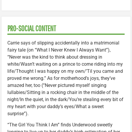
PRO-SOCIAL CONTENT
Carrie says of slipping accidentally into a matrimonial
fairy tale (on “What I Never Knew I Always Want”),
“Never was the kind to think about dressing in
white/Wasn’t waiting on a prince to come riding into my
life/Thought I was happy on my own/’Til you came and
proved me wrong.” As for motherhood’s joys, they’ve
amazed her, too (“Never pictured myself singing
lullabies/Sitting in a rocking chair in the middle of the
night/In the quiet, in the dark/You’re stealing every bit of
my heart with your daddy’s eyes/What a sweet
surprise”).
“The Girl You Think I Am” finds Underwood sweetly
longing to live up to her daddy’s high estimation of her.