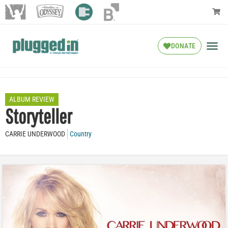
DONATE
ALBUM REVIEW
Storyteller
CARRIE UNDERWOOD
Country