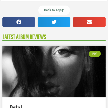
Back to Top
LATEST ALBUM REVIEWS
POP