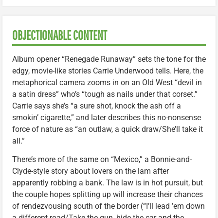
OBJECTIONABLE CONTENT
Album opener “Renegade Runaway” sets the tone for the
edgy, movie-like stories Carrie Underwood tells. Here, the
metaphorical camera zooms in on an Old West “devil in
a satin dress” who’s “tough as nails under that corset.”
Carrie says she’s “a sure shot, knock the ash off a
smokin’ cigarette,” and later describes this no-nonsense
force of nature as “an outlaw, a quick draw/She’ll take it
all.”
There’s more of the same on “Mexico,” a Bonnie-and-
Clyde-style story about lovers on the lam after
apparently robbing a bank. The law is in hot pursuit, but
the couple hopes splitting up will increase their chances
of rendezvousing south of the border (“I’ll lead ’em down
a different road/Take the gun, hide the car and the