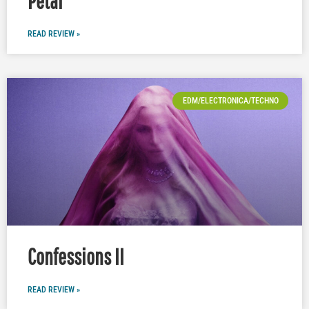
Petal
READ REVIEW »
EDM/ELECTRONICA/TECHNO
Confessions II
READ REVIEW »