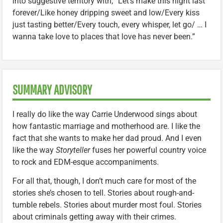
into suggestive territory with, “Let’s make this night last
forever/Like honey dripping sweet and low/Every kiss
just tasting better/Every touch, every whisper, let go/ … I
wanna take love to places that love has never been.”
SUMMARY ADVISORY
I really do like the way Carrie Underwood sings about
how fantastic marriage and motherhood are. I like the
fact that she wants to make her dad proud. And I even
like the way
Storyteller
fuses her powerful country voice
to rock and EDM-esque accompaniments.
For all that, though, I don’t much care for most of the
stories she’s chosen to tell. Stories about rough-and-
tumble rebels. Stories about murder most foul. Stories
about criminals getting away with their crimes.