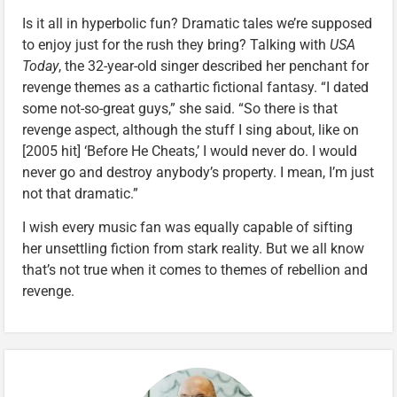
Is it all in hyperbolic fun? Dramatic tales we’re supposed
to enjoy just for the rush they bring? Talking with
USA
Today
, the 32-year-old singer described her penchant for
revenge themes as a cathartic fictional fantasy. “I dated
some not-so-great guys,” she said. “So there is that
revenge aspect, although the stuff I sing about, like on
[2005 hit] ‘Before He Cheats,’ I would never do. I would
never go and destroy anybody’s property. I mean, I’m just
not that dramatic.”
I wish every music fan was equally capable of sifting
her unsettling fiction from stark reality. But we all know
that’s not true when it comes to themes of rebellion and
revenge.