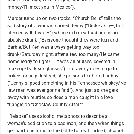
money/I’ll meet you in Mexico”).
Murder turns up on two tracks. “Church Bells” tells the
sad story of a woman named Jenny (“Broke as h—, but
blessed with beauty”) whose rich new husband is an
abusive drunk (“Everyone thought they were Ken and
Barbie/But Ken was always getting way too
drunk/Saturday night, after a few too many/He came
home ready to fight/ … It was all bruises, covered in
makeup/Dark sunglasses”). But Jenny doesn’t go to
police for help. Instead, she poisons her horrid hubby
(“Jenny slipped something in his Tennessee whiskey/No
law man was ever gonna find”). And just as she gets
away with murder, so does a man caught in a love
triangle on “Choctaw County Affair.”
“Relapse” uses alcohol metaphors to describe a
woman’s addiction to a bad man, and then when things
get hard, she turns to the bottle for real. Indeed, alcohol