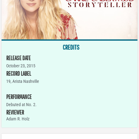
CREDITS
RELEASE DATE
October 23, 2015
RECORD LABEL
19, Arista Nashville
PERFORMANCE
Debuted at No. 2.
REVIEWER
Adam R. Holz