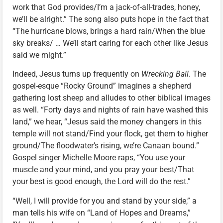
work that God provides/I’m a jack-of-all-trades, honey,
we’ll be alright.” The song also puts hope in the fact that
“The hurricane blows, brings a hard rain/When the blue
sky breaks/ … We’ll start caring for each other like Jesus
said we might.”
Indeed, Jesus turns up frequently on
Wrecking Ball
. The
gospel-esque “Rocky Ground” imagines a shepherd
gathering lost sheep and alludes to other biblical images
as well. “Forty days and nights of rain have washed this
land,” we hear, “Jesus said the money changers in this
temple will not stand/Find your flock, get them to higher
ground/The floodwater’s rising, we’re Canaan bound.”
Gospel singer Michelle Moore raps, “You use your
muscle and your mind, and you pray your best/That
your best is good enough, the Lord will do the rest.”
“Well, I will provide for you and stand by your side,” a
man tells his wife on “Land of Hopes and Dreams,”