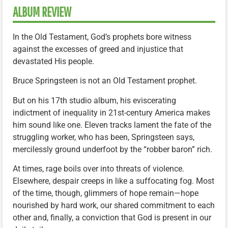
ALBUM REVIEW
In the Old Testament, God’s prophets bore witness
against the excesses of greed and injustice that
devastated His people.
Bruce Springsteen is not an Old Testament prophet.
But on his 17th studio album, his eviscerating
indictment of inequality in 21st-century America makes
him sound like one. Eleven tracks lament the fate of the
struggling worker, who has been, Springsteen says,
mercilessly ground underfoot by the “robber baron” rich.
At times, rage boils over into threats of violence.
Elsewhere, despair creeps in like a suffocating fog. Most
of the time, though, glimmers of hope remain—hope
nourished by hard work, our shared commitment to each
other and, finally, a conviction that God is present in our