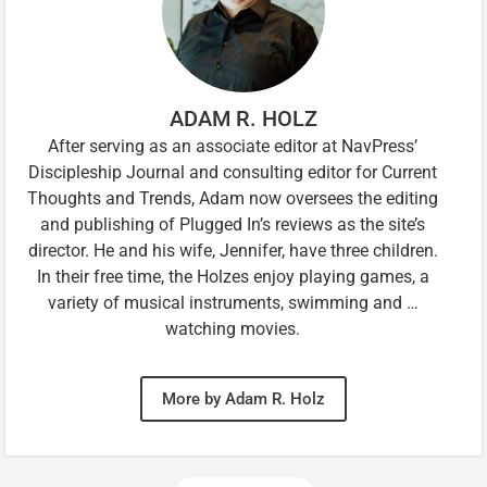
ADAM R. HOLZ
After serving as an associate editor at NavPress’
Discipleship Journal and consulting editor for Current
Thoughts and Trends, Adam now oversees the editing
and publishing of Plugged In’s reviews as the site’s
director. He and his wife, Jennifer, have three children.
In their free time, the Holzes enjoy playing games, a
variety of musical instruments, swimming and …
watching movies.
More by Adam R. Holz