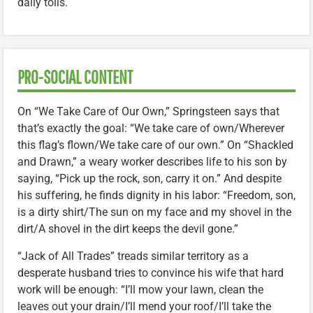
daily toils.
PRO-SOCIAL CONTENT
On “We Take Care of Our Own,” Springsteen says that
that’s exactly the goal: “We take care of own/Wherever
this flag’s flown/We take care of our own.” On “Shackled
and Drawn,” a weary worker describes life to his son by
saying, “Pick up the rock, son, carry it on.” And despite
his suffering, he finds dignity in his labor: “Freedom, son,
is a dirty shirt/The sun on my face and my shovel in the
dirt/A shovel in the dirt keeps the devil gone.”
“Jack of All Trades” treads similar territory as a
desperate husband tries to convince his wife that hard
work will be enough: “I’ll mow your lawn, clean the
leaves out your drain/I’ll mend your roof/I’ll take the