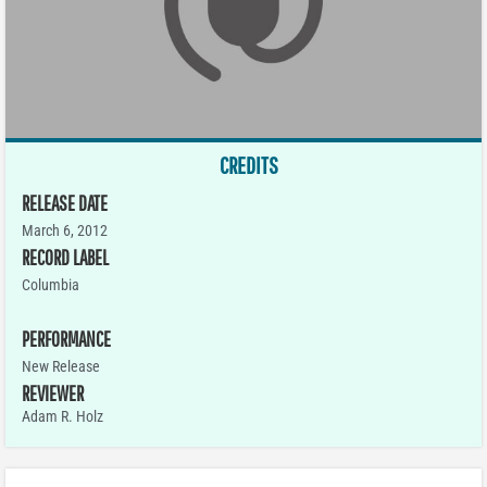
CREDITS
RELEASE DATE
March 6, 2012
RECORD LABEL
Columbia
PERFORMANCE
New Release
REVIEWER
Adam R. Holz