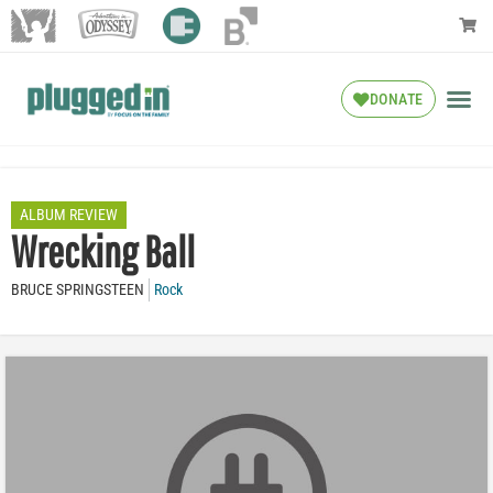
DONATE
ALBUM REVIEW
Wrecking Ball
BRUCE SPRINGSTEEN
Rock