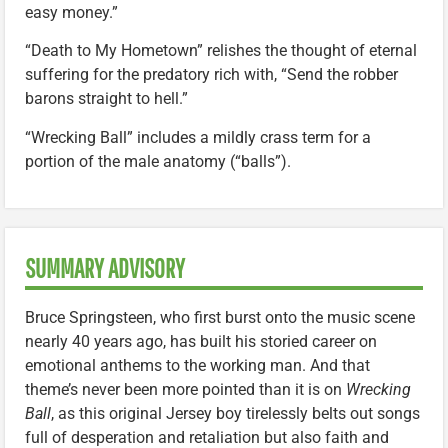
easy money.”
“Death to My Hometown” relishes the thought of eternal
suffering for the predatory rich with, “Send the robber
barons straight to hell.”
“Wrecking Ball” includes a mildly crass term for a
portion of the male anatomy (“balls”).
SUMMARY ADVISORY
Bruce Springsteen, who first burst onto the music scene
nearly 40 years ago, has built his storied career on
emotional anthems to the working man. And that
theme’s never been more pointed than it is on
Wrecking
Ball
, as this original Jersey boy tirelessly belts out songs
full of desperation and retaliation but also faith and