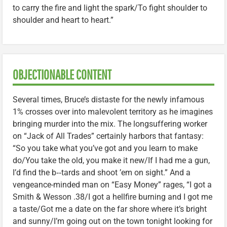
to carry the fire and light the spark/To fight shoulder to
shoulder and heart to heart.”
OBJECTIONABLE CONTENT
Several times, Bruce’s distaste for the newly infamous
1% crosses over into malevolent territory as he imagines
bringing murder into the mix. The longsuffering worker
on “Jack of All Trades” certainly harbors that fantasy:
“So you take what you’ve got and you learn to make
do/You take the old, you make it new/If I had me a gun,
I’d find the b‑‑tards and shoot ’em on sight.” And a
vengeance-minded man on “Easy Money” rages, “I got a
Smith & Wesson .38/I got a hellfire burning and I got me
a taste/Got me a date on the far shore where it’s bright
and sunny/I’m going out on the town tonight looking for