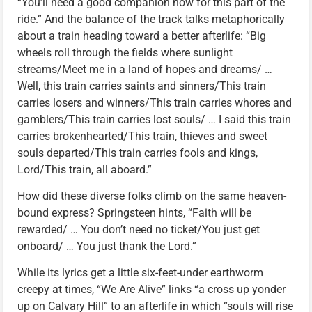
“You’ll need a good companion now for this part of the
ride.” And the balance of the track talks metaphorically
about a train heading toward a better afterlife: “Big
wheels roll through the fields where sunlight
streams/Meet me in a land of hopes and dreams/ …
Well, this train carries saints and sinners/This train
carries losers and winners/This train carries whores and
gamblers/This train carries lost souls/ … I said this train
carries brokenhearted/This train, thieves and sweet
souls departed/This train carries fools and kings,
Lord/This train, all aboard.”
How did these diverse folks climb on the same heaven-
bound express? Springsteen hints, “Faith will be
rewarded/ … You don’t need no ticket/You just get
onboard/ … You just thank the Lord.”
While its lyrics get a little six-feet-under earthworm
creepy at times, “We Are Alive” links “a cross up yonder
up on Calvary Hill” to an afterlife in which “souls will rise