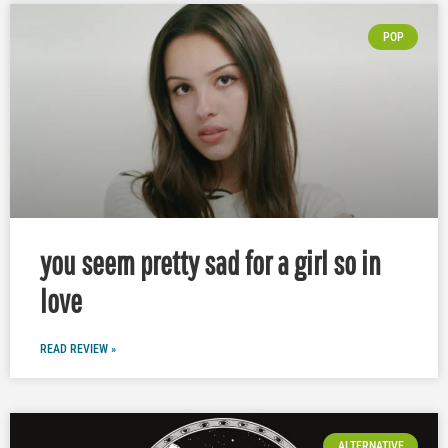
POP
you seem pretty sad for a girl so in
love
READ REVIEW »
ALTERNATIVE