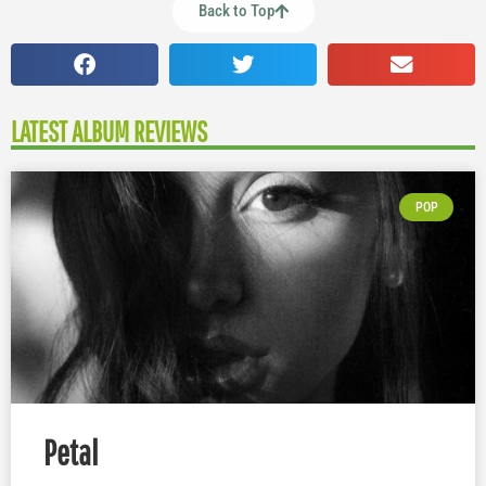
Back to Top
LATEST ALBUM REVIEWS
POP
Petal