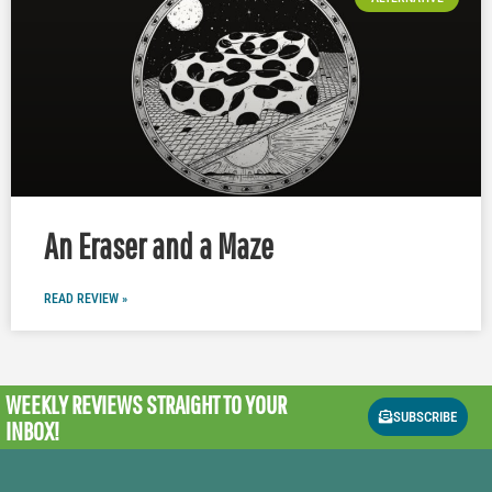
An Eraser and a Maze
READ REVIEW »
WEEKLY REVIEWS
STRAIGHT TO YOUR
SUBSCRIBE
INBOX!