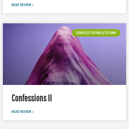
READ REVIEW »
EDM/ELECTRONICA/TECHNO
Confessions II
READ REVIEW »