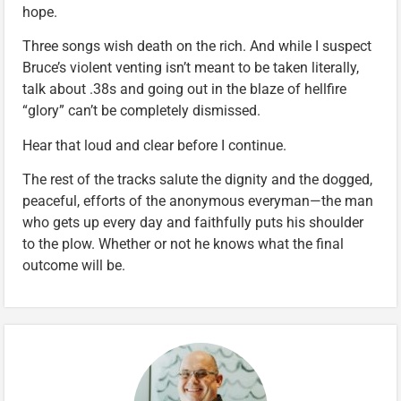
hope.
Three songs wish death on the rich. And while I suspect
Bruce’s violent venting isn’t meant to be taken literally,
talk about .38s and going out in the blaze of hellfire
“glory” can’t be completely dismissed.
Hear that loud and clear before I continue.
The rest of the tracks salute the dignity and the dogged,
peaceful, efforts of the anonymous everyman—the man
who gets up every day and faithfully puts his shoulder
to the plow. Whether or not he knows what the final
outcome will be.