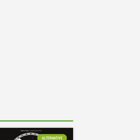
ALTERNATIVE