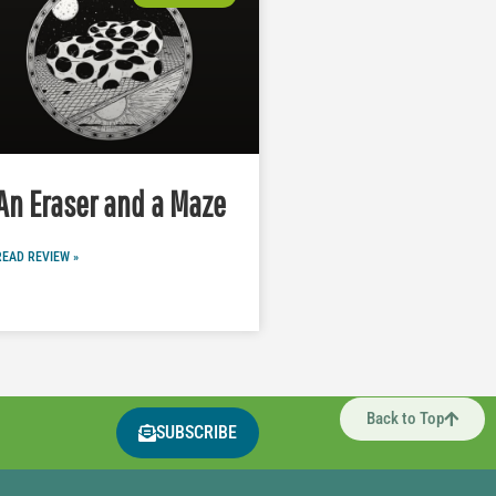
An Eraser and a Maze
READ REVIEW »
Back to Top
SUBSCRIBE