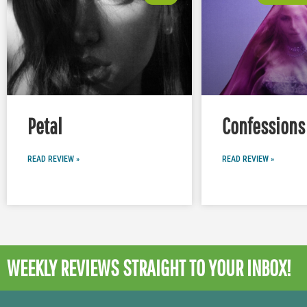
Petal
Confessions 
READ REVIEW »
READ REVIEW »
WEEKLY REVIEWS
STRAIGHT TO YOUR INBOX!