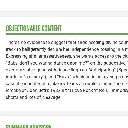
OBJECTIONABLE CONTENT
There’s no evidence to suggest that she’s heeding divine couns
track to belligerently declare her independence, tossing in a m
Expressing similar assertiveness, she wants access to the cl
“Baby, don’t you wanna dance upon me?” on the suggestive “I
overtones also grind with dance lingo on “Anticipating” (Spe
made to “feel sexy”), and “Boys,” which finds her eyeing a guy
casual encounter at a jukebox leads a couple to head “home
remake of Joan Jett’s 1982 hit “I Love Rock ‘n’ Roll.” Immodes
shorts and lots of cleavage.
SUMMARY ADVISORY