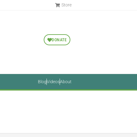
Store
DONATE
Blog
Videos
About