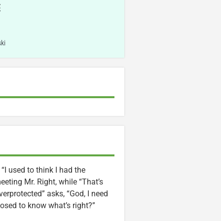
E
ki
“I used to think I had the
eting Mr. Right, while “That’s
erprotected” asks, “God, I need
sed to know what’s right?”