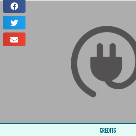
CREDITS