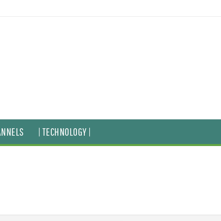
ANNELS
| TECHNOLOGY |