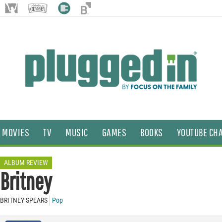
MOVIES
TV
MUSIC
GAMES
BOOKS
YOUTUBE CH
ALBUM REVIEW
Britney
BRITNEY SPEARS
Pop