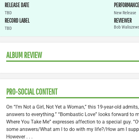
RELEASE DATE
PERFORMANC
TBD
New Release
RECORD LABEL
REVIEWER
Bob Waliszews
TBD
ALBUM REVIEW
PRO-SOCIAL CONTENT
On “I’m Not a Girl, Not Yet a Woman,” this 19-year-old admits, 
answers to everything.” “Bombastic Love” looks forward to me
Where You Take Me” expresses affection to a special guy. “Ov
some answers/What am I to do with my life?/How am I suppo
However . . .