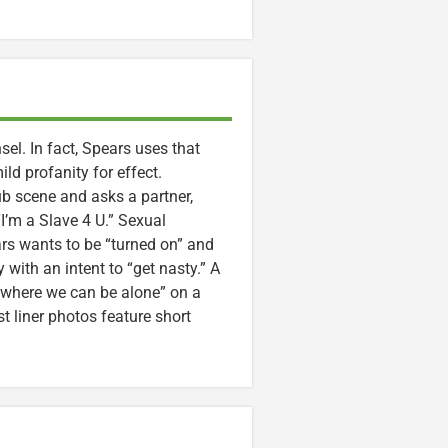
el. In fact, Spears uses that
ild profanity for effect.
ub scene and asks a partner,
’m a Slave 4 U.” Sexual
ars wants to be “turned on” and
 with an intent to “get nasty.” A
 where we can be alone” on a
t liner photos feature short