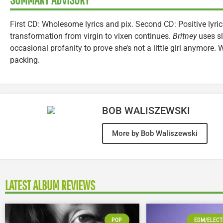
First CD: Wholesome lyrics and pix. Second CD: Positive lyric
transformation from virgin to vixen continues.
Britney
uses sl
occasional profanity to prove she’s not a little girl anymore.
packing.
BOB WALISZEWSKI
More by Bob Waliszewski
LATEST ALBUM REVIEWS
POP
EDM/ELECT