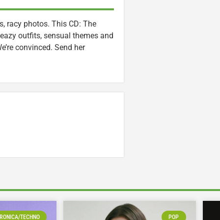
s, racy photos. This CD: The
eazy outfits, sensual themes and
 We’re convinced. Send her
RONICA/TECHNO
POP