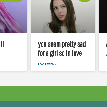
II
you seem pretty sad
for a girl so in love
READ REVIEW »