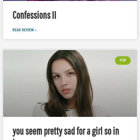
Confessions II
READ REVIEW »
POP
you seem pretty sad for a girl so in