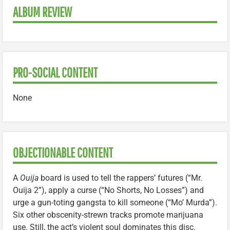
ALBUM REVIEW
PRO-SOCIAL CONTENT
None
OBJECTIONABLE CONTENT
A
Ouija
board is used to tell the rappers’ futures (“Mr.
Ouija 2”), apply a curse (“No Shorts, No Losses”) and
urge a gun-toting gangsta to kill someone (“Mo’ Murda”).
Six other obscenity-strewn tracks promote marijuana
use. Still, the act’s violent soul dominates this disc.