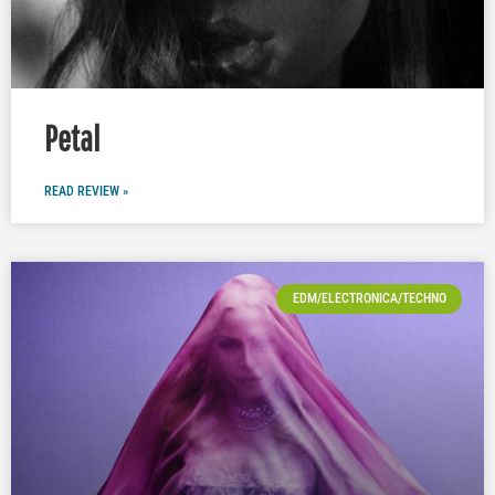
Petal
READ REVIEW »
EDM/ELECTRONICA/TECHNO