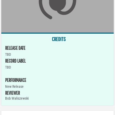
CREDITS
RELEASE DATE
TBD
RECORD LABEL
TBD
PERFORMANCE
New Release
REVIEWER
Bob Waliszewski