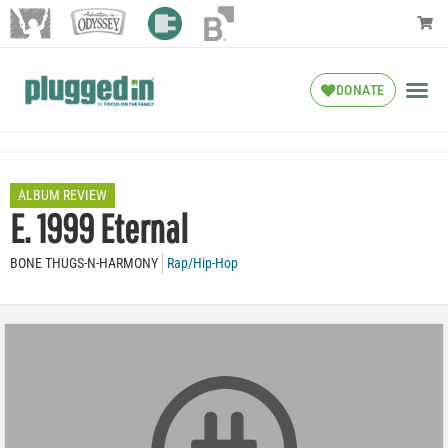
DONATE
ALBUM REVIEW
E. 1999 Eternal
BONE THUGS-N-HARMONY
Rap/Hip-Hop