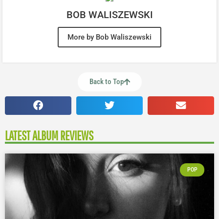
BOB WALISZEWSKI
More by Bob Waliszewski
Back to Top
LATEST ALBUM REVIEWS
POP