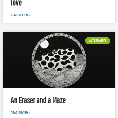
love
READ REVIEW »
ALTERNATIVE
An Eraser and a Maze
READ REVIEW »