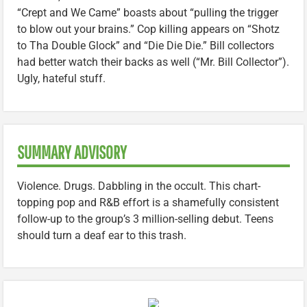
“Crept and We Came” boasts about “pulling the trigger
to blow out your brains.” Cop killing appears on “Shotz
to Tha Double Glock” and “Die Die Die.” Bill collectors
had better watch their backs as well (“Mr. Bill Collector”).
Ugly, hateful stuff.
SUMMARY ADVISORY
Violence. Drugs. Dabbling in the occult. This chart-
topping pop and R&B effort is a shamefully consistent
follow-up to the group’s 3 million-selling debut. Teens
should turn a deaf ear to this trash.