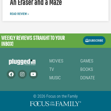
An Eraser and a Maze
READ REVIEW »
WEEKLY REVIEWS
STRAIGHT TO YOUR
SUBSCRIBE
INBOX!
MOVIES
GAMES
TV
BOOKS
MUSIC
DONATE
© 2026 Focus on the Family