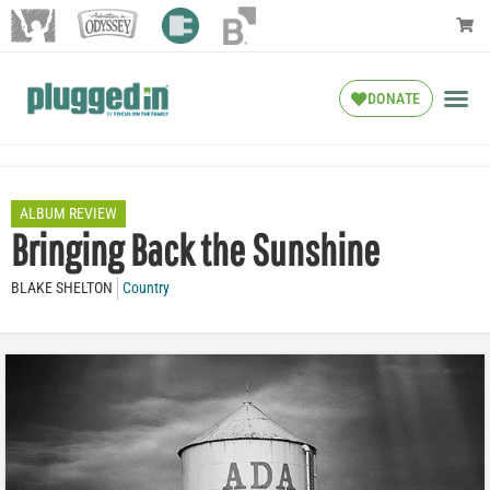
DONATE
ALBUM REVIEW
Bringing Back the Sunshine
BLAKE SHELTON
Country