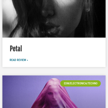
Petal
READ REVIEW »
EDM/ELECTRONICA/TECHNO