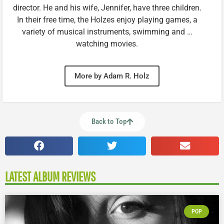
director. He and his wife, Jennifer, have three children.
In their free time, the Holzes enjoy playing games, a
variety of musical instruments, swimming and …
watching movies.
More by Adam R. Holz
Back to Top
LATEST ALBUM REVIEWS
POP