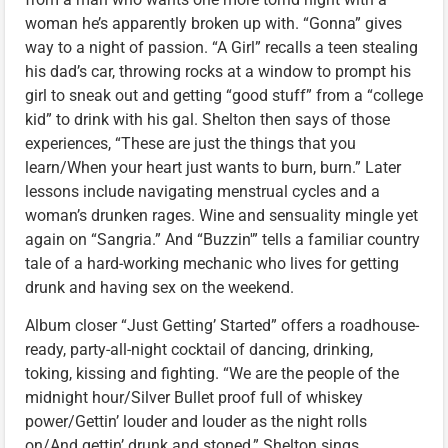
woman he’s apparently broken up with. “Gonna” gives
way to a night of passion. “A Girl” recalls a teen stealing
his dad’s car, throwing rocks at a window to prompt his
girl to sneak out and getting “good stuff” from a “college
kid” to drink with his gal. Shelton then says of those
experiences, “These are just the things that you
learn/When your heart just wants to burn, burn.” Later
lessons include navigating menstrual cycles and a
woman’s drunken rages. Wine and sensuality mingle yet
again on “Sangria.” And “Buzzin'” tells a familiar country
tale of a hard-working mechanic who lives for getting
drunk and having sex on the weekend.
Album closer “Just Getting’ Started” offers a roadhouse-
ready, party-all-night cocktail of dancing, drinking,
toking, kissing and fighting. “We are the people of the
midnight hour/Silver Bullet proof full of whiskey
power/Gettin’ louder and louder as the night rolls
on/And gettin’ drunk and stoned,” Shelton sings.