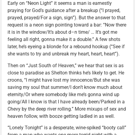
Early on “Neon Light” it seems a man is earnestly
praying for God’s guidance after a breakup (“I prayed,
prayed, prayed/For a sign, sign”). But the answer to that
request is a neon sign pointing toward a bar: “Now there
it is in the window/It’s about d–n time/ … It’s got me
feeling all right, gonna make it a double.” A few shots
later, he’s eyeing a blonde for a rebound hookup (“See if
she wants to try and unbreak my heart, heart, heart”).
Then on “Just South of Heaven,” we hear that sex is as
close to paradise as Shelton thinks he’s likely to get. He
croons, “I might have lost my innocence/But she was
saving my soul that summer/I don’t know much about
eternity/Or where somebody like me’s gonna wind up
going/All I know is that I have already been/Parked in a
Chevy by the deep river rolling.” More mixups of sex and
heaven follow, with booze getting ladled in as well.
“Lonely Tonight” is a desperate, wine-spiked “booty call”
from a man who wants one more torrid night with a