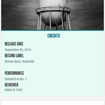
CREDITS
RELEASE DATE
September 30, 2014
RECORD LABEL
Warner Bros. Nashville
PERFORMANCE
Debuted at No. 1.
REVIEWER
Adam R. Holz