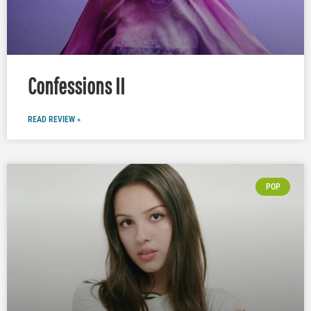
Confessions II
READ REVIEW »
POP