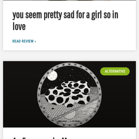
you seem pretty sad for a girl so in
love
READ REVIEW »
ALTERNATIVE