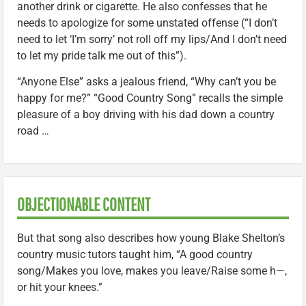
another drink or cigarette. He also confesses that he
needs to apologize for some unstated offense (“I don’t
need to let ‘I’m sorry’ not roll off my lips/And I don’t need
to let my pride talk me out of this”).
“Anyone Else” asks a jealous friend, “Why can’t you be
happy for me?” “Good Country Song” recalls the simple
pleasure of a boy driving with his dad down a country
road …
OBJECTIONABLE CONTENT
But that song also describes how young Blake Shelton’s
country music tutors taught him, “A good country
song/Makes you love, makes you leave/Raise some h—,
or hit your knees.”