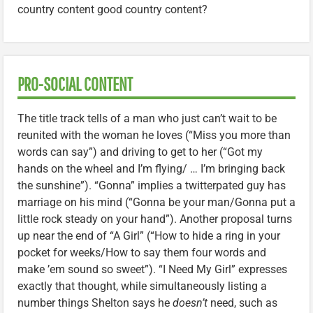
country content good country content?
PRO-SOCIAL CONTENT
The title track tells of a man who just can’t wait to be
reunited with the woman he loves (“Miss you more than
words can say”) and driving to get to her (“Got my
hands on the wheel and I’m flying/ … I’m bringing back
the sunshine”). “Gonna” implies a twitterpated guy has
marriage on his mind (“Gonna be your man/Gonna put a
little rock steady on your hand”). Another proposal turns
up near the end of “A Girl” (“How to hide a ring in your
pocket for weeks/How to say them four words and
make ’em sound so sweet”). “I Need My Girl” expresses
exactly that thought, while simultaneously listing a
number things Shelton says he
doesn’t
need, such as