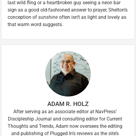
last wild fling or a heartbroken guy seeing a neon bar
sign as a good old-fashioned answer to prayer, Shelton’s
conception of
sunshine
often isn’t as light and lovely as
that warm word suggests.
ADAM R. HOLZ
After serving as an associate editor at NavPress’
Discipleship Journal and consulting editor for Current
Thoughts and Trends, Adam now oversees the editing
and publishing of Plugged In’s reviews as the site’s