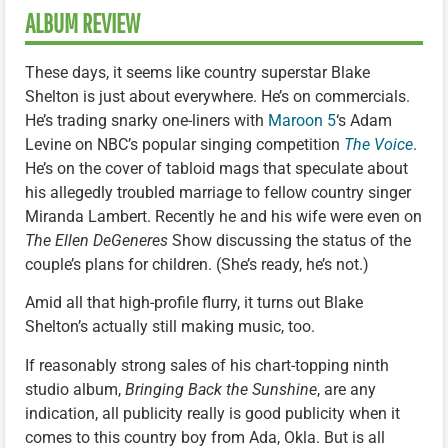
ALBUM REVIEW
These days, it seems like country superstar Blake
Shelton is just about everywhere. He’s on commercials.
He’s trading snarky one-liners with
Maroon 5
‘s Adam
Levine on NBC’s popular singing competition
The Voice
.
He’s on the cover of tabloid mags that speculate about
his allegedly troubled marriage to fellow country singer
Miranda Lambert. Recently he and his wife were even on
The Ellen DeGeneres
Show discussing the status of the
couple’s plans for children. (She’s ready, he’s not.)
Amid all that high-profile flurry, it turns out Blake
Shelton’s actually still making music, too.
If reasonably strong sales of his chart-topping ninth
studio album,
Bringing Back the Sunshine
, are any
indication, all publicity really is good publicity when it
comes to this country boy from Ada, Okla. But is all