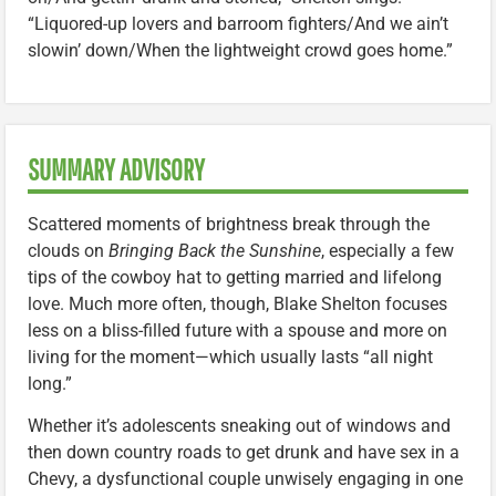
“Liquored-up lovers and barroom fighters/And we ain’t
slowin’ down/When the lightweight crowd goes home.”
SUMMARY ADVISORY
Scattered moments of brightness break through the
clouds on
Bringing Back the Sunshine
, especially a few
tips of the cowboy hat to getting married and lifelong
love. Much more often, though, Blake Shelton focuses
less on a bliss-filled future with a spouse and more on
living for the moment—which usually lasts “all night
long.”
Whether it’s adolescents sneaking out of windows and
then down country roads to get drunk and have sex in a
Chevy, a dysfunctional couple unwisely engaging in one