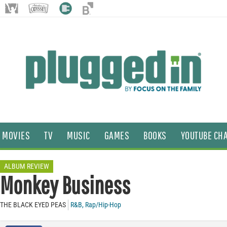
MOVIES
TV
MUSIC
GAMES
BOOKS
YOUTUBE CH
ALBUM REVIEW
Monkey Business
THE BLACK EYED PEAS
R&B
,
Rap/Hip-Hop