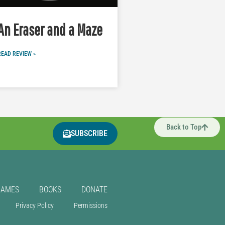
An Eraser and a Maze
READ REVIEW »
Back to Top
SUBSCRIBE
GAMES
BOOKS
DONATE
Privacy Policy
Permissions