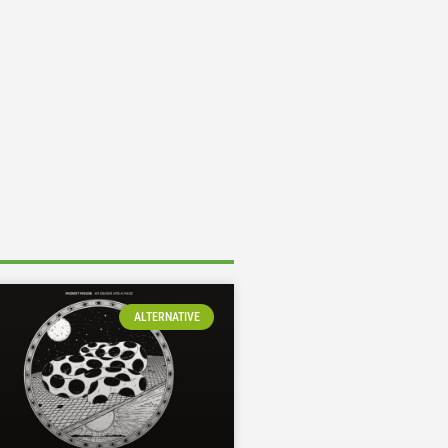
ALTERNATIVE