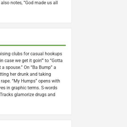
t also notes, “God made us all
uising clubs for casual hookups
 in case we get it goin’” to “Gotta
t a spouse.” On “Ba Bump” a
ting her drunk and taking
te rape. “My Humps” opens with
es in graphic terms. S-words
. Tracks glamorize drugs and