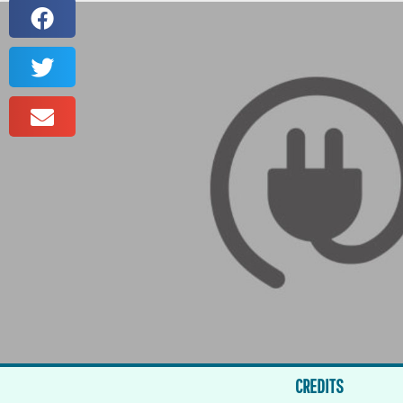
CREDITS