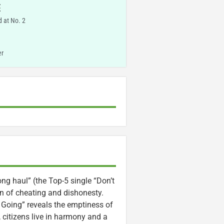
E
 at No. 2
er
long haul” (the Top-5 single “Don’t
on of cheating and dishonesty.
 Going” reveals the emptiness of
 citizens live in harmony and a