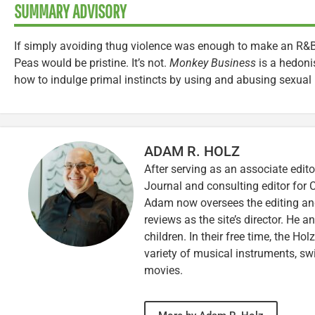
SUMMARY ADVISORY
If simply avoiding thug violence was enough to make an R&B 
Peas would be pristine. It’s not.
Monkey Business
is a hedonis
how to indulge primal instincts by using and abusing sexual 
ADAM R. HOLZ
After serving as an associate edito
Journal and consulting editor for
Adam now oversees the editing and
reviews as the site’s director. He a
children. In their free time, the Ho
variety of musical instruments, 
movies.