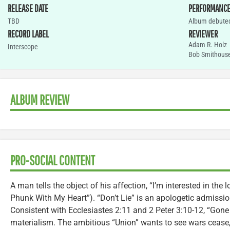
RELEASE DATE
PERFORMANC
TBD
Album debuted
RECORD LABEL
REVIEWER
Adam R. Holz
Interscope
Bob Smithous
ALBUM REVIEW
PRO-SOCIAL CONTENT
A man tells the object of his affection, “I’m interested in the 
Phunk With My Heart”). “Don’t Lie” is an apologetic admissi
Consistent with Ecclesiastes 2:11 and 2 Peter 3:10-12, “Gone
materialism. The ambitious “Union” wants to see wars cease,