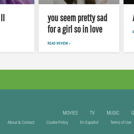
II
you seem pretty sad
for a girl so in love
READ REVIEW »
MOVIES
TV
MUSIC
About & Contact
Cookie Policy
En Español
Terms of Use