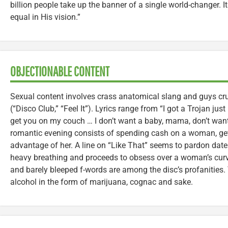
billion people take up the banner of a single world-changer. I
equal in His vision.”
OBJECTIONABLE CONTENT
Sexual content involves crass anatomical slang and guys cr
(“Disco Club,” “Feel It”). Lyrics range from “I got a Trojan just
get you on my couch … I don’t want a baby, mama, don’t wan
romantic evening consists of spending cash on a woman, get
advantage of her. A line on “Like That” seems to pardon da
heavy breathing and proceeds to obsess over a woman’s curv
and barely bleeped f-words are among the disc’s profanities
alcohol in the form of marijuana, cognac and sake.