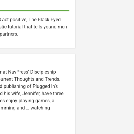
act positive, The Black Eyed
tic tutorial that tells young men
partners.
r at NavPress’ Discipleship
 Current Thoughts and Trends,
 publishing of Plugged In’s
nd his wife, Jennifer, have three
lzes enjoy playing games, a
swimming and … watching