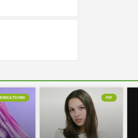
RONICA/TECHNO
POP