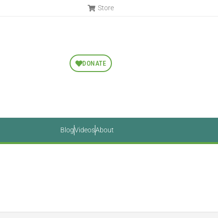
Store
DONATE
Blog
Videos
About