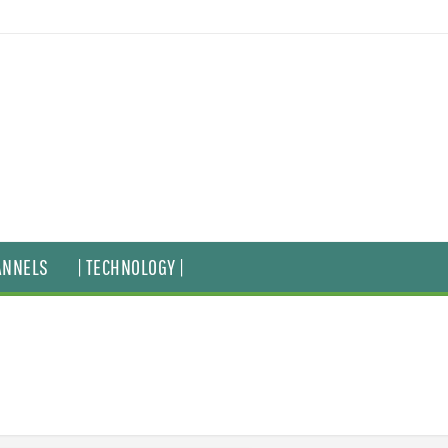
ANNELS
| TECHNOLOGY |