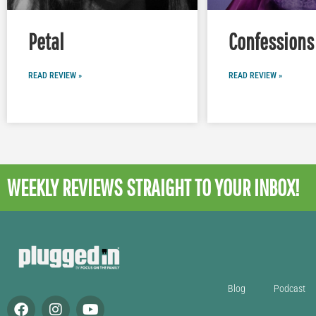
Petal
Confessions 
READ REVIEW »
READ REVIEW »
WEEKLY REVIEWS
STRAIGHT TO YOUR INBOX!
Blog
Podcast