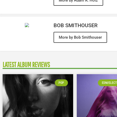
More by Adam R. Holz
BOB SMITHOUSER
More by Bob Smithouser
LATEST ALBUM REVIEWS
POP
EDM/ELECT