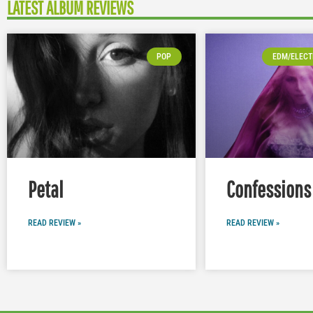
LATEST ALBUM REVIEWS
POP
EDM/ELECT
Petal
Confessions 
READ REVIEW »
READ REVIEW »