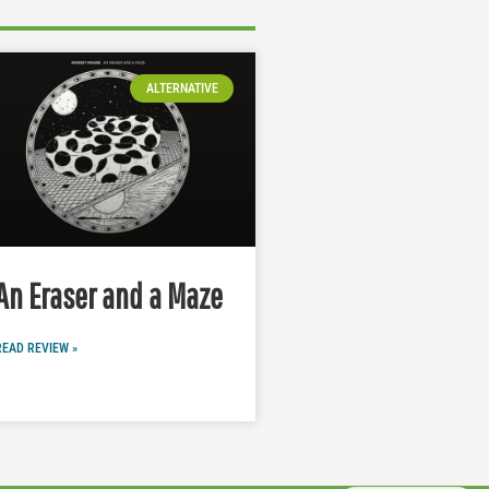
ALTERNATIVE
An Eraser and a Maze
READ REVIEW »