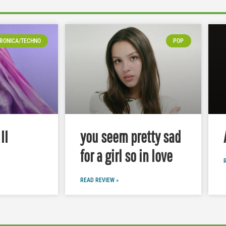
RONICA/TECHNO
POP
II
you seem pretty sad
for a girl so in love
READ REVIEW »