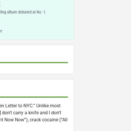
E
elling album debuted at No. 1.
er
en Letter to NYC.” Unlike most
don’t carry a knife and I don’t
ght Now Now”), crack cocaine (“All