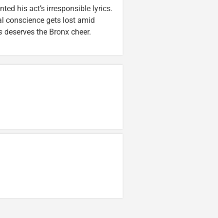
ed his act’s irresponsible lyrics.
l conscience gets lost amid
s
deserves the Bronx cheer.