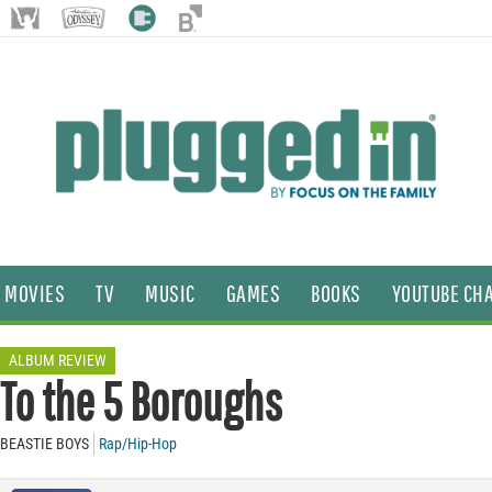
MOVIES
TV
MUSIC
GAMES
BOOKS
YOUTUBE CH
ALBUM REVIEW
To the 5 Boroughs
BEASTIE BOYS
Rap/Hip-Hop