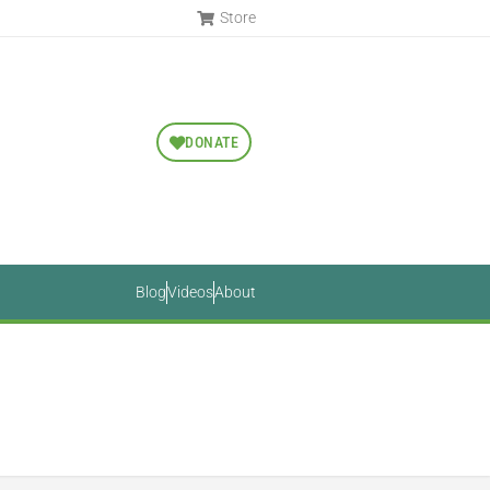
Store
DONATE
Blog
Videos
About