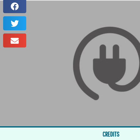
CREDITS