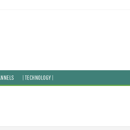
ANNELS
| TECHNOLOGY |