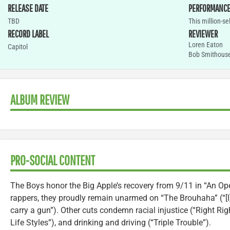
RELEASE DATE
PERFORMANC
TBD
This million-s
RECORD LABEL
REVIEWER
Loren Eaton
Capitol
Bob Smithous
ALBUM REVIEW
PRO-SOCIAL CONTENT
The Boys honor the Big Apple’s recovery from 9/11 in “An Op
rappers, they proudly remain unarmed on “The Brouhaha” (“[I] 
carry a gun”). Other cuts condemn racial injustice (“Right Ri
Life Styles”), and drinking and driving (“Triple Trouble”).