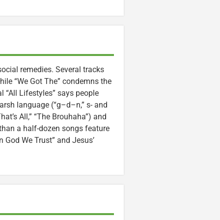
social remedies. Several tracks
, while “We Got The” condemns the
l “All Lifestyles” says people
 Harsh language (“g–d–n,” s- and
hat’s All,” “The Brouhaha”) and
than a half-dozen songs feature
In God We Trust” and Jesus’