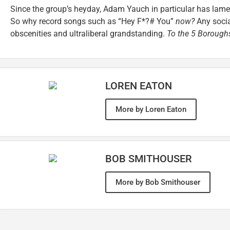
Since the group’s heyday, Adam Yauch in particular has lament
So why record songs such as “Hey F*?# You”
now?
Any socia
obscenities and ultraliberal grandstanding.
To the 5 Borough
LOREN EATON
More by Loren Eaton
BOB SMITHOUSER
More by Bob Smithouser