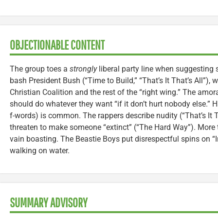
OBJECTIONABLE CONTENT
The group toes a
strongly
liberal party line when suggesting 
bash President Bush (“Time to Build,” “That’s It That’s All”)
Christian Coalition and the rest of the “right wing.” The amora
should do whatever they want “if it don’t hurt nobody else.”
f-words) is common. The rappers describe nudity (“That’s It T
threaten to make someone “extinct” (“The Hard Way”). More 
vain boasting. The Beastie Boys put disrespectful spins on “
walking on water.
SUMMARY ADVISORY