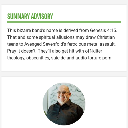
SUMMARY ADVISORY
This bizarre band’s name is derived from Genesis 4:15.
That and some spiritual allusions may draw Christian
teens to Avenged Sevenfold’s ferocious metal assault.
Pray it doesn’t. They’ll also get hit with off-kilter
theology, obscenities, suicide and audio torture-porn.