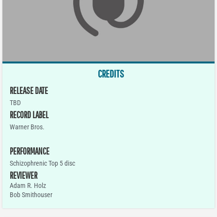
CREDITS
RELEASE DATE
TBD
RECORD LABEL
Warner Bros.
PERFORMANCE
Schizophrenic Top 5 disc
REVIEWER
Adam R. Holz
Bob Smithouser