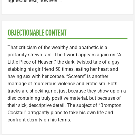
righteousness, however …
OBJECTIONABLE CONTENT
That criticism of the wealthy and apathetic is a
profanity-strewn rant. The f-word appears again on “A
Little Piece of Heaven,” the dark, twisted tale of a guy
stabbing his girlfriend 50 times, eating her heart and
having sex with her corpse. “Scream” is another
marriage of murderous violence and eroticism. Both
tracks are shocking, not just because they show up on a
disc containing truly positive material, but because of
their sick, descriptive detail. The subject of “Brompton
Cocktail” arrogantly plans to take his own life and
confront eternity on his terms.