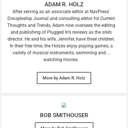
ADAM R. HOLZ
After serving as an associate editor at NavPress’
Discipleship Journal and consulting editor for Current
Thoughts and Trends, Adam now oversees the editing
and publishing of Plugged In’s reviews as the site’s
director. He and his wife, Jennifer, have three children.
In their free time, the Holzes enjoy playing games, a
variety of musical instruments, swimming and …
watching movies.
More by Adam R. Holz
BOB SMITHOUSER