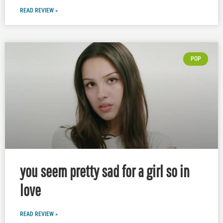
READ REVIEW »
POP
you seem pretty sad for a girl so in
love
READ REVIEW »