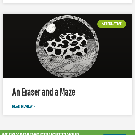
ALTERNATIVE
An Eraser and a Maze
READ REVIEW »