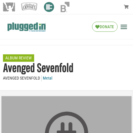
DONATE
ALBUM REVIEW
Avenged Sevenfold
AVENGED SEVENFOLD
Metal