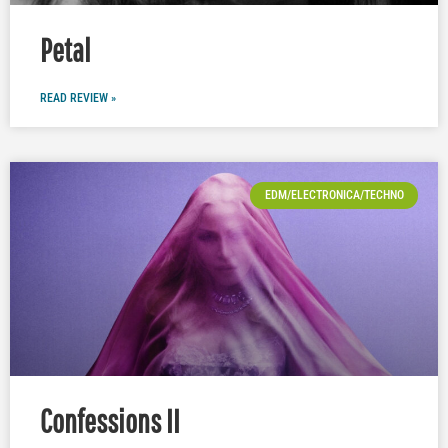
Petal
READ REVIEW »
EDM/ELECTRONICA/TECHNO
Confessions II