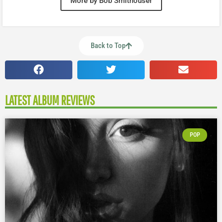
More by Bob Smithouser
Back to Top
LATEST ALBUM REVIEWS
POP