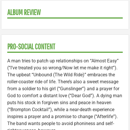
ALBUM REVIEW
PRO-SOCIAL CONTENT
A man tries to patch up relationships on “Almost Easy”
(“I’ve treated you so wrong/Now let me make it right”).
The upbeat “Unbound (The Wild Ride)” embraces the
roller-coaster ride of life. There’s also a sweet message
from a soldier to his girl (“Gunslinger”) and a prayer for
God to comfort a distant love (“Dear God”). A dying man
puts his stock in forgiven sins and peace in heaven
(“Brompton Cocktail”), while a near-death experience
inspires a prayer and a promise to change (“Afterlife”).
The band wants people to avoid phoniness and self-