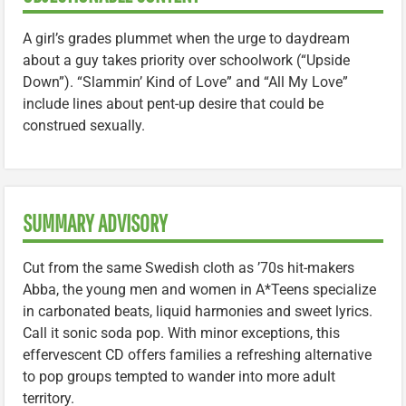
A girl’s grades plummet when the urge to daydream
about a guy takes priority over schoolwork (“Upside
Down”). “Slammin’ Kind of Love” and “All My Love”
include lines about pent-up desire that could be
construed sexually.
SUMMARY ADVISORY
Cut from the same Swedish cloth as ’70s hit-makers
Abba, the young men and women in A*Teens specialize
in carbonated beats, liquid harmonies and sweet lyrics.
Call it sonic soda pop. With minor exceptions, this
effervescent CD offers families a refreshing alternative
to pop groups tempted to wander into more adult
territory.