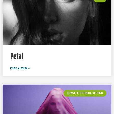
Petal
READ REVIEW »
EDM/ELECTRONICA/TECHNO