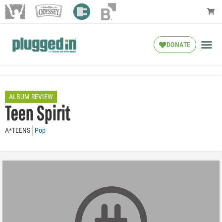
DONATE
ALBUM REVIEW
Teen Spirit
A*TEENS
Pop