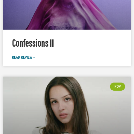
Confessions II
READ REVIEW »
POP