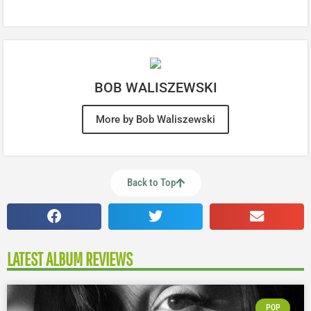
BOB WALISZEWSKI
More by Bob Waliszewski
Back to Top
LATEST ALBUM REVIEWS
POP