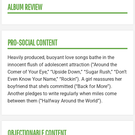
ALBUM REVIEW
PRO-SOCIAL CONTENT
Heavily produced, buoyant love songs bathe in the
innocent flush of adolescent attraction (“Around the
Corner of Your Eye,” “Upside Down,” “Sugar Rush,” “Don’t
Even Know Your Name,” “Rockin”). A girl reassures her
boyfriend that she’s committed (“Back for More”).
Another pledges to write regularly when miles come
between them (“Halfway Around the World”).
OBJECTIONABLE CONTENT