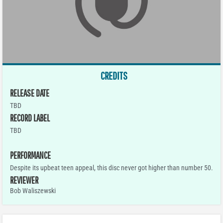
CREDITS
RELEASE DATE
TBD
RECORD LABEL
TBD
PERFORMANCE
Despite its upbeat teen appeal, this disc never got higher than number 50.
REVIEWER
Bob Waliszewski