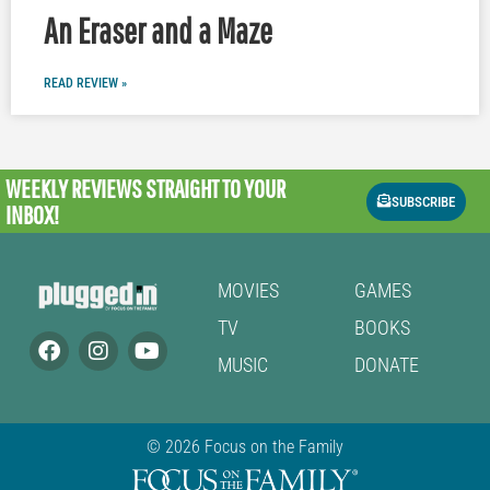
An Eraser and a Maze
READ REVIEW »
WEEKLY REVIEWS
STRAIGHT TO YOUR
SUBSCRIBE
INBOX!
MOVIES
GAMES
TV
BOOKS
MUSIC
DONATE
© 2026 Focus on the Family