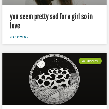
you seem pretty sad for a girl so in
love
READ REVIEW »
ALTERNATIVE