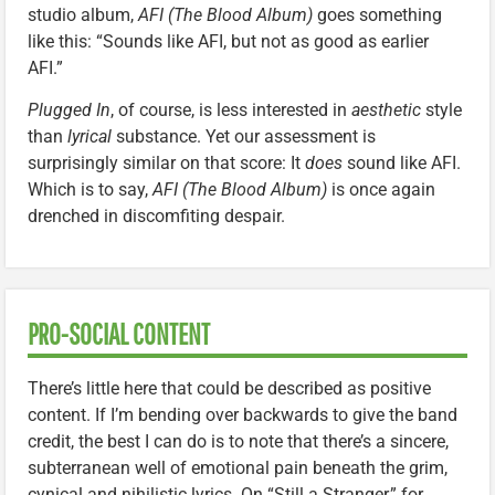
studio album,
AFI (The Blood Album)
goes something
like this: “Sounds like AFI, but not as good as earlier
AFI.”
Plugged In
, of course, is less interested in
aesthetic
style
than
lyrical
substance. Yet our assessment is
surprisingly similar on that score: It
does
sound like AFI.
Which is to say,
AFI (The Blood Album)
is once again
drenched in discomfiting despair.
PRO-SOCIAL CONTENT
There’s little here that could be described as positive
content. If I’m bending over backwards to give the band
credit, the best I can do is to note that there’s a sincere,
subterranean well of emotional pain beneath the grim,
cynical and nihilistic lyrics. On “Still a Stranger,” for