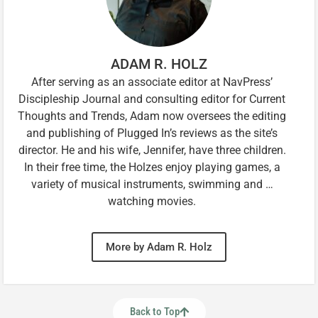
ADAM R. HOLZ
After serving as an associate editor at NavPress’
Discipleship Journal and consulting editor for Current
Thoughts and Trends, Adam now oversees the editing
and publishing of Plugged In’s reviews as the site’s
director. He and his wife, Jennifer, have three children.
In their free time, the Holzes enjoy playing games, a
variety of musical instruments, swimming and …
watching movies.
More by Adam R. Holz
Back to Top