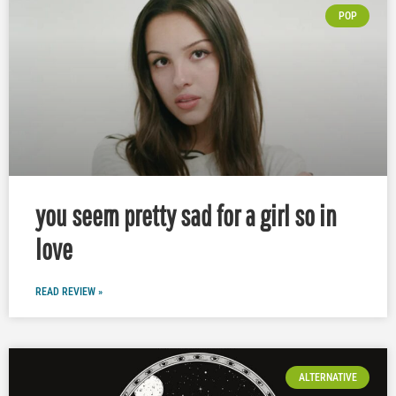
POP
you seem pretty sad for a girl so in
love
READ REVIEW »
ALTERNATIVE