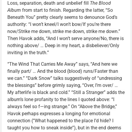
Loss, separation, death and unbelief fill
The Blood
Album
from start to finish. Regarding the latter, “So
Beneath You” pretty clearly seems to denounce God’s
authority: “I won’t kneel/I won’t bow/If you’re there
now/Strike me down, strike me down, strike me down.”
Then Havok adds, “And I won’t serve anyone/No, there is
nothing above/ … Deep in my heart, a disbeliever/Only
inviting in the truth.”
“The Wind That Carries Me Away” says, “And here we
finally part/ … And the blood (blood) runs/Faster than
we can.” “Dark Snow” talks suggestively of “undressing
the blessings” before grimly saying, “Over, I’m over/ …
My afterlife is black and cold.” “Still a Stranger” adds the
album’s lone profanity to the lines I quoted above: “I
always feel so f—ing strange.” On “Above the Bridge,”
Havok perhaps expresses a longing for emotional
connection (“What happened to the place I’d hide? I
taught you how to sneak inside”), but in the end deems