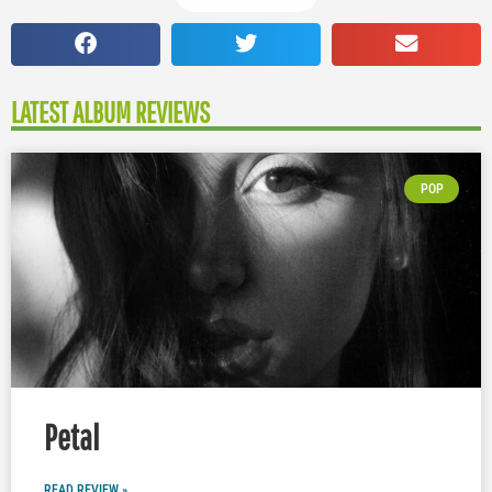
LATEST ALBUM REVIEWS
POP
Petal
READ REVIEW »