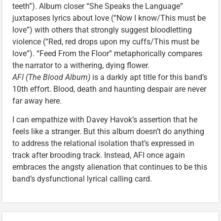
teeth”). Album closer “She Speaks the Language”
juxtaposes lyrics about love (“Now I know/This must be
love”) with others that strongly suggest bloodletting
violence (“Red, red drops upon my cuffs/This must be
love”). “Feed From the Floor” metaphorically compares
the narrator to a withering, dying flower.
AFI (The Blood Album)
is a darkly apt title for this band’s
10th effort. Blood, death and haunting despair are never
far away here.
I can empathize with Davey Havok’s assertion that he
feels like a stranger. But this album doesn’t do anything
to address the relational isolation that’s expressed in
track after brooding track. Instead, AFI once again
embraces the angsty alienation that continues to be this
band’s dysfunctional lyrical calling card.