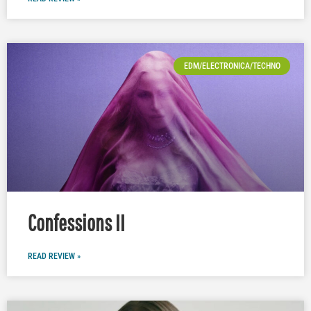
EDM/ELECTRONICA/TECHNO
Confessions II
READ REVIEW »