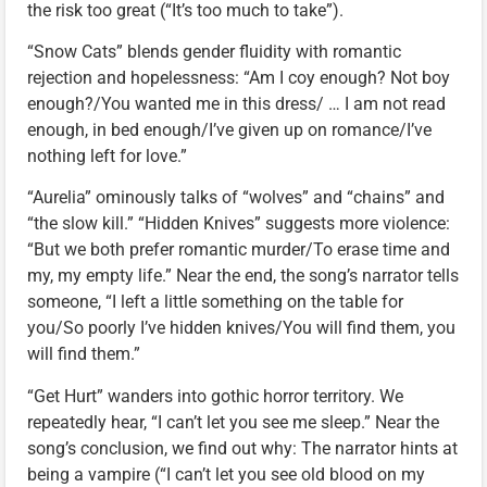
the risk too great (“It’s too much to take”).
“Snow Cats” blends gender fluidity with romantic
rejection and hopelessness: “Am I coy enough? Not boy
enough?/You wanted me in this dress/ … I am not read
enough, in bed enough/I’ve given up on romance/I’ve
nothing left for love.”
“Aurelia” ominously talks of “wolves” and “chains” and
“the slow kill.” “Hidden Knives” suggests more violence:
“But we both prefer romantic murder/To erase time and
my, my empty life.” Near the end, the song’s narrator tells
someone, “I left a little something on the table for
you/So poorly I’ve hidden knives/You will find them, you
will find them.”
“Get Hurt” wanders into gothic horror territory. We
repeatedly hear, “I can’t let you see me sleep.” Near the
song’s conclusion, we find out why: The narrator hints at
being a vampire (“I can’t let you see old blood on my