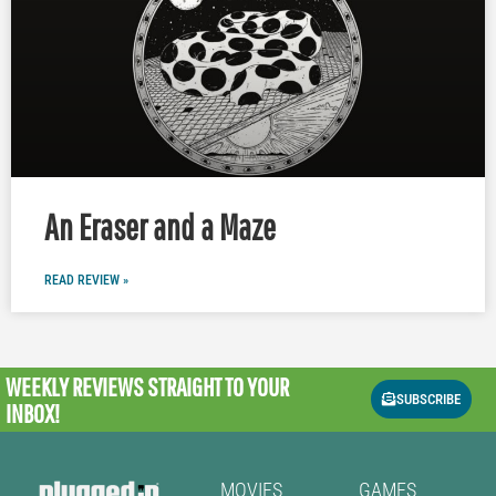
An Eraser and a Maze
READ REVIEW »
WEEKLY REVIEWS
STRAIGHT TO YOUR
SUBSCRIBE
INBOX!
MOVIES
GAMES