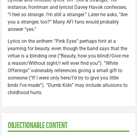
instance, frontman and lyricist Davey Havok confesses,
“I feel so strange. I’m still a stranger.” Later he asks, “Are
you a stranger, too?” Many AFI fans would probably
answer “yes.”
Lyrics on the anthem “Pink Eyes” perhaps hint at a
yearning for beauty, even though the band says that the
virtue is a blinding one (“Beauty, how you blind!/Give me
a reason/Without sight/I will ever find you”). “White
Offerings” vulnerably references giving a small gift to
someone (“If I were only here/I’d try to give you little
birds I’ve made”). “Dumb Kids” may include allusions to
childhood hurts.
OBJECTIONABLE CONTENT