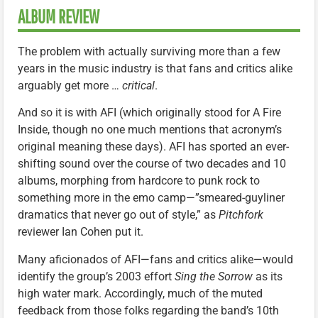
ALBUM REVIEW
The problem with actually surviving more than a few
years in the music industry is that fans and critics alike
arguably get more …
critical
.
And so it is with AFI (which originally stood for A Fire
Inside, though no one much mentions that acronym’s
original meaning these days). AFI has sported an ever-
shifting sound over the course of two decades and 10
albums, morphing from hardcore to punk rock to
something more in the emo camp—”smeared-guyliner
dramatics that never go out of style,” as
Pitchfork
reviewer Ian Cohen put it.
Many aficionados of AFI—fans and critics alike—would
identify the group’s 2003 effort
Sing the Sorrow
as its
high water mark. Accordingly, much of the muted
feedback from those folks regarding the band’s 10th