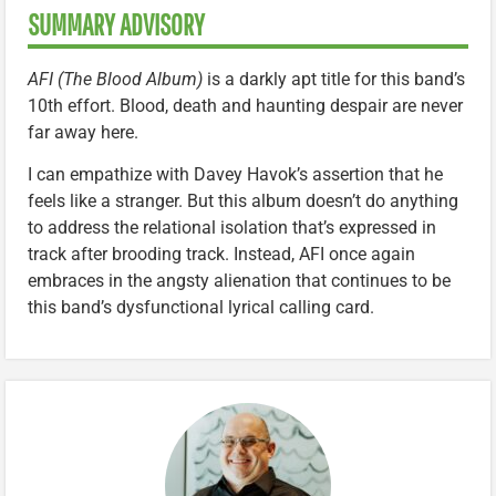
SUMMARY ADVISORY
AFI (The Blood Album)
is a darkly apt title for this band’s
10th effort. Blood, death and haunting despair are never
far away here.
I can empathize with Davey Havok’s assertion that he
feels like a stranger. But this album doesn’t do anything
to address the relational isolation that’s expressed in
track after brooding track. Instead, AFI once again
embraces in the angsty alienation that continues to be
this band’s dysfunctional lyrical calling card.