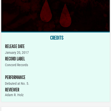
CREDITS
RELEASE DATE
January 20, 2017
RECORD LABEL
Concord Records
PERFORMANCE
Debuted at No. 5.
REVIEWER
Adam R. Holz