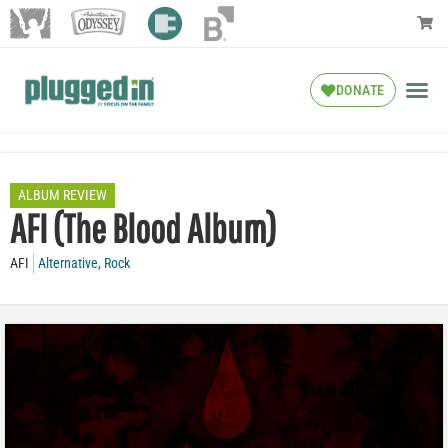
DONATE
ALBUM REVIEW
AFI (The Blood Album)
AFI
Alternative
,
Rock