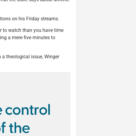
tions on his Friday streams.
er to watch than you have time
king a mere five minutes to
n a theological issue, Winger