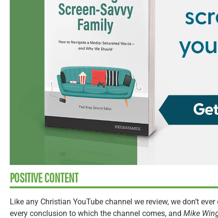
POSITIVE CONTENT
Like any Christian YouTube channel we review, we don’t ever 
every conclusion to which the channel comes, and
Mike Win