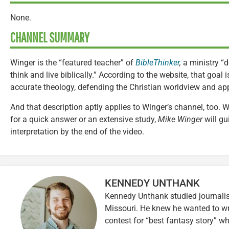
None.
CHANNEL SUMMARY
Winger is the “featured teacher” of
BibleThinker
,
a ministry “
think and live biblically.” According to the website, that goa
accurate theology, defending the Christian worldview and appl
And that description aptly applies to Winger’s channel, too.
for a quick answer or an extensive study,
Mike Winger
will gu
interpretation by the end of the video.
KENNEDY UNTHANK
Kennedy Unthank studied journalis
Missouri. He knew he wanted to wr
contest for “best fantasy story” wh