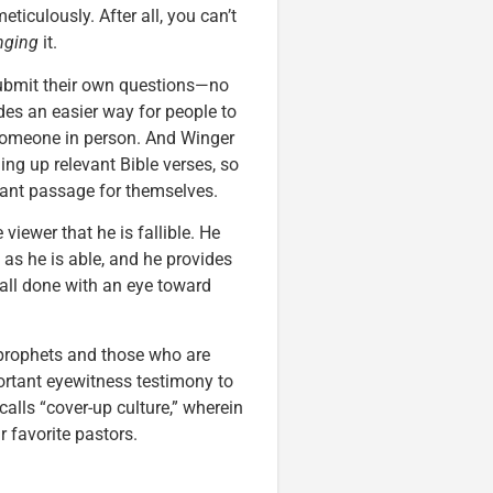
ticulously. After all, you can’t
nging
it.
 submit their own questions—no
es an easier way for people to
 someone in person. And Winger
g up relevant Bible verses, so
vant passage for themselves.
viewer that he is fallible. He
t as he is able, and he provides
 all done with an eye toward
 prophets and those who are
ortant eyewitness testimony to
alls “cover-up culture,” wherein
 favorite pastors.