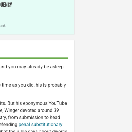
QUENCY
ank
g and you may already be asleep
 time as you did, his is probably
abits. But his eponymous YouTube
nce, Winger devoted around
39
stry, from submission to head
defending
penal substitutionary
what the Bible says about divorce