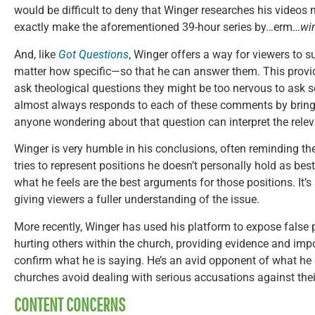
would be difficult to deny that Winger researches his videos me
exactly make the aforementioned 39-hour series by…erm…
wi
And, like
Got Questions
, Winger offers a way for viewers to
matter how specific—so that he can answer them. This provid
ask theological questions they might be too nervous to ask
almost always responds to each of these comments by bringin
anyone wondering about that question can interpret the rele
Winger is very humble in his conclusions, often reminding the 
tries to represent positions he doesn’t personally hold as bes
what he feels are the best arguments for those positions. It’s
giving viewers a fuller understanding of the issue.
More recently, Winger has used his platform to expose false
hurting others within the church, providing evidence and imp
confirm what he is saying. He’s an avid opponent of what he c
churches avoid dealing with serious accusations against their
CONTENT CONCERNS