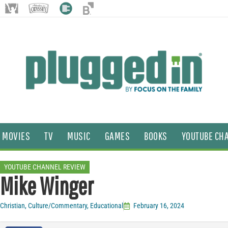
MOVIES
TV
MUSIC
GAMES
BOOKS
YOUTUBE CH
YOUTUBE CHANNEL REVIEW
Mike Winger
Christian
,
Culture/Commentary
,
Educational
February 16, 2024