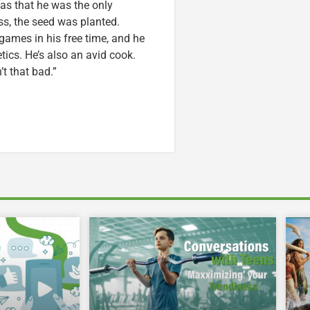
was that he was the only
ss, the seed was planted.
games in his free time, and he
etics. He’s also an avid cook.
t that bad.”