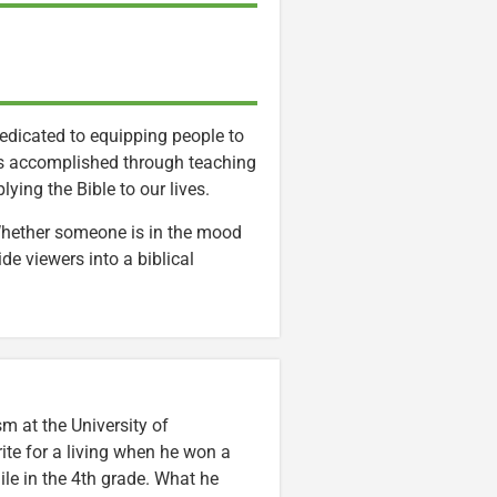
dedicated to equipping people to
l is accomplished through teaching
ying the Bible to our lives.
 Whether someone is in the mood
ide viewers into a biblical
m at the University of
ite for a living when he won a
ile in the 4th grade. What he