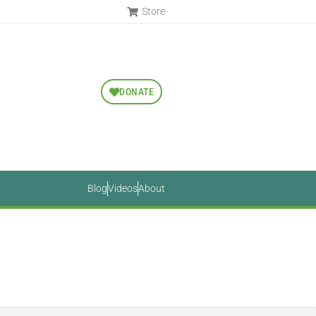
Store
DONATE
Blog
Videos
About