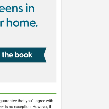
guarantee that you’ll agree with
ger
is no exception. However, it