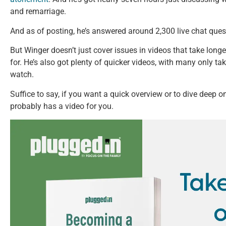
and remarriage.
And as of posting, he’s answered around 2,300 live chat ques
But Winger doesn’t just cover issues in videos that take long
for. He’s also got plenty of quicker videos, with many only ta
watch.
Suffice to say, if you want a quick overview or to dive deep o
probably has a video for you.