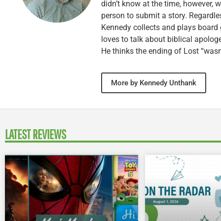
didn’t know at the time, however, 
person to submit a story. Regardle
Kennedy collects and plays board 
loves to talk about biblical apolog
He thinks the ending of Lost “wasn’
More by Kennedy Unthank
LATEST REVIEWS