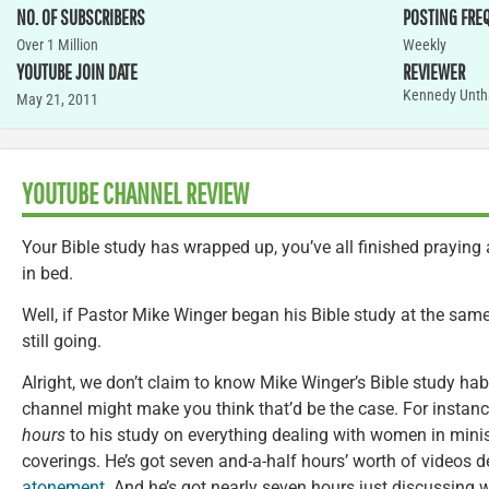
NO. OF SUBSCRIBERS
POSTING FRE
Over 1 Million
Weekly
YOUTUBE JOIN DATE
REVIEWER
Kennedy Unth
May 21, 2011
YOUTUBE CHANNEL REVIEW
Your Bible study has wrapped up, you’ve all finished prayin
in bed.
Well, if Pastor Mike Winger began his Bible study at the same
still going.
Alright, we don’t claim to know Mike Winger’s Bible study h
channel might make you think that’d be the case. For insta
hours
to his study on everything dealing with women in mini
coverings. He’s got seven and-a-half hours’ worth of videos 
atonement
. And he’s got nearly seven hours just discussing 