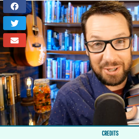
CREDITS