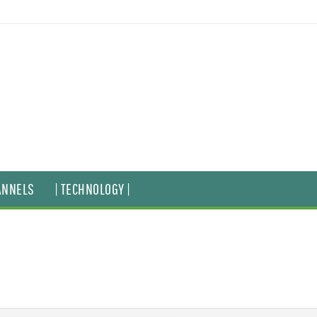
ANNELS
| TECHNOLOGY |