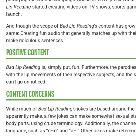
Lip Reading
started creating videos on TV shows, sports ga
launch.
And though the scope of
Bad Lip Reading
’s content has grow
same: Creating fun audio that generally matches up with thei
make ridiculous sentences.
POSITIVE CONTENT
Bad Lip Reading
is, simply put, fun. Furthermore, the parodie
with the lip movements of their respective subjects, and the sk
can’t go unnoticed.
CONTENT CONCERNS
While much of
Bad Lip Reading
’s jokes are based around the
apparently make, a few jokes can make somewhat sexual sta
body parts, using crude terminology. Additionally, the channe
language, such as “d–n” and “a–.” Other jokes make referenc