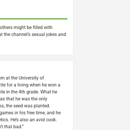
others might be filled with
hat the channel’s sexual jokes and
m at the University of
ite for a living when he won a
ile in the 4th grade. What he
was that he was the only
ss, the seed was planted.
games in his free time, and he
etics. He’s also an avid cook.
t that bad.”