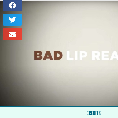
CREDITS