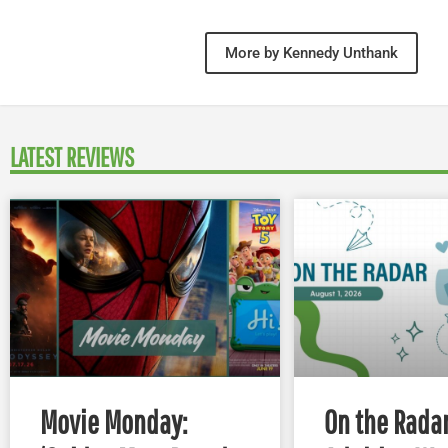
More by Kennedy Unthank
LATEST REVIEWS
Movie Monday:
On the Radar