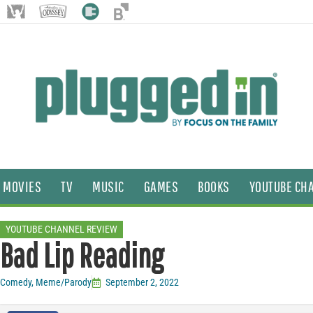
MOVIES
TV
MUSIC
GAMES
BOOKS
YOUTUBE CH
YOUTUBE CHANNEL REVIEW
Bad Lip Reading
Comedy
,
Meme/Parody
September 2, 2022