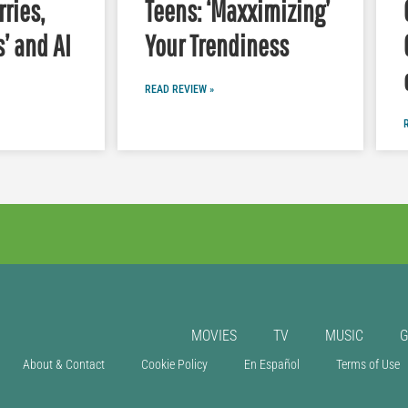
ries,
Teens: ‘Maxximizing’
s’ and AI
Your Trendiness
READ REVIEW »
MOVIES
TV
MUSIC
About & Contact
Cookie Policy
En Español
Terms of Use