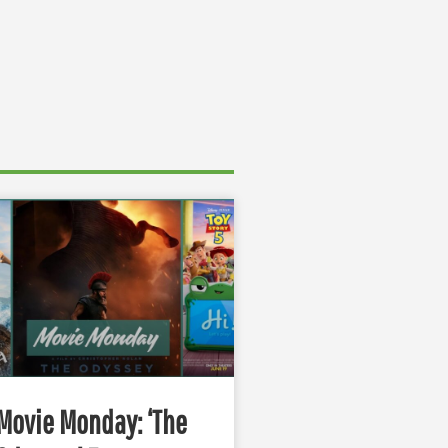
Movie Monday: ‘The