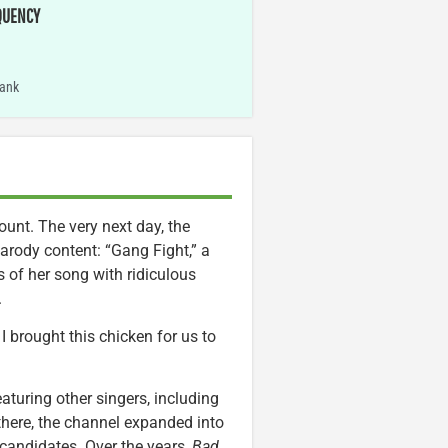
QUENCY
ank
unt. The very next day, the
parody content: “Gang Fight,” a
s of her song with ridiculous
.
I brought this chicken for us to
aturing other singers, including
there, the channel expanded into
candidates. Over the years,
Bad