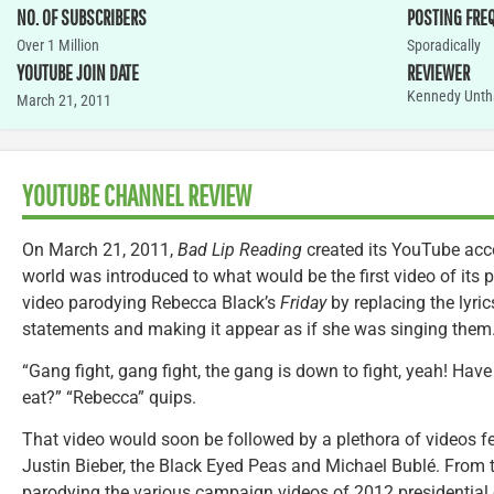
NO. OF SUBSCRIBERS
POSTING FRE
Over 1 Million
Sporadically
YOUTUBE JOIN DATE
REVIEWER
Kennedy Unth
March 21, 2011
YOUTUBE CHANNEL REVIEW
On March 21, 2011,
Bad Lip Reading
created its YouTube acco
world was introduced to what would be the first video of its 
video parodying Rebecca Black’s
Friday
by replacing the lyric
statements and making it appear as if she was singing them
“Gang fight, gang fight, the gang is down to fight, yeah! Have 
eat?” “Rebecca” quips.
That video would soon be followed by a plethora of videos fe
Justin Bieber, the Black Eyed Peas and Michael Bublé. From 
parodying the various campaign videos of 2012 presidential 