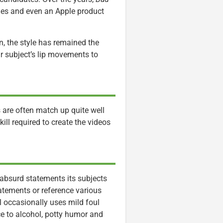
mes and even an Apple product
n, the style has remained the
r subject’s lip movements to
s are often match up quite well
ill required to create the videos
 absurd statements its subjects
tements or reference various
l occasionally uses mild foul
e to alcohol, potty humor and