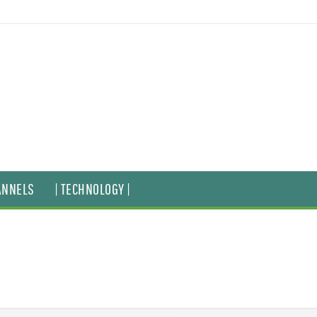
ANNELS
| TECHNOLOGY |