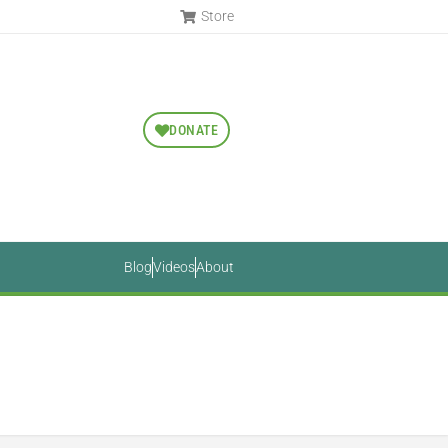
Store
DONATE
Blog
Videos
About