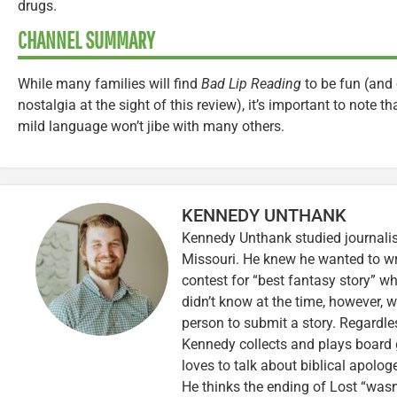
drugs.
CHANNEL SUMMARY
While many families will find
Bad Lip Reading
to be fun (and 
nostalgia at the sight of this review), it’s important to note t
mild language won’t jibe with many others.
KENNEDY UNTHANK
Kennedy Unthank studied journalis
Missouri. He knew he wanted to wr
contest for “best fantasy story” wh
didn’t know at the time, however, 
person to submit a story. Regardle
Kennedy collects and plays board 
loves to talk about biblical apolog
He thinks the ending of Lost “wasn’