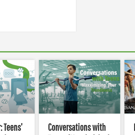
: Teens’
Conversations with