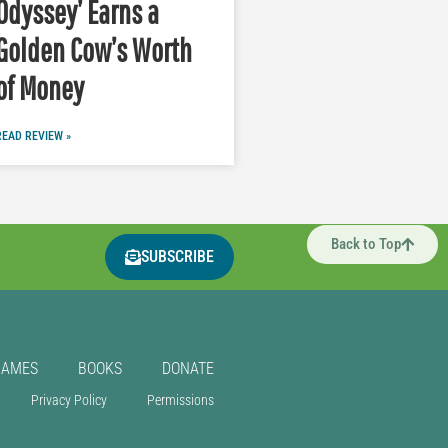
Odyssey’ Earns a
Golden Cow’s Worth
of Money
READ REVIEW »
Back to Top
SUBSCRIBE
GAMES
BOOKS
DONATE
Privacy Policy
Permissions