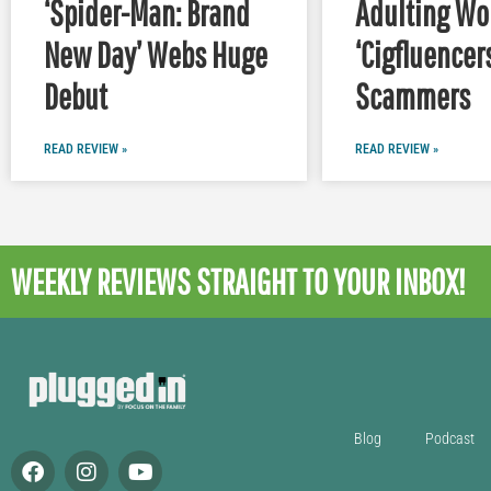
‘Spider-Man: Brand
Adulting Wor
New Day’ Webs Huge
‘Cigfluencer
Debut
Scammers
READ REVIEW »
READ REVIEW »
WEEKLY REVIEWS
STRAIGHT TO YOUR INBOX!
Blog
Podcast