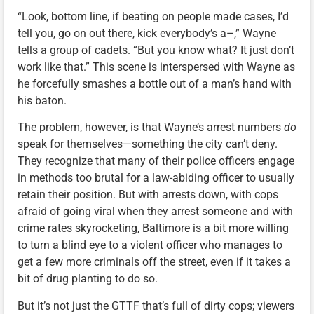
“Look, bottom line, if beating on people made cases, I’d
tell you, go on out there, kick everybody’s a–,” Wayne
tells a group of cadets. “But you know what? It just don’t
work like that.” This scene is interspersed with Wayne as
he forcefully smashes a bottle out of a man’s hand with
his baton.
The problem, however, is that Wayne’s arrest numbers
do
speak for themselves—something the city can’t deny.
They recognize that many of their police officers engage
in methods too brutal for a law-abiding officer to usually
retain their position. But with arrests down, with cops
afraid of going viral when they arrest someone and with
crime rates skyrocketing, Baltimore is a bit more willing
to turn a blind eye to a violent officer who manages to
get a few more criminals off the street, even if it takes a
bit of drug planting to do so.
But it’s not just the GTTF that’s full of dirty cops; viewers