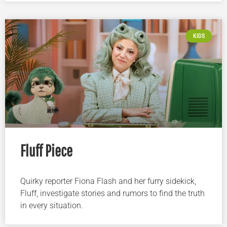
KIDS
Fluff Piece
Quirky reporter Fiona Flash and her furry sidekick,
Fluff, investigate stories and rumors to find the truth
in every situation.