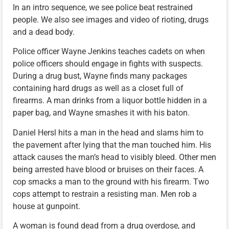
In an intro sequence, we see police beat restrained
people. We also see images and video of rioting, drugs
and a dead body.
Police officer Wayne Jenkins teaches cadets on when
police officers should engage in fights with suspects.
During a drug bust, Wayne finds many packages
containing hard drugs as well as a closet full of
firearms. A man drinks from a liquor bottle hidden in a
paper bag, and Wayne smashes it with his baton.
Daniel Hersl hits a man in the head and slams him to
the pavement after lying that the man touched him. His
attack causes the man’s head to visibly bleed. Other men
being arrested have blood or bruises on their faces. A
cop smacks a man to the ground with his firearm. Two
cops attempt to restrain a resisting man. Men rob a
house at gunpoint.
A woman is found dead from a drug overdose, and