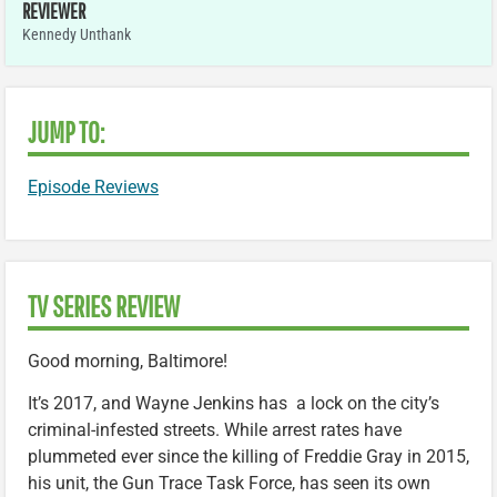
REVIEWER
Kennedy Unthank
JUMP TO:
Episode Reviews
TV SERIES REVIEW
Good morning, Baltimore!
It’s 2017, and Wayne Jenkins has a lock on the city’s
criminal-infested streets. While arrest rates have
plummeted ever since the killing of Freddie Gray in 2015,
his unit, the Gun Trace Task Force, has seen its own