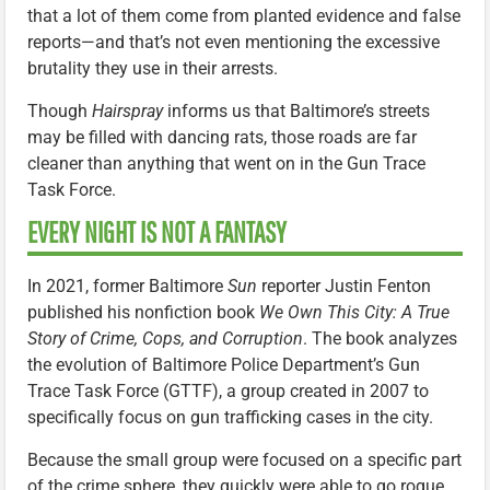
that a lot of them come from planted evidence and false
reports—and that’s not even mentioning the excessive
brutality they use in their arrests.
Though
Hairspray
informs us that Baltimore’s streets
may be filled with dancing rats, those roads are far
cleaner than anything that went on in the Gun Trace
Task Force.
EVERY NIGHT IS NOT A FANTASY
In 2021, former Baltimore
Sun
reporter Justin Fenton
published his nonfiction book
We Own This City: A True
Story of Crime, Cops, and Corruption
. The book analyzes
the evolution of Baltimore Police Department’s Gun
Trace Task Force (GTTF), a group created in 2007 to
specifically focus on gun trafficking cases in the city.
Because the small group were focused on a specific part
of the crime sphere, they quickly were able to go rogue,