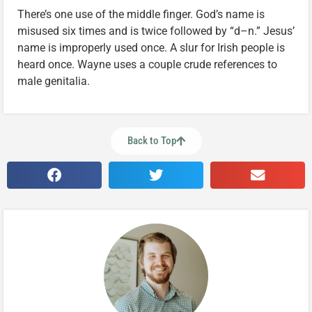
There’s one use of the middle finger. God’s name is
misused six times and is twice followed by “d–n.” Jesus’
name is improperly used once. A slur for Irish people is
heard once. Wayne uses a couple crude references to
male genitalia.
Back to Top