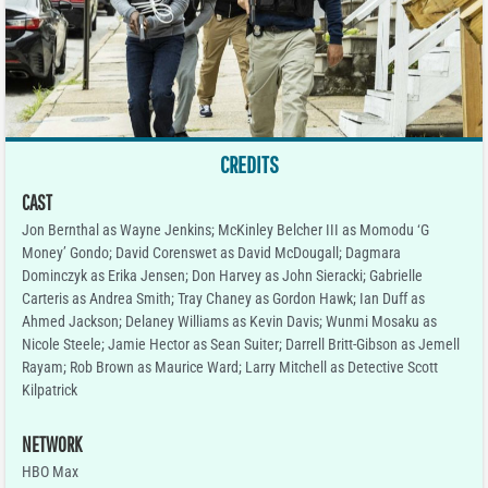
CREDITS
CAST
Jon Bernthal as Wayne Jenkins; McKinley Belcher III as Momodu ‘G
Money’ Gondo; David Corenswet as David McDougall; Dagmara
Dominczyk as Erika Jensen; Don Harvey as John Sieracki; Gabrielle
Carteris as Andrea Smith; Tray Chaney as Gordon Hawk; Ian Duff as
Ahmed Jackson; Delaney Williams as Kevin Davis; Wunmi Mosaku as
Nicole Steele; Jamie Hector as Sean Suiter; Darrell Britt-Gibson as Jemell
Rayam; Rob Brown as Maurice Ward; Larry Mitchell as Detective Scott
Kilpatrick
NETWORK
HBO Max