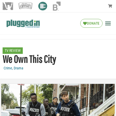
DONATE
TV REVIEW
We Own This City
Crime
,
Drama