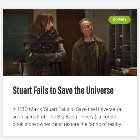
COMEDY
Stuart Fails to Save the Universe
In HBO Max’s ‘Stuart Fails to Save the Universe’ (a
sci-fi spinoff of ‘The Big Bang Theory’), a comic
book store owner must restore the fabric of reality.