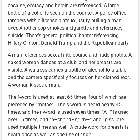
cocaine, ecstasy and heroin are referenced. A large
bottle of alcohol is seen on the counter. A police officer
tampers with a license plate to justify pulling a man
over. Another cop smokes a cigarette and references
suicide. There’s general political banter referencing
Hillary Clinton, Donald Trump and the Republican party.
A man references sexual intercourse and nude photos. A
naked woman dances at a club, and her breasts are
visible. A waitress carries a bottle of alcohol to a table,
and the camera specifically focuses on her clothed rear.
A woman kisses a man.
The f-word is used at least 65 times, four of which are
preceded by “mother.” The s-word is heard nearly 45
times, and the n-word is used seven times. “A–” is used
over 15 times, and “b–ch,” “d–n,” “h—” and “p-ss” are
used multiple times as well. A crude word for breasts is
heard once as well as one use of “ho.”