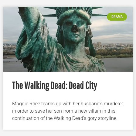
DRAMA
The Walking Dead: Dead City
Maggie Rhee teams up with her husband’s murderer
in order to save her son from a new villain in this
continuation of the Walking Dead’s gory storyline.