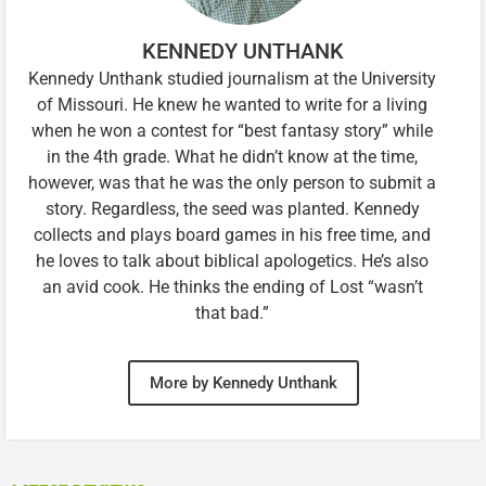
KENNEDY UNTHANK
Kennedy Unthank studied journalism at the University
of Missouri. He knew he wanted to write for a living
when he won a contest for “best fantasy story” while
in the 4th grade. What he didn’t know at the time,
however, was that he was the only person to submit a
story. Regardless, the seed was planted. Kennedy
collects and plays board games in his free time, and
he loves to talk about biblical apologetics. He’s also
an avid cook. He thinks the ending of Lost “wasn’t
that bad.”
More by Kennedy Unthank