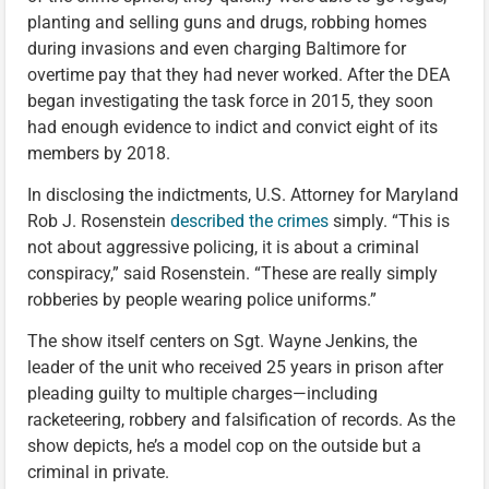
planting and selling guns and drugs, robbing homes
during invasions and even charging Baltimore for
overtime pay that they had never worked. After the DEA
began investigating the task force in 2015, they soon
had enough evidence to indict and convict eight of its
members by 2018.
In disclosing the indictments, U.S. Attorney for Maryland
Rob J. Rosenstein
described the crimes
simply. “This is
not about aggressive policing, it is about a criminal
conspiracy,” said Rosenstein. “These are really simply
robberies by people wearing police uniforms.”
The show itself centers on Sgt. Wayne Jenkins, the
leader of the unit who received 25 years in prison after
pleading guilty to multiple charges—including
racketeering, robbery and falsification of records. As the
show depicts, he’s a model cop on the outside but a
criminal in private.