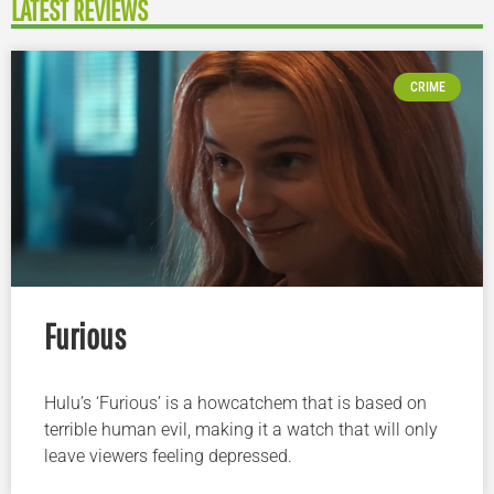
LATEST REVIEWS
CRIME
Furious
Hulu’s ‘Furious’ is a howcatchem that is based on
terrible human evil, making it a watch that will only
leave viewers feeling depressed.