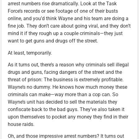
arrest numbers rise dramatically. Look at the Task
Force’s records or see footage of one of their busts
online, and you’d think Wayne and his team are doing a
fine job. They don’t care about going viral, and they don’t
mind it if they rough up a couple criminals—they just
want to get guns and drugs off the street.
At least, temporarily.
As it turns out, there’s a reason why criminals sell illegal
drugs and guns, facing dangers of the street and the
threat of prison: The business is extremely profitable.
Wayne’s no dummy. He knows how much money these
criminals can make—way more than a cop can. So
Wayne’s unit has decided to sell the materials they
confiscate back to the bad guys. They’ve also taken it
upon themselves to pocket any money they find in their
house raids.
Oh, and those impressive arrest numbers? It turns out