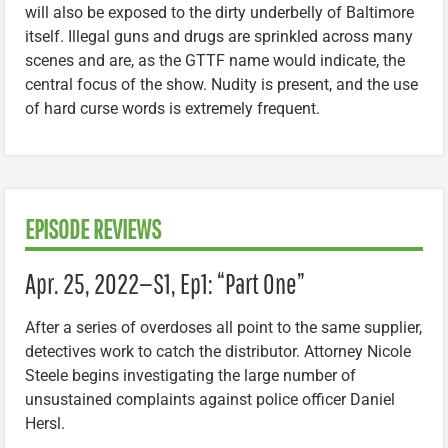
will also be exposed to the dirty underbelly of Baltimore
itself. Illegal guns and drugs are sprinkled across many
scenes and are, as the GTTF name would indicate, the
central focus of the show. Nudity is present, and the use
of hard curse words is extremely frequent.
EPISODE REVIEWS
Apr. 25, 2022—S1, Ep1: “Part One”
After a series of overdoses all point to the same supplier,
detectives work to catch the distributor. Attorney Nicole
Steele begins investigating the large number of
unsustained complaints against police officer Daniel
Hersl.