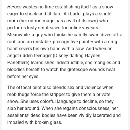
Heroes
wastes no time establishing itself as a show
eager to shock and titillate. Ali Larter plays a single
mom (her mirror image has a will of its own) who
performs lusty stripteases for online voyeurs.
Meanwhile, a guy who thinks he can fly swan dives off a
roof; and an unstable, precognitive painter with a drug
habit severs his own hand with a saw. And when an
angst-ridden teenager (Disney darling Hayden
Panettiere) learns she’s indestructible, she mangles and
bloodies herself to watch the grotesque wounds heal
before her eyes.
The offbeat pilot also blends sex and violence when
mob thugs force the stripper to give them a private
show. She uses colorful language to decline, so they
slap her around. When she regains consciousness, her
assailants’ dead bodies have been vividly lacerated and
impaled with broken glass.