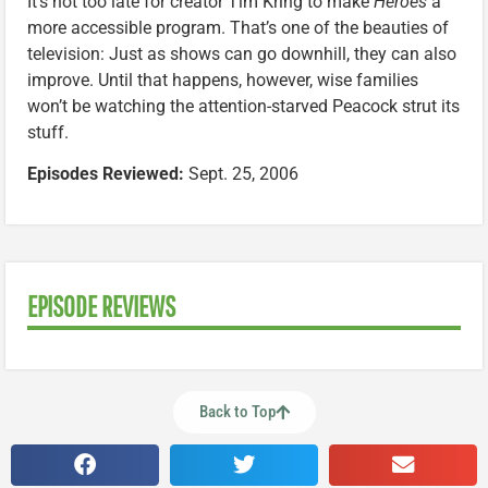
It’s not too late for creator Tim Kring to make
Heroes
a
more accessible program. That’s one of the beauties of
television: Just as shows can go downhill, they can also
improve. Until that happens, however, wise families
won’t be watching the attention-starved Peacock strut its
stuff.
Episodes Reviewed:
Sept. 25, 2006
EPISODE REVIEWS
Back to Top