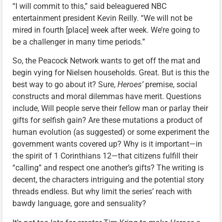
“I will commit to this,” said beleaguered NBC
entertainment president Kevin Reilly. “We will not be
mired in fourth [place] week after week. We’re going to
be a challenger in many time periods.”
So, the Peacock Network wants to get off the mat and
begin vying for Nielsen households. Great. But is this the
best way to go about it? Sure,
Heroes’
premise, social
constructs and moral dilemmas have merit. Questions
include, Will people serve their fellow man or parlay their
gifts for selfish gain? Are these mutations a product of
human evolution (as suggested) or some experiment the
government wants covered up? Why is it important—in
the spirit of 1 Corinthians 12—that citizens fulfill their
“calling” and respect one another’s gifts? The writing is
decent, the characters intriguing and the potential story
threads endless. But why limit the series’ reach with
bawdy language, gore and sensuality?