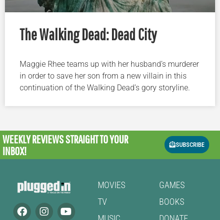
The Walking Dead: Dead City
Maggie Rhee teams up with her husband’s murderer
in order to save her son from a new villain in this
continuation of the Walking Dead’s gory storyline.
WEEKLY REVIEWS
STRAIGHT TO YOUR
SUBSCRIBE
INBOX!
MOVIES
GAMES
TV
BOOKS
MUSIC
DONATE