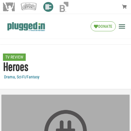
DONATE
TV REVIEW
Heroes
Drama
,
Sci-Fi/Fantasy