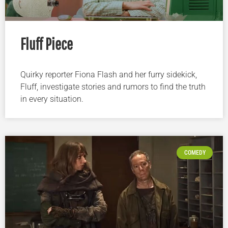
Fluff Piece
Quirky reporter Fiona Flash and her furry sidekick,
Fluff, investigate stories and rumors to find the truth
in every situation.
COMEDY