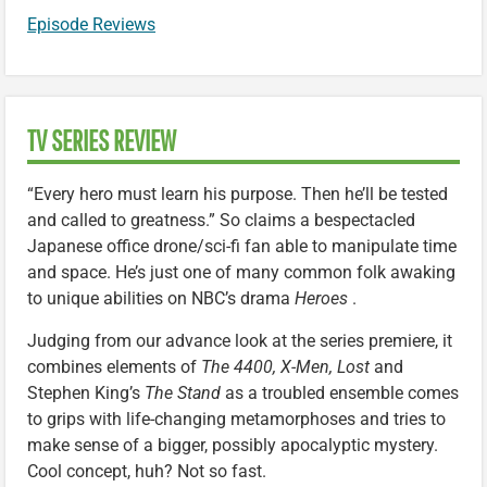
Episode Reviews
TV SERIES REVIEW
“Every hero must learn his purpose. Then he’ll be tested
and called to greatness.” So claims a bespectacled
Japanese office drone/sci-fi fan able to manipulate time
and space. He’s just one of many common folk awaking
to unique abilities on NBC’s drama
Heroes
.
Judging from our advance look at the series premiere, it
combines elements of
The 4400, X-Men,
Lost
and
Stephen King’s
The Stand
as a troubled ensemble comes
to grips with life-changing metamorphoses and tries to
make sense of a bigger, possibly apocalyptic mystery.
Cool concept, huh? Not so fast.