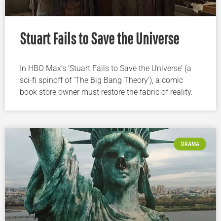
Stuart Fails to Save the Universe
In HBO Max’s ‘Stuart Fails to Save the Universe’ (a
sci-fi spinoff of ‘The Big Bang Theory’), a comic
book store owner must restore the fabric of reality.
DRAMA