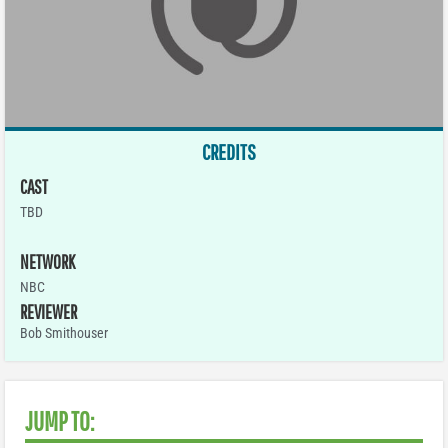
CREDITS
CAST
TBD
NETWORK
NBC
REVIEWER
Bob Smithouser
JUMP TO: