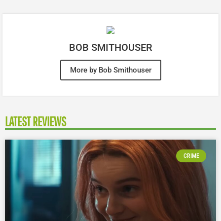
BOB SMITHOUSER
More by Bob Smithouser
LATEST REVIEWS
CRIME