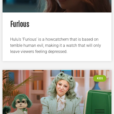
Furious
Hulu’s ‘Furious’ is a howcatchem that is based on
terrible human evil, making it a watch that will only
leave viewers feeling depressed.
KIDS