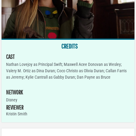
CREDITS
CAST
Nathan Lovejoy as Principal Swift; Maxwell Acee Donovan as Wesley;
Valery M. Ortiz as Dina Duran; Coco Christo as Olivia Duran; Callan Farris
as Jeremy; Kylie Cantrall as Gabby Duran; Dan Payne as Bruce
NETWORK
Disney
REVIEWER
Kristin Smith