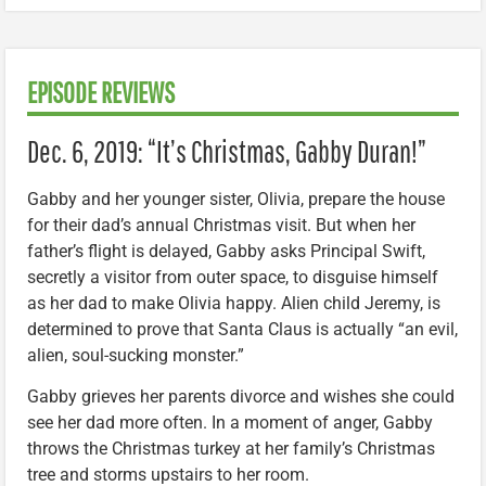
EPISODE REVIEWS
Dec. 6, 2019: “It’s Christmas, Gabby Duran!”
Gabby and her younger sister, Olivia, prepare the house
for their dad’s annual Christmas visit. But when her
father’s flight is delayed, Gabby asks Principal Swift,
secretly a visitor from outer space, to disguise himself
as her dad to make Olivia happy. Alien child Jeremy, is
determined to prove that Santa Claus is actually “an evil,
alien, soul-sucking monster.”
Gabby grieves her parents divorce and wishes she could
see her dad more often. In a moment of anger, Gabby
throws the Christmas turkey at her family’s Christmas
tree and storms upstairs to her room.