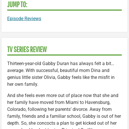
JUMP TO:
Episode Reviews
TV SERIES REVIEW
Thirteen-year-old Gabby Duran has always felt a bit…
average. With successful, beautiful mom Dina and
genius little sister Olivia, Gabby feels like the misfit in
her own family.
And she feels even more out of place now that she and
her family have moved from Miami to Havensburg,
Colorado, following her parents’ divorce. Away from
family, friends and a familiar school, Gabby is out of her
depth. So, she concocts a plan to get kicked out of her