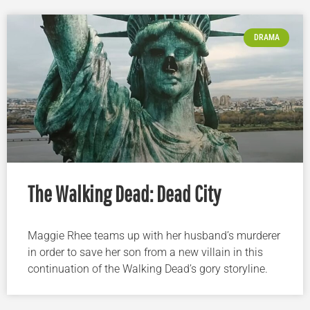
DRAMA
The Walking Dead: Dead City
Maggie Rhee teams up with her husband’s murderer
in order to save her son from a new villain in this
continuation of the Walking Dead’s gory storyline.