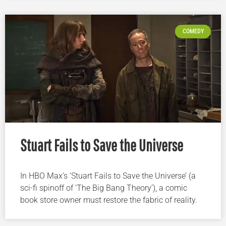
COMEDY
Stuart Fails to Save the Universe
In HBO Max’s ‘Stuart Fails to Save the Universe’ (a
sci-fi spinoff of ‘The Big Bang Theory’), a comic
book store owner must restore the fabric of reality.