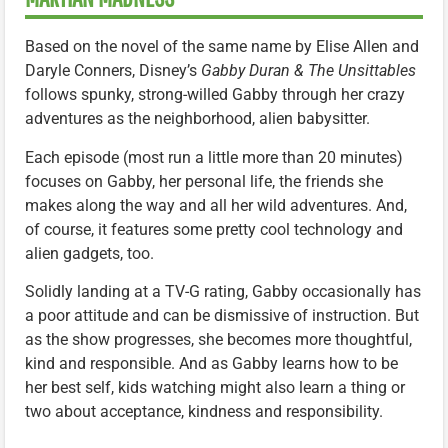
Based on the novel of the same name by Elise Allen and
Daryle Conners, Disney’s
Gabby Duran & The Unsittables
follows spunky, strong-willed Gabby through her crazy
adventures as the neighborhood, alien babysitter.
Each episode (most run a little more than 20 minutes)
focuses on Gabby, her personal life, the friends she
makes along the way and all her wild adventures. And,
of course, it features some pretty cool technology and
alien gadgets, too.
Solidly landing at a TV-G rating, Gabby occasionally has
a poor attitude and can be dismissive of instruction. But
as the show progresses, she becomes more thoughtful,
kind and responsible. And as Gabby learns how to be
her best self, kids watching might also learn a thing or
two about acceptance, kindness and responsibility.