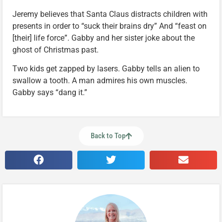
Jeremy believes that Santa Claus distracts children with
presents in order to “suck their brains dry” And “feast on
[their] life force”. Gabby and her sister joke about the
ghost of Christmas past.
Two kids get zapped by lasers. Gabby tells an alien to
swallow a tooth. A man admires his own muscles.
Gabby says “dang it.”
Back to Top