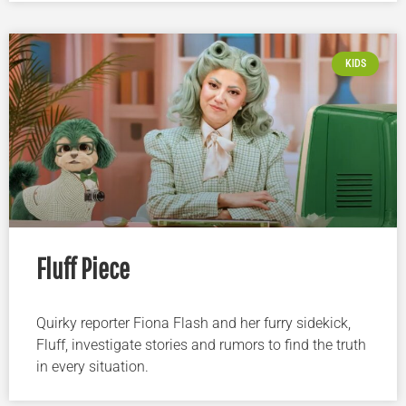
KIDS
Fluff Piece
Quirky reporter Fiona Flash and her furry sidekick,
Fluff, investigate stories and rumors to find the truth
in every situation.