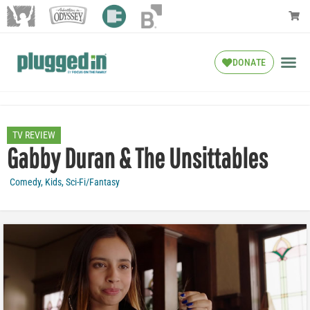
DONATE
TV REVIEW
Gabby Duran & The Unsittables
Comedy
,
Kids
,
Sci-Fi/Fantasy