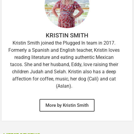
KRISTIN SMITH
Kristin Smith joined the Plugged In team in 2017.
Formerly a Spanish and English teacher, Kristin loves
reading literature and eating authentic Mexican
tacos. She and her husband, Eddy, love raising their
children Judah and Selah. Kristin also has a deep
affection for coffee, music, her dog (Cali) and cat
(Aslan).
More by Kristin Smith