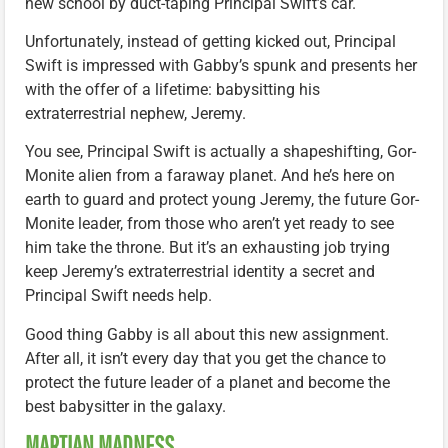
new school by duct-taping Principal Swift’s car.
Unfortunately, instead of getting kicked out, Principal
Swift is impressed with Gabby’s spunk and presents her
with the offer of a lifetime: babysitting his
extraterrestrial nephew, Jeremy.
You see, Principal Swift is actually a shapeshifting, Gor-
Monite alien from a faraway planet. And he’s here on
earth to guard and protect young Jeremy, the future Gor-
Monite leader, from those who aren’t yet ready to see
him take the throne. But it’s an exhausting job trying
keep Jeremy’s extraterrestrial identity a secret and
Principal Swift needs help.
Good thing Gabby is all about this new assignment.
After all, it isn’t every day that you get the chance to
protect the future leader of a planet and become the
best babysitter in the galaxy.
MARTIAN MADNESS