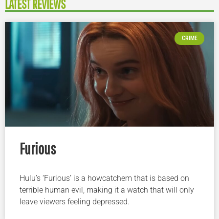
LATEST REVIEWS
CRIME
Furious
Hulu’s ‘Furious’ is a howcatchem that is based on
terrible human evil, making it a watch that will only
leave viewers feeling depressed.