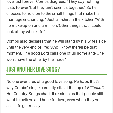
love last forever, Combs diagrees: “They say nothing
lasts forever/But they ain’t seen us together.” So he
chooses to hold on to the small things that make his
marriage enchanting: “Just a T-shirt in the kitchen/With
no make-up on and a million/Other things that I could
look at my whole life.”
Combs also declares that he will stand by his wife’s side
until the very end of life: “And I know there’ll be that
moment/The good Lord calls one of us home and/One
won’t have the other by their side.”
JUST ANOTHER LOVE SONG?
No one ever tires of a good love song. Perhaps that’s
why Combs’ single currently sits at the top of
Billboard’
s
Hot Country Songs chart. It reminds us that people still
want to believe and hope for love, even when they’ve
seen life get messy.