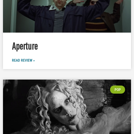
Aperture
READ REVIEW »
POP