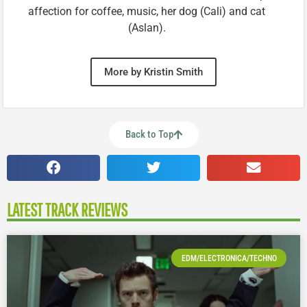
affection for coffee, music, her dog (Cali) and cat
(Aslan).
More by Kristin Smith
Back to Top
LATEST TRACK REVIEWS
EDM/ELECTRONICA/TECHNO