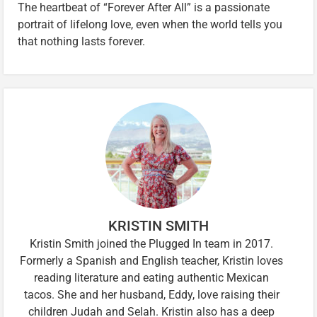
The heartbeat of “Forever After All” is a passionate
portrait of lifelong love, even when the world tells you
that nothing lasts forever.
KRISTIN SMITH
Kristin Smith joined the Plugged In team in 2017.
Formerly a Spanish and English teacher, Kristin loves
reading literature and eating authentic Mexican
tacos. She and her husband, Eddy, love raising their
children Judah and Selah. Kristin also has a deep