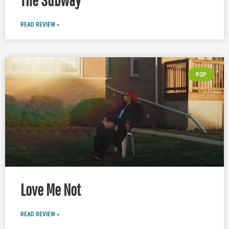
READ REVIEW »
POP
Love Me Not
READ REVIEW »