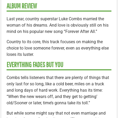
ALBUM REVIEW
Last year, country superstar Luke Combs married the
woman of his dreams. And love is obviously still on his
mind on his popular new song “Forever After All.”
Country to its core, this track focuses on making the
choice to love someone forever, even as everything else
loses its luster.
EVERYTHING FADES BUT YOU
Combs tells listeners that there are plenty of things that
only last for so long, like a cold beer, miles on a truck
and long days of hard work. Everything has its time:
“When the new wears off, and they get to getting’
old/Sooner or later, time’s gonna take its toll.”
But while some might say that not even marriage and