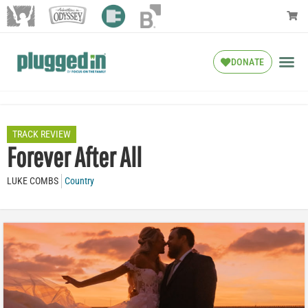
DONATE
TRACK REVIEW
Forever After All
LUKE COMBS
Country