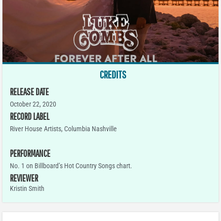
CREDITS
RELEASE DATE
October 22, 2020
RECORD LABEL
River House Artists, Columbia Nashville
PERFORMANCE
No. 1 on Billboard’s Hot Country Songs chart.
REVIEWER
Kristin Smith