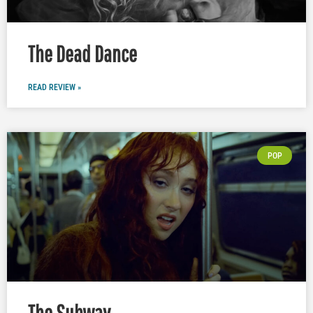
The Dead Dance
READ REVIEW »
POP
The Subway