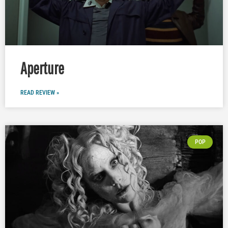
Aperture
READ REVIEW »
POP