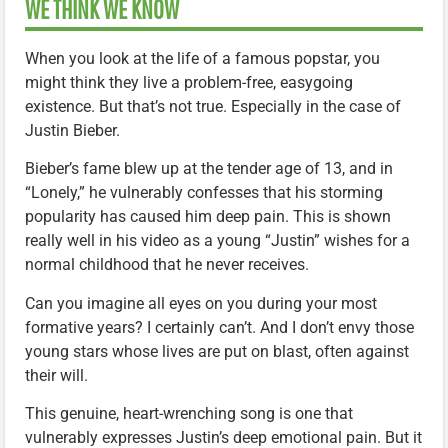
WE THINK WE KNOW
When you look at the life of a famous popstar, you
might think they live a problem-free, easygoing
existence. But that’s not true. Especially in the case of
Justin Bieber.
Bieber’s fame blew up at the tender age of 13, and in
“Lonely,” he vulnerably confesses that his storming
popularity has caused him deep pain. This is shown
really well in his video as a young “Justin” wishes for a
normal childhood that he never receives.
Can you imagine all eyes on you during your most
formative years? I certainly can’t. And I don’t envy those
young stars whose lives are put on blast, often against
their will.
This genuine, heart-wrenching song is one that
vulnerably expresses Justin’s deep emotional pain. But it