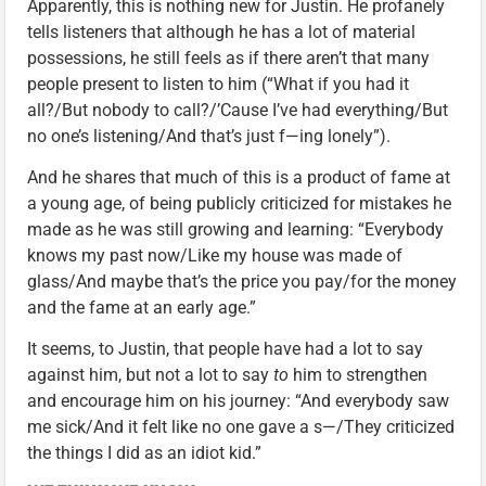
Apparently, this is nothing new for Justin. He profanely
tells listeners that although he has a lot of material
possessions, he still feels as if there aren’t that many
people present to listen to him (“What if you had it
all?/But nobody to call?/’Cause I’ve had everything/But
no one’s listening/And that’s just f—ing lonely”).
And he shares that much of this is a product of fame at
a young age, of being publicly criticized for mistakes he
made as he was still growing and learning: “Everybody
knows my past now/Like my house was made of
glass/And maybe that’s the price you pay/for the money
and the fame at an early age.”
It seems, to Justin, that people have had a lot to say
against him, but not a lot to say
to
him to strengthen
and encourage him on his journey: “And everybody saw
me sick/And it felt like no one gave a s—/They criticized
the things I did as an idiot kid.”