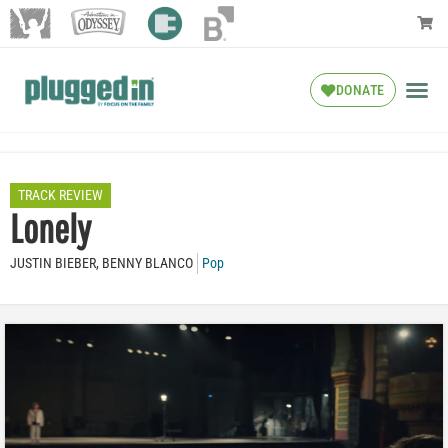
DONATE
TRACK REVIEW
Lonely
JUSTIN BIEBER, BENNY BLANCO
Pop