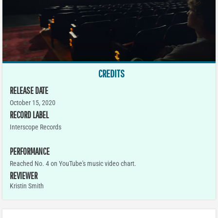
CREDITS
RELEASE DATE
October 15, 2020
RECORD LABEL
Interscope Records
PERFORMANCE
Reached No. 4 on YouTube's music video chart.
REVIEWER
Kristin Smith