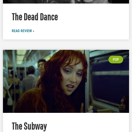
The Dead Dance
READ REVIEW »
POP
The Subway