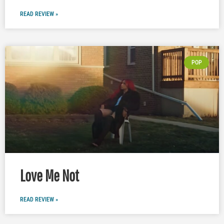
READ REVIEW »
POP
Love Me Not
READ REVIEW »