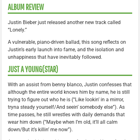
ALBUM REVIEW
Justin Bieber just released another new track called
“Lonely.”
A vulnerable, piano-driven ballad, this song reflects on
Justin’s early launch into fame, and the isolation and
unhappiness that have inevitably followed.
JUST A YOUNG(STAR)
With an assist from benny blanco, Justin confesses that
although the entire world knows him by name, he is still
trying to figure out who he is (“Like lookin’ in a mirror,
tryna steady yourself/And seein’ somebody else”). As
time passes, he still wrestles with daily demands that
wear him down (“Maybe when I’m old, it’ll all calm
down/But it’s killin’ me now”).