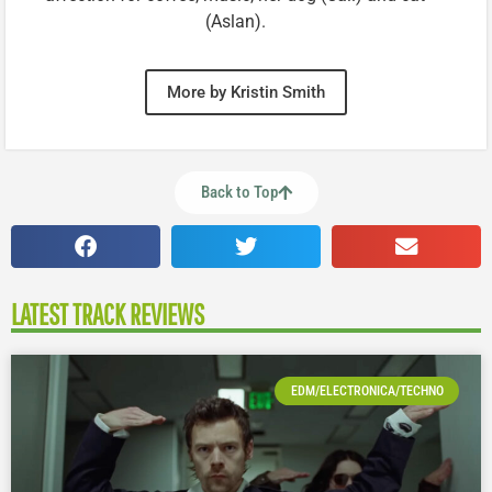
(Aslan).
More by Kristin Smith
Back to Top
LATEST TRACK REVIEWS
EDM/ELECTRONICA/TECHNO