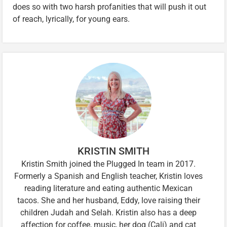
does so with two harsh profanities that will push it out
of reach, lyrically, for young ears.
KRISTIN SMITH
Kristin Smith joined the Plugged In team in 2017.
Formerly a Spanish and English teacher, Kristin loves
reading literature and eating authentic Mexican
tacos. She and her husband, Eddy, love raising their
children Judah and Selah. Kristin also has a deep
affection for coffee, music, her dog (Cali) and cat