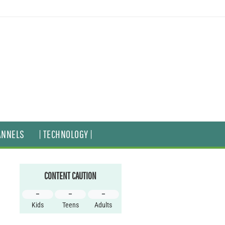
ANNELS
| TECHNOLOGY |
CONTENT CAUTION
–
–
–
Kids
Teens
Adults