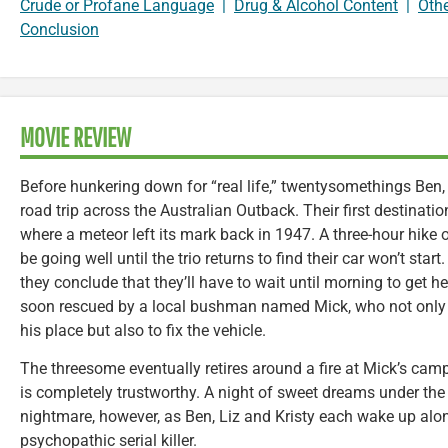
Crude or Profane Language
|
Drug & Alcohol Content
|
Oth
Conclusion
MOVIE REVIEW
Before hunkering down for “real life,” twentysomethings Ben, 
road trip across the Australian Outback. Their first destinati
where a meteor left its mark back in 1947. A three-hour hike 
be going well until the trio returns to find their car won’t sta
they conclude that they’ll have to wait until morning to get hel
soon rescued by a local bushman named Mick, who not only of
his place but also to fix the vehicle.
The threesome eventually retires around a fire at Mick’s camp
is completely trustworthy. A night of sweet dreams under the 
nightmare, however, as Ben, Liz and Kristy each wake up alo
psychopathic serial killer.