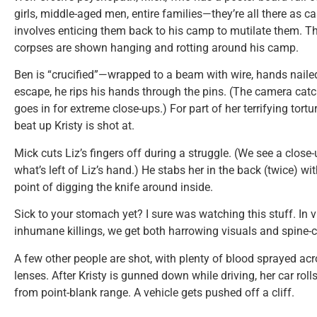
girls, middle-aged men, entire families—they’re all there as c
involves enticing them back to his camp to mutilate them. T
corpses are shown hanging and rotting around his camp.
Ben is “crucified”—wrapped to a beam with wire, hands nailed
escape, he rips his hands through the pins. (The camera cat
goes in for extreme close-ups.) For part of her terrifying tor
beat up Kristy is shot at.
Mick cuts Liz’s fingers off during a struggle. (We see a close
what’s left of Liz’s hand.) He stabs her in the back (twice) w
point of digging the knife around inside.
Sick to your stomach yet? I sure was watching this stuff. In v
inhumane killings, we get both harrowing visuals and spine-c
A few other people are shot, with plenty of blood sprayed a
lenses. After Kristy is gunned down while driving, her car roll
from point-blank range. A vehicle gets pushed off a cliff.