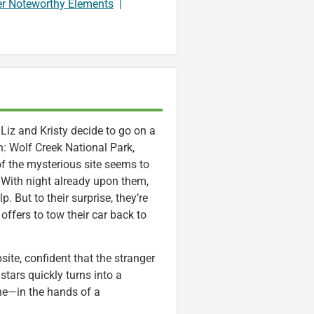
er Noteworthy Elements
|
Liz and Kristy decide to go on a
on: Wolf Creek National Park,
of the mysterious site seems to
rt. With night already upon them,
p. But to their surprise, they’re
fers to tow their car back to
site, confident that the stranger
stars quickly turns into a
ne—in the hands of a