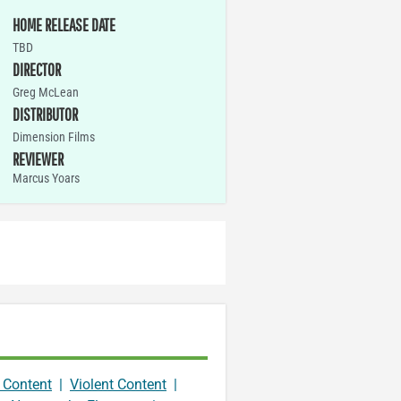
HOME RELEASE DATE
TBD
DIRECTOR
Greg McLean
DISTRIBUTOR
Dimension Films
REVIEWER
Marcus Yoars
 Content
|
Violent Content
|