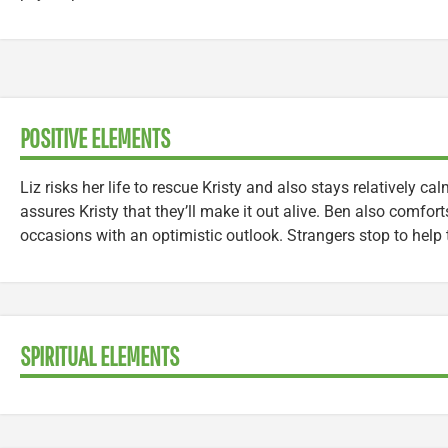
POSITIVE ELEMENTS
Liz risks her life to rescue Kristy and also stays relatively c
assures Kristy that they’ll make it out alive. Ben also comfort
occasions with an optimistic outlook. Strangers stop to help 
SPIRITUAL ELEMENTS