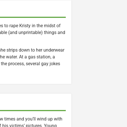
 to rape Kristy in the midst of
kable (and unprintable) things and
she strips down to her underwear
he water. At a gas station, a
 the process, several gay jokes
w times and you’ll wind up with
 his victims’ pictures. Young