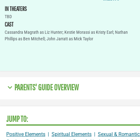
IN THEATERS
TBD
CAST
Cassandra Magrath as Liz Hunter; Kestie Morassi as Kristy Earl; Nathan
Phillips as Ben Mitchell; John Jarratt as Mick Taylor
PARENTS' GUIDE OVERVIEW
JUMP TO:
Positive Elements
|
Spiritual Elements
|
Sexual & Romantic