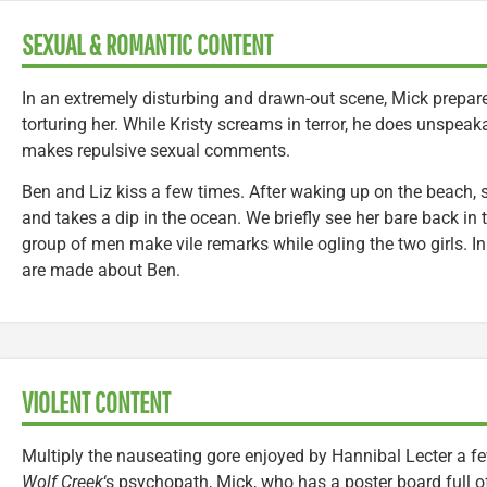
SEXUAL & ROMANTIC CONTENT
In an extremely disturbing and drawn-out scene, Mick prepares
torturing her. While Kristy screams in terror, he does unspea
makes repulsive sexual comments.
Ben and Liz kiss a few times. After waking up on the beach, 
and takes a dip in the ocean. We briefly see her bare back in t
group of men make vile remarks while ogling the two girls. In
are made about Ben.
VIOLENT CONTENT
Multiply the nauseating gore enjoyed by Hannibal Lecter a fe
Wolf Creek
‘s psychopath, Mick, who has a poster board full of