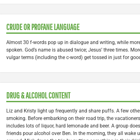
CRUDE OR PROFANE LANGUAGE
Almost 30 f-words pop up in dialogue and writing, while mor
spoken. God’s name is abused twice; Jesus’ three times. Mor
vulgar terms (including the c-word) get tossed in just for go
DRUG & ALCOHOL CONTENT
Liz and Kristy light up frequently and share puffs. A few oth
smoking. Before embarking on their road trip, the vacationers
includes lots of liquor, hard lemonade and beer. A group doe
friends pour alcohol over Ben. In the morning, they all wake 