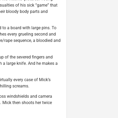
asualties of his sick “game” that
heir bloody body parts and
 to a board with large pins. To
ches every grueling second and
ture/rape sequence, a bloodied and
-up of the severed fingers and
ith a large knife. And he makes a
irtually every case of Mick’s
hilling screams.
cross windshields and camera
s. Mick then shoots her twice