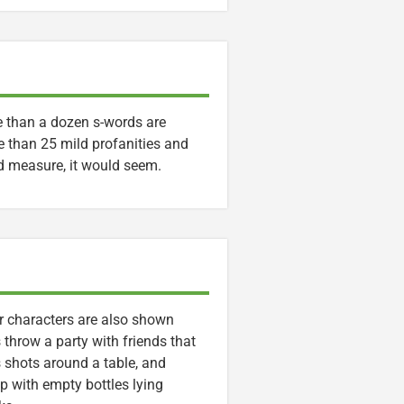
e than a dozen s-words are
e than 25 mild profanities and
od measure, it would seem.
er characters are also shown
 throw a party with friends that
s shots around a table, and
up with empty bottles lying