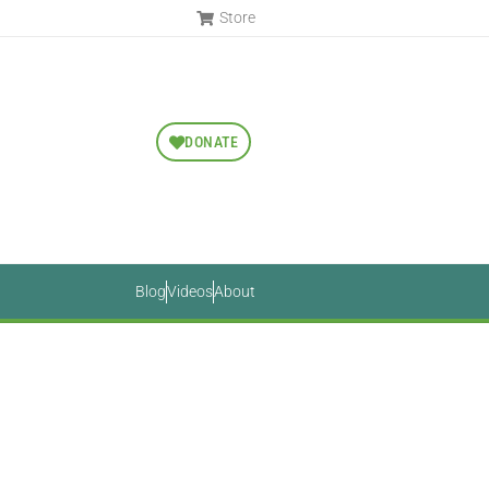
Store
DONATE
Blog
Videos
About