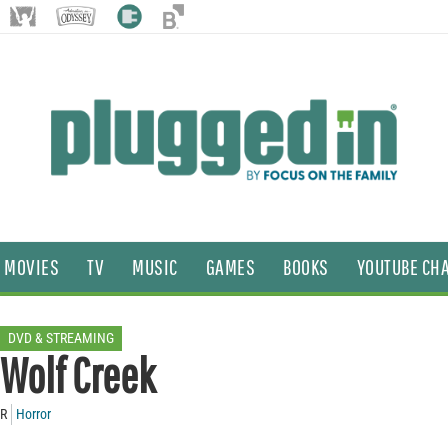
MOVIES
TV
MUSIC
GAMES
BOOKS
YOUTUBE CH
DVD & STREAMING
Wolf Creek
R
Horror