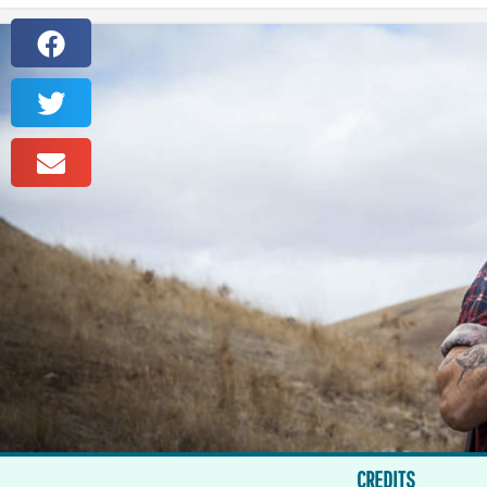
CREDITS