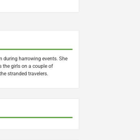
alm during harrowing events. She
s the girls on a couple of
the stranded travelers.