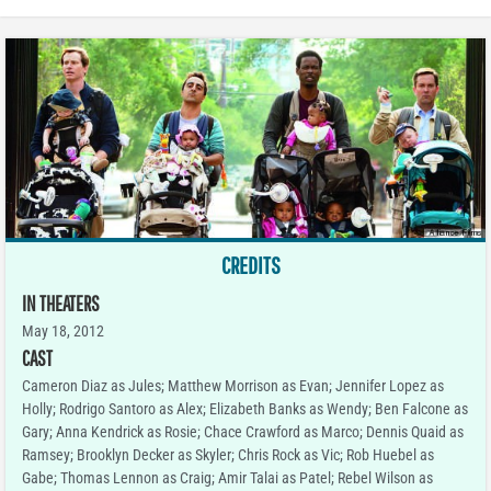
CREDITS
IN THEATERS
May 18, 2012
CAST
Cameron Diaz as Jules; Matthew Morrison as Evan; Jennifer Lopez as
Holly; Rodrigo Santoro as Alex; Elizabeth Banks as Wendy; Ben Falcone as
Gary; Anna Kendrick as Rosie; Chace Crawford as Marco; Dennis Quaid as
Ramsey; Brooklyn Decker as Skyler; Chris Rock as Vic; Rob Huebel as
Gabe; Thomas Lennon as Craig; Amir Talai as Patel; Rebel Wilson as