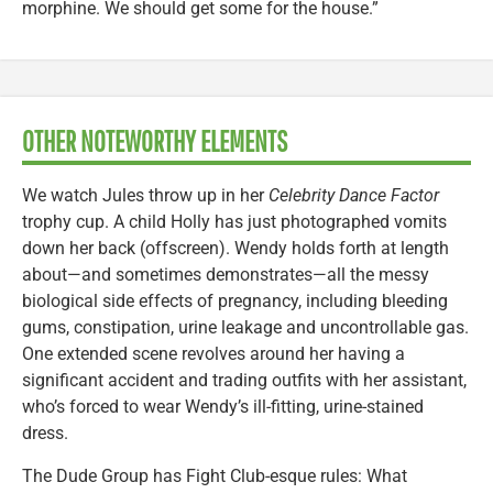
morphine. We should get some for the house.”
OTHER NOTEWORTHY ELEMENTS
We watch Jules throw up in her
Celebrity Dance Factor
trophy cup. A child Holly has just photographed vomits
down her back (offscreen). Wendy holds forth at length
about—and sometimes demonstrates—all the messy
biological side effects of pregnancy, including bleeding
gums, constipation, urine leakage and uncontrollable gas.
One extended scene revolves around her having a
significant accident and trading outfits with her assistant,
who’s forced to wear Wendy’s ill-fitting, urine-stained
dress.
The Dude Group has Fight Club-esque rules: What