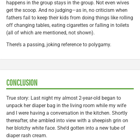
happens in the group stays in the group. Not even wives
get the scoop. And no judging—as in, no criticism when
fathers fail to keep their kids from doing things like rolling
off changing tables, eating cigarettes or falling in toilets
(all of which are mentioned, not shown).
There’s a passing, joking reference to polygamy.
CONCLUSION
True story: Last night my almost 2-year-old began to
unpack her diaper bag in the living room while my wife
and I were having a conversation in the kitchen. Shortly
thereafter, she ambled into view with a sheepish grin on
her blotchy white face. She’d gotten into a new tube of
diaper rash cream.