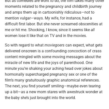
But as comedies are wont to do, the film takes many other
moments related to the pregnancy and childbirth journey
and amps them up in cartoonishly ridiculous—not to
mention vulgar—ways. My wife, for instance, had a
difficult first labor. But she never screamed obscenities at
me or hit me. Shocking, I know, since it seems like
all
women lose it like that on TV and in the movies.
So with regard to what
moviegoers
can expect, what gets
delivered onscreen is a confounding concoction of crass
content mingled with some moving messages about the
miracle of new life and the joys of parenthood. One
minute you’re shaking your aching head over jokes about
hormonally supercharged pregnancy sex or one of the
film’s many gratuitously graphic anatomical references.
The next, you find yourself smiling—maybe even tearing
up a bit—as a new mom stares with awestruck wonder at
the baby she’s just brought into the world.