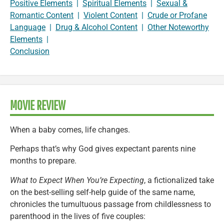
Positive Elements
|
Spiritual Elements
|
Sexual &
Romantic Content
|
Violent Content
|
Crude or Profane
Language
|
Drug & Alcohol Content
|
Other Noteworthy
Elements
|
Conclusion
MOVIE REVIEW
When a baby comes, life changes.
Perhaps that’s why God gives expectant parents nine
months to prepare.
What to Expect When You’re Expecting
, a fictionalized take
on the best-selling self-help guide of the same name,
chronicles the tumultuous passage from childlessness to
parenthood in the lives of five couples: