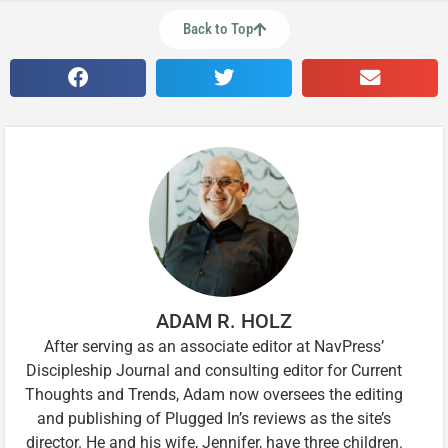
Back to Top
ADAM R. HOLZ
After serving as an associate editor at NavPress’
Discipleship Journal and consulting editor for Current
Thoughts and Trends, Adam now oversees the editing
and publishing of Plugged In’s reviews as the site’s
director. He and his wife, Jennifer, have three children.