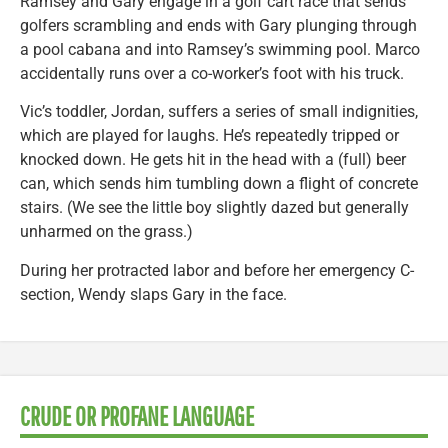
Ramsey and Gary engage in a golf cart race that sends
golfers scrambling and ends with Gary plunging through
a pool cabana and into Ramsey’s swimming pool. Marco
accidentally runs over a co-worker’s foot with his truck.
Vic’s toddler, Jordan, suffers a series of small indignities,
which are played for laughs. He’s repeatedly tripped or
knocked down. He gets hit in the head with a (full) beer
can, which sends him tumbling down a flight of concrete
stairs. (We see the little boy slightly dazed but generally
unharmed on the grass.)
During her protracted labor and before her emergency C-
section, Wendy slaps Gary in the face.
CRUDE OR PROFANE LANGUAGE