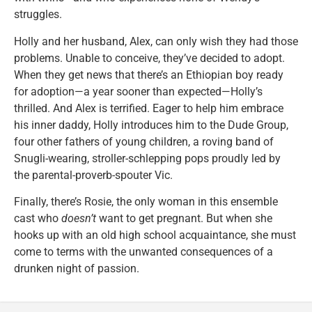
struggles.
Holly and her husband, Alex, can only wish they had those
problems. Unable to conceive, they’ve decided to adopt.
When they get news that there’s an Ethiopian boy ready
for adoption—a year sooner than expected—Holly’s
thrilled. And Alex is terrified. Eager to help him embrace
his inner daddy, Holly introduces him to the Dude Group,
four other fathers of young children, a roving band of
Snugli-wearing, stroller-schlepping pops proudly led by
the parental-proverb-spouter Vic.
Finally, there’s Rosie, the only woman in this ensemble
cast who
doesn’t
want to get pregnant. But when she
hooks up with an old high school acquaintance, she must
come to terms with the unwanted consequences of a
drunken night of passion.