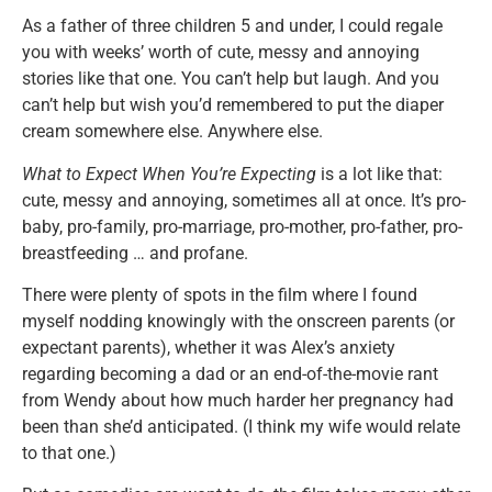
As a father of three children 5 and under, I could regale
you with weeks’ worth of cute, messy and annoying
stories like that one. You can’t help but laugh. And you
can’t help but wish you’d remembered to put the diaper
cream somewhere else. Anywhere else.
What to Expect When You’re Expecting
is a lot like that:
cute, messy and annoying, sometimes all at once. It’s pro-
baby, pro-family, pro-marriage, pro-mother, pro-father, pro-
breastfeeding … and profane.
There were plenty of spots in the film where I found
myself nodding knowingly with the onscreen parents (or
expectant parents), whether it was Alex’s anxiety
regarding becoming a dad or an end-of-the-movie rant
from Wendy about how much harder her pregnancy had
been than she’d anticipated. (I think my wife would relate
to that one.)