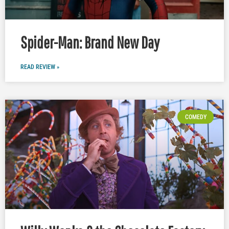
Spider-Man: Brand New Day
READ REVIEW »
COMEDY