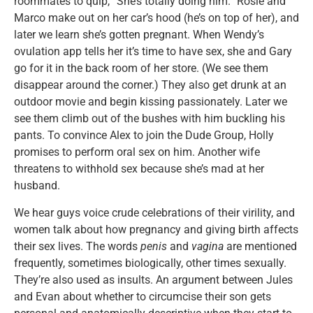
roommates to quip, “She’s totally doing him.” Rosie and
Marco make out on her car’s hood (he’s on top of her), and
later we learn she’s gotten pregnant. When Wendy’s
ovulation app tells her it’s time to have sex, she and Gary
go for it in the back room of her store. (We see them
disappear around the corner.) They also get drunk at an
outdoor movie and begin kissing passionately. Later we
see them climb out of the bushes with him buckling his
pants. To convince Alex to join the Dude Group, Holly
promises to perform oral sex on him. Another wife
threatens to withhold sex because she’s mad at her
husband.
We hear guys voice crude celebrations of their virility, and
women talk about how pregnancy and giving birth affects
their sex lives. The words
penis
and
vagina
are mentioned
frequently, sometimes biologically, other times sexually.
They’re also used as insults. An argument between Jules
and Evan about whether to circumcise their son gets