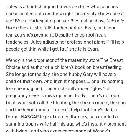
Jules is a hard-charging fitness celebrity who coaches
obese contestants on the weight-loss reality show
Lose It
and Weep
. Participating on
another
reality show,
Celebrity
Dance Factor
, she falls for her partner, Evan, and soon
realizes she’s pregnant. Despite her control freak
tendencies, Jules adjusts her professional plans: “I’ll help
people get thin while I get fat,” she tells Evan.
Wendy is the proprietor of the maternity store The Breast
Choice and author of a children’s book on breastfeeding.
She longs for the day she and hubby Gary will have a
child of their own. And then it happens … and it’s nothing
like she imagined. The much-ballyhooed “glow” of
pregnancy never shows up in her body. There’s no room
for it, what with all the bloating, the stretch marks, the gas
and the hemorrhoids. It doesn’t help that Gary’s dad, a
former NASCAR legend named Ramsey, has married a
stunning trophy wife half his age who’s instantly pregnant
with twins—and who experiences none of Wendy’s