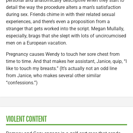
personal and anatomically descriptive when they start to
detail the way the procedure alters a man’s satisfaction
during sex. Friends chime in with their related sexual
experiences, and there’s even a proposition from a
stranger that gets worked into the script. Megan Mullally,
especially, brags that she slept with lots of uncircumcised
men on a European vacation.
Pregnancy causes Wendy to touch her sore chest from
time to time. And that makes her assistant, Janice, quip, “I
like to touch my breasts.” (It’s actually not an odd line
from Janice, who makes several other similar
“confessions.”)
VIOLENT CONTENT