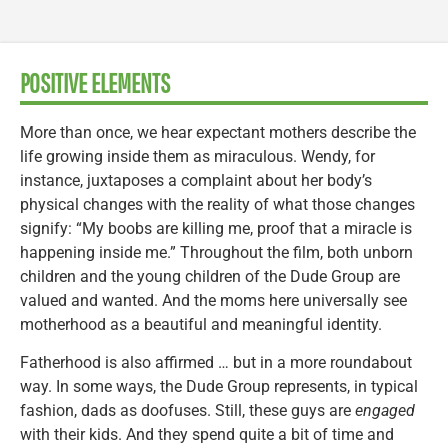
POSITIVE ELEMENTS
More than once, we hear expectant mothers describe the
life growing inside them as miraculous. Wendy, for
instance, juxtaposes a complaint about her body’s
physical changes with the reality of what those changes
signify: “My boobs are killing me, proof that a miracle is
happening inside me.” Throughout the film, both unborn
children and the young children of the Dude Group are
valued and wanted. And the moms here universally see
motherhood as a beautiful and meaningful identity.
Fatherhood is also affirmed … but in a more roundabout
way. In some ways, the Dude Group represents, in typical
fashion, dads as doofuses. Still, these guys are
engaged
with their kids. And they spend quite a bit of time and