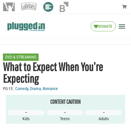
DONATE
DVD & STREAMING
What to Expect When You’re
Expecting
PG-13
Comedy
,
Drama
,
Romance
CONTENT CAUTION
–
–
–
Kids
Teens
Adults