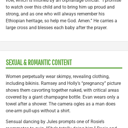
vow, which is intoned by an orphanage official: “I promise
to watch over this child and to bring him up proud and
strong, and as one who will always remember his
Ethiopian heritage, so help me God. Amen.” He carries a
large cross and blesses each baby after the prayer.
SEXUAL & ROMANTIC CONTENT
Women perpetually wear skimpy, revealing clothing,
including bikinis. Ramsey and Holly’s “pregnancy” picture
shows them cavorting together naked, with critical areas
covered by a giant champagne bottle. Evan wears only a
towel after a shower. The camera ogles as a man does
one-arm pull-ups without a shirt.
Sensual dancing by Jules prompts one of Rosie’s