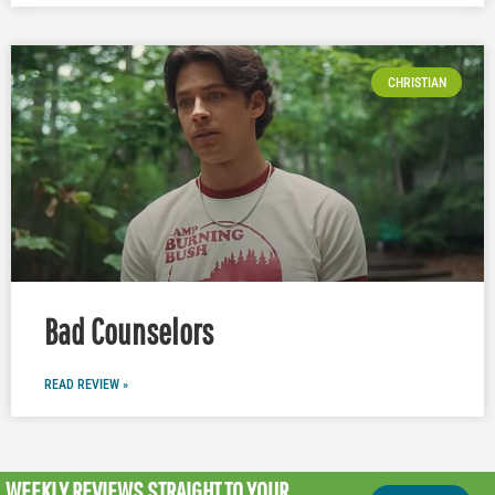
CHRISTIAN
Bad Counselors
READ REVIEW »
WEEKLY REVIEWS
STRAIGHT TO YOUR