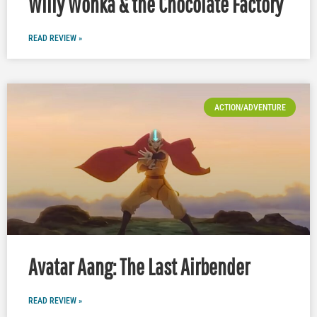
Willy Wonka & the Chocolate Factory
READ REVIEW »
ACTION/ADVENTURE
Avatar Aang: The Last Airbender
READ REVIEW »