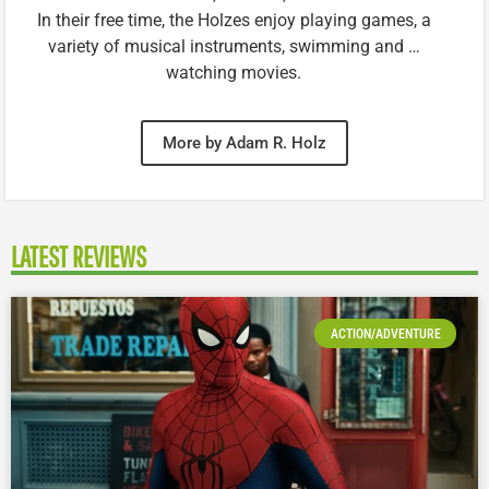
In their free time, the Holzes enjoy playing games, a
variety of musical instruments, swimming and …
watching movies.
More by Adam R. Holz
LATEST REVIEWS
ACTION/ADVENTURE