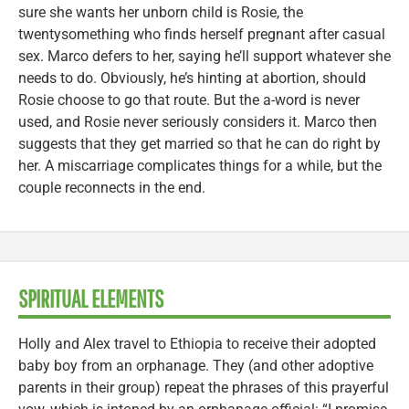
sure she wants her unborn child is Rosie, the
twentysomething who finds herself pregnant after casual
sex. Marco defers to her, saying he’ll support whatever she
needs to do. Obviously, he’s hinting at abortion, should
Rosie choose to go that route. But the a-word is never
used, and Rosie never seriously considers it. Marco then
suggests that they get married so that he can do right by
her. A miscarriage complicates things for a while, but the
couple reconnects in the end.
SPIRITUAL ELEMENTS
Holly and Alex travel to Ethiopia to receive their adopted
baby boy from an orphanage. They (and other adoptive
parents in their group) repeat the phrases of this prayerful