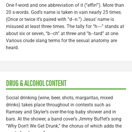
One f-word and one abbreviation of it (“effin'”). More than
20 s-words. God’s name is taken in vain nearly 25 times.
(Once or twice it’s paired with “d‑‑n.”) Jesus’ name is
misused at least three times. The tally for “h‑‑‑” stands at
about six or seven, “b‑‑ch” at three and “b‑‑tard” at one.
Various crude slang terms for the sexual anatomy are
heard.
DRUG & ALCOHOL CONTENT
Social drinking (wine, beer, shots, margaritas, mixed
drinks) takes place throughout in contexts such as
Ramsey and Skyler’s over-the-top baby shower and in
bars. At the shower, a band cover’s Jimmy Buffet’s song
“Why Don’t We Get Drunk,” the chorus of which adds the