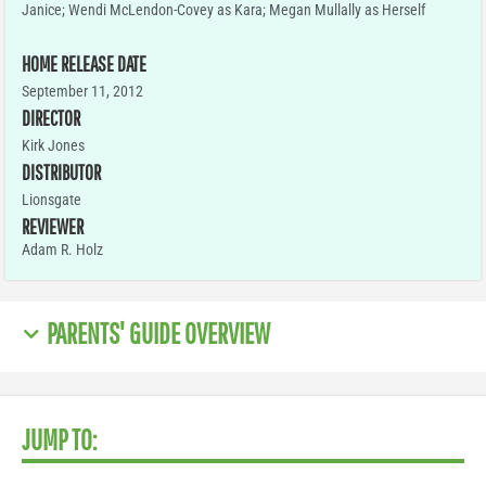
Janice; Wendi McLendon-Covey as Kara; Megan Mullally as Herself
HOME RELEASE DATE
September 11, 2012
DIRECTOR
Kirk Jones
DISTRIBUTOR
Lionsgate
REVIEWER
Adam R. Holz
PARENTS' GUIDE OVERVIEW
JUMP TO: