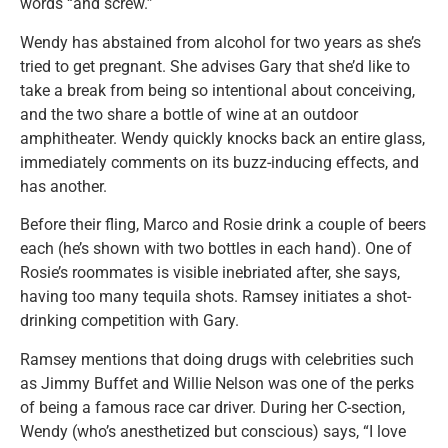
words “and screw.”
Wendy has abstained from alcohol for two years as she’s
tried to get pregnant. She advises Gary that she’d like to
take a break from being so intentional about conceiving,
and the two share a bottle of wine at an outdoor
amphitheater. Wendy quickly knocks back an entire glass,
immediately comments on its buzz-inducing effects, and
has another.
Before their fling, Marco and Rosie drink a couple of beers
each (he’s shown with two bottles in each hand). One of
Rosie’s roommates is visible inebriated after, she says,
having too many tequila shots. Ramsey initiates a shot-
drinking competition with Gary.
Ramsey mentions that doing drugs with celebrities such
as Jimmy Buffet and Willie Nelson was one of the perks
of being a famous race car driver. During her C-section,
Wendy (who’s anesthetized but conscious) says, “I love