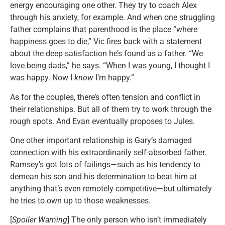
energy encouraging one other. They try to coach Alex
through his anxiety, for example. And when one struggling
father complains that parenthood is the place “where
happiness goes to die,” Vic fires back with a statement
about the deep satisfaction he’s found as a father. “We
love being dads,” he says. “When I was young, I thought I
was happy. Now I
know
I’m happy.”
As for the couples, there’s often tension and conflict in
their relationships. But all of them try to work through the
rough spots. And Evan eventually proposes to Jules.
One other important relationship is Gary’s damaged
connection with his extraordinarily self-absorbed father.
Ramsey’s got lots of failings—such as his tendency to
demean his son and his determination to beat him at
anything that’s even remotely competitive—but ultimately
he tries to own up to those weaknesses.
[
Spoiler Warning
] The only person who isn’t immediately