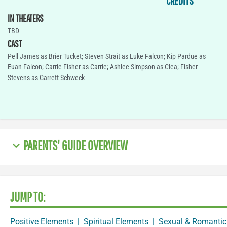
CREDITS
IN THEATERS
TBD
CAST
Pell James as Brier Tucket; Steven Strait as Luke Falcon; Kip Pardue as
Euan Falcon; Carrie Fisher as Carrie; Ashlee Simpson as Clea; Fisher
Stevens as Garrett Schweck
PARENTS' GUIDE OVERVIEW
JUMP TO:
Positive Elements
|
Spiritual Elements
|
Sexual & Romantic