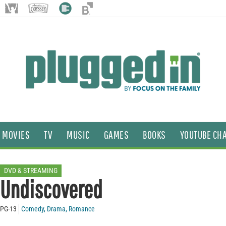
MOVIES
TV
MUSIC
GAMES
BOOKS
YOUTUBE CH
DVD & STREAMING
Undiscovered
PG-13
Comedy
,
Drama
,
Romance