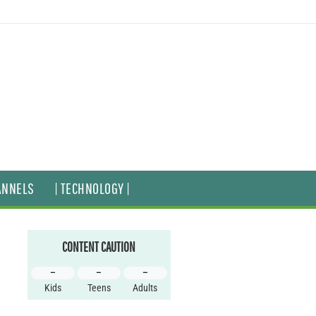
ANNELS
| TECHNOLOGY |
CONTENT CAUTION
–
–
–
Kids
Teens
Adults