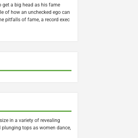
o get a big head as his fame
 tale of how an unchecked ego can
e pitfalls of fame, a record exec
ze in a variety of revealing
nd plunging tops as women dance,