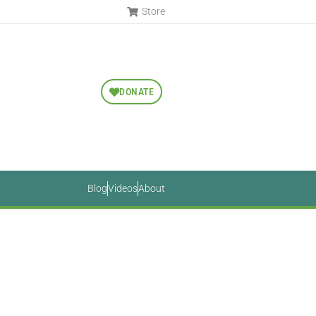
Store
DONATE
Blog
Videos
About