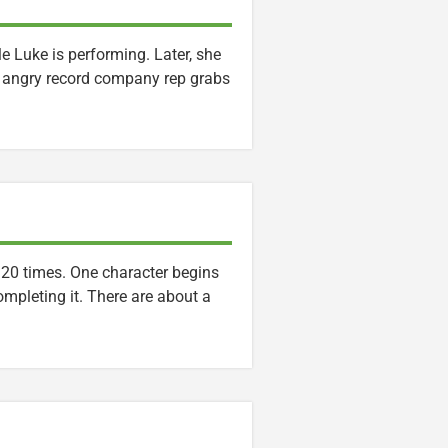
le Luke is performing. Later, she
n angry record company rep grabs
o 20 times. One character begins
completing it. There are about a