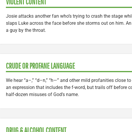
VIOLENT CONTENT
Josie attacks another fan who’s trying to crash the stage whi
slaps Luke across the face before she storms out on him. A
a guy by the throat.
CRUDE OR PROFANE LANGUAGE
We hear “a–,” “d–n,” “h—” and other mild profanities close t
an expression that includes the f-word, but trails off before 
half-dozen misuses of God’s name.
DRUG & ALCOHOL CONTENT