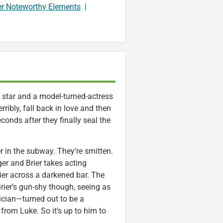
er Noteworthy Elements
|
ck star and a model-turned-actress
erribly, fall back in love and then
seconds after they finally seal the
r in the subway. They’re smitten.
er and Brier takes acting
ier across a darkened bar. The
Brier’s gun-shy though, seeing as
cian—turned out to be a
from Luke. So it’s up to him to