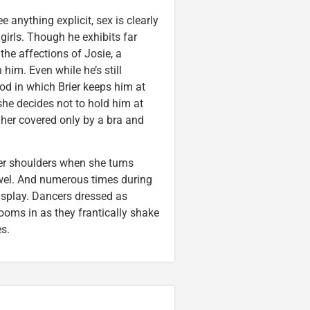
anything explicit, sex is clearly
girls. Though he exhibits far
the affections of Josie, a
 him. Even while he’s still
iod in which Brier keeps him at
 she decides not to hold him at
 her covered only by a bra and
her shoulders when she turns
owel. And numerous times during
 display. Dancers dressed as
ooms in as they frantically shake
s.