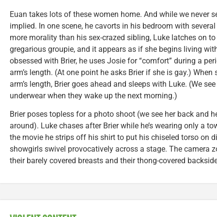
Euan takes lots of these women home. And while we never see 
implied. In one scene, he cavorts in his bedroom with several 
more morality than his sex-crazed sibling, Luke latches on to 
gregarious groupie, and it appears as if she begins living with
obsessed with Brier, he uses Josie for “comfort” during a per
arm’s length. (At one point he asks Brier if she is gay.) When
arm’s length, Brier goes ahead and sleeps with Luke. (We see
underwear when they wake up the next morning.)
Brier poses topless for a photo shoot (we see her back and 
around). Luke chases after Brier while he’s wearing only a t
the movie he strips off his shirt to put his chiseled torso on
showgirls swivel provocatively across a stage. The camera z
their barely covered breasts and their thong-covered backside