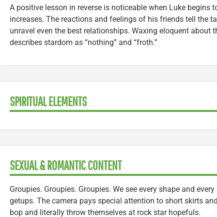
A positive lesson in reverse is noticeable when Luke begins t
increases. The reactions and feelings of his friends tell the
unravel even the best relationships. Waxing eloquent about th
describes stardom as “nothing” and “froth.”
SPIRITUAL ELEMENTS
SEXUAL & ROMANTIC CONTENT
Groupies. Groupies. Groupies. We see every shape and every si
getups. The camera pays special attention to short skirts a
bop and literally throw themselves at rock star hopefuls.