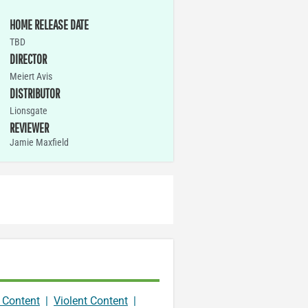
HOME RELEASE DATE
TBD
DIRECTOR
Meiert Avis
DISTRIBUTOR
Lionsgate
REVIEWER
Jamie Maxfield
 Content
|
Violent Content
|