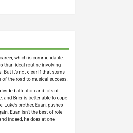
ic career, which is commendable.
s-than-ideal routine involving
 But it’s not clear if that stems
ns of the road to musical success.
divided attention and lots of
, and Brier is better able to cope
e, Luke’s brother, Euan, pushes
in, Euan isn’t the best of role
 (and indeed, he does at one