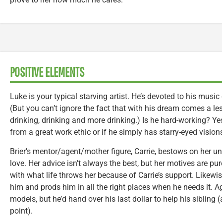
POSITIVE ELEMENTS
Luke is your typical starving artist. He’s devoted to his mus
(But you can’t ignore the fact that with his dream comes a les
drinking, drinking and more drinking.) Is he hard-working? Yes.
from a great work ethic or if he simply has starry-eyed visio
Brier’s mentor/agent/mother figure, Carrie, bestows on her un
love. Her advice isn’t always the best, but her motives are pure
with what life throws her because of Carrie’s support. Likewis
him and prods him in all the right places when he needs it. Aga
models, but he’d hand over his last dollar to help his sibling
point).