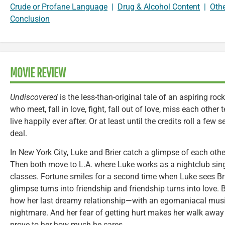
Crude or Profane Language
|
Drug & Alcohol Content
|
Oth
Conclusion
MOVIE REVIEW
Undiscovered
is the less-than-original tale of an aspiring ro
who meet, fall in love, fight, fall out of love, miss each other t
live happily ever after. Or at least until the credits roll a few 
deal.
In New York City, Luke and Brier catch a glimpse of each othe
Then both move to L.A. where Luke works as a nightclub sing
classes. Fortune smiles for a second time when Luke sees Br
glimpse turns into friendship and friendship turns into love. 
how her last dreamy relationship—with an egomaniacal musi
nightmare. And her fear of getting hurt makes her walk away 
prove to her how much he cares.