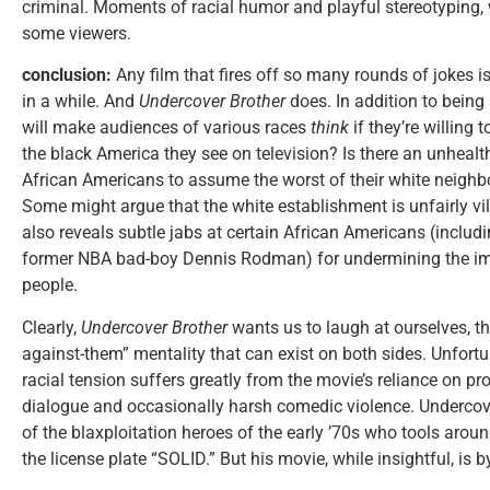
criminal. Moments of racial humor and playful stereotyping,
some viewers.
conclusion:
Any film that fires off so many rounds of jokes is
in a while. And
Undercover Brother
does. In addition to being 
will make audiences of various races
think
if they’re willing
the black America they see on television? Is there an unhea
African Americans to assume the worst of their white neighb
Some might argue that the white establishment is unfairly vil
also reveals subtle jabs at certain African Americans (inclu
former NBA bad-boy Dennis Rodman) for undermining the im
people.
Clearly,
Undercover Brother
wants us to laugh at ourselves, t
against-them” mentality that can exist on both sides. Unfortun
racial tension suffers greatly from the movie’s reliance on pro
dialogue and occasionally harsh comedic violence. Undercover
of the blaxploitation heroes of the early ’70s who tools aroun
the license plate “SOLID.” But his movie, while insightful, is 