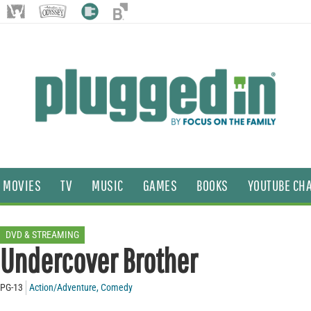
MOVIES
TV
MUSIC
GAMES
BOOKS
YOUTUBE CH
DVD & STREAMING
Undercover Brother
PG-13
Action/Adventure
,
Comedy