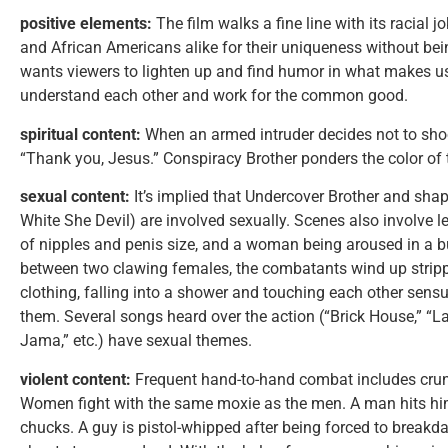
positive elements:
The film walks a fine line with its racial
and African Americans alike for their uniqueness without bein
wants viewers to lighten up and find humor in what makes us 
understand each other and work for the common good.
spiritual content:
When an armed intruder decides not to shoo
“Thank you, Jesus.” Conspiracy Brother ponders the color of t
sexual content:
It’s implied that Undercover Brother and sh
White She Devil) are involved sexually. Scenes also involve l
of nipples and penis size, and a woman being aroused in a b
between two clawing females, the combatants wind up stripp
clothing, falling into a shower and touching each other sens
them. Several songs heard over the action (“Brick House,” “
Jama,” etc.) have sexual themes.
violent content:
Frequent hand-to-hand combat includes crun
Women fight with the same moxie as the men. A man hits him
chucks. A guy is pistol-whipped after being forced to break