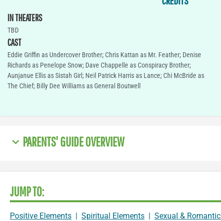
CREDITS
IN THEATERS
TBD
CAST
Eddie Griffin as Undercover Brother; Chris Kattan as Mr. Feather; Denise
Richards as Penelope Snow; Dave Chappelle as Conspiracy Brother;
Aunjanue Ellis as Sistah Girl; Neil Patrick Harris as Lance; Chi McBride as
The Chief; Billy Dee Williams as General Boutwell
PARENTS' GUIDE OVERVIEW
JUMP TO:
Positive Elements
|
Spiritual Elements
|
Sexual & Romantic