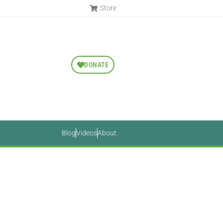
Store
DONATE
Blog
Videos
About