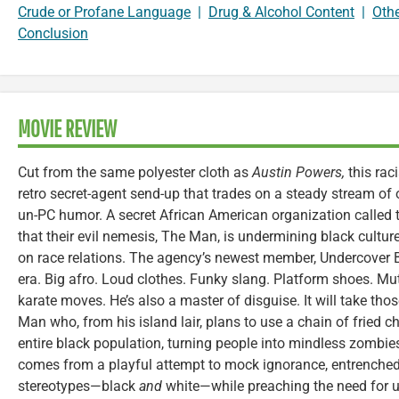
Crude or Profane Language
|
Drug & Alcohol Content
|
Oth
Conclusion
MOVIE REVIEW
Cut from the same polyester cloth as
Austin Powers,
this rac
retro secret-agent send-up that trades on a steady stream of 
un-PC humor. A secret African American organization called t
that their evil nemesis, The Man, is undermining black culture
on race relations. The agency’s newest member, Undercover B
era. Big afro. Loud clothes. Funky slang. Platform shoes. M
karate moves. He’s also a master of disguise. It will take tho
Man who, from his island lair, plans to use a chain of fried c
entire black population, turning people into mindless zombie
comes from a playful attempt to mock ignorance, entrenched
stereotypes—black
and
white—while preaching the need for u