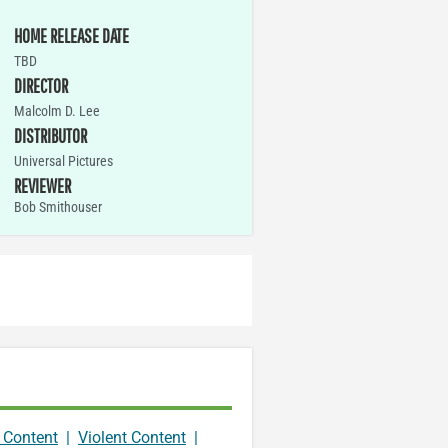
HOME RELEASE DATE
TBD
DIRECTOR
Malcolm D. Lee
DISTRIBUTOR
Universal Pictures
REVIEWER
Bob Smithouser
 Content
|
Violent Content
|