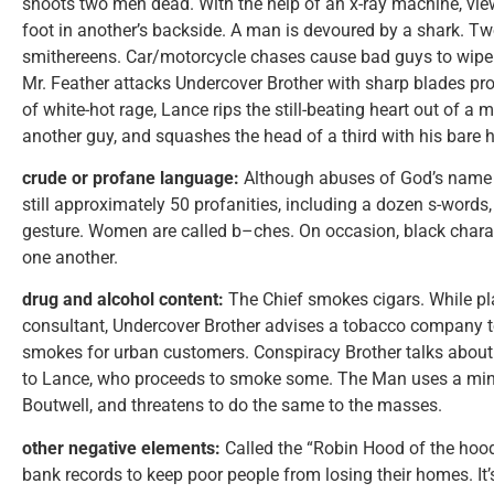
shoots two men dead. With the help of an x-ray machine, viewe
foot in another’s backside. A man is devoured by a shark. Tw
smithereens. Car/motorcycle chases cause bad guys to wipe o
Mr. Feather attacks Undercover Brother with sharp blades prot
of white-hot rage, Lance rips the still-beating heart out of a m
another guy, and squashes the head of a third with his bare
crude or profane language:
Although abuses of God’s name 
still approximately 50 profanities, including a dozen s-word
gesture. Women are called b–ches. On occasion, black charact
one another.
drug and alcohol content:
The Chief smokes cigars. While pla
consultant, Undercover Brother advises a tobacco company 
smokes for urban customers. Conspiracy Brother talks about 
to Lance, who proceeds to smoke some. The Man uses a mind
Boutwell, and threatens to do the same to the masses.
other negative elements:
Called the “Robin Hood of the hood
bank records to keep poor people from losing their homes. It’s