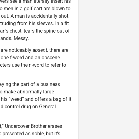
rs see a man literally insert his
o men in a golf cart are blown to
ut. A man is accidentally shot.
ruding from his sleeves. In a fit
an’s chest, tears the spine out of
 hands. Messy.
are noticeably
absent,
there are
s, one f-word and an obscene
ers use the n-word to refer to
ying the part of a business
to make abnormally large
his “weed” and offers a bag of it
 control drug on General
,” Undercover Brother erases
 presented as noble, but it’s