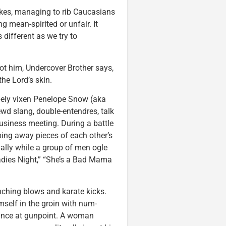
 jokes, managing to rib Caucasians
g mean-spirited or unfair. It
different as we try to
t him, Undercover Brother says,
he Lord’s skin.
apely vixen Penelope Snow (aka
ewd slang, double-entendres, talk
usiness meeting. During a battle
ing away pieces of each other’s
ually while a group of men ogle
Ladies Night,” “She’s a Bad Mama
ching blows and karate kicks.
self in the groin with num-
dance at gunpoint. A woman