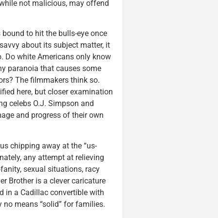
 while not malicious, may offend
 bound to hit the bulls-eye once
savvy about its subject matter, it
 to. Do white Americans only know
lthy paranoia that causes some
ors? The filmmakers think so.
ified here, but closer examination
ding celebs O.J. Simpson and
age and progress of their own
hus chipping away at the “us-
ately, any attempt at relieving
fanity, sexual situations, racy
 Brother is a clever caricature
d in a Cadillac convertible with
by no means “solid” for families.