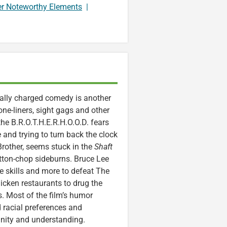
er Noteworthy Elements
|
ially charged comedy is another
one-liners, sight gags and other
he B.R.O.T.H.E.R.H.O.O.D. fears
 and trying to turn back the clock
rother, seems stuck in the
Shaft
utton-chop sideburns. Bruce Lee
se skills and more to defeat The
hicken restaurants to drug the
s. Most of the film’s humor
 racial preferences and
nity and understanding.