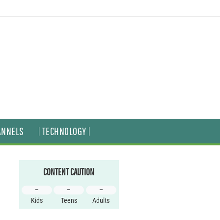
ANNELS
| TECHNOLOGY |
CONTENT CAUTION
–
–
–
Kids
Teens
Adults