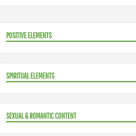
POSITIVE ELEMENTS
SPIRITUAL ELEMENTS
SEXUAL & ROMANTIC CONTENT