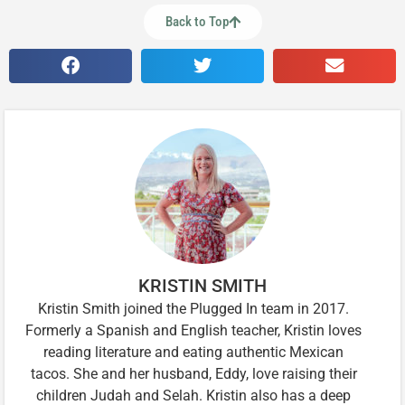
Back to Top
KRISTIN SMITH
Kristin Smith joined the Plugged In team in 2017.
Formerly a Spanish and English teacher, Kristin loves
reading literature and eating authentic Mexican
tacos. She and her husband, Eddy, love raising their
children Judah and Selah. Kristin also has a deep