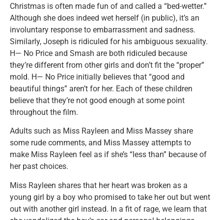
Christmas is often made fun of and called a “bed-wetter.”
Although she does indeed wet herself (in public), it’s an
involuntary response to embarrassment and sadness.
Similarly, Joseph is ridiculed for his ambiguous sexuality.
H— No Price and Smash are both ridiculed because
they’re different from other girls and don’t fit the “proper”
mold. H— No Price initially believes that “good and
beautiful things” aren’t for her. Each of these children
believe that they’re not good enough at some point
throughout the film.
Adults such as Miss Rayleen and Miss Massey share
some rude comments, and Miss Massey attempts to
make Miss Rayleen feel as if she’s “less than” because of
her past choices.
Miss Rayleen shares that her heart was broken as a
young girl by a boy who promised to take her out but went
out with another girl instead. In a fit of rage, we learn that