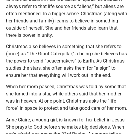
always refer to that life source as “aliens,” but aliens are
often mentioned. In a bigger sense, Christmas (along with
her friends and family) learns to believe in something
outside of herself. She and her friends also learn that
there is power in unity.
Christmas also believes in something that she refers to
(once) as “The Giant Caterpillar,” a being she believes has
the power to send “peacemakers” to Earth. As Christmas
studies the stars, she often asks them for “a sign” to
ensure her that everything will work out in the end.
When her mom passed, Christmas was told by some that
she turned into a star, while others said that her mother
was in heaven. At one point, Christmas asks the “life
force” in space to protect and take good care of her mom.
Anne-Claire, a young girl, is known for her belief in Jesus.
She prays to God before she makes big decisions. When