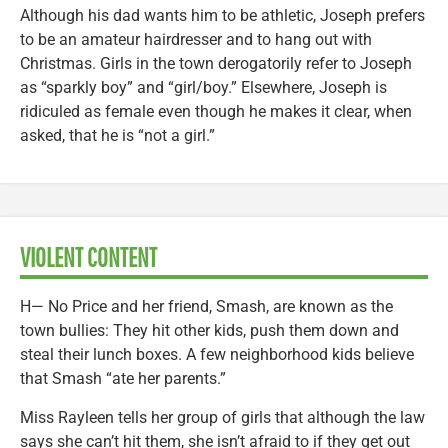
Although his dad wants him to be athletic, Joseph prefers
to be an amateur hairdresser and to hang out with
Christmas. Girls in the town derogatorily refer to Joseph
as “sparkly boy” and “girl/boy.” Elsewhere, Joseph is
ridiculed as female even though he makes it clear, when
asked, that he is “not a girl.”
VIOLENT CONTENT
H— No Price and her friend, Smash, are known as the
town bullies: They hit other kids, push them down and
steal their lunch boxes. A few neighborhood kids believe
that Smash “ate her parents.”
Miss Rayleen tells her group of girls that although the law
says she can’t hit them, she isn’t afraid to if they get out