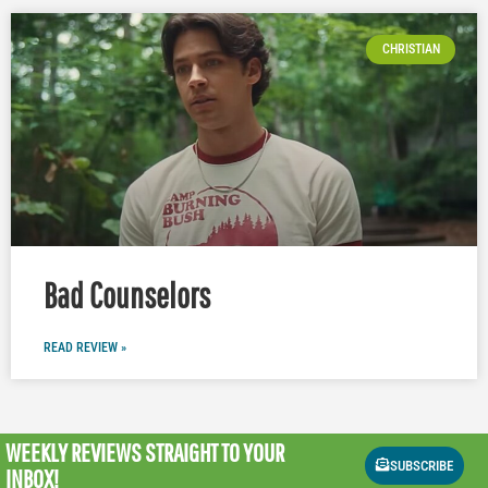
CHRISTIAN
Bad Counselors
READ REVIEW »
WEEKLY REVIEWS
STRAIGHT TO YOUR
SUBSCRIBE
INBOX!