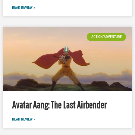
READ REVIEW »
ACTION/ADVENTURE
Avatar Aang: The Last Airbender
READ REVIEW »