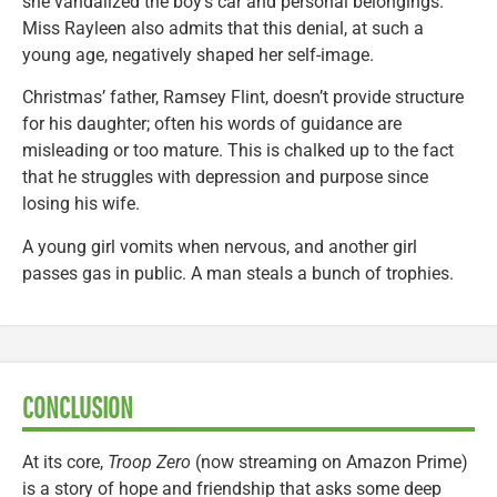
she vandalized the boy’s car and personal belongings.
Miss Rayleen also admits that this denial, at such a
young age, negatively shaped her self-image.
Christmas’ father, Ramsey Flint, doesn’t provide structure
for his daughter; often his words of guidance are
misleading or too mature. This is chalked up to the fact
that he struggles with depression and purpose since
losing his wife.
A young girl vomits when nervous, and another girl
passes gas in public. A man steals a bunch of trophies.
CONCLUSION
At its core,
Troop Zero
(now streaming on Amazon Prime)
is a story of hope and friendship that asks some deep