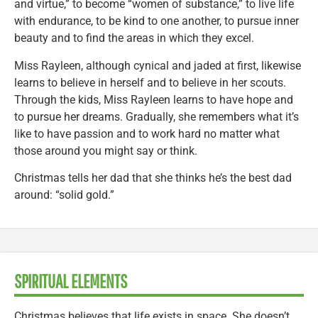
and virtue,” to become “women of substance,” to live life
with endurance, to be kind to one another, to pursue inner
beauty and to find the areas in which they excel.
Miss Rayleen, although cynical and jaded at first, likewise
learns to believe in herself and to believe in her scouts.
Through the kids, Miss Rayleen learns to have hope and
to pursue her dreams. Gradually, she remembers what it’s
like to have passion and to work hard no matter what
those around you might say or think.
Christmas tells her dad that she thinks he’s the best dad
around: “solid gold.”
SPIRITUAL ELEMENTS
Christmas believes that life exists in space. She doesn’t