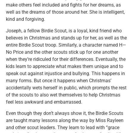
make others feel included and fights for her dreams, as
well as the dreams of those around her. She is intelligent,
kind and forgiving.
Joseph, a fellow Birdie Scout, is a loyal, kind friend who
believes in Christmas and stands up for her, as well as the
entire Birdie Scout troop. Similarly, a character named H—
No Price and the other scouts stick up for one another
when they’re ridiculed for their differences. Eventually, the
kids learn to appreciate what makes them unique and to
speak out against injustice and bullying. This happens in
many forms. But once it happens when Christmas’
accidentally wets herself in public, which prompts the rest
of the scouts to also wet themselves to help Christmas
feel less awkward and embarrassed.
Even though they don’t always show it, the Birdie Scouts
are taught many lessons along the way by Miss Rayleen
and other scout leaders. They learn to lead with “grace