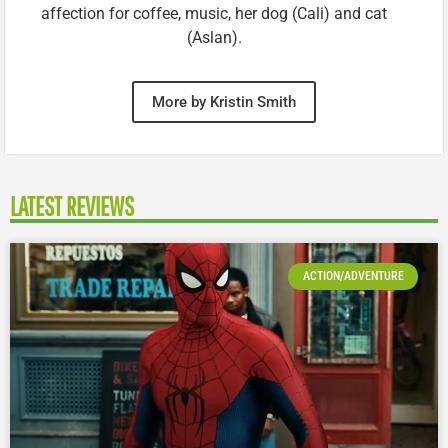
affection for coffee, music, her dog (Cali) and cat
(Aslan).
More by Kristin Smith
LATEST REVIEWS
ACTION/ADVENTURE