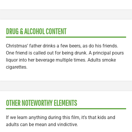
DRUG & ALCOHOL CONTENT
Christmas’ father drinks a few beers, as do his friends.
One friend is called out for being drunk. A principal pours
liquor into her beverage multiple times. Adults smoke
cigarettes.
OTHER NOTEWORTHY ELEMENTS
If we learn anything during this film, it’s that kids and
adults can be mean and vindictive.