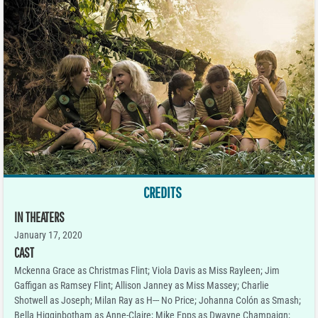
CREDITS
IN THEATERS
January 17, 2020
CAST
Mckenna Grace as Christmas Flint; Viola Davis as Miss Rayleen; Jim
Gaffigan as Ramsey Flint; Allison Janney as Miss Massey; Charlie
Shotwell as Joseph; Milan Ray as H--- No Price; Johanna Colón as Smash;
Bella Higginbotham as Anne-Claire; Mike Epps as Dwayne Champaign;