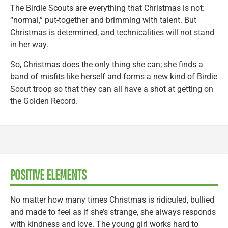
The Birdie Scouts are everything that Christmas is not:
“normal,” put-together and brimming with talent. But
Christmas is determined, and technicalities will not stand
in her way.
So, Christmas does the only thing she can; she finds a
band of misfits like herself and forms a new kind of Birdie
Scout troop so that they can all have a shot at getting on
the Golden Record.
POSITIVE ELEMENTS
No matter how many times Christmas is ridiculed, bullied
and made to feel as if she’s strange, she always responds
with kindness and love. The young girl works hard to