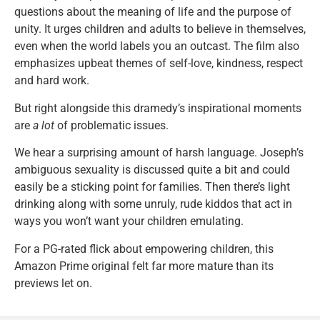
questions about the meaning of life and the purpose of
unity. It urges children and adults to believe in themselves,
even when the world labels you an outcast. The film also
emphasizes upbeat themes of self-love, kindness, respect
and hard work.
But right alongside this dramedy’s inspirational moments
are
a lot
of problematic issues.
We hear a surprising amount of harsh language. Joseph’s
ambiguous sexuality is discussed quite a bit and could
easily be a sticking point for families. Then there’s light
drinking along with some unruly, rude kiddos that act in
ways you won’t want your children emulating.
For a PG-rated flick about empowering children, this
Amazon Prime original felt far more mature than its
previews let on.