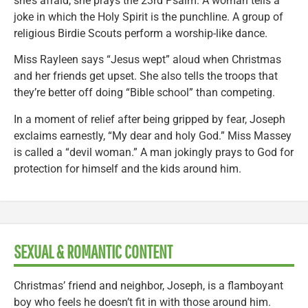
she’s afraid, she prays the 23rd Psalm. A woman tells a
joke in which the Holy Spirit is the punchline. A group of
religious Birdie Scouts perform a worship-like dance.
Miss Rayleen says “Jesus wept” aloud when Christmas
and her friends get upset. She also tells the troops that
they’re better off doing “Bible school” than competing.
In a moment of relief after being gripped by fear, Joseph
exclaims earnestly, “My dear and holy God.” Miss Massey
is called a “devil woman.” A man jokingly prays to God for
protection for himself and the kids around him.
SEXUAL & ROMANTIC CONTENT
Christmas’ friend and neighbor, Joseph, is a flamboyant
boy who feels he doesn’t fit in with those around him.