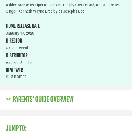
Ashley Brooke as Piper Keller; Ash Thapliyal as Persad; Kai N. Ture as
Ginger; Kenneth Wayne Bradley as Joseph’s Dad
HOME RELEASE DATE
January 17, 2020
DIRECTOR
Katie Ellwood
DISTRIBUTOR
Amazon Studios
REVIEWER
Kristin Smith
PARENTS' GUIDE OVERVIEW
JUMP TO: