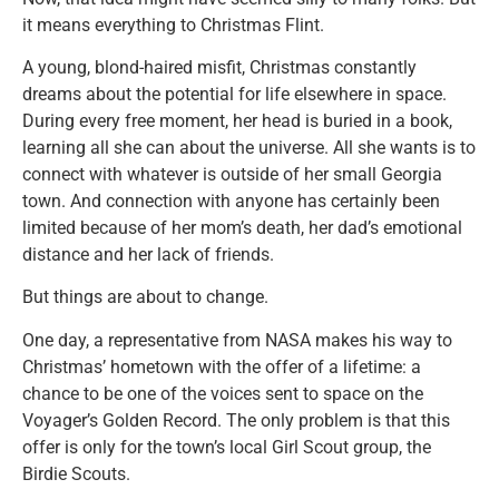
it means everything to Christmas Flint.
A young, blond-haired misfit, Christmas constantly
dreams about the potential for life elsewhere in space.
During every free moment, her head is buried in a book,
learning all she can about the universe. All she wants is to
connect with whatever is outside of her small Georgia
town. And connection with anyone has certainly been
limited because of her mom’s death, her dad’s emotional
distance and her lack of friends.
But things are about to change.
One day, a representative from NASA makes his way to
Christmas’ hometown with the offer of a lifetime: a
chance to be one of the voices sent to space on the
Voyager’s Golden Record. The only problem is that this
offer is only for the town’s local Girl Scout group, the
Birdie Scouts.