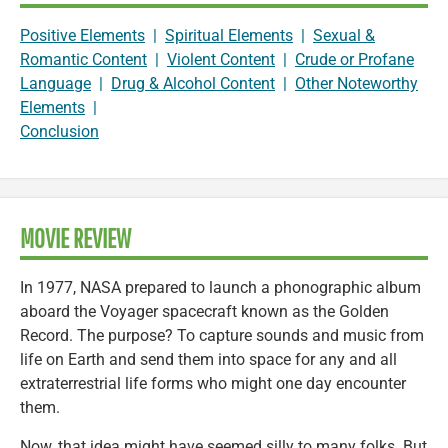
Positive Elements
|
Spiritual Elements
|
Sexual &
Romantic Content
|
Violent Content
|
Crude or Profane
Language
|
Drug & Alcohol Content
|
Other Noteworthy
Elements
|
Conclusion
MOVIE REVIEW
In 1977, NASA prepared to launch a phonographic album
aboard the Voyager spacecraft known as the Golden
Record. The purpose? To capture sounds and music from
life on Earth and send them into space for any and all
extraterrestrial life forms who might one day encounter
them.
Now, that idea might have seemed silly to many folks. But