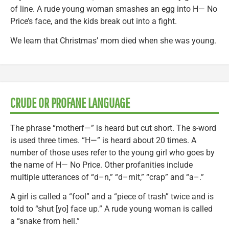
of line. A rude young woman smashes an egg into H— No
Price’s face, and the kids break out into a fight.
We learn that Christmas’ mom died when she was young.
CRUDE OR PROFANE LANGUAGE
The phrase “motherf—” is heard but cut short. The s-word
is used three times. “H—” is heard about 20 times. A
number of those uses refer to the young girl who goes by
the name of H— No Price. Other profanities include
multiple utterances of “d–n,” “d–mit,” “crap” and “a–.”
A girl is called a “fool” and a “piece of trash” twice and is
told to “shut [yo] face up.” A rude young woman is called
a “snake from hell.”