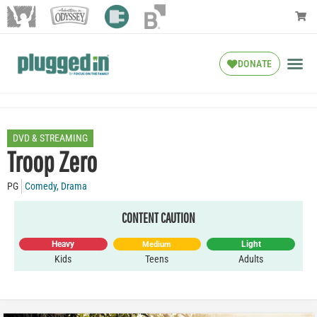
DONATE
DVD & STREAMING
Troop Zero
PG
Comedy
,
Drama
CONTENT CAUTION
Heavy
Light
Medium
Kids
Teens
Adults