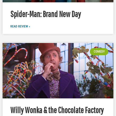
Spider-Man: Brand New Day
READ REVIEW »
COMEDY
Willy Wonka & the Chocolate Factory