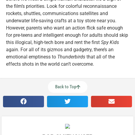
the film’s priorities. Look for colorful reconnaissance
rockets, shuttles, communications satellites and
underwater life-saving crafts at a toy store near you.
However, parents who want an action flick safe enough
for pre-teens
and
intelligent enough for adults should skip
this illogical, high-tech bore and rent the first
Spy Kids
again. For all of its gizmos and gadgetry, there’s an
emotional emptiness to
Thunderbirds
that all of the
effects shots in the world can’t overcome.
Back to Top