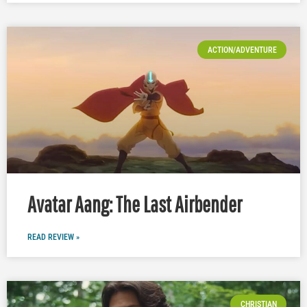
ACTION/ADVENTURE
Avatar Aang: The Last Airbender
READ REVIEW »
CHRISTIAN