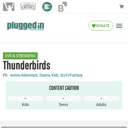
DONATE
DVD & STREAMING
Thunderbirds
PG
Action/Adventure
,
Drama
,
Kids
,
Sci-Fi/Fantasy
CONTENT CAUTION
–
–
–
Kids
Teens
Adults