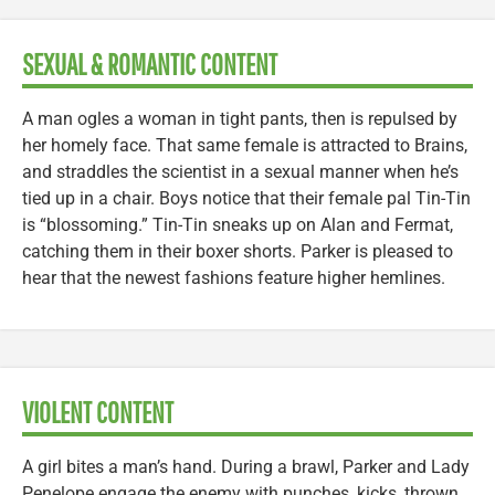
SEXUAL & ROMANTIC CONTENT
A man ogles a woman in tight pants, then is repulsed by
her homely face. That same female is attracted to Brains,
and straddles the scientist in a sexual manner when he’s
tied up in a chair. Boys notice that their female pal Tin-Tin
is “blossoming.” Tin-Tin sneaks up on Alan and Fermat,
catching them in their boxer shorts. Parker is pleased to
hear that the newest fashions feature higher hemlines.
VIOLENT CONTENT
A girl bites a man’s hand. During a brawl, Parker and Lady
Penelope engage the enemy with punches, kicks, thrown