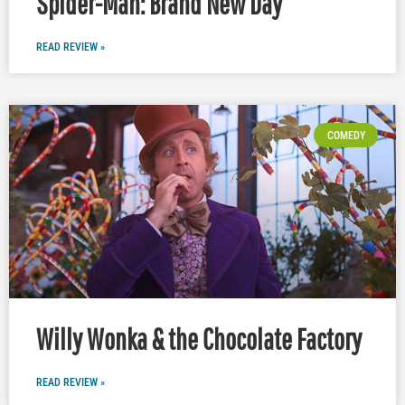
Spider-Man: Brand New Day
READ REVIEW »
COMEDY
Willy Wonka & the Chocolate Factory
READ REVIEW »