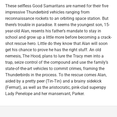
These selfless Good Samaritans are named for their five
impressive Thunderbird vehicles ranging from
reconnaissance rockets to an orbiting space station. But
there’s trouble in paradise. It seems the youngest son, 15-
year-old Alan, resents his father’s mandate to stay in
school and grow up a little more before becoming a crack-
shot rescue hero. Little do they know that Alan will soon
get his chance to prove he has the right stuff. An old
nemesis, The Hood, plans to lure the Tracy men into a
trap, seize control of the compound and use the family’s
state-of-the-art vehicles to commit crimes, framing the
Thunderbirds in the process. To the rescue comes Alan,
aided by a pretty peer (Tin-Tin) and a brainy sidekick
(Fermat), as well as the aristocratic, pink-clad superspy
Lady Penelope and her manservant, Parker.