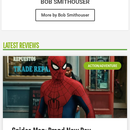
BOB SMITHOUSER
More by Bob Smithouser
LATEST REVIEWS
ACTION/ADVENTURE