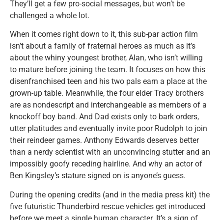
They’ll get a few pro-social messages, but won’t be
challenged a whole lot.
When it comes right down to it, this sub-par action film
isn’t about a family of fraternal heroes as much as it’s
about the whiny youngest brother, Alan, who isn’t willing
to mature before joining the team. It focuses on how this
disenfranchised teen and his two pals earn a place at the
grown-up table. Meanwhile, the four elder Tracy brothers
are as nondescript and interchangeable as members of a
knockoff boy band. And Dad exists only to bark orders,
utter platitudes and eventually invite poor Rudolph to join
their reindeer games. Anthony Edwards deserves better
than a nerdy scientist with an unconvincing stutter and an
impossibly goofy receding hairline. And why an actor of
Ben Kingsley’s stature signed on is anyone’s guess.
During the opening credits (and in the media press kit) the
five futuristic Thunderbird rescue vehicles get introduced
before we meet a single human character. It’s a sign of