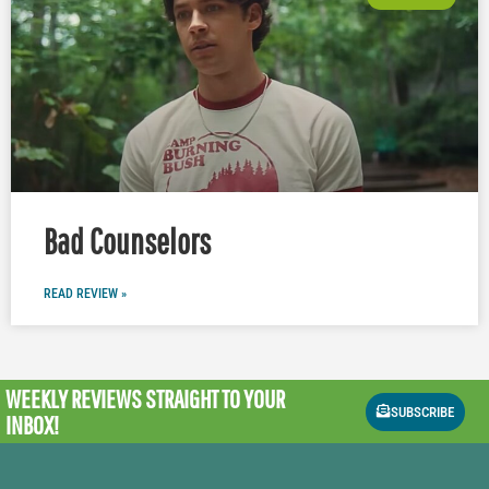
Bad Counselors
READ REVIEW »
WEEKLY REVIEWS
STRAIGHT TO YOUR
SUBSCRIBE
INBOX!