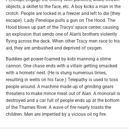
objects, a skillet to the face, etc. A boy kicks a man in the
crotch. People are locked in a freezer and left to die (they
escape). Lady Penelope pulls a gun on The Hood. The
Hood blows up part of the Tracys’ space center, causing
an explosion that sends one of Alan’s brothers violently
flying across the deck. When other Tracy men race to his
aid, they are ambushed and deprived of oxygen.
Baddies get power-foamed by kids manning a slime
cannon. One chase ends with a villain getting smacked
with a hornets’ nest. (He is stung numerous times,
resulting in welts on his face.) Telepathy is used to toss
people around. A machine made up of grinding gears
threatens to make mince meat out of Alan. A monorail is
destroyed and a car full of people ends up at the bottom
of the Thames River. A wave of fire nearly toasts the
children. Men are imperiled by a vicious oil rig fire.