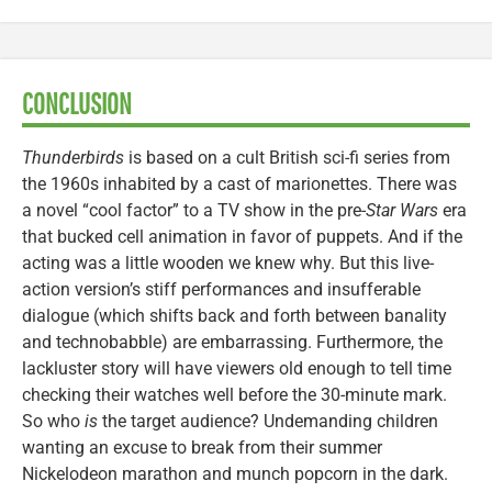
CONCLUSION
Thunderbirds
is based on a cult British sci-fi series from
the 1960s inhabited by a cast of marionettes. There was
a novel “cool factor” to a TV show in the pre-
Star Wars
era
that bucked cell animation in favor of puppets. And if the
acting was a little wooden we knew why. But this live-
action version’s stiff performances and insufferable
dialogue (which shifts back and forth between banality
and technobabble) are embarrassing. Furthermore, the
lackluster story will have viewers old enough to tell time
checking their watches well before the 30-minute mark.
So who
is
the target audience? Undemanding children
wanting an excuse to break from their summer
Nickelodeon marathon and munch popcorn in the dark.