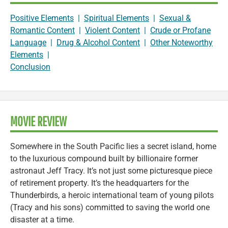
Positive Elements
|
Spiritual Elements
|
Sexual &
Romantic Content
|
Violent Content
|
Crude or Profane
Language
|
Drug & Alcohol Content
|
Other Noteworthy
Elements
|
Conclusion
MOVIE REVIEW
Somewhere in the South Pacific lies a secret island, home
to the luxurious compound built by billionaire former
astronaut Jeff Tracy. It’s not just some picturesque piece
of retirement property. It’s the headquarters for the
Thunderbirds, a heroic international team of young pilots
(Tracy and his sons) committed to saving the world one
disaster at a time.