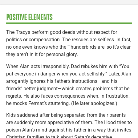
POSITIVE ELEMENTS
The Tracys perform good deeds without respect for
politics or compensation. The rescues are selfless. In fact,
no one even knows who the Thunderbirds are, so it’s clear
they aren’t in it for personal glory.
When Alan acts irresponsibly, Dad rebukes him with “You
put everyone in danger when you act selfishly.” Later, Alan
arrogantly ignores his father’s instructions—and his
friends’ better judgment—which creates problems that he
regrets. He also faces consequences when, in frustration,
he mocks Fermat’s stuttering. (He later apologizes.)
Kids saddened after being separated from their parents
are suddenly more appreciative of them. The Hood tries to
poison Alan’s mind against his father in a way that invites
Christian families to talk about Satan’s deceptive