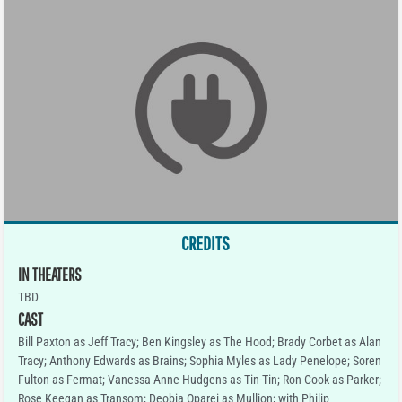
CREDITS
IN THEATERS
TBD
CAST
Bill Paxton as Jeff Tracy; Ben Kingsley as The Hood; Brady Corbet as Alan
Tracy; Anthony Edwards as Brains; Sophia Myles as Lady Penelope; Soren
Fulton as Fermat; Vanessa Anne Hudgens as Tin-Tin; Ron Cook as Parker;
Rose Keegan as Transom; Deobia Oparei as Mullion; with Philip