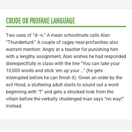
CRUDE OR PROFANE LANGUAGE
Two uses of “d–n.” A mean schoolmate calls Alan
“Thunderturd.” A couple of cagey near-profanities also
warrant mention: Angry at a teacher for punishing him
with a lengthy assignment, Alan wishes he had responded
disrespectfully in class with the line “You can take your
10,000 words and stick ’em up your …” (he gets
interrupted before he can finish it). Given an order by the
evil Hood, a stuttering adult starts to sound out a word
beginning with “f” and gets a shocked look from the
villain before the verbally challenged man says “no way!”
instead.