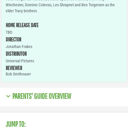
Winchester, Dominic Colenso, Lex Shrapnel and Ben Torgersen as the
elder Tracy brothers
HOME RELEASE DATE
TBD
DIRECTOR
Jonathan Frakes
DISTRIBUTOR
Universal Pictures
REVIEWER
Bob Smithouser
PARENTS' GUIDE OVERVIEW
JUMP TO: