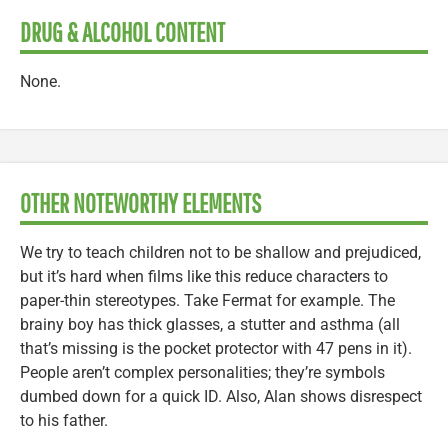
DRUG & ALCOHOL CONTENT
None.
OTHER NOTEWORTHY ELEMENTS
We try to teach children not to be shallow and prejudiced,
but it’s hard when films like this reduce characters to
paper-thin stereotypes. Take Fermat for example. The
brainy boy has thick glasses, a stutter and asthma (all
that’s missing is the pocket protector with 47 pens in it).
People aren’t complex personalities; they’re symbols
dumbed down for a quick ID. Also, Alan shows disrespect
to his father.