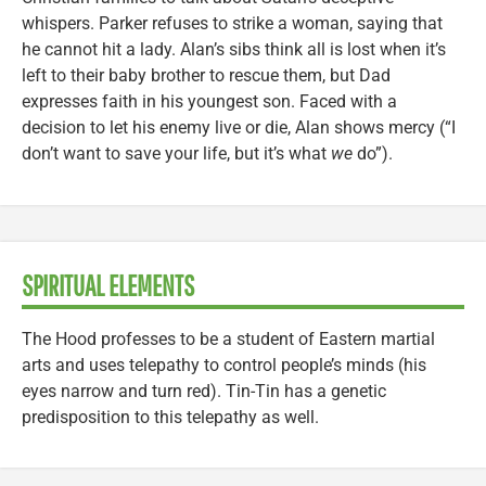
whispers. Parker refuses to strike a woman, saying that
he cannot hit a lady. Alan’s sibs think all is lost when it’s
left to their baby brother to rescue them, but Dad
expresses faith in his youngest son. Faced with a
decision to let his enemy live or die, Alan shows mercy (“I
don’t want to save your life, but it’s what
we
do”).
SPIRITUAL ELEMENTS
The Hood professes to be a student of Eastern martial
arts and uses telepathy to control people’s minds (his
eyes narrow and turn red). Tin-Tin has a genetic
predisposition to this telepathy as well.