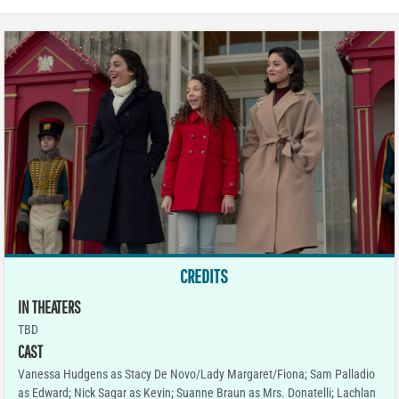
CREDITS
IN THEATERS
TBD
CAST
Vanessa Hudgens as Stacy De Novo/Lady Margaret/Fiona; Sam Palladio
as Edward; Nick Sagar as Kevin; Suanne Braun as Mrs. Donatelli; Lachlan