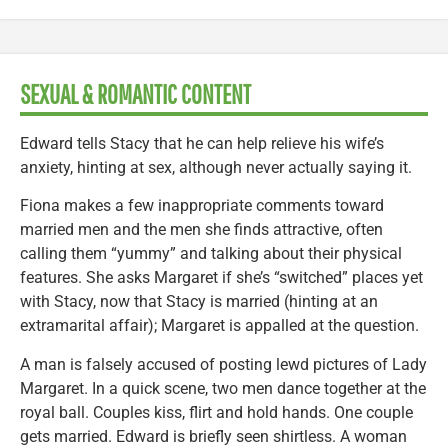
SEXUAL & ROMANTIC CONTENT
Edward tells Stacy that he can help relieve his wife’s
anxiety, hinting at sex, although never actually saying it.
Fiona makes a few inappropriate comments toward
married men and the men she finds attractive, often
calling them “yummy” and talking about their physical
features. She asks Margaret if she’s “switched” places yet
with Stacy, now that Stacy is married (hinting at an
extramarital affair); Margaret is appalled at the question.
A man is falsely accused of posting lewd pictures of Lady
Margaret. In a quick scene, two men dance together at the
royal ball. Couples kiss, flirt and hold hands. One couple
gets married. Edward is briefly seen shirtless. A woman