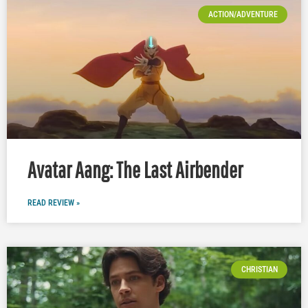
ACTION/ADVENTURE
Avatar Aang: The Last Airbender
READ REVIEW »
CHRISTIAN