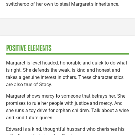
switcheroo of her own to steal Margaret’s inheritance.
POSITIVE ELEMENTS
Margaret is level-headed, honorable and quick to do what
is right. She defends the weak, is kind and honest and
takes a genuine interest in others. These characteristics
are also true of Stacy.
Margaret shows mercy to someone that betrays her. She
promises to rule her people with justice and mercy. And
she runs a toy drive for orphan children. Talk about a wise
and kind future queen!
Edward is a kind, thoughtful husband who cherishes his