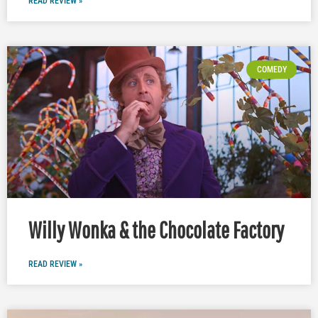
READ REVIEW »
COMEDY
Willy Wonka & the Chocolate Factory
READ REVIEW »