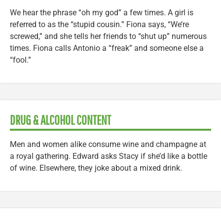
We hear the phrase “oh my god” a few times. A girl is
referred to as the “stupid cousin.” Fiona says, “We’re
screwed,” and she tells her friends to “shut up” numerous
times. Fiona calls Antonio a “freak” and someone else a
“fool.”
DRUG & ALCOHOL CONTENT
Men and women alike consume wine and champagne at
a royal gathering. Edward asks Stacy if she’d like a bottle
of wine. Elsewhere, they joke about a mixed drink.