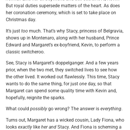
But royal duties supersede matters of the heart. As does
her coronation ceremony, which is set to take place on
Christmas day.
It’s just
too
much. That’s why Stacy, princess of Belgravia,
shows up in Montenaro, along with her husband, Prince
Edward and Margaret’s ex-boyfriend, Kevin, to perform a
classic switcheroo.
See, Stacy is Margaret’s doppelganger. And a few years
prior, when the two met, they switched lives to see how
the other lived. It worked out flawlessly. This time, Stacy
wants to do the same thing, for just
one
day, so that
Margaret can spend some quality time with Kevin and,
hopefully, reignite the sparks.
What could
possibly
go wrong? The answer is
everything
.
Turns out, Margaret has a wicked cousin, Lady Fiona, who
looks
exactly
like
her
and
Stacy. And Fiona is scheming a