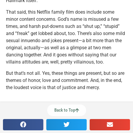
Hallmark itself.
That said, this Netflix family film does include some
minor content concerns. God’s name is misused a few
times, and harsh put-downs such as “shut up,” “stupid”
and “freak” get lobbed about, too. There’s also some mild
sexual innuendo and jokes present—a bit more than the
original, actually—as well as a glimpse at two men
dancing together. And it goes without saying that our
villains attitudes are, well, pretty villainous, too.
But that’s not all. Yes, these things are present, but so are
themes of honor, love and commitment. And, in the end,
the loudest voice is that of justice and mercy.
Back to Top