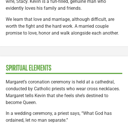
wife, Stacy. Kevin is a fun-filled, genuine man who
evidently loves his family and friends.
We learn that love and marriage, although difficult, are
worth the fight and the hard work. A married couple
promise to love, honor and walk alongside each another.
SPIRITUAL ELEMENTS
Margaret’s coronation ceremony is held at a cathedral,
conducted by Catholic priests who wear cross necklaces.
Margaret tells Kevin that she feels she’s destined to
become Queen.
In a wedding ceremony, a priest says, “What God has
ordained, let no man separate.”