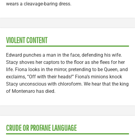
wears a cleavage-baring dress.
VIOLENT CONTENT
Edward punches a man in the face, defending his wife.
Stacy shoves her captors to the floor as she flees for her
life. Fiona looks in the mirror, pretending to be Queen, and
exclaims, “Off with their heads!” Fiona’s minions knock
Stacy unconscious with chloroform. We hear that the king
of Montenaro has died.
CRUDE OR PROFANE LANGUAGE