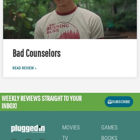
Bad Counselors
READ REVIEW »
WEEKLY REVIEWS
STRAIGHT TO YOUR
SUBSCRIBE
INBOX!
MOVIES
GAMES
TV
BOOKS