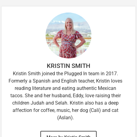
KRISTIN SMITH
Kristin Smith joined the Plugged In team in 2017.
Formerly a Spanish and English teacher, Kristin loves
reading literature and eating authentic Mexican
tacos. She and her husband, Eddy, love raising their
children Judah and Selah. Kristin also has a deep
affection for coffee, music, her dog (Cali) and cat
(Aslan).