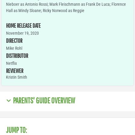
Nieboer as Antonio Rossi; Mark Fleischmann as Frank De Luca; Florence
Hall as Mindy Sloane; Ricky Norwood as Reggie
HOME RELEASE DATE
November 19, 2020
DIRECTOR
Mike Rohl
DISTRIBUTOR
Netflix
REVIEWER
Kristin Smith
PARENTS' GUIDE OVERVIEW
JUMP TO: