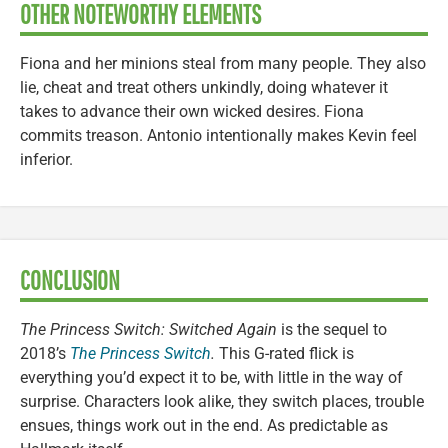
OTHER NOTEWORTHY ELEMENTS
Fiona and her minions steal from many people. They also
lie, cheat and treat others unkindly, doing whatever it
takes to advance their own wicked desires. Fiona
commits treason. Antonio intentionally makes Kevin feel
inferior.
CONCLUSION
The Princess Switch: Switched Again
is the sequel to
2018’s
The Princess Switch
.
This G-rated flick is
everything you’d expect it to be, with little in the way of
surprise. Characters look alike, they switch places, trouble
ensues, things work out in the end. As predictable as