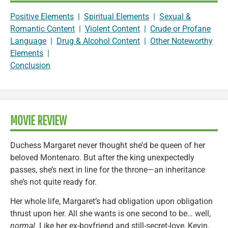
Positive Elements
|
Spiritual Elements
|
Sexual &
Romantic Content
|
Violent Content
|
Crude or Profane
Language
|
Drug & Alcohol Content
|
Other Noteworthy
Elements
|
Conclusion
MOVIE REVIEW
Duchess Margaret never thought she’d be queen of her
beloved Montenaro. But after the king unexpectedly
passes, she’s next in line for the throne—an inheritance
she’s not quite ready for.
Her whole life, Margaret’s had obligation upon obligation
thrust upon her. All she wants is one second to be… well,
normal
. Like her ex-boyfriend and still-secret-love, Kevin.