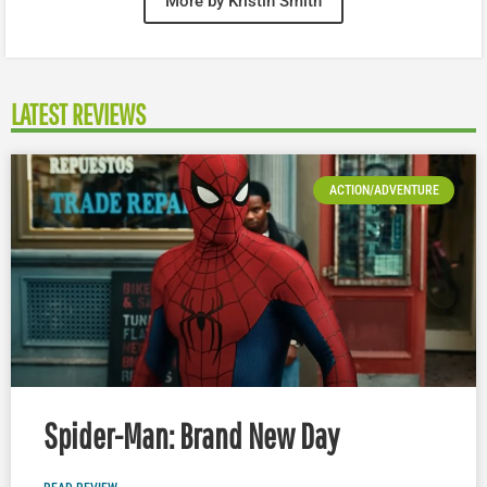
More by Kristin Smith
LATEST REVIEWS
ACTION/ADVENTURE
Spider-Man: Brand New Day