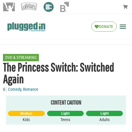
DONATE
DVD & STREAMING
The Princess Switch: Switched
Again
G
Comedy
,
Romance
CONTENT CAUTION
Light
Light
Medium
Kids
Teens
Adults