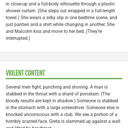
in close-up and a full-body silhouette through a plastic
shower curtain. (She steps out wrapped in a full-length
towel.) She wears a silky slip in one bedtime scene, and
just panties and a shirt while changing in another. She
and Malcolm kiss and move to her bed. (They’re
interrupted.)
VIOLENT CONTENT
Several men fight, punching and shoving. A man is
stabbed in the throat with a shard of porcelain. (The
bloody results are kept in shadow.) Someone is stabbed
in the stomach with a large screwdriver. Someone else is
knocked unconscious with a club. We see a portion of a
horribly scarred face. Greta is slammed up against a wall