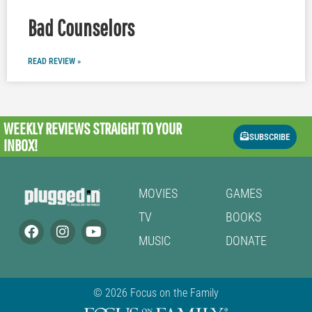
Bad Counselors
READ REVIEW »
WEEKLY REVIEWS
STRAIGHT TO YOUR
SUBSCRIBE
INBOX!
MOVIES
GAMES
TV
BOOKS
MUSIC
DONATE
© 2026 Focus on the Family