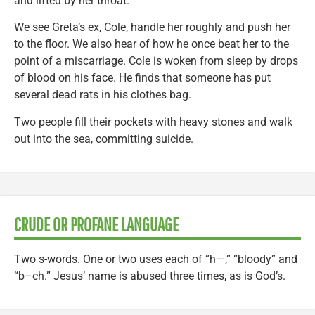
and lifted by her throat.
We see Greta’s ex, Cole, handle her roughly and push her
to the floor. We also hear of how he once beat her to the
point of a miscarriage. Cole is woken from sleep by drops
of blood on his face. He finds that someone has put
several dead rats in his clothes bag.
Two people fill their pockets with heavy stones and walk
out into the sea, committing suicide.
CRUDE OR PROFANE LANGUAGE
Two s-words. One or two uses each of “h—,” “bloody” and
“b–ch.” Jesus’ name is abused three times, as is God’s.