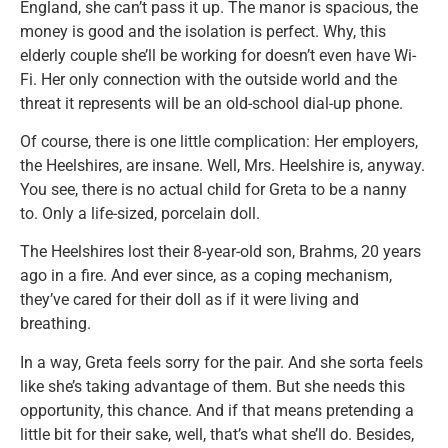
England, she can’t pass it up. The manor is spacious, the
money is good and the isolation is perfect. Why, this
elderly couple she’ll be working for doesn’t even have Wi-
Fi. Her only connection with the outside world and the
threat it represents will be an old-school dial-up phone.
Of course, there is one little complication: Her employers,
the Heelshires, are insane. Well, Mrs. Heelshire is, anyway.
You see, there is no actual child for Greta to be a nanny
to. Only a life-sized, porcelain doll.
The Heelshires lost their 8-year-old son, Brahms, 20 years
ago in a fire. And ever since, as a coping mechanism,
they’ve cared for their doll as if it were living and
breathing.
In a way, Greta feels sorry for the pair. And she sorta feels
like she’s taking advantage of them. But she needs this
opportunity, this chance. And if that means pretending a
little bit for their sake, well, that’s what she’ll do. Besides,