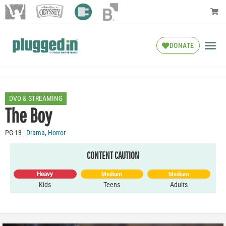
DONATE
DVD & STREAMING
The Boy
PG-13
Drama
,
Horror
CONTENT CAUTION
Heavy
Medium
Medium
Kids
Teens
Adults