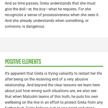
And as time passes, Greta understands that she must
give the doll—er, the
boy
—what he requires. For she
recognizes a sense of possessiveness when she sees it.
And she already understands when something, or
someone,
is dangerous.
POSITIVE ELEMENTS
It’s apparent that Greta is trying valiantly to restart her life
after being on the receiving end of a very abusive
relationship. And beyond the clear lessons we learn here
about just how wrong such situations are, we also see
that when Malcolm learns of this truth, he puts his own
wellbeing on the line in an effort to protect Greta from any