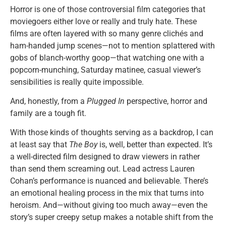
Horror is one of those controversial film categories that
moviegoers either love or really and truly hate. These
films are often layered with so many genre clichés and
ham-handed jump scenes—not to mention splattered with
gobs of blanch-worthy goop—that watching one with a
popcorn-munching, Saturday matinee, casual viewer’s
sensibilities is really quite impossible.
And, honestly, from a
Plugged In
perspective, horror and
family are a tough fit.
With those kinds of thoughts serving as a backdrop, I can
at least say that
The Boy
is, well, better than expected. It’s
a well-directed film designed to draw viewers in rather
than send them screaming out. Lead actress Lauren
Cohan’s performance is nuanced and believable. There’s
an emotional healing process in the mix that turns into
heroism. And—without giving too much away—even the
story’s super creepy setup makes a notable shift from the