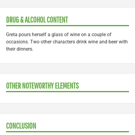
DRUG & ALCOHOL CONTENT
Greta pours herself a glass of wine on a couple of
occasions. Two other characters drink wine and beer with
their dinners.
OTHER NOTEWORTHY ELEMENTS
CONCLUSION