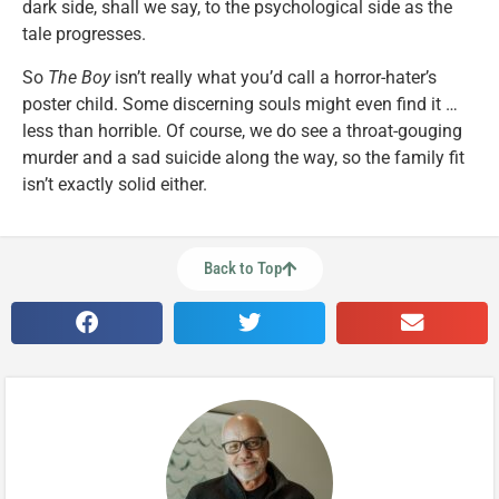
dark side, shall we say, to the psychological side as the
tale progresses.
So
The Boy
isn’t really what you’d call a horror-hater’s
poster child. Some discerning souls might even find it …
less than horrible. Of course, we do see a throat-gouging
murder and a sad suicide along the way, so the family fit
isn’t exactly solid either.
Back to Top