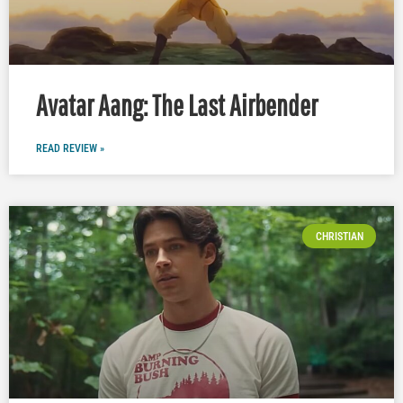
Avatar Aang: The Last Airbender
READ REVIEW »
CHRISTIAN