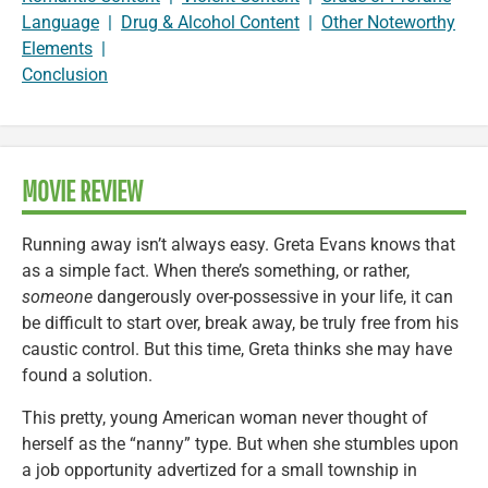
Language
|
Drug & Alcohol Content
|
Other Noteworthy
Elements
|
Conclusion
MOVIE REVIEW
Running away isn’t always easy. Greta Evans knows that
as a simple fact. When there’s something, or rather,
someone
dangerously over-possessive in your life, it can
be difficult to start over, break away, be truly free from his
caustic control. But this time, Greta thinks she may have
found a solution.
This pretty, young American woman never thought of
herself as the “nanny” type. But when she stumbles upon
a job opportunity advertized for a small township in