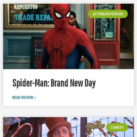
ACTION/ADVENTURE
Spider-Man: Brand New Day
READ REVIEW »
COMEDY