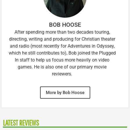
BOB HOOSE
After spending more than two decades touring,
directing, writing and producing for Christian theater
and radio (most recently for Adventures in Odyssey,
which he still contributes to), Bob joined the Plugged
In staff to help us focus more heavily on video
games. He is also one of our primary movie
reviewers.
More by Bob Hoose
LATEST REVIEWS