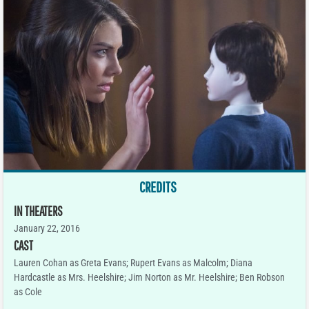
CREDITS
IN THEATERS
January 22, 2016
CAST
Lauren Cohan as Greta Evans; Rupert Evans as Malcolm; Diana
Hardcastle as Mrs. Heelshire; Jim Norton as Mr. Heelshire; Ben Robson
as Cole