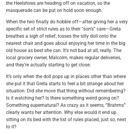
the Heelshires are heading off on vacation, so the
masquerade can be put on hold soon enough.
When the two finally do hobble off—after giving her a very
specific set of strict rules as to their “son’s” care—Greta
breathes a sigh of relief, tosses the silly doll onto the
nearest chair and goes about enjoying her time in the big
old house as best she can. It’s not bad at all, really. The
local grocery owner, Malcolm, makes regular deliveries,
and they’re actually starting to get close.
It’s only when the doll pops up in places other than where
she put it that Greta starts to feel a bit strange about her
situation. Did she move that thing without remembering?
Is it watching her? Is there something weird going on?
Something supernatural? As crazy as it seems, “Brahms”
clearly wants her attention. Why else would it end up
sitting on its bed with the list of rules placed, just so, next
to it?