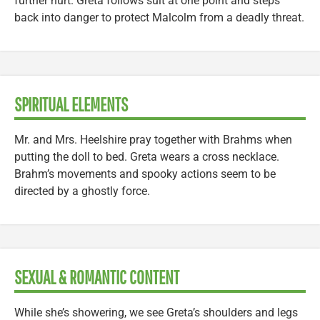
further hurt. Greta follows suit at one point and steps
back into danger to protect Malcolm from a deadly threat.
SPIRITUAL ELEMENTS
Mr. and Mrs. Heelshire pray together with Brahms when
putting the doll to bed. Greta wears a cross necklace.
Brahm’s movements and spooky actions seem to be
directed by a ghostly force.
SEXUAL & ROMANTIC CONTENT
While she’s showering, we see Greta’s shoulders and legs