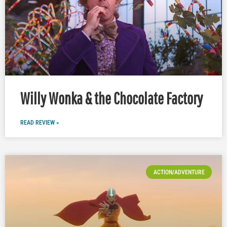
Willy Wonka & the Chocolate Factory
READ REVIEW »
ACTION/ADVENTURE