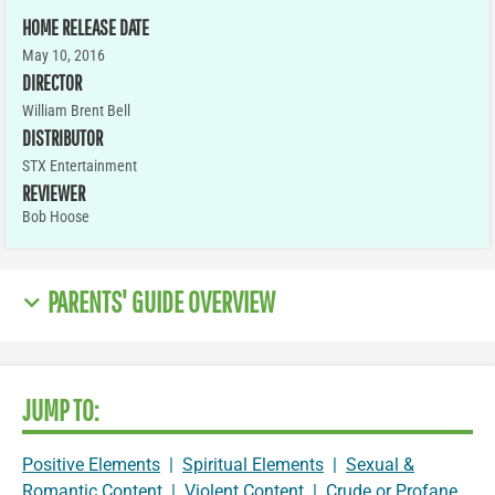
HOME RELEASE DATE
May 10, 2016
DIRECTOR
William Brent Bell
DISTRIBUTOR
STX Entertainment
REVIEWER
Bob Hoose
PARENTS' GUIDE OVERVIEW
JUMP TO:
Positive Elements
|
Spiritual Elements
|
Sexual &
Romantic Content
|
Violent Content
|
Crude or Profane