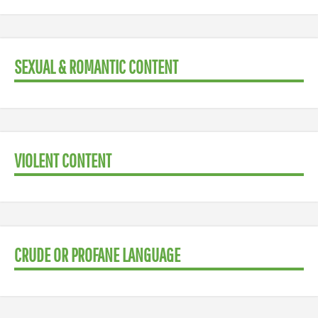
SEXUAL & ROMANTIC CONTENT
VIOLENT CONTENT
CRUDE OR PROFANE LANGUAGE