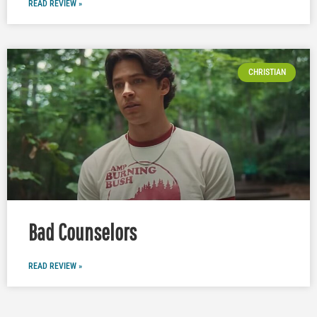
READ REVIEW »
CHRISTIAN
Bad Counselors
READ REVIEW »