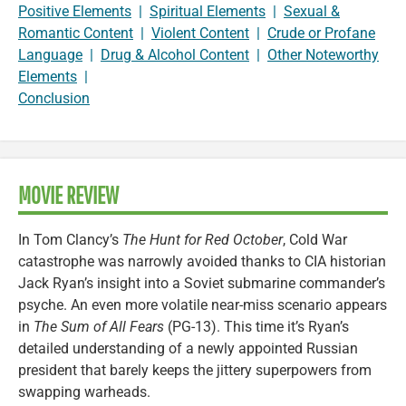
Positive Elements
|
Spiritual Elements
|
Sexual &
Romantic Content
|
Violent Content
|
Crude or Profane
Language
|
Drug & Alcohol Content
|
Other Noteworthy
Elements
|
Conclusion
MOVIE REVIEW
In Tom Clancy’s
The Hunt for Red October
, Cold War
catastrophe was narrowly avoided thanks to CIA historian
Jack Ryan’s insight into a Soviet submarine commander’s
psyche. An even more volatile near-miss scenario appears
in
The Sum of All Fears
(PG-13). This time it’s Ryan’s
detailed understanding of a newly appointed Russian
president that barely keeps the jittery superpowers from
swapping warheads.