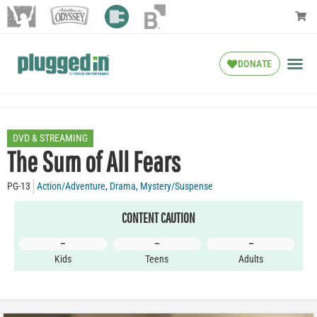
DONATE
DVD & STREAMING
The Sum of All Fears
PG-13
Action/Adventure
,
Drama
,
Mystery/Suspense
CONTENT CAUTION
–
–
–
Kids
Teens
Adults