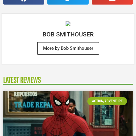
BOB SMITHOUSER
More by Bob Smithouser
LATEST REVIEWS
ACTION/ADVENTURE