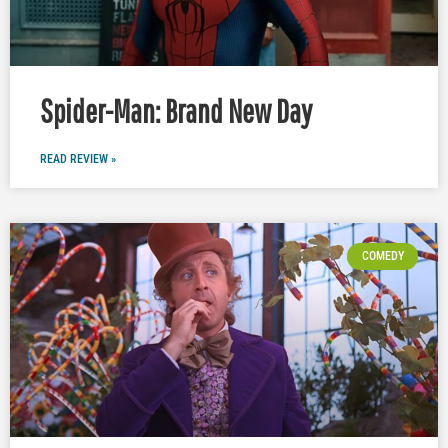
Spider-Man: Brand New Day
READ REVIEW »
COMEDY