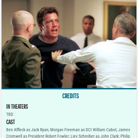
CREDITS
IN THEATERS
TBD
CAST
Ben Affleck as Jack Ryan; Morgan Freeman as DCI William Cabot; James
Cromwell as President Robert Fowler; Liev Schreiber as John Clark; Philip