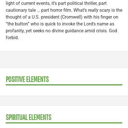
light of current events, it’s part political thriller, part
cautionary tale … part horror film. What’s
really
scary is the
thought of a U.S. president (Cromwell) with his finger on
“the button” who is quick to invoke the Lord’s name as
profanity, yet seeks no divine guidance amid crisis. God
forbid.
POSITIVE ELEMENTS
SPIRITUAL ELEMENTS