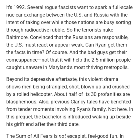
It’s 1992. Several rogue fascists want to spark a full-scale
nuclear exchange between the U.S. and Russia with the
intent of taking over while those nations are busy sorting
through radioactive rubble. So the terrorists nuke
Baltimore. Convinced that the Russians are responsible,
the U.S. must react or appear weak. Can Ryan get them
the facts in time? Of course. And the bad guys get their
comeuppance—not that it will help the 2.5 million people
caught unaware in Maryland’s most thriving metropolis.
Beyond its depressive aftertaste, this violent drama
shows men being strangled, shot, blown up and crushed
by a rolled helicopter. About half of its 30 profanities are
blasphemous. Also, previous Clancy tales have benefited
from tender moments involving Ryan’s family. Not here. In
this prequel, the bachelor is introduced waking up beside
his girlfriend after their third date.
The Sum of All Fears is
not
escapist, feel-good fun. In