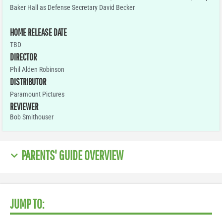
Baker Hall as Defense Secretary David Becker
HOME RELEASE DATE
TBD
DIRECTOR
Phil Alden Robinson
DISTRIBUTOR
Paramount Pictures
REVIEWER
Bob Smithouser
PARENTS' GUIDE OVERVIEW
JUMP TO: