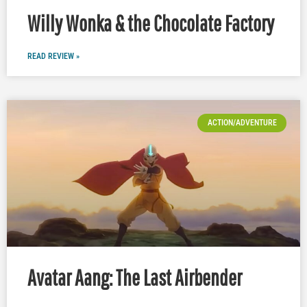
Willy Wonka & the Chocolate Factory
READ REVIEW »
ACTION/ADVENTURE
Avatar Aang: The Last Airbender