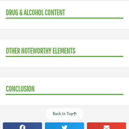
DRUG & ALCOHOL CONTENT
OTHER NOTEWORTHY ELEMENTS
CONCLUSION
Back to Top