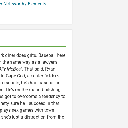
er Noteworthy Elements
|
 diner does grits. Baseball here
h the same way as a lawyer’s
Ally McBeal
. That said, Ryan
n Cape Cod, a center fielder’s
o scouts, he’s had baseball in
urn. He’s on the mound pitching
he’s got to overcome a tendency to
etty sure he’ll succeed in that
n plays sex games with town
 she’s just a distraction from the