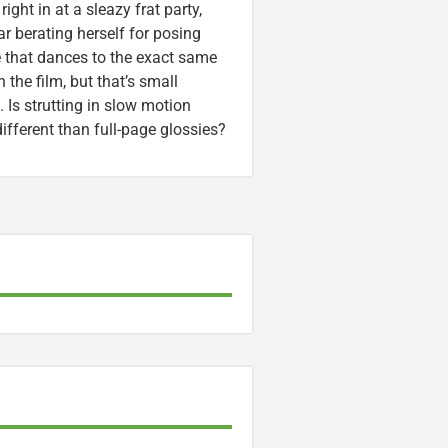
ight in at a sleazy frat party,
ar berating herself for posing
 that dances to the exact same
 the film, but that’s small
. Is strutting in slow motion
ifferent than full-page glossies?