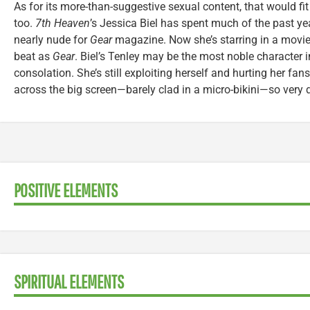
As for its more-than-suggestive sexual content, that would fit r
too.
7th Heaven
’s Jessica Biel has spent much of the past ye
nearly nude for
Gear
magazine. Now she’s starring in a movie
beat as
Gear
. Biel’s Tenley may be the most noble character in
consolation. She’s still exploiting herself and hurting her fans
across the big screen—barely clad in a micro-bikini—so very d
POSITIVE ELEMENTS
SPIRITUAL ELEMENTS