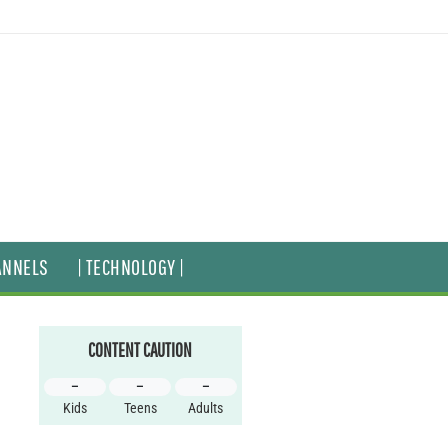
ANNELS
| TECHNOLOGY |
CONTENT CAUTION
–
–
–
Kids
Teens
Adults