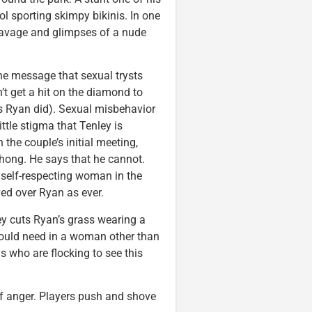
ol sporting skimpy bikinis. In one
leavage and glimpses of a nude
the message that sexual trysts
’t get a hit on the diamond to
s Ryan did). Sexual misbehavior
ittle stigma that Tenley is
he couple’s initial meeting,
hong. He says that he cannot.
ny self-respecting woman in the
yed over Ryan as ever.
y cuts Ryan’s grass wearing a
 could need in a woman other than
s who are flocking to see this
of anger. Players push and shove