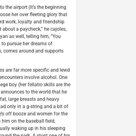
o the airport (it’s the beginning
oose her over fleeting glory that
d work, loyalty and friendship
st about a paycheck,” he cajoles,
an as well, telling him, “You
y to pursue her dreams of
nk, comes around and supports
es are far more specific and lewd
 encounters involve alcohol. One
e boy (her fellatio skills are the
er announces to the world that he
 fat, large breasts and heavy
d only in a g-string and a bit of
he’s off booze and women for the
 him on the baseball field,
ually waking up in his sleeping
ound the park. A stunt one of his