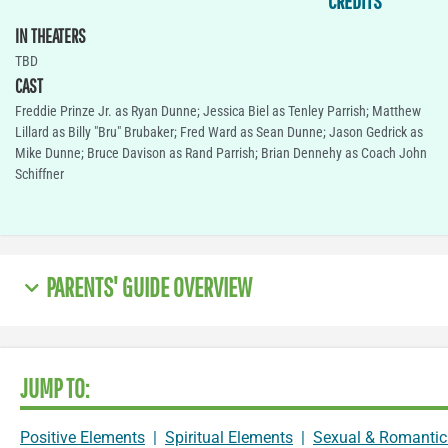
CREDITS
IN THEATERS
TBD
CAST
Freddie Prinze Jr. as Ryan Dunne; Jessica Biel as Tenley Parrish; Matthew
Lillard as Billy "Bru" Brubaker; Fred Ward as Sean Dunne; Jason Gedrick as
Mike Dunne; Bruce Davison as Rand Parrish; Brian Dennehy as Coach John
Schiffner
PARENTS' GUIDE OVERVIEW
JUMP TO:
Positive Elements
|
Spiritual Elements
|
Sexual & Romantic