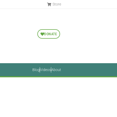
Store
DONATE
Blog
Videos
About