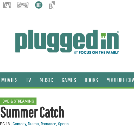
MOVIES
TV
MUSIC
GAMES
BOOKS
YOUTUBE CH
DVD & STREAMING
Summer Catch
PG-13
Comedy
,
Drama
,
Romance
,
Sports