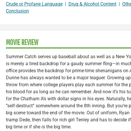
Crude or Profane Language
|
Drug & Alcohol Content
|
Oth
Conclusion
MOVIE REVIEW
Summer Catch serves up baseball about as well as a New York
is merely a tired backdrop for a gaudy summer fling—in muc
office provides the backdrop for prime-time shenanigans on
Dunne has always wanted to be a major leaguer. Growing up i
throw from where college players play each summer for the pr
his blood for as long as he can remember. And now it’s his t
for the Chatham A’s with dollar signs in his eyes. Naturally, 
“self-destruct” somewhere around the 8th inning. But you’re pr
big scene toward the end of the movie. Out of uniform, Rya
tramp Dede, then falls for rich girl Tenley and has to decide if
big time or if she
is
the big time.