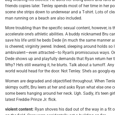
friends copies later. Tenley spends most of her time in her po
scene she strips down to underwear and a T-shirt. Lots of c
man running on a beach are also included.
More troubling than the specific sexual content, however, is 
accelerate one’s athletic abilities. A buddy nicknamed Bru can
save his life until he beds Dede (in much the same manner a
is cheered; virginity jeered. Indeed, sleeping around holds so l
ambivalent—even attracted—to Ryan’s promiscuous ways. On t
Dede shows up and playfully demands that Ryan return her t
Why? He’s still wearing it, he blurts. Talk about a turnoff. A
world would head for the door. Not Tenley. She’s as googly-e
Women are degraded and objectified throughout. When Tenle
skimpy outfit, Bru leers at her and asks Ryan what else one
some beers hanging around her neck. Ugh. Sadly, it’s teen girl
latest Freddie Prinze Jr. flick.
violent content:
Ryan shoves his dad out of the way in a fit 