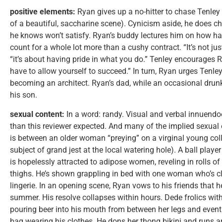
positive elements:
Ryan gives up a no-hitter to chase Tenley t
of a beautiful, saccharine scene). Cynicism aside, he does ch
he knows won’t satisfy. Ryan’s buddy lectures him on how har
count for a whole lot more than a cushy contract. “It’s not ju
“it’s about having pride in what you do.” Tenley encourages Ry
have to allow yourself to succeed.” In turn, Ryan urges Tenle
becoming an architect. Ryan’s dad, while an occasional dru
his son.
sexual content:
In a word: randy. Visual and verbal innuendo
than this reviewer expected. And many of the implied sexual
is between an older woman “preying” on a virginal young colleg
subject of grand jest at the local watering hole). A ball play
is hopelessly attracted to adipose women, reveling in rolls of
thighs. He’s shown grappling in bed with one woman who’s cla
lingerie. In an opening scene, Ryan vows to his friends that 
summer. His resolve collapses within hours. Dede frolics with
pouring beer into his mouth from between her legs and event
bag wearing his clothes. He dons her thong bikini and runs ar