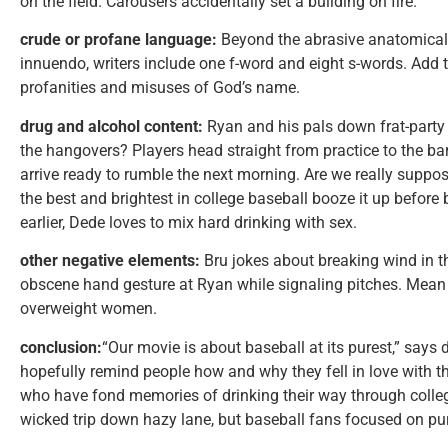
on the field. Carousers accidentally set a building on fire.
crude or profane language:
Beyond the abrasive anatomical 
innuendo, writers include one f-word and eight s-words. Add 
profanities and misuses of God’s name.
drug and alcohol content:
Ryan and his pals down frat-party 
the hangovers? Players head straight from practice to the bar,
arrive ready to rumble the next morning. Are we really suppos
the best and brightest in college baseball booze it up befo
earlier, Dede loves to mix hard drinking with sex.
other negative elements:
Bru jokes about breaking wind in t
obscene hand gesture at Ryan while signaling pitches. Mean 
overweight women.
conclusion:
“Our movie is about baseball at its purest,” says di
hopefully remind people how and why they fell in love with 
who have fond memories of drinking their way through coll
wicked trip down hazy lane, but baseball fans focused on pur