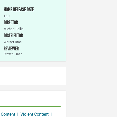
HOME RELEASE DATE
TBD
DIRECTOR
Michael Tollin
DISTRIBUTOR
Warner Bros.
REVIEWER
Steven Isaac
 Content
|
Violent Content
|