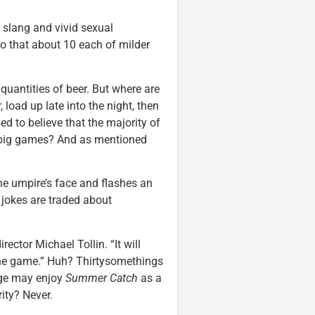
slang and vivid sexual
to that about 10 each of milder
quantities of beer. But where are
 load up late into the night, then
ed to believe that the majority of
re big games? And as mentioned
he umpire’s face and flashes an
jokes are traded about
rector Michael Tollin. “It will
the game.” Huh? Thirtysomethings
ege may enjoy
Summer Catch
as a
ity? Never.