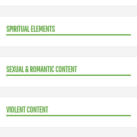
SPIRITUAL ELEMENTS
SEXUAL & ROMANTIC CONTENT
VIOLENT CONTENT