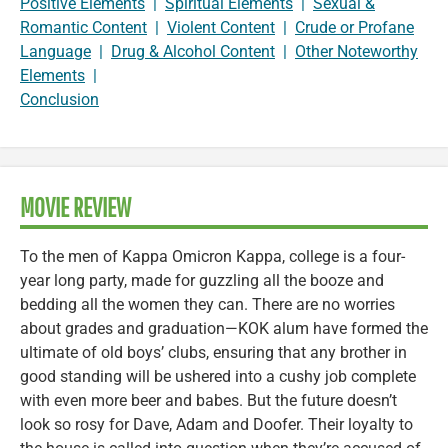
Positive Elements
|
Spiritual Elements
|
Sexual &
Romantic Content
|
Violent Content
|
Crude or Profane
Language
|
Drug & Alcohol Content
|
Other Noteworthy
Elements
|
Conclusion
MOVIE REVIEW
To the men of Kappa Omicron Kappa, college is a four-
year long party, made for guzzling all the booze and
bedding all the women they can. There are no worries
about grades and graduation—KOK alum have formed the
ultimate of old boys’ clubs, ensuring that any brother in
good standing will be ushered into a cushy job complete
with even more beer and babes. But the future doesn’t
look so rosy for Dave, Adam and Doofer. Their loyalty to