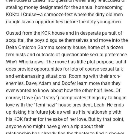
the house is called into question when they’re accused of
stealing money designated for the annual homecoming
KOKtail Cruise—a shmooze-fest where the dirty old men
dangle lavish opportunities before the dirty young men.
Ousted from the KOK house and in desperate pursuit of
acquittal, the boys disguise themselves and move into the
Delta Omicron Gamma sorority house, home of a dozen
feminists and outcasts of questionable sexual preference.
Why? Who knows. The move has little plot purpose, but it
does provide opportunities for lots of coarse sexual talk
and embarrassing situations. Rooming with their arch-
enemies, Dave, Adam and Doofer learn more than they
ever wanted to know about how the other half lives. Of
course, Dave (as “Daisy”) complicates things by falling in
love with the “femi-nazi” house president, Leah. He ends
up risking his future job as well as his relationship with
his KOK father for the sake of her love. But by that point,
anyone who might have given a rip about their
relationship has already fled the theater to find a shower.