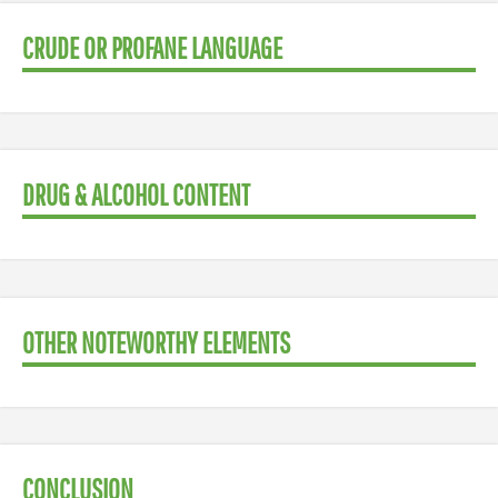
CRUDE OR PROFANE LANGUAGE
DRUG & ALCOHOL CONTENT
OTHER NOTEWORTHY ELEMENTS
CONCLUSION