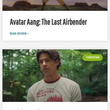
Avatar Aang: The Last Airbender
READ REVIEW »
CHRISTIAN