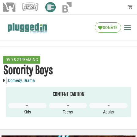
DONATE
DVD & STREAMING
Sorority Boys
R
Comedy
,
Drama
CONTENT CAUTION
–
–
–
Kids
Teens
Adults