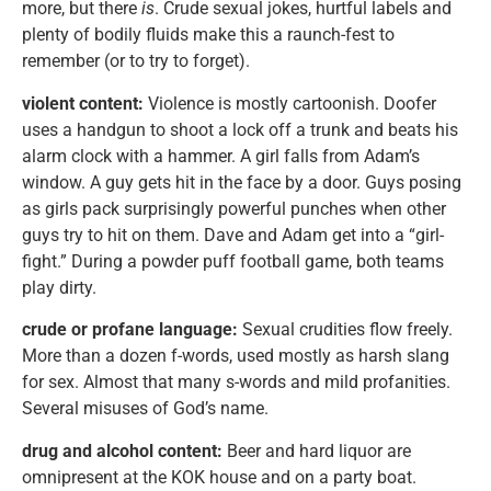
more, but there
is
. Crude sexual jokes, hurtful labels and
plenty of bodily fluids make this a raunch-fest to
remember (or to try to forget).
violent content:
Violence is mostly cartoonish. Doofer
uses a handgun to shoot a lock off a trunk and beats his
alarm clock with a hammer. A girl falls from Adam’s
window. A guy gets hit in the face by a door. Guys posing
as girls pack surprisingly powerful punches when other
guys try to hit on them. Dave and Adam get into a “girl-
fight.” During a powder puff football game, both teams
play dirty.
crude or profane language:
Sexual crudities flow freely.
More than a dozen f-words, used mostly as harsh slang
for sex. Almost that many s-words and mild profanities.
Several misuses of God’s name.
drug and alcohol content:
Beer and hard liquor are
omnipresent at the KOK house and on a party boat.