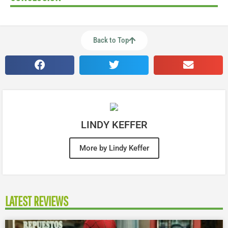
Back to Top
LINDY KEFFER
More by Lindy Keffer
LATEST REVIEWS