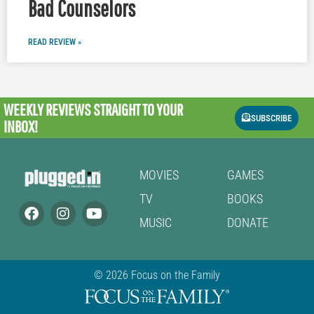
Bad Counselors
READ REVIEW »
WEEKLY REVIEWS
STRAIGHT TO YOUR
SUBSCRIBE
INBOX!
MOVIES
GAMES
TV
BOOKS
MUSIC
DONATE
© 2026 Focus on the Family