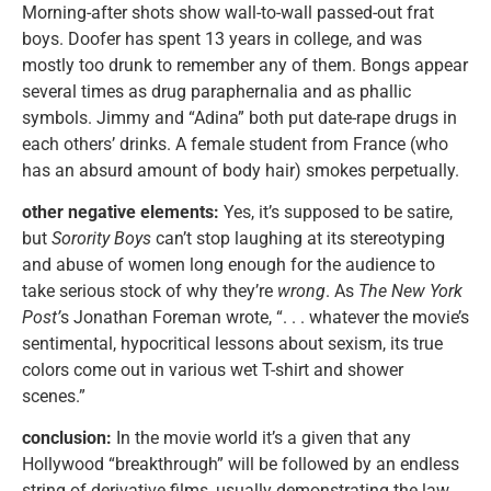
Morning-after shots show wall-to-wall passed-out frat
boys. Doofer has spent 13 years in college, and was
mostly too drunk to remember any of them. Bongs appear
several times as drug paraphernalia and as phallic
symbols. Jimmy and “Adina” both put date-rape drugs in
each others’ drinks. A female student from France (who
has an absurd amount of body hair) smokes perpetually.
other negative elements:
Yes, it’s supposed to be satire,
but
Sorority Boys
can’t stop laughing at its stereotyping
and abuse of women long enough for the audience to
take serious stock of why they’re
wrong
. As
The New York
Post’
s Jonathan Foreman wrote, “. . . whatever the movie’s
sentimental, hypocritical lessons about sexism, its true
colors come out in various wet T-shirt and shower
scenes.”
conclusion:
In the movie world it’s a given that any
Hollywood “breakthrough” will be followed by an endless
string of derivative films, usually demonstrating the law