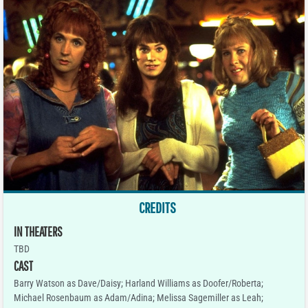
CREDITS
IN THEATERS
TBD
CAST
Barry Watson as Dave/Daisy; Harland Williams as Doofer/Roberta;
Michael Rosenbaum as Adam/Adina; Melissa Sagemiller as Leah;