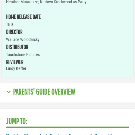
Heather Matarazzo; Kathryn Stockwood as Patty
HOME RELEASE DATE
TBD
DIRECTOR
Wallace Wolodarsky
DISTRIBUTOR
Touchstone Pictures
REVIEWER
Lindy Keffer
PARENTS' GUIDE OVERVIEW
JUMP TO: