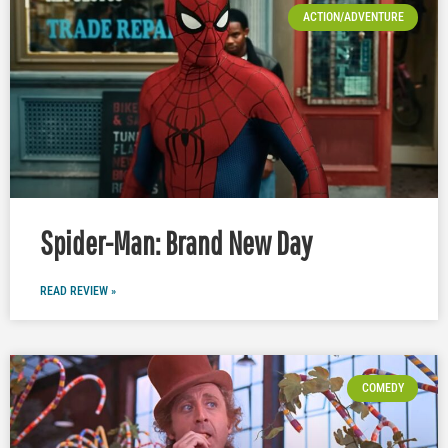
ACTION/ADVENTURE
Spider-Man: Brand New Day
READ REVIEW »
COMEDY