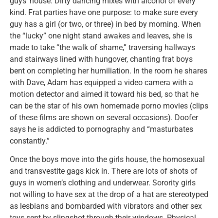
guys’ house. Dirty dancing mixes with alcohol of every
kind. Frat parties have one purpose: to make sure every
guy has a girl (or two, or three) in bed by morning. When
the “lucky” one night stand awakes and leaves, she is
made to take “the walk of shame,” traversing hallways
and stairways lined with hungover, chanting frat boys
bent on completing her humiliation. In the room he shares
with Dave, Adam has equipped a video camera with a
motion detector and aimed it toward his bed, so that he
can be the star of his own homemade porno movies (clips
of these films are shown on several occasions). Doofer
says he is addicted to pornography and “masturbates
constantly.”
Once the boys move into the girls house, the homosexual
and transvestite gags kick in. There are lots of shots of
guys in women’s clothing and underwear. Sorority girls
not willing to have sex at the drop of a hat are stereotyped
as lesbians and bombarded with vibrators and other sex
toys sent by slingshot through their windows. Physical