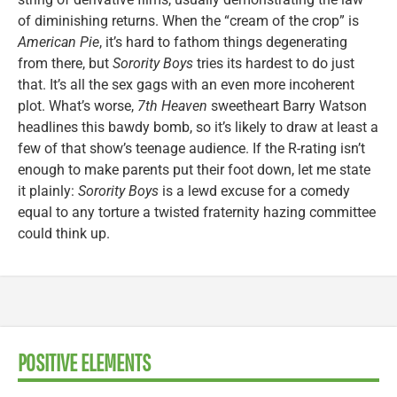
of diminishing returns. When the “cream of the crop” is
American Pie
, it’s hard to fathom things degenerating
from there, but
Sorority Boys
tries its hardest to do just
that. It’s all the sex gags with an even more incoherent
plot. What’s worse,
7th Heaven
sweetheart Barry Watson
headlines this bawdy bomb, so it’s likely to draw at least a
few of that show’s teenage audience. If the R-rating isn’t
enough to make parents put their foot down, let me state
it plainly:
Sorority Boys
is a lewd excuse for a comedy
equal to any torture a twisted fraternity hazing committee
could think up.
POSITIVE ELEMENTS