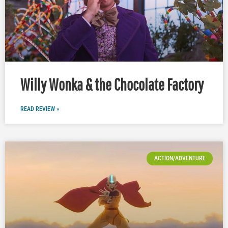
Willy Wonka & the Chocolate Factory
READ REVIEW »
ACTION/ADVENTURE