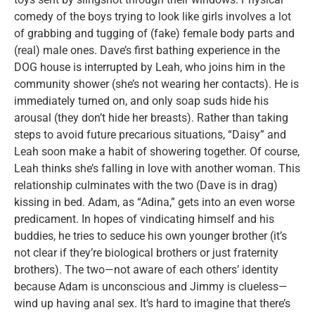
comedy of the boys trying to look like girls involves a lot
of grabbing and tugging of (fake) female body parts and
(real) male ones. Dave’s first bathing experience in the
DOG house is interrupted by Leah, who joins him in the
community shower (she’s not wearing her contacts). He is
immediately turned on, and only soap suds hide his
arousal (they don’t hide her breasts). Rather than taking
steps to avoid future precarious situations, “Daisy” and
Leah soon make a habit of showering together. Of course,
Leah thinks she’s falling in love with another woman. This
relationship culminates with the two (Dave is in drag)
kissing in bed. Adam, as “Adina,” gets into an even worse
predicament. In hopes of vindicating himself and his
buddies, he tries to seduce his own younger brother (it’s
not clear if they’re biological brothers or just fraternity
brothers). The two—not aware of each others’ identity
because Adam is unconscious and Jimmy is clueless—
wind up having anal sex. It’s hard to imagine that there’s