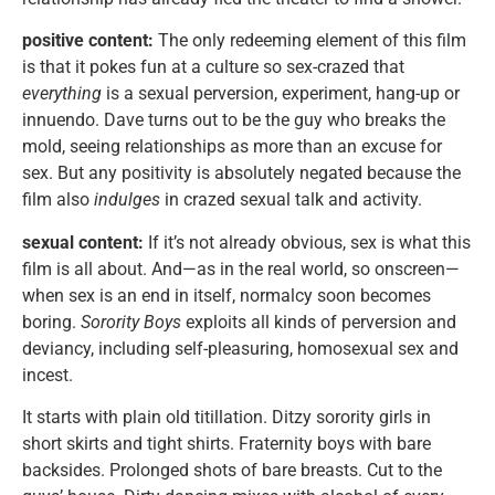
positive content:
The only redeeming element of this film
is that it pokes fun at a culture so sex-crazed that
everything
is a sexual perversion, experiment, hang-up or
innuendo. Dave turns out to be the guy who breaks the
mold, seeing relationships as more than an excuse for
sex. But any positivity is absolutely negated because the
film also
indulges
in crazed sexual talk and activity.
sexual content:
If it’s not already obvious, sex is what this
film is all about. And—as in the real world, so onscreen—
when sex is an end in itself, normalcy soon becomes
boring.
Sorority Boys
exploits all kinds of perversion and
deviancy, including self-pleasuring, homosexual sex and
incest.
It starts with plain old titillation. Ditzy sorority girls in
short skirts and tight shirts. Fraternity boys with bare
backsides. Prolonged shots of bare breasts. Cut to the